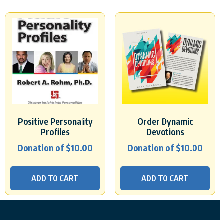
Positive Personality
Order Dynamic
Profiles
Devotions
Donation of
$
10.00
Donation of
$
10.00
ADD TO CART
ADD TO CART