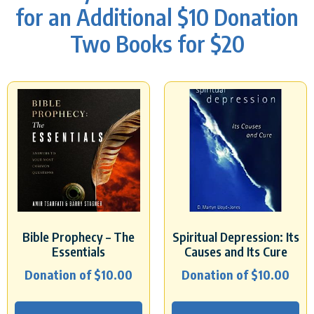
for an Additional $10 Donation
Two Books for $20
Bible Prophecy – The
Spiritual Depression: Its
Essentials
Causes and Its Cure
Donation of
$
10.00
Donation of
$
10.00