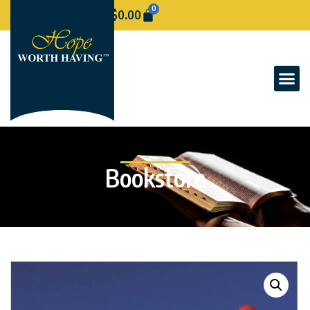
0
$
0.00
Bookstore