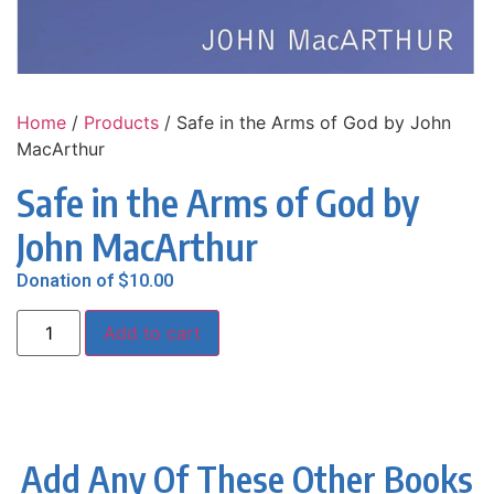
Home
/
Products
/ Safe in the Arms of God by John
MacArthur
Safe in the Arms of God by
John MacArthur
Donation of
$
10.00
Add to cart
Add Any Of These Other Books