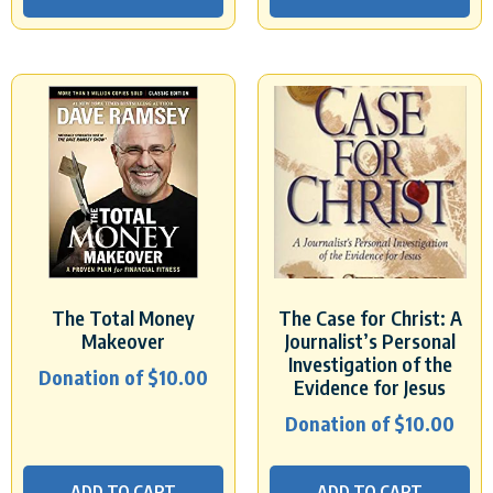
The Total Money
The Case for Christ: A
Makeover
Journalist’s Personal
Investigation of the
Donation of
$
10.00
Evidence for Jesus
Donation of
$
10.00
ADD TO CART
ADD TO CART