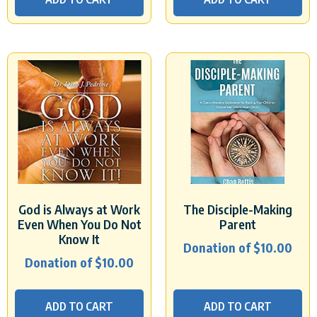
God is Always at Work
The Disciple-Making
Even When You Do Not
Parent
Know It
Donation of
$
10.00
Donation of
$
10.00
ADD TO CART
ADD TO CART