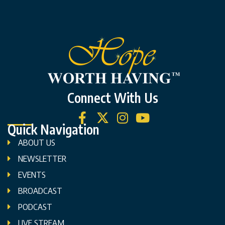
Connect With Us
Quick Navigation
ABOUT US
NEWSLETTER
EVENTS
BROADCAST
PODCAST
LIVE STREAM