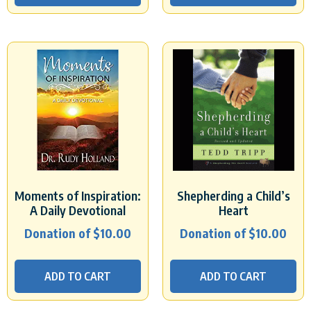
Moments of Inspiration:
Shepherding a Child’s
A Daily Devotional
Heart
Donation of
$
10.00
Donation of
$
10.00
ADD TO CART
ADD TO CART