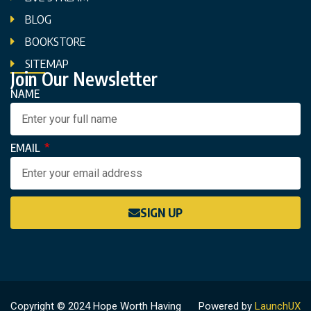
BLOG
BOOKSTORE
SITEMAP
Join Our Newsletter
NAME
EMAIL
SIGN UP
Copyright © 2024 Hope Worth Having
Powered by
LaunchUX