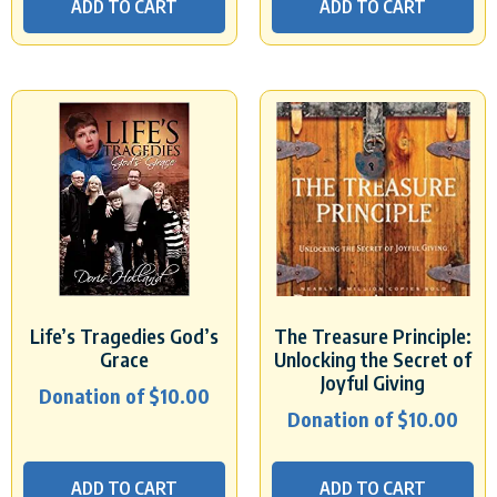
ADD TO CART
ADD TO CART
Life’s Tragedies God’s
The Treasure Principle:
Grace
Unlocking the Secret of
Joyful Giving
Donation of
$
10.00
Donation of
$
10.00
ADD TO CART
ADD TO CART