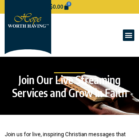
0
$
0.00
Join Our Live Streaming
Services and Grow in Faith
Join us for live, inspiring Christian messages that