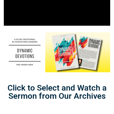
Click to Select and Watch a
Sermon from Our Archives