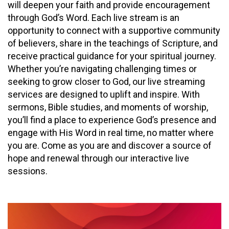
will deepen your faith and provide encouragement
through God’s Word. Each live stream is an
opportunity to connect with a supportive community
of believers, share in the teachings of Scripture, and
receive practical guidance for your spiritual journey.
Whether you’re navigating challenging times or
seeking to grow closer to God, our live streaming
services are designed to uplift and inspire. With
sermons, Bible studies, and moments of worship,
you’ll find a place to experience God’s presence and
engage with His Word in real time, no matter where
you are. Come as you are and discover a source of
hope and renewal through our interactive live
sessions.