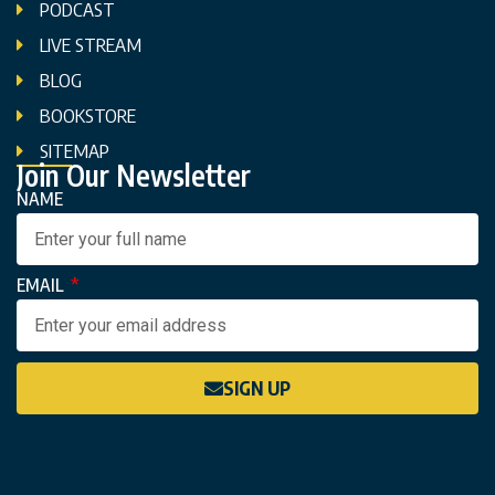
PODCAST
LIVE STREAM
BLOG
BOOKSTORE
SITEMAP
Join Our Newsletter
NAME
EMAIL
SIGN UP