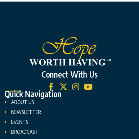
Connect With Us
Quick Navigation
ABOUT US
NEWSLETTER
EVENTS
BROADCAST