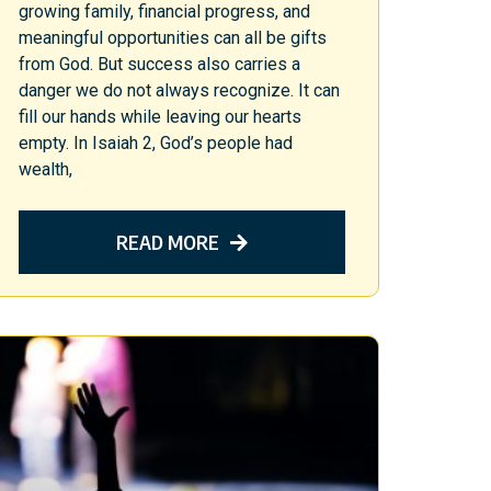
growing family, financial progress, and
meaningful opportunities can all be gifts
from God. But success also carries a
danger we do not always recognize. It can
fill our hands while leaving our hearts
empty. In Isaiah 2, God’s people had
wealth,
READ MORE