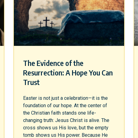
The Evidence of the
Resurrection: A Hope You Can
Trust
Easter is not just a celebration—it is the
foundation of our hope. At the center of
the Christian faith stands one life-
changing truth: Jesus Christ is alive. The
cross shows us His love, but the empty
tomb shows us His power. Because He