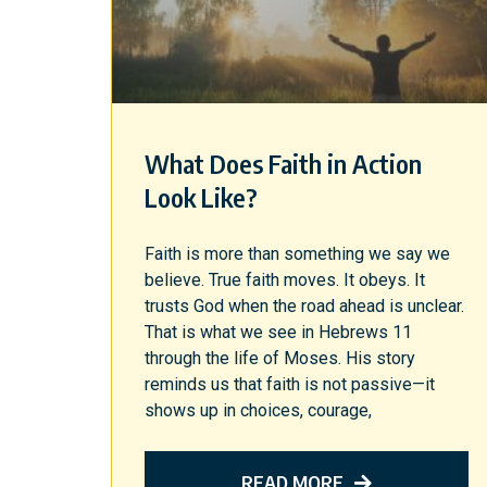
What Does Faith in Action
Look Like?
Faith is more than something we say we
believe. True faith moves. It obeys. It
trusts God when the road ahead is unclear.
That is what we see in Hebrews 11
through the life of Moses. His story
reminds us that faith is not passive—it
shows up in choices, courage,
READ MORE