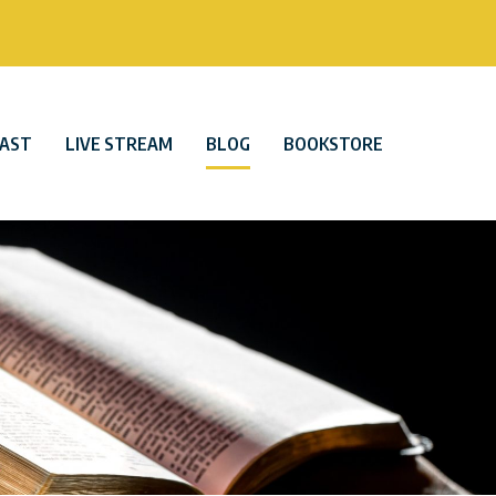
AST
LIVE STREAM
BLOG
BOOKSTORE