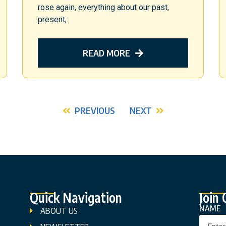
rose again, everything about our past,
present,
READ MORE
PREVIOUS
NEXT
Quick Navigation
Join
NAME
ABOUT US