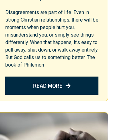
Disagreements are part of life. Even in
strong Christian relationships, there will be
moments when people hurt you,
misunderstand you, or simply see things
differently. When that happens, it’s easy to
pull away, shut down, or walk away entirely.
But God calls us to something better. The
book of Philemon
READ MORE