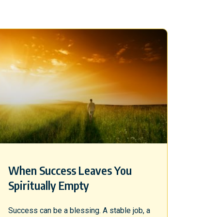
When Success Leaves You
Spiritually Empty
Success can be a blessing. A stable job, a