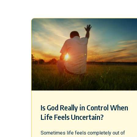
Is God Really in Control When
Life Feels Uncertain?
Sometimes life feels completely out of