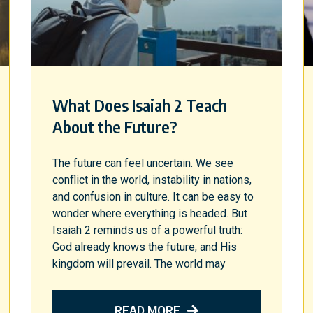
What Does Isaiah 2 Teach
About the Future?
The future can feel uncertain. We see
conflict in the world, instability in nations,
and confusion in culture. It can be easy to
wonder where everything is headed. But
Isaiah 2 reminds us of a powerful truth:
God already knows the future, and His
kingdom will prevail. The world may
READ MORE