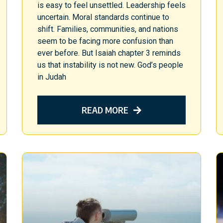
is easy to feel unsettled. Leadership feels
uncertain. Moral standards continue to
shift. Families, communities, and nations
seem to be facing more confusion than
ever before. But Isaiah chapter 3 reminds
us that instability is not new. God’s people
in Judah
READ MORE