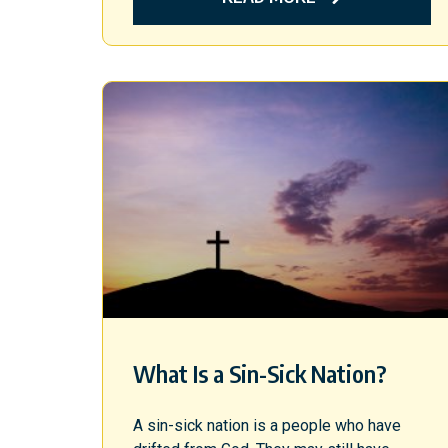
What Is a Sin-Sick Nation?
A sin-sick nation is a people who have