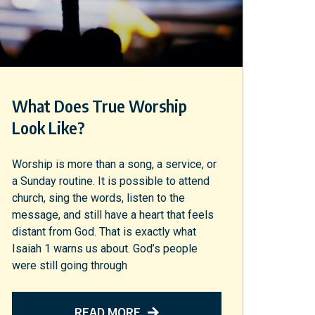
What Does True Worship
Look Like?
Worship is more than a song, a service, or
a Sunday routine. It is possible to attend
church, sing the words, listen to the
message, and still have a heart that feels
distant from God. That is exactly what
Isaiah 1 warns us about. God’s people
were still going through
READ MORE