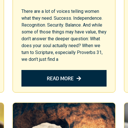
There are a lot of voices telling women
what they need. Success. Independence.
Recognition. Security. Balance. And while
some of those things may have value, they
don’t answer the deeper question: What
does your soul actually need? When we
turn to Scripture, especially Proverbs 31,
we don’t just find a
READ MORE