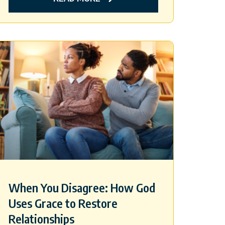
When You Disagree: How God
Uses Grace to Restore
Relationships