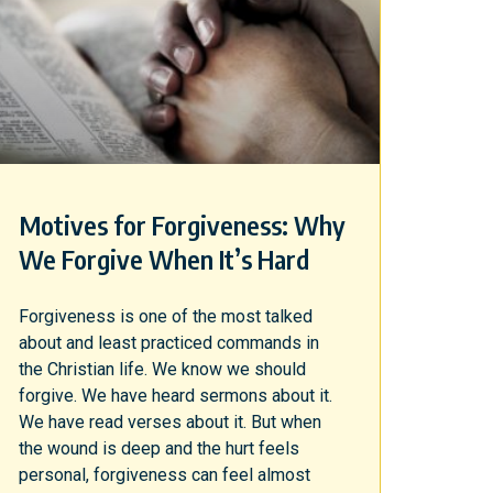
Motives for Forgiveness: Why
We Forgive When It’s Hard
Forgiveness is one of the most talked
about and least practiced commands in
the Christian life. We know we should
forgive. We have heard sermons about it.
We have read verses about it. But when
the wound is deep and the hurt feels
personal, forgiveness can feel almost