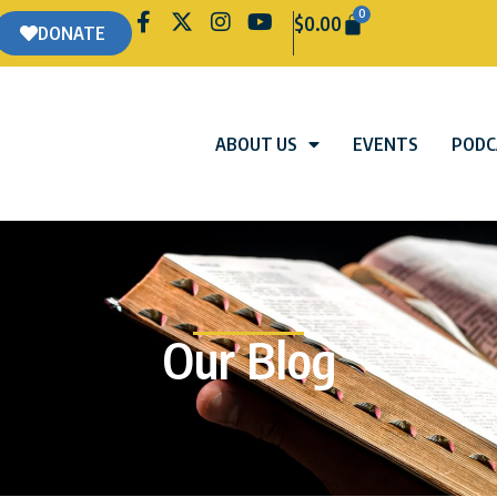
0
$
0.00
DONATE
ABOUT US
EVENTS
PODC
Our Blog