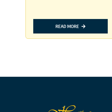
READ MORE