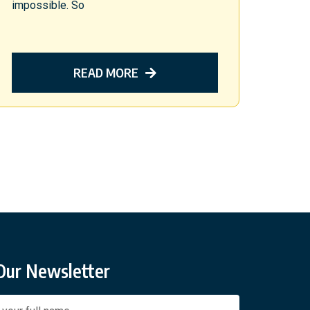
impossible. So
READ MORE
 Our Newsletter