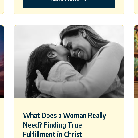
What Does a Woman Really
Need? Finding True
Fulfillment in Christ