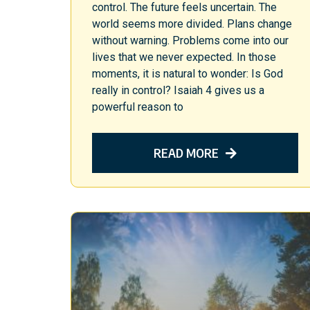
control. The future feels uncertain. The
world seems more divided. Plans change
without warning. Problems come into our
lives that we never expected. In those
moments, it is natural to wonder: Is God
really in control? Isaiah 4 gives us a
powerful reason to
READ MORE