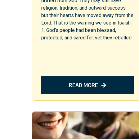
drifted from God. They may still have
religion, tradition, and outward success,
but their hearts have moved away from the
Lord. That is the warning we see in Isaiah
1. God’s people had been blessed,
protected, and cared for, yet they rebelled
READ MORE