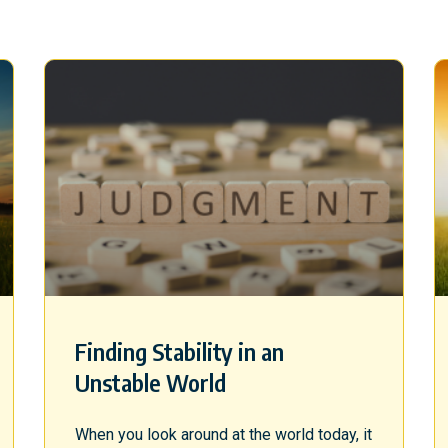
Finding Stability in an
Unstable World
When you look around at the world today, it