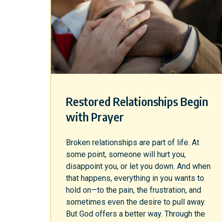
Restored Relationships Begin
with Prayer
Broken relationships are part of life. At
some point, someone will hurt you,
disappoint you, or let you down. And when
that happens, everything in you wants to
hold on—to the pain, the frustration, and
sometimes even the desire to pull away.
But God offers a better way. Through the