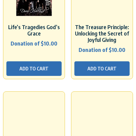
Life’s Tragedies God’s
The Treasure Principle:
Grace
Unlocking the Secret of
Joyful Giving
Donation of
$
10.00
Donation of
$
10.00
ADD TO CART
ADD TO CART