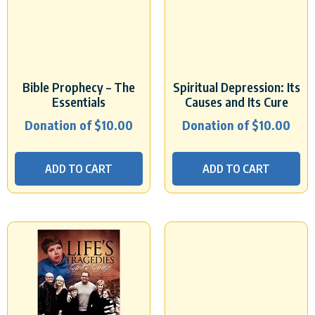
Bible Prophecy – The
Spiritual Depression: Its
Essentials
Causes and Its Cure
Donation of
$
10.00
Donation of
$
10.00
ADD TO CART
ADD TO CART