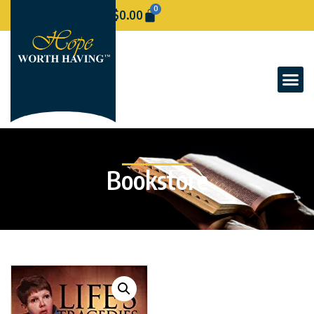
0
$
0.00
Bookstore