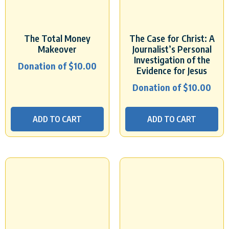
The Total Money
The Case for Christ: A
Makeover
Journalist’s Personal
Investigation of the
Donation of
$
10.00
Evidence for Jesus
Donation of
$
10.00
ADD TO CART
ADD TO CART