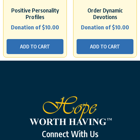
Positive Personality
Order Dynamic
Profiles
Devotions
Donation of
$
10.00
Donation of
$
10.00
ADD TO CART
ADD TO CART
Connect With Us