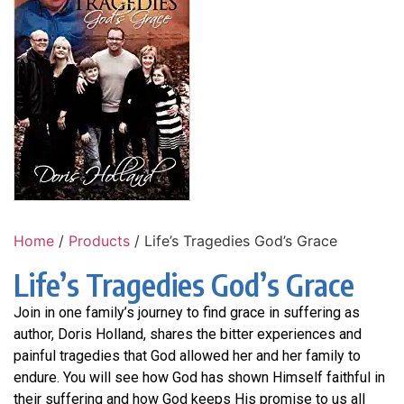
Home
/
Products
/ Life’s Tragedies God’s Grace
Life’s Tragedies God’s Grace
Join in one family’s journey to find grace in suffering as
author, Doris Holland, shares the bitter experiences and
painful tragedies that God allowed her and her family to
endure. You will see how God has shown Himself faithful in
their suffering and how God keeps His promise to us all