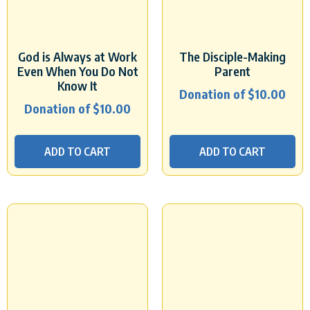
God is Always at Work
The Disciple-Making
Even When You Do Not
Parent
Know It
Donation of
$
10.00
Donation of
$
10.00
ADD TO CART
ADD TO CART