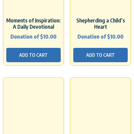
Moments of Inspiration:
Shepherding a Child’s
A Daily Devotional
Heart
Donation of
$
10.00
Donation of
$
10.00
ADD TO CART
ADD TO CART