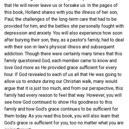
that He will never leave us or forsake us. In the pages of
this book, Holland shares with you the illness of her son,
Paul, the challenges of the long-term care that had to be
provided for him, and the battles she personally fought with
depression and anxiety. You will also experience how soon
after burying their son, they, as a pastor’s family, had to deal
with their son-in-law’s physical illness and subsequent
addiction. Though there were certainly many times that this
family questioned God, each member came to know and
love God more as He provided grace sufficient for every
hour. If God revealed to each of us all that He was going to
allow us to endure during our Christian walk, many would
argue that it is just too much, and from our perspective, this
family had every reason to feel that way. However, you will
see how God continued to show His goodness to this
family and how God’s grace continues to be sufficient for
them today. As you read this book, you will also learn that
God’s grace is sufficient for you, too-no matter what you are