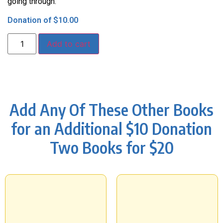
going through.
Donation of
$
10.00
Add to cart
Add Any Of These Other Books
for an Additional $10 Donation
Two Books for $20