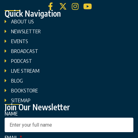
Quick Navigation
ABOUT US
NEWSLETTER
EVENTS
BROADCAST
PODCAST
LIVE STREAM
BLOG
BOOKSTORE
SITEMAP
Join Our Newsletter
NAME
EMAIL