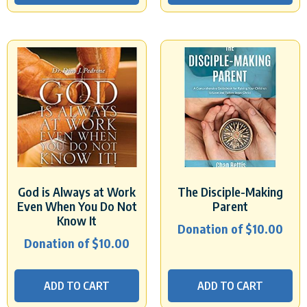
God is Always at Work
The Disciple-Making
Even When You Do Not
Parent
Know It
Donation of
$
10.00
Donation of
$
10.00
ADD TO CART
ADD TO CART