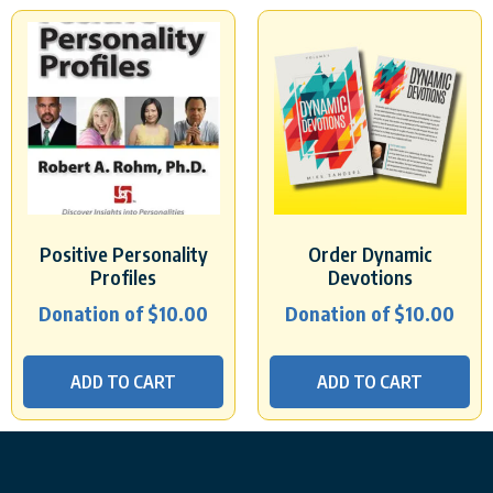
Positive Personality
Order Dynamic
Profiles
Devotions
Donation of
$
10.00
Donation of
$
10.00
ADD TO CART
ADD TO CART