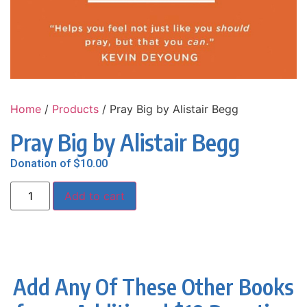
Home
/
Products
/ Pray Big by Alistair Begg
Pray Big by Alistair Begg
Donation of
$
10.00
Add to cart
Add Any Of These Other Books