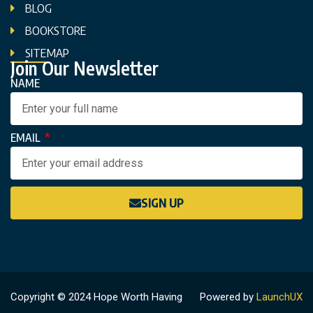
BLOG
BOOKSTORE
SITEMAP
Join Our Newsletter
NAME
EMAIL
SIGN UP
Copyright © 2024 Hope Worth Having
Powered by
LaunchUX