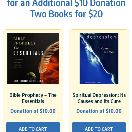
for an Additional $10 Donation
Two Books for $20
Bible Prophecy – The
Spiritual Depression: Its
Essentials
Causes and Its Cure
Donation of
$
10.00
Donation of
$
10.00
ADD TO CART
ADD TO CART