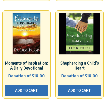
Moments of Inspiration:
Shepherding a Child’s
A Daily Devotional
Heart
Donation of
$
10.00
Donation of
$
10.00
ADD TO CART
ADD TO CART