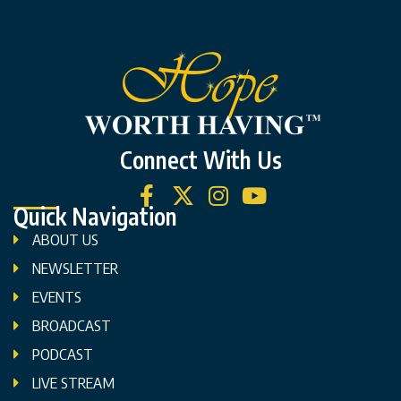
Connect With Us
Quick Navigation
ABOUT US
NEWSLETTER
EVENTS
BROADCAST
PODCAST
LIVE STREAM