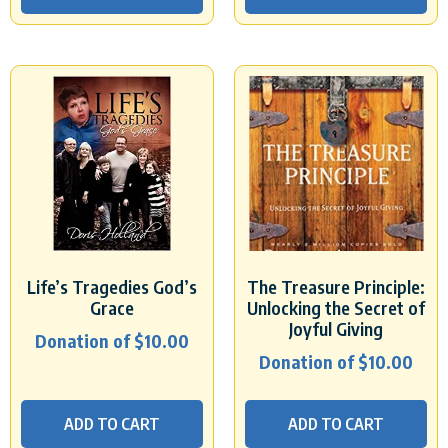
Life’s Tragedies God’s
The Treasure Principle:
Grace
Unlocking the Secret of
Joyful Giving
Donation of
$
10.00
Donation of
$
10.00
ADD TO CART
ADD TO CART