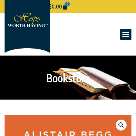
0
$
0.00
Bookstore