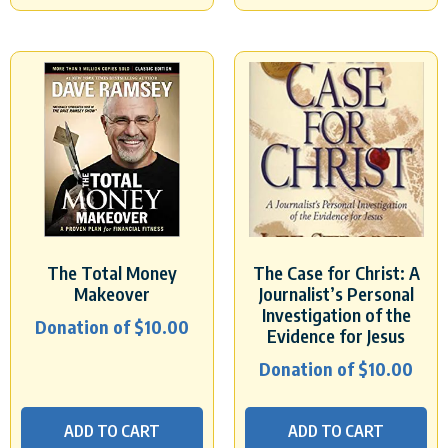
The Total Money
The Case for Christ: A
Makeover
Journalist’s Personal
Investigation of the
Donation of
$
10.00
Evidence for Jesus
Donation of
$
10.00
ADD TO CART
ADD TO CART