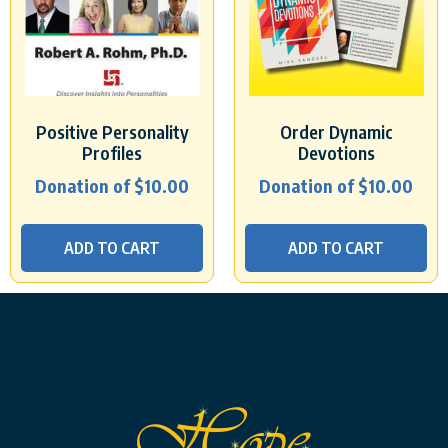
Positive Personality
Order Dynamic
Profiles
Devotions
Donation of
$
10.00
Donation of
$
10.00
ADD TO CART
ADD TO CART