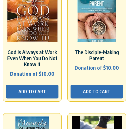
God is Always at Work
The Disciple-Making
Even When You Do Not
Parent
Know It
Donation of
$
10.00
Donation of
$
10.00
ADD TO CART
ADD TO CART