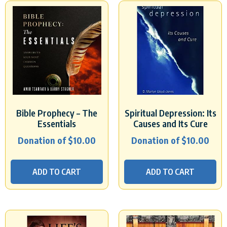
Bible Prophecy – The
Spiritual Depression: Its
Essentials
Causes and Its Cure
Donation of
$
10.00
Donation of
$
10.00
ADD TO CART
ADD TO CART