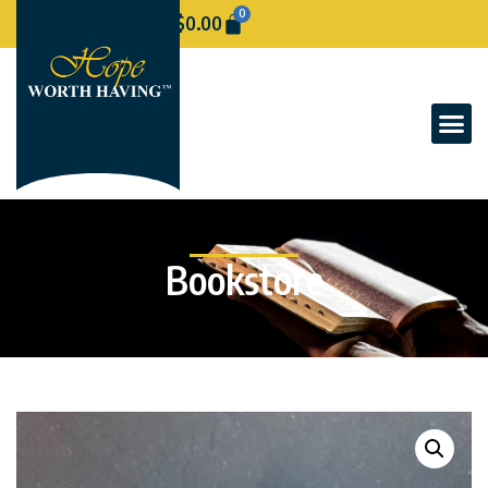
0
$
0.00
Bookstore