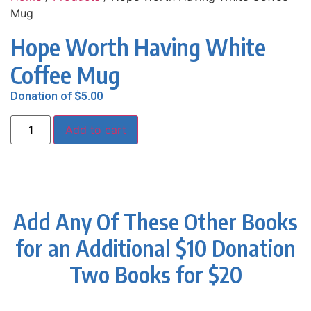
Mug
Hope Worth Having White
Coffee Mug
Donation of
$
5.00
Add to cart
Add Any Of These Other Books
for an Additional $10 Donation
Two Books for $20