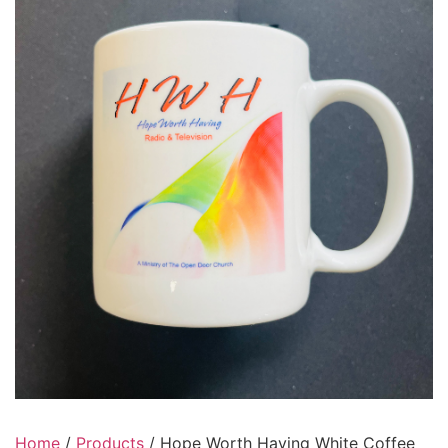
Home
/
Products
/ Hope Worth Having White Coffee