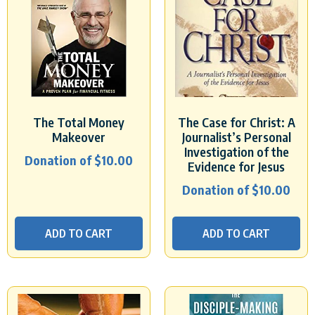
The Total Money
The Case for Christ: A
Makeover
Journalist’s Personal
Investigation of the
Donation of
$
10.00
Evidence for Jesus
Donation of
$
10.00
ADD TO CART
ADD TO CART