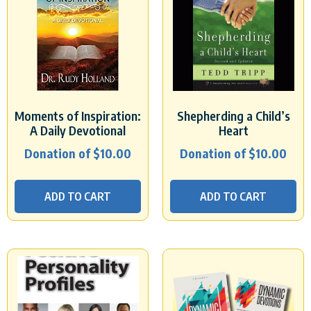
Moments of Inspiration:
Shepherding a Child’s
A Daily Devotional
Heart
Donation of
$
10.00
Donation of
$
10.00
ADD TO CART
ADD TO CART