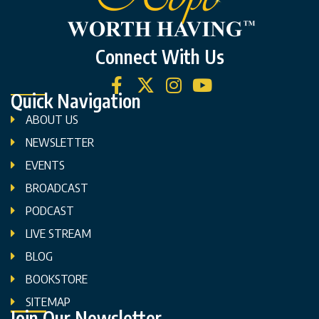
Connect With Us
Quick Navigation
ABOUT US
NEWSLETTER
EVENTS
BROADCAST
PODCAST
LIVE STREAM
BLOG
BOOKSTORE
SITEMAP
Join Our Newsletter