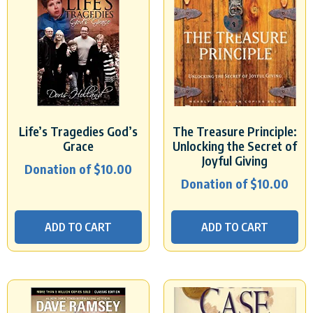
Life’s Tragedies God’s
The Treasure Principle:
Grace
Unlocking the Secret of
Joyful Giving
Donation of
$
10.00
Donation of
$
10.00
ADD TO CART
ADD TO CART