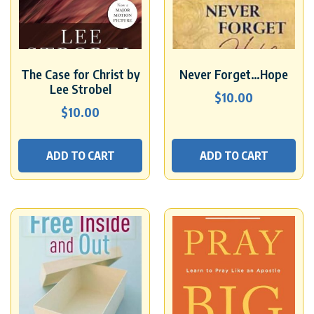
The Case for Christ by
Never Forget…Hope
Lee Strobel
$
10.00
$
10.00
ADD TO CART
ADD TO CART