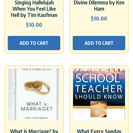
Singing Hallelujah
Divine Dilemma by Ken
When You Feel Like
Ham
Hell by Tim Kaufman
$
10.00
$
10.00
ADD TO CART
ADD TO CART
What Is Marriage? by
What Every Sunday