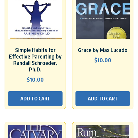
Simple Habits for
Grace by Max Lucado
Effective Parenting by
$
10.00
Randall Schroeder,
Ph.D.
$
10.00
ADD TO CART
ADD TO CART