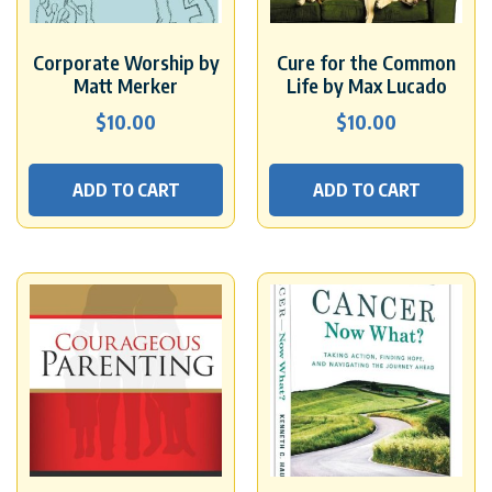
Corporate Worship by
Cure for the Common
Matt Merker
Life by Max Lucado
$
10.00
$
10.00
ADD TO CART
ADD TO CART