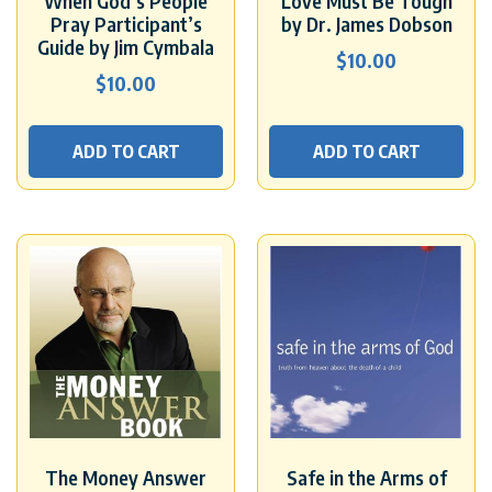
When God’s People
Love Must Be Tough
Pray Participant’s
by Dr. James Dobson
Guide by Jim Cymbala
$
10.00
$
10.00
ADD TO CART
ADD TO CART
The Money Answer
Safe in the Arms of