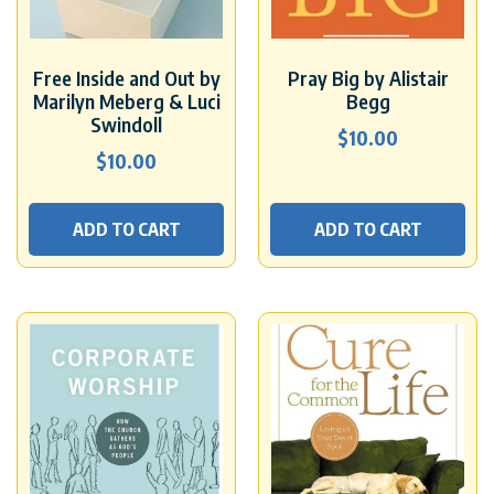
Free Inside and Out by
Pray Big by Alistair
Marilyn Meberg & Luci
Begg
Swindoll
$
10.00
$
10.00
ADD TO CART
ADD TO CART