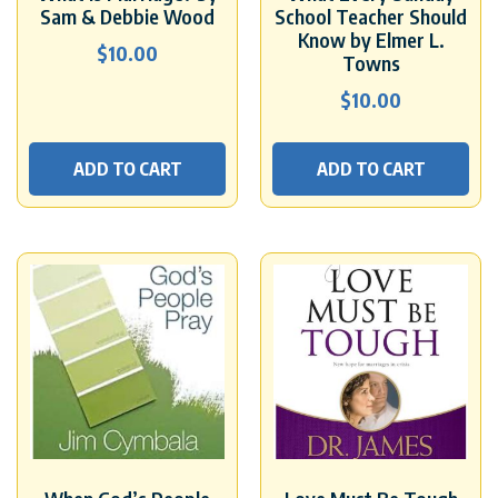
Sam & Debbie Wood
School Teacher Should
Know by Elmer L.
$
10.00
Towns
$
10.00
ADD TO CART
ADD TO CART