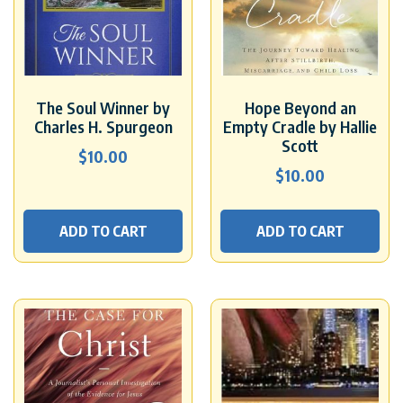
The Soul Winner by
Hope Beyond an
Charles H. Spurgeon
Empty Cradle by Hallie
Scott
$
10.00
$
10.00
ADD TO CART
ADD TO CART