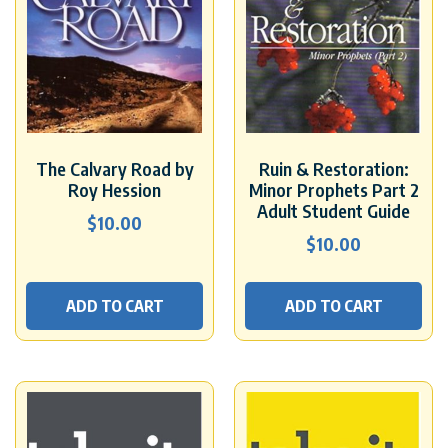
The Calvary Road by
Ruin & Restoration:
Roy Hession
Minor Prophets Part 2
Adult Student Guide
$
10.00
$
10.00
ADD TO CART
ADD TO CART