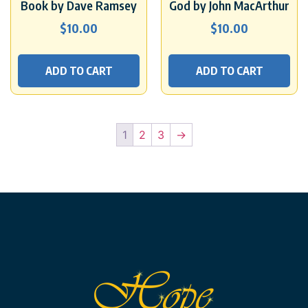
Book by Dave Ramsey
God by John MacArthur
$
10.00
$
10.00
ADD TO CART
ADD TO CART
1
2
3
→