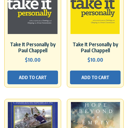
Take It Personally by
Take It Personally by
Paul Chappell
Paul Chappell
$
10.00
$
10.00
ADD TO CART
ADD TO CART