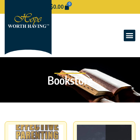
0
$
0.00
Bookstore