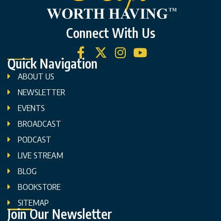
Connect With Us
Quick Navigation
ABOUT US
NEWSLETTER
EVENTS
BROADCAST
PODCAST
LIVE STREAM
BLOG
BOOKSTORE
SITEMAP
Join Our Newsletter