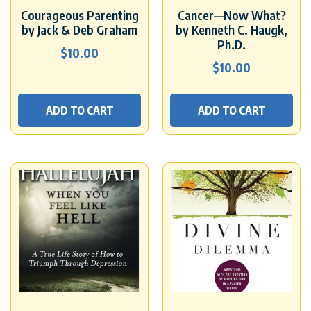
Courageous Parenting
Cancer—Now What?
by Jack & Deb Graham
by Kenneth C. Haugk,
Ph.D.
$
10.00
$
10.00
ADD TO CART
ADD TO CART