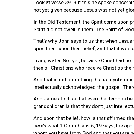
Look at verse 39. But this he spoke concernin
not yet given because Jesus was not yet glor
In the Old Testament, the Spirit came upon pr
Spirit did not dwell in them. The Spirit of God 
That’s why John says to us that when Jesus 
upon them upon their belief, and that it would 
Living water. Not yet, because Christ had not 
then all Christians who receive Christ as their
And that is not something that is mysterious. 
intellectually acknowledged the gospel. There
And James told us that even the demons believ
grandchildren is that they don’t just intellect
And upon that belief, how is that affirmed that 
here’s what 1 Corinthians 6, 19 says, the apos
whom you have from God and that you are n