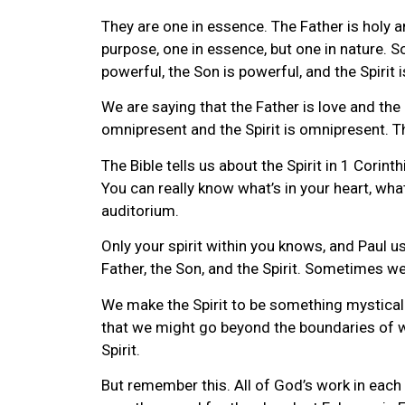
They are one in essence. The Father is holy an
purpose, one in essence, but one in nature. S
powerful, the Son is powerful, and the Spirit 
We are saying that the Father is love and the
omnipresent and the Spirit is omnipresent. Th
The Bible tells us about the Spirit in 1 Cori
You can really know what’s in your heart, what
auditorium.
Only your spirit within you knows, and Paul u
Father, the Son, and the Spirit. Sometimes w
We make the Spirit to be something mystical 
that we might go beyond the boundaries of wha
Spirit.
But remember this. All of God’s work in each 