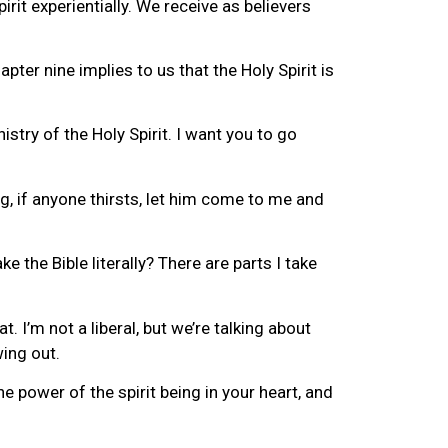
irit experientially. We receive as believers
pter nine implies to us that the Holy Spirit is
stry of the Holy Spirit. I want you to go
ng, if anyone thirsts, let him come to me and
 the Bible literally? There are parts I take
 I’m not a liberal, but we’re talking about
wing out.
he power of the spirit being in your heart, and