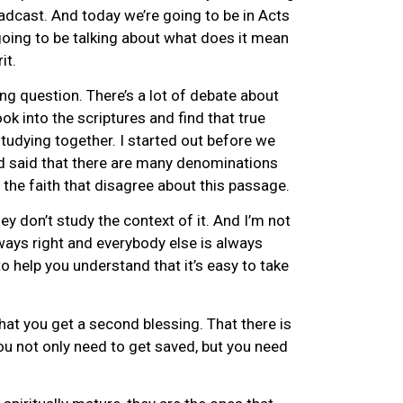
oadcast. And today we’re going to be in Acts
going to be talking about what does it mean
it.
ing question. There’s a lot of debate about
look into the scriptures and find that true
studying together. I started out before we
nd said that there are many denominations
 the faith that disagree about this passage.
y don’t study the context of it. And I’m not
lways right and everybody else is always
to help you understand that it’s easy to take
that you get a second blessing. That there is
ou not only need to get saved, but you need