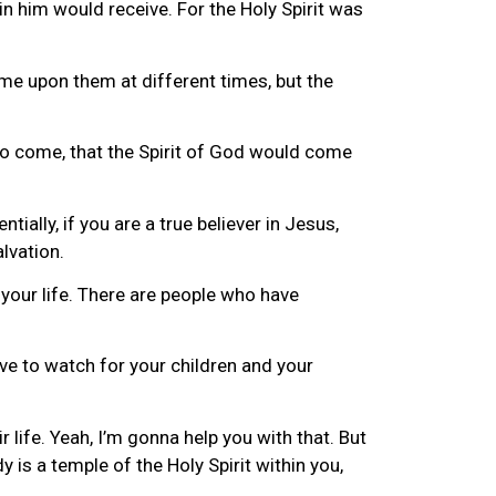
n him would receive. For the Holy Spirit was
ame upon them at different times, but the
to come, that the Spirit of God would come
ially, if you are a true believer in Jesus,
alvation.
n your life. There are people who have
ve to watch for your children and your
ir life. Yeah, I’m gonna help you with that. But
 is a temple of the Holy Spirit within you,