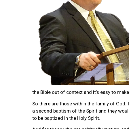
the Bible out of context and it’s easy to make
So there are those within the family of God. I
a second baptism of the Spirit and they woul
to be baptized in the Holy Spirit.