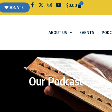
0
$
0.00
DONATE
ABOUT US
EVENTS
PODC
Our Podcast