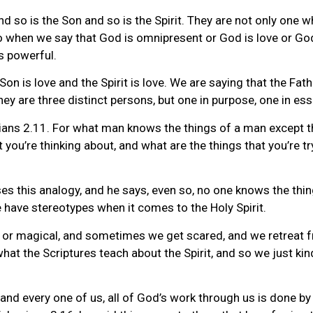
d so is the Son and so is the Spirit. They are not only one w
o when we say that God is omnipresent or God is love or God 
is powerful.
 Son is love and the Spirit is love. We are saying that the Fa
ey are three distinct persons, but one in purpose, one in ess
nthians 2.11. For what man knows the things of a man except 
 you’re thinking about, and what are the things that you’re try
ses this analogy, and he says, even so, no one knows the thin
e have stereotypes when it comes to the Holy Spirit.
or magical, and sometimes we get scared, and we retreat fro
t the Scriptures teach about the Spirit, and so we just kind
and every one of us, all of God’s work through us is done by 