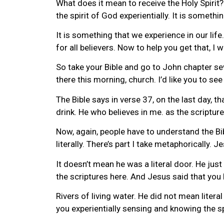
What does it mean to receive the Holy Spirit? 
the spirit of God experientially. It is somethin
It is something that we experience in our life
for all believers. Now to help you get that, I
So take your Bible and go to John chapter seve
there this morning, church. I’d like you to see 
The Bible says in verse 37, on the last day, t
drink. He who believes in me. as the scripture 
Now, again, people have to understand the Bibl
literally. There’s part I take metaphorically. J
It doesn’t mean he was a literal door. He just
the scriptures here. And Jesus said that you b
Rivers of living water. He did not mean litera
you experientially sensing and knowing the sp