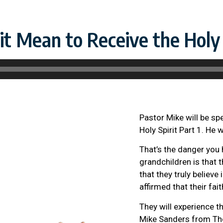
t Mean to Receive the Holy S
Pastor Mike will be s
Holy Spirit Part 1. He 
That’s the danger you 
grandchildren is that t
that they truly believe 
affirmed that their fait
They will experience the
Mike Sanders from The