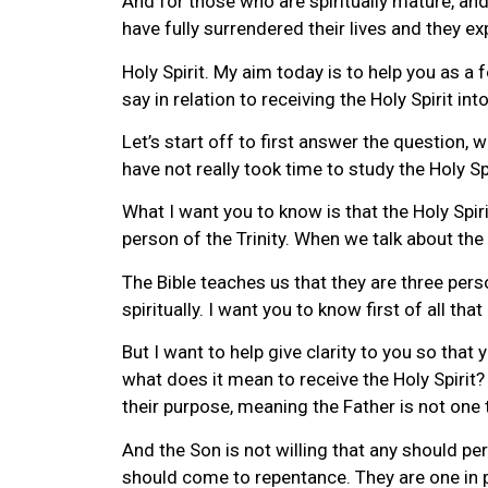
And for those who are spiritually mature, and 
have fully surrendered their lives and they e
Holy Spirit. My aim today is to help you as a 
say in relation to receiving the Holy Spirit into
Let’s start off to first answer the question,
have not really took time to study the Holy Spir
What I want you to know is that the Holy Spirit
person of the Trinity. When we talk about the 
The Bible teaches us that they are three pers
spiritually. I want you to know first of all th
But I want to help give clarity to you so tha
what does it mean to receive the Holy Spirit?
their purpose, meaning the Father is not one 
And the Son is not willing that any should peri
should come to repentance. They are one in 