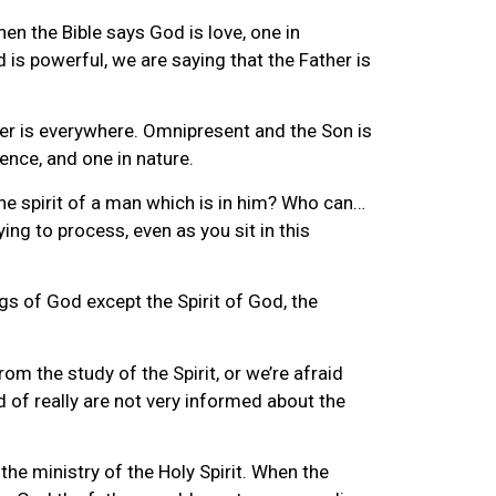
hen the Bible says God is love, one in
is powerful, we are saying that the Father is
ther is everywhere. Omnipresent and the Son is
ence, and one in nature.
the spirit of a man which is in him? Who can…
ing to process, even as you sit in this
gs of God except the Spirit of God, the
m the study of the Spirit, or we’re afraid
 of really are not very informed about the
the ministry of the Holy Spirit. When the