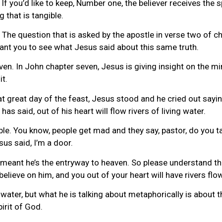
If you’d like to keep, Number one, the believer receives the sp
g that is tangible.
. The question that is asked by the apostle in verse two of cha
 want you to see what Jesus said about this same truth.
n. In John chapter seven, Jesus is giving insight on the mini
it.
hat great day of the feast, Jesus stood and he cried out sayi
has said, out of his heart will flow rivers of living water.
e. You know, people get mad and they say, pastor, do you take
esus said, I’m a door.
 meant he’s the entryway to heaven. So please understand that.
elieve on him, and you out of your heart will have rivers flo
l water, but what he is talking about metaphorically is about t
irit of God.