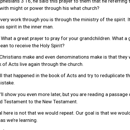
Ephesians 3 16, he said this prayer to them that he referrin
d with might or power through his what church?
very work through you is through the ministry of the spirit. 
s spirit in the inner man.
. What a great prayer to pray for your grandchildren. What a 
ean to receive the Holy Spirit?
Christians make and even denominations make is that they w
of Acts live again through the church.
that happened in the book of Acts and try to reduplicate that
istake.
’ll show you even more later, but you are reading a passage o
Old Testament to the New Testament.
al here is not that we would repeat. Our goal is that we woul
as we’re learning.