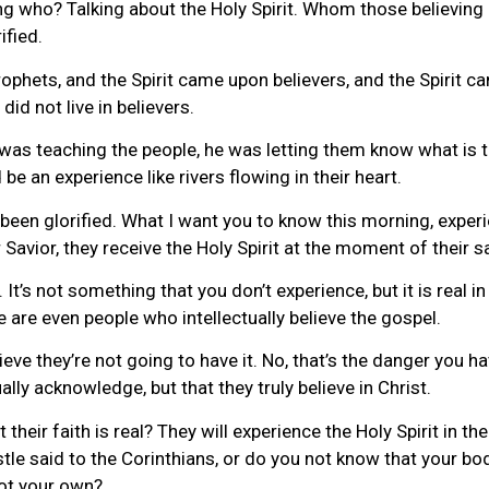
g who? Talking about the Holy Spirit. Whom those believing i
ified.
ophets, and the Spirit came upon believers, and the Spirit c
did not live in believers.
was teaching the people, he was letting them know what is 
be an experience like rivers flowing in their heart.
been glorified. What I want you to know this morning, experient
 Savior, they receive the Holy Spirit at the moment of their s
It’s not something that you don’t experience, but it is real i
 are even people who intellectually believe the gospel.
e they’re not going to have it. No, that’s the danger you ha
ually acknowledge, but that they truly believe in Christ.
their faith is real? They will experience the Holy Spirit in the
tle said to the Corinthians, or do you not know that your body
ot your own?