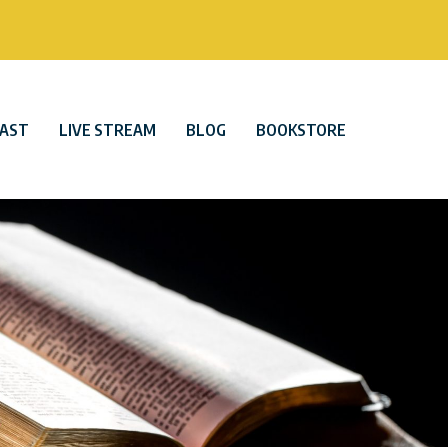
AST
LIVE STREAM
BLOG
BOOKSTORE