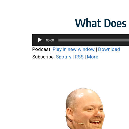
What Does i
Audio
00:00
Player
Podcast:
Play in new window
|
Download
Subscribe:
Spotify
|
RSS
|
More