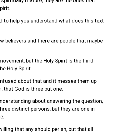
spiritually mature, they are the ones that
irit.
and to help you understand what does this text
new believers and there are people that maybe
movement, but the Holy Spirit is the third
he Holy Spirit.
 confused about that and it messes them up
h, that God is three but one.
r understanding about answering the question,
hree distinct persons, but they are one in
e.
lling that any should perish, but that all