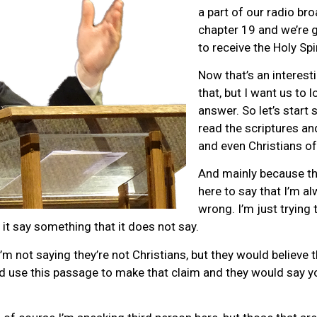
a part of our radio br
chapter 19 and we’re 
to receive the Holy Spir
Now that’s an interest
that, but I want us to 
answer. So let’s start 
read the scriptures a
and even Christians of
And mainly because the
here to say that I’m a
wrong. I’m just trying 
 it say something that it does not say.
’m not saying they’re not Christians, but they would believe 
d use this passage to make that claim and they would say y