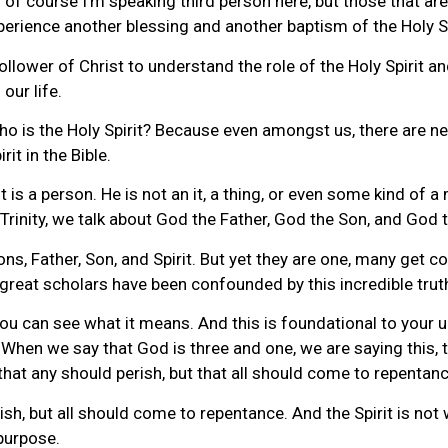
of course I’m speaking third person here, but those that are 
xperience another blessing and another baptism of the Holy Sp
follower of Christ to understand the role of the Holy Spirit 
 our life.
 who is the Holy Spirit? Because even amongst us, there are 
it in the Bible.
 is a person. He is not an it, a thing, or even some kind of a 
Trinity, we talk about God the Father, God the Son, and God t
ons, Father, Son, and Spirit. But yet they are one, many get
at great scholars have been confounded by this incredible trut
t you can see what it means. And this is foundational to you
 When we say that God is three and one, we are saying this, t
that any should perish, but that all should come to repentanc
sh, but all should come to repentance. And the Spirit is not wi
purpose.