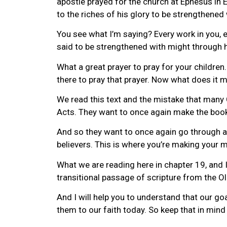
apostle prayed for the church at Ephesus in 
to the riches of his glory to be strengthene
You see what I’m saying? Every work in you, e
said to be strengthened with might through hi
What a great prayer to pray for your children
there to pray that prayer. Now what does it m
We read this text and the mistake that many 
Acts. They want to once again make the book 
And so they want to once again go through all 
believers. This is where you’re making your m
What we are reading here in chapter 19, and I
transitional passage of scripture from the 
And I will help you to understand that our go
them to our faith today. So keep that in mind 