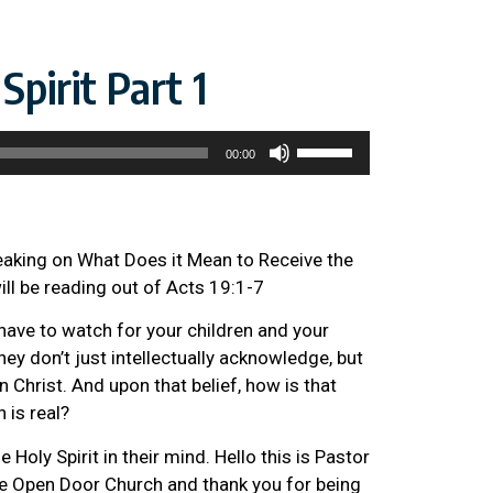
pirit Part 1
Use
00:00
Up/Down
Arrow
keys
to
peaking on What Does it Mean to Receive the
increase
will be reading out of Acts 19:1-7
or
have to watch for your children and your
decrease
hey don’t just intellectually acknowledge, but
volume.
in Christ. And upon that belief, how is that
h is real?
 Holy Spirit in their mind. Hello this is Pastor
 Open Door Church and thank you for being