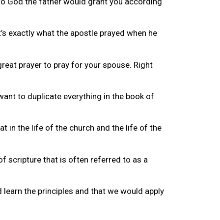
g to God the father would grant you according
It’s exactly what the apostle prayed when he
great prayer to pray for your spouse. Right
ant to duplicate everything in the book of
 in the life of the church and the life of the
f scripture that is often referred to as a
d learn the principles and that we would apply