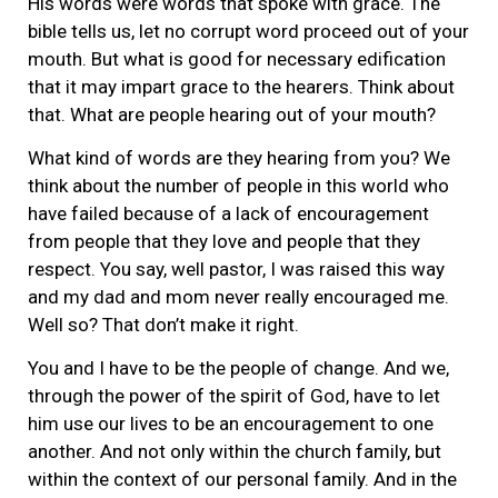
His words were words that spoke with grace. The
bible tells us, let no corrupt word proceed out of your
mouth. But what is good for necessary edification
that it may impart grace to the hearers. Think about
that. What are people hearing out of your mouth?
What kind of words are they hearing from you? We
think about the number of people in this world who
have failed because of a lack of encouragement
from people that they love and people that they
respect. You say, well pastor, I was raised this way
and my dad and mom never really encouraged me.
Well so? That don’t make it right.
You and I have to be the people of change. And we,
through the power of the spirit of God, have to let
him use our lives to be an encouragement to one
another. And not only within the church family, but
within the context of our personal family. And in the