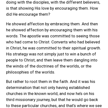
doing with the disciples, with the different believers,
is that showing His love by encouraging them. How
did He encourage them?
He showed affection by embracing them. And then
he showed affection by encouraging them with his
words. The apostle was committed to seeing those
who had come to Christ. Converts who had believed
in Christ, he was committed to their spiritual growth.
His strategy was not simply just to win a bunch of
people to Christ, and then leave them dangling into
the winds of the doctrines of the worlds, or the
philosophies of the worlds.
But rather to root them in the faith. And it was his
determination that not only having established
churches in the known world, and now he’s on his
third missionary journey, but that he would go back
to these particular churches, and that’s where we see