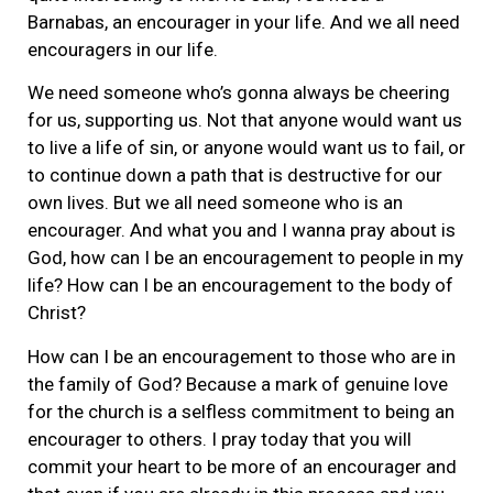
Barnabas, an encourager in your life. And we all need
encouragers in our life.
We need someone who’s gonna always be cheering
for us, supporting us. Not that anyone would want us
to live a life of sin, or anyone would want us to fail, or
to continue down a path that is destructive for our
own lives. But we all need someone who is an
encourager. And what you and I wanna pray about is
God, how can I be an encouragement to people in my
life? How can I be an encouragement to the body of
Christ?
How can I be an encouragement to those who are in
the family of God? Because a mark of genuine love
for the church is a selfless commitment to being an
encourager to others. I pray today that you will
commit your heart to be more of an encourager and