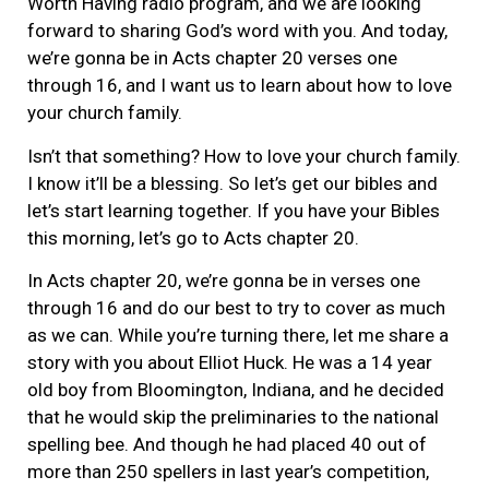
Worth Having radio program, and we are looking
forward to sharing God’s word with you. And today,
we’re gonna be in Acts chapter 20 verses one
through 16, and I want us to learn about how to love
your church family.
Isn’t that something? How to love your church family.
I know it’ll be a blessing. So let’s get our bibles and
let’s start learning together. If you have your Bibles
this morning, let’s go to Acts chapter 20.
In Acts chapter 20, we’re gonna be in verses one
through 16 and do our best to try to cover as much
as we can. While you’re turning there, let me share a
story with you about Elliot Huck. He was a 14 year
old boy from Bloomington, Indiana, and he decided
that he would skip the preliminaries to the national
spelling bee. And though he had placed 40 out of
more than 250 spellers in last year’s competition,