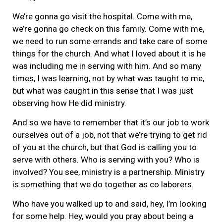
We’re gonna go visit the hospital. Come with me,
we’re gonna go check on this family. Come with me,
we need to run some errands and take care of some
things for the church. And what I loved about it is he
was including me in serving with him. And so many
times, I was learning, not by what was taught to me,
but what was caught in this sense that I was just
observing how He did ministry.
And so we have to remember that it’s our job to work
ourselves out of a job, not that we’re trying to get rid
of you at the church, but that God is calling you to
serve with others. Who is serving with you? Who is
involved? You see, ministry is a partnership. Ministry
is something that we do together as co laborers.
Who have you walked up to and said, hey, I’m looking
for some help. Hey, would you pray about being a