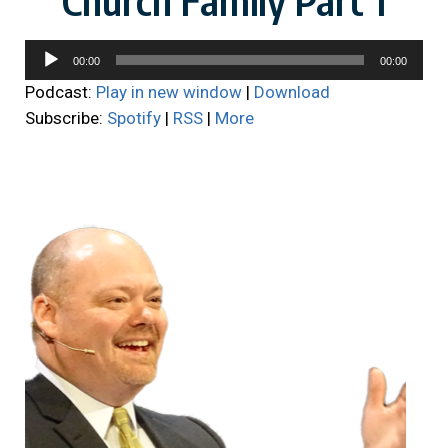
Audio
00:00
00:00
Player
Podcast:
Play in new window
|
Download
Subscribe:
Spotify
|
RSS
|
More