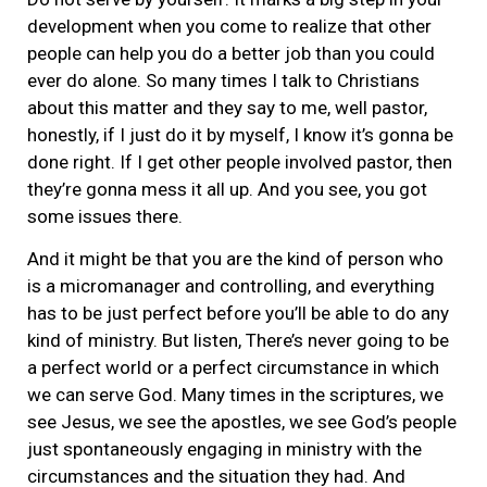
development when you come to realize that other
people can help you do a better job than you could
ever do alone. So many times I talk to Christians
about this matter and they say to me, well pastor,
honestly, if I just do it by myself, I know it’s gonna be
done right. If I get other people involved pastor, then
they’re gonna mess it all up. And you see, you got
some issues there.
And it might be that you are the kind of person who
is a micromanager and controlling, and everything
has to be just perfect before you’ll be able to do any
kind of ministry. But listen, There’s never going to be
a perfect world or a perfect circumstance in which
we can serve God. Many times in the scriptures, we
see Jesus, we see the apostles, we see God’s people
just spontaneously engaging in ministry with the
circumstances and the situation they had. And