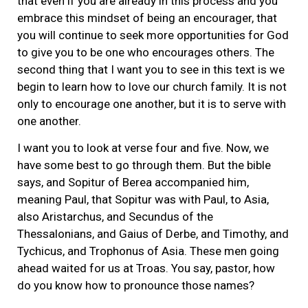
that even if you are already in this process and you
embrace this mindset of being an encourager, that
you will continue to seek more opportunities for God
to give you to be one who encourages others. The
second thing that I want you to see in this text is we
begin to learn how to love our church family. It is not
only to encourage one another, but it is to serve with
one another.
I want you to look at verse four and five. Now, we
have some best to go through them. But the bible
says, and Sopitur of Berea accompanied him,
meaning Paul, that Sopitur was with Paul, to Asia,
also Aristarchus, and Secundus of the
Thessalonians, and Gaius of Derbe, and Timothy, and
Tychicus, and Trophonus of Asia. These men going
ahead waited for us at Troas. You say, pastor, how
do you know how to pronounce those names?