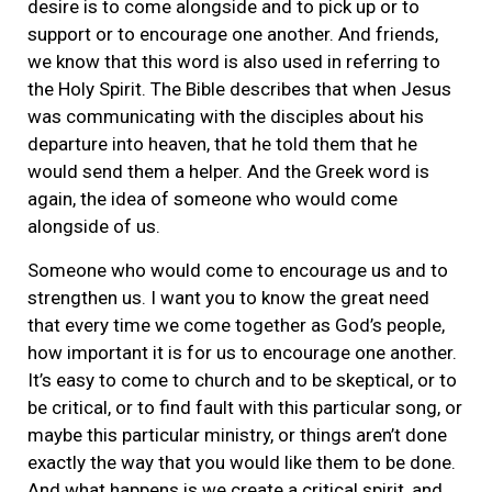
desire is to come alongside and to pick up or to
support or to encourage one another. And friends,
we know that this word is also used in referring to
the Holy Spirit. The Bible describes that when Jesus
was communicating with the disciples about his
departure into heaven, that he told them that he
would send them a helper. And the Greek word is
again, the idea of someone who would come
alongside of us.
Someone who would come to encourage us and to
strengthen us. I want you to know the great need
that every time we come together as God’s people,
how important it is for us to encourage one another.
It’s easy to come to church and to be skeptical, or to
be critical, or to find fault with this particular song, or
maybe this particular ministry, or things aren’t done
exactly the way that you would like them to be done.
And what happens is we create a critical spirit, and