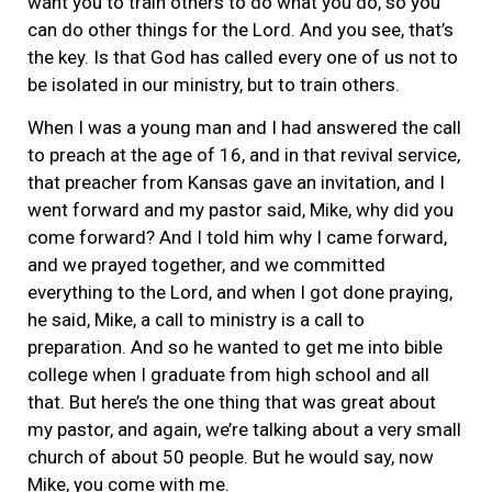
want you to train others to do what you do, so you
can do other things for the Lord. And you see, that’s
the key. Is that God has called every one of us not to
be isolated in our ministry, but to train others.
When I was a young man and I had answered the call
to preach at the age of 16, and in that revival service,
that preacher from Kansas gave an invitation, and I
went forward and my pastor said, Mike, why did you
come forward? And I told him why I came forward,
and we prayed together, and we committed
everything to the Lord, and when I got done praying,
he said, Mike, a call to ministry is a call to
preparation. And so he wanted to get me into bible
college when I graduate from high school and all
that. But here’s the one thing that was great about
my pastor, and again, we’re talking about a very small
church of about 50 people. But he would say, now
Mike, you come with me.