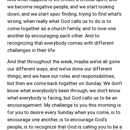
we become negative people, and we start looking
down, and we start spec finding, trying to find what’s
wrong, when really what God calls us to do is to
come together as a church family, and to love one
another by encouraging each other. And to
recognizing that everybody comes with different
challenges in their life.
And that throughout the week, maybe we’ve all gone
our different ways, and we’ve done our different
things, and we have our roles and responsibilities,
but then we come back together on Sunday. We don’t
know what everybody’s been through, we don’t know
what everybody is facing, but God calls us to be an
encouragement. My challenge to you this morning is
for you to desire every Sunday when you come, is to
encourage one another, is to encourage God’s
people, is to recognize that God is calling you to be a