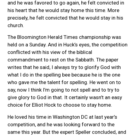
and he was favored to go again, he felt convicted in
his heart that he would stay home this time. More
precisely, he felt convicted that he would stay in his
church.
The Bloomington Herald Times championship was
held on a Sunday. And in Huck’s eyes, the competition
conflicted with his view of the biblical
commandment to rest on the Sabbath. The paper
writes that he said, I always try to glorify God with
what I do in the spelling bee because he is the one
who gave me the talent for spelling. He went on to
say, now I think I’m going to not spell and to try to
give glory to God in that. It certainly wasn’t an easy
choice for Elliot Hock to choose to stay home.
He loved his time in Washington DC at last year’s
competition, and he was looking forward to the
same this year. But the expert Speller concluded, and