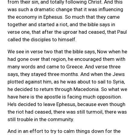
from their sin, and totally following Christ. And this
was such a dramatic change that it was influencing
the economy in Ephesus. So much that they came
together and started a riot, and the bible says in
verse one, that after the uproar had ceased, that Paul
called the disciples to himself.
We see in verse two that the bible says, Now when he
had gone over that region, he encouraged them with
many words and came to Greece. And verse three
says, they stayed three months. And when the Jews
plotted against him, as he was about to sail to Syria,
he decided to return through Macedonia. So what we
have here is the apostle is facing much opposition.
He’s decided to leave Ephesus, because even though
the riot had ceased, there was still turmoil, there was
still trouble in the community.
And in an effort to try to calm things down for the