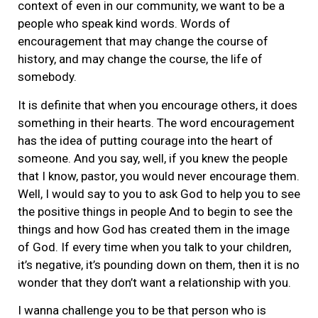
context of even in our community, we want to be a
people who speak kind words. Words of
encouragement that may change the course of
history, and may change the course, the life of
somebody.
It is definite that when you encourage others, it does
something in their hearts. The word encouragement
has the idea of putting courage into the heart of
someone. And you say, well, if you knew the people
that I know, pastor, you would never encourage them.
Well, I would say to you to ask God to help you to see
the positive things in people And to begin to see the
things and how God has created them in the image
of God. If every time when you talk to your children,
it’s negative, it’s pounding down on them, then it is no
wonder that they don’t want a relationship with you.
I wanna challenge you to be that person who is