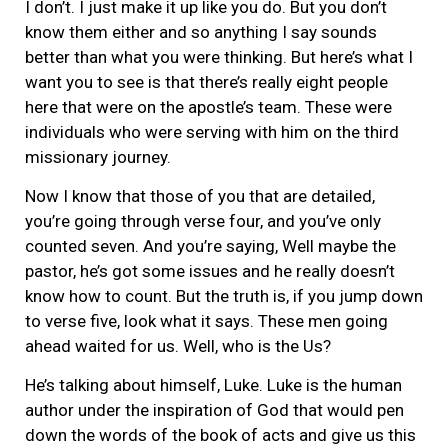
I don’t. I just make it up like you do. But you don’t
know them either and so anything I say sounds
better than what you were thinking. But here’s what I
want you to see is that there’s really eight people
here that were on the apostle’s team. These were
individuals who were serving with him on the third
missionary journey.
Now I know that those of you that are detailed,
you’re going through verse four, and you’ve only
counted seven. And you’re saying, Well maybe the
pastor, he’s got some issues and he really doesn’t
know how to count. But the truth is, if you jump down
to verse five, look what it says. These men going
ahead waited for us. Well, who is the Us?
He’s talking about himself, Luke. Luke is the human
author under the inspiration of God that would pen
down the words of the book of acts and give us this