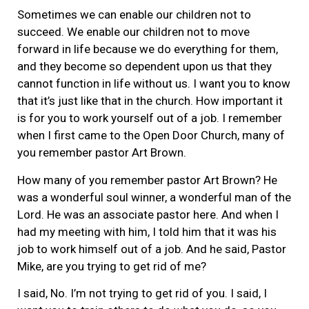
Sometimes we can enable our children not to
succeed. We enable our children not to move
forward in life because we do everything for them,
and they become so dependent upon us that they
cannot function in life without us. I want you to know
that it’s just like that in the church. How important it
is for you to work yourself out of a job. I remember
when I first came to the Open Door Church, many of
you remember pastor Art Brown.
How many of you remember pastor Art Brown? He
was a wonderful soul winner, a wonderful man of the
Lord. He was an associate pastor here. And when I
had my meeting with him, I told him that it was his
job to work himself out of a job. And he said, Pastor
Mike, are you trying to get rid of me?
I said, No. I’m not trying to get rid of you. I said, I