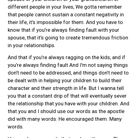
different people in your lives, We gotta remember
that people cannot sustain a constant negativity in
their life, it’s impossible for them. And you have to
know that if you’re always finding fault with your
spouse, that it’s going to create tremendous friction
in your relationships.
And that if you’re always ragging on the kids, and if
you’re always finding fault And I’m not saying things
don’t need to be addressed, and things don’t need to
be dealt with in helping your children to build their
character and their strength in life. But I wanna tell
you that a constant drip of that will eventually sever
the relationship that you have with your children. And
that you and I should use our words as the apostle
did with many words. He encouraged them. Many
words.