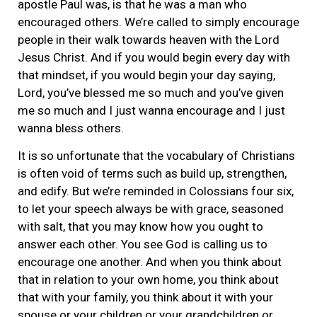
apostle Paul was, is that he was a man who
encouraged others. We’re called to simply encourage
people in their walk towards heaven with the Lord
Jesus Christ. And if you would begin every day with
that mindset, if you would begin your day saying,
Lord, you’ve blessed me so much and you’ve given
me so much and I just wanna encourage and I just
wanna bless others.
It is so unfortunate that the vocabulary of Christians
is often void of terms such as build up, strengthen,
and edify. But we’re reminded in Colossians four six,
to let your speech always be with grace, seasoned
with salt, that you may know how you ought to
answer each other. You see God is calling us to
encourage one another. And when you think about
that in relation to your own home, you think about
that with your family, you think about it with your
spouse or your children or your grandchildren or