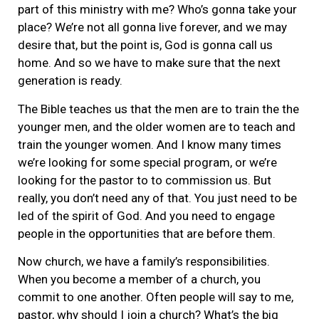
part of this ministry with me? Who’s gonna take your
place? We’re not all gonna live forever, and we may
desire that, but the point is, God is gonna call us
home. And so we have to make sure that the next
generation is ready.
The Bible teaches us that the men are to train the the
younger men, and the older women are to teach and
train the younger women. And I know many times
we’re looking for some special program, or we’re
looking for the pastor to to commission us. But
really, you don’t need any of that. You just need to be
led of the spirit of God. And you need to engage
people in the opportunities that are before them.
Now church, we have a family’s responsibilities.
When you become a member of a church, you
commit to one another. Often people will say to me,
pastor, why should I join a church? What’s the big