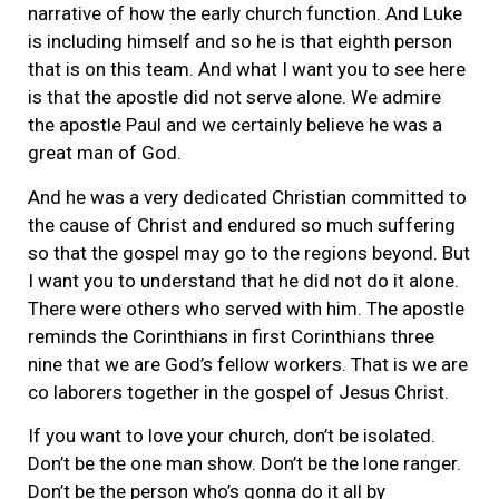
narrative of how the early church function. And Luke
is including himself and so he is that eighth person
that is on this team. And what I want you to see here
is that the apostle did not serve alone. We admire
the apostle Paul and we certainly believe he was a
great man of God.
And he was a very dedicated Christian committed to
the cause of Christ and endured so much suffering
so that the gospel may go to the regions beyond. But
I want you to understand that he did not do it alone.
There were others who served with him. The apostle
reminds the Corinthians in first Corinthians three
nine that we are God’s fellow workers. That is we are
co laborers together in the gospel of Jesus Christ.
If you want to love your church, don’t be isolated.
Don’t be the one man show. Don’t be the lone ranger.
Don’t be the person who’s gonna do it all by