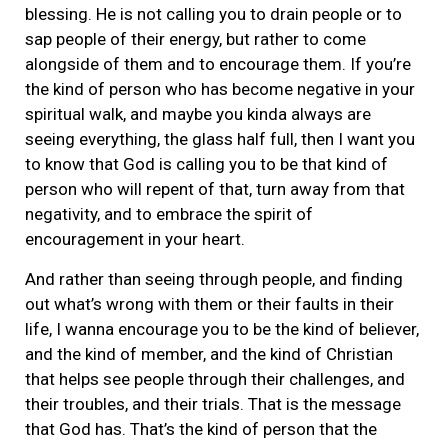
blessing. He is not calling you to drain people or to
sap people of their energy, but rather to come
alongside of them and to encourage them. If you’re
the kind of person who has become negative in your
spiritual walk, and maybe you kinda always are
seeing everything, the glass half full, then I want you
to know that God is calling you to be that kind of
person who will repent of that, turn away from that
negativity, and to embrace the spirit of
encouragement in your heart.
And rather than seeing through people, and finding
out what’s wrong with them or their faults in their
life, I wanna encourage you to be the kind of believer,
and the kind of member, and the kind of Christian
that helps see people through their challenges, and
their troubles, and their trials. That is the message
that God has. That’s the kind of person that the