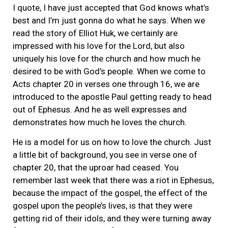
I quote, I have just accepted that God knows what’s
best and I’m just gonna do what he says. When we
read the story of Elliot Huk, we certainly are
impressed with his love for the Lord, but also
uniquely his love for the church and how much he
desired to be with God’s people. When we come to
Acts chapter 20 in verses one through 16, we are
introduced to the apostle Paul getting ready to head
out of Ephesus. And he as well expresses and
demonstrates how much he loves the church.
He is a model for us on how to love the church. Just
a little bit of background, you see in verse one of
chapter 20, that the uproar had ceased. You
remember last week that there was a riot in Ephesus,
because the impact of the gospel, the effect of the
gospel upon the people’s lives, is that they were
getting rid of their idols, and they were turning away