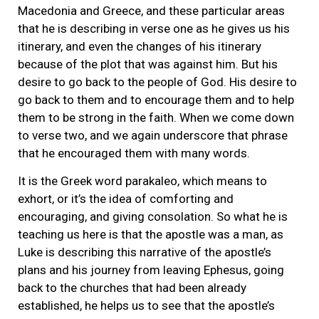
Macedonia and Greece, and these particular areas
that he is describing in verse one as he gives us his
itinerary, and even the changes of his itinerary
because of the plot that was against him. But his
desire to go back to the people of God. His desire to
go back to them and to encourage them and to help
them to be strong in the faith. When we come down
to verse two, and we again underscore that phrase
that he encouraged them with many words.
It is the Greek word parakaleo, which means to
exhort, or it’s the idea of comforting and
encouraging, and giving consolation. So what he is
teaching us here is that the apostle was a man, as
Luke is describing this narrative of the apostle’s
plans and his journey from leaving Ephesus, going
back to the churches that had been already
established, he helps us to see that the apostle’s