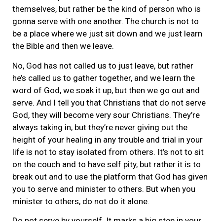
themselves, but rather be the kind of person who is
gonna serve with one another. The church is not to
be a place where we just sit down and we just learn
the Bible and then we leave.
No, God has not called us to just leave, but rather
he’s called us to gather together, and we learn the
word of God, we soak it up, but then we go out and
serve. And I tell you that Christians that do not serve
God, they will become very sour Christians. They’re
always taking in, but they’re never giving out the
height of your healing in any trouble and trial in your
life is not to stay isolated from others. It’s not to sit
on the couch and to have self pity, but rather it is to
break out and to use the platform that God has given
you to serve and minister to others. But when you
minister to others, do not do it alone.
Do not serve by yourself. It marks a big step in your