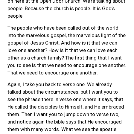
on here at the Open Door Church. We’re talking about
people. Because the church is people. It is God’s
people.
The people who have been called out of the world
into the marvelous gospel, the marvelous light of the
gospel of Jesus Christ. And how is it that we can
love one another? How is it that we can love each
other as a church family? The first thing that I want
you to see is that we need to encourage one another.
That we need to encourage one another.
Again, I take you back to verse one. We already
talked about the circumstances, but I want you to
see the phrase there in verse one where it says, that
He called the disciples to Himself, and He embraced
them. Then I want you to jump down to verse two,
and notice again the bible says that He encouraged
them with many words. What we see the apostle