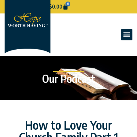
0
$
0.00
Our Podcast
How to Love Your
Church Family Part 1