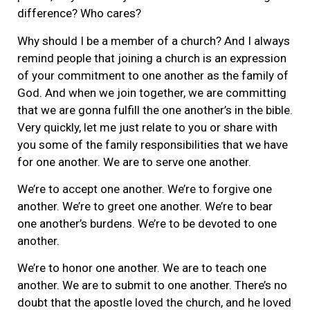
difference? Who cares?
Why should I be a member of a church? And I always
remind people that joining a church is an expression
of your commitment to one another as the family of
God. And when we join together, we are committing
that we are gonna fulfill the one another’s in the bible.
Very quickly, let me just relate to you or share with
you some of the family responsibilities that we have
for one another. We are to serve one another.
We’re to accept one another. We’re to forgive one
another. We’re to greet one another. We’re to bear
one another’s burdens. We’re to be devoted to one
another.
We’re to honor one another. We are to teach one
another. We are to submit to one another. There’s no
doubt that the apostle loved the church, and he loved