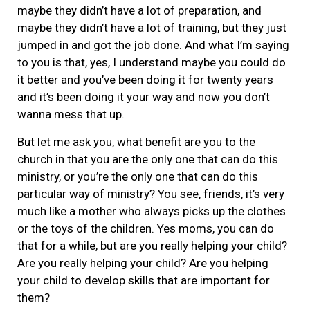
maybe they didn’t have a lot of preparation, and
maybe they didn’t have a lot of training, but they just
jumped in and got the job done. And what I’m saying
to you is that, yes, I understand maybe you could do
it better and you’ve been doing it for twenty years
and it’s been doing it your way and now you don’t
wanna mess that up.
But let me ask you, what benefit are you to the
church in that you are the only one that can do this
ministry, or you’re the only one that can do this
particular way of ministry? You see, friends, it’s very
much like a mother who always picks up the clothes
or the toys of the children. Yes moms, you can do
that for a while, but are you really helping your child?
Are you really helping your child? Are you helping
your child to develop skills that are important for
them?