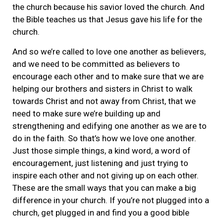
the church because his savior loved the church. And
the Bible teaches us that Jesus gave his life for the
church.
And so we’re called to love one another as believers,
and we need to be committed as believers to
encourage each other and to make sure that we are
helping our brothers and sisters in Christ to walk
towards Christ and not away from Christ, that we
need to make sure we’re building up and
strengthening and edifying one another as we are to
do in the faith. So that’s how we love one another.
Just those simple things, a kind word, a word of
encouragement, just listening and just trying to
inspire each other and not giving up on each other.
These are the small ways that you can make a big
difference in your church. If you’re not plugged into a
church, get plugged in and find you a good bible