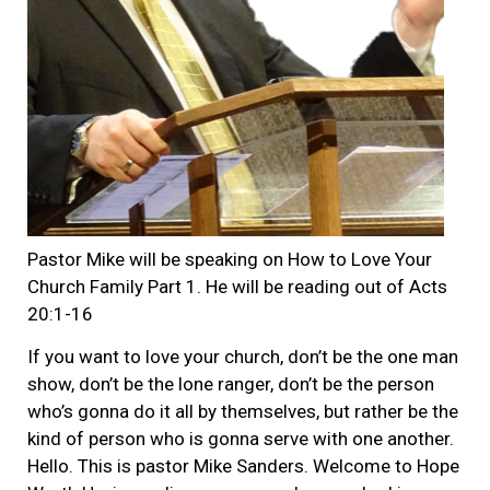
Pastor Mike will be speaking on How to Love Your
Church Family Part 1. He will be reading out of Acts
20:1-16
If you want to love your church, don’t be the one man
show, don’t be the lone ranger, don’t be the person
who’s gonna do it all by themselves, but rather be the
kind of person who is gonna serve with one another.
Hello. This is pastor Mike Sanders. Welcome to Hope