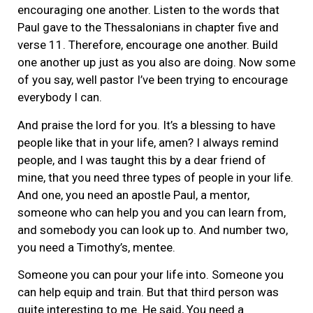
encouraging one another. Listen to the words that
Paul gave to the Thessalonians in chapter five and
verse 11. Therefore, encourage one another. Build
one another up just as you also are doing. Now some
of you say, well pastor I’ve been trying to encourage
everybody I can.
And praise the lord for you. It’s a blessing to have
people like that in your life, amen? I always remind
people, and I was taught this by a dear friend of
mine, that you need three types of people in your life.
And one, you need an apostle Paul, a mentor,
someone who can help you and you can learn from,
and somebody you can look up to. And number two,
you need a Timothy’s, mentee.
Someone you can pour your life into. Someone you
can help equip and train. But that third person was
quite interesting to me. He said, You need a