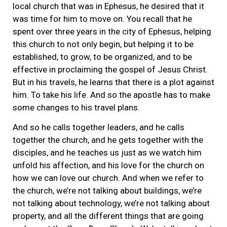
local church that was in Ephesus, he desired that it
was time for him to move on. You recall that he
spent over three years in the city of Ephesus, helping
this church to not only begin, but helping it to be
established, to grow, to be organized, and to be
effective in proclaiming the gospel of Jesus Christ.
But in his travels, he learns that there is a plot against
him. To take his life. And so the apostle has to make
some changes to his travel plans.
And so he calls together leaders, and he calls
together the church, and he gets together with the
disciples, and he teaches us just as we watch him
unfold his affection, and his love for the church on
how we can love our church. And when we refer to
the church, we’re not talking about buildings, we’re
not talking about technology, we’re not talking about
property, and all the different things that are going