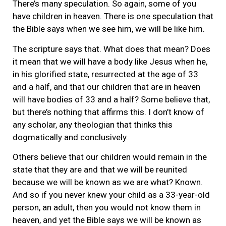
There’s many speculation. So again, some of you
have children in heaven. There is one speculation that
the Bible says when we see him, we will be like him.
The scripture says that. What does that mean? Does
it mean that we will have a body like Jesus when he,
in his glorified state, resurrected at the age of 33
and a half, and that our children that are in heaven
will have bodies of 33 and a half? Some believe that,
but there’s nothing that affirms this. I don’t know of
any scholar, any theologian that thinks this
dogmatically and conclusively.
Others believe that our children would remain in the
state that they are and that we will be reunited
because we will be known as we are what? Known.
And so if you never knew your child as a 33-year-old
person, an adult, then you would not know them in
heaven, and yet the Bible says we will be known as