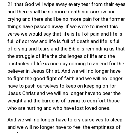
21 that God will wipe away every tear from their eyes
and there shall be no more death nor sorrow nor
crying and there shall be no more pain for the former
things have passed away. If we were to invert this
verse we would say that life is full of pain and life is
full of sorrow and life is full of death and life is full
of crying and tears and the Bible is reminding us that
the struggle of life the challenges of life and the
obstacles of life is one day coming to an end for the
believer in Jesus Christ. And we will no longer have
to fight the good fight of faith and we will no longer
have to push ourselves to keep on keeping on for
Jesus Christ and we will no longer have to bear the
weight and the burdens of trying to comfort those
who are hurting and who have lost loved ones.
And we will no longer have to cry ourselves to sleep
and we will no longer have to feel the emptiness of