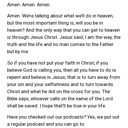
Amen. Amen. Amen.
Amen. We’re talking about what we’ll do in heaven,
but the most important thing is, will you be in
heaven? And the only way that you can get to heaven
is through Jesus Christ. Jesus said, I am the way, the
truth and the life and no man comes to the Father
but by me.
So if you have not put your faith in Christ, if you
believe God is calling you, then all you have to do is
repent and believe in Jesus, that is to turn away from
your sin and your selfishness and to turn towards
Christ and what he did on the cross for you. The
Bible says, whoever calls on the name of the Lord
shall be saved. I hope that’ll be true in your life.
Have you checked out our podcasts? Yes, we put out
a regular podcast and you can go to