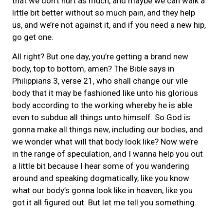
that we don’t hurt as much, and maybe we can walk a
little bit better without so much pain, and they help
us, and we’re not against it, and if you need a new hip,
go get one.
All right? But one day, you’re getting a brand new
body, top to bottom, amen? The Bible says in
Philippians 3, verse 21, who shall change our vile
body that it may be fashioned like unto his glorious
body according to the working whereby he is able
even to subdue all things unto himself. So God is
gonna make all things new, including our bodies, and
we wonder what will that body look like? Now we’re
in the range of speculation, and I wanna help you out
a little bit because I hear some of you wandering
around and speaking dogmatically, like you know
what our body’s gonna look like in heaven, like you
got it all figured out. But let me tell you something.