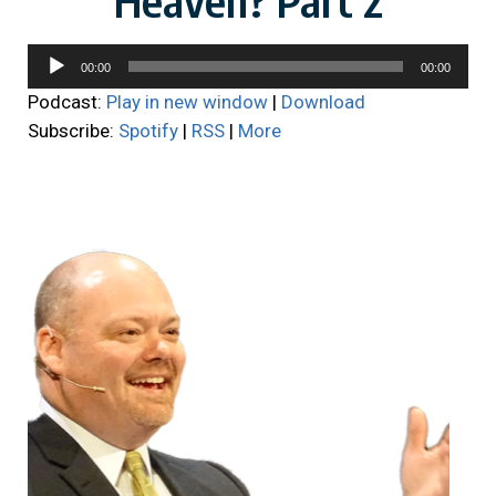
Audio
00:00
00:00
Player
Podcast:
Play in new window
|
Download
Subscribe:
Spotify
|
RSS
|
More