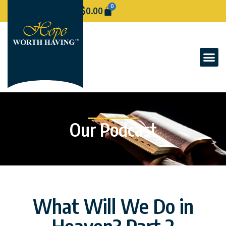
0
$
0.00
Our Podcast
What Will We Do in
Heaven? Part 2