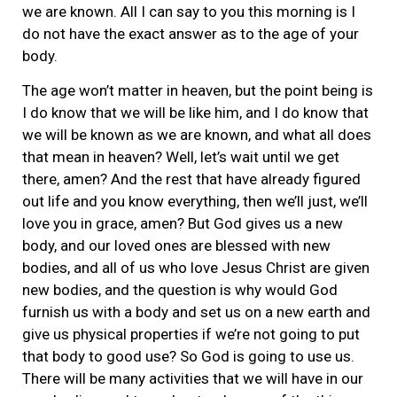
we are known. All I can say to you this morning is I
do not have the exact answer as to the age of your
body.
The age won’t matter in heaven, but the point being is
I do know that we will be like him, and I do know that
we will be known as we are known, and what all does
that mean in heaven? Well, let’s wait until we get
there, amen? And the rest that have already figured
out life and you know everything, then we’ll just, we’ll
love you in grace, amen? But God gives us a new
body, and our loved ones are blessed with new
bodies, and all of us who love Jesus Christ are given
new bodies, and the question is why would God
furnish us with a body and set us on a new earth and
give us physical properties if we’re not going to put
that body to good use? So God is going to use us.
There will be many activities that we will have in our