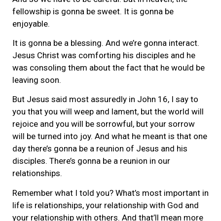
fellowship is gonna be sweet. It is gonna be
enjoyable.
It is gonna be a blessing. And we’re gonna interact.
Jesus Christ was comforting his disciples and he
was consoling them about the fact that he would be
leaving soon.
But Jesus said most assuredly in John 16, I say to
you that you will weep and lament, but the world will
rejoice and you will be sorrowful, but your sorrow
will be turned into joy. And what he meant is that one
day there’s gonna be a reunion of Jesus and his
disciples. There’s gonna be a reunion in our
relationships.
Remember what I told you? What’s most important in
life is relationships, your relationship with God and
your relationship with others. And that’ll mean more