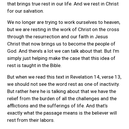
that brings true rest in our life. And we rest in Christ
for our salvation.
We no longer are trying to work ourselves to heaven,
but we are resting in the work of Christ on the cross
through the resurrection and our faith in Jesus
Christ that now brings us to become the people of
God. And there’s a lot we can talk about that. But I’m
simply just helping make the case that this idea of
rest is taught in the Bible.
But when we read this text in Revelation 14, verse 13,
we should not see the word rest as one of inactivity.
But rather here he is talking about that we have the
relief from the burden of all the challenges and the
afflictions and the sufferings of life. And that’s
exactly what the passage means is the believer will
rest from their labors.