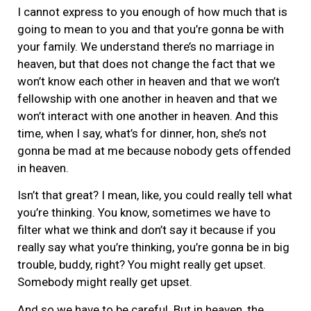
I cannot express to you enough of how much that is
going to mean to you and that you’re gonna be with
your family. We understand there’s no marriage in
heaven, but that does not change the fact that we
won’t know each other in heaven and that we won’t
fellowship with one another in heaven and that we
won’t interact with one another in heaven. And this
time, when I say, what’s for dinner, hon, she’s not
gonna be mad at me because nobody gets offended
in heaven.
Isn’t that great? I mean, like, you could really tell what
you’re thinking. You know, sometimes we have to
filter what we think and don’t say it because if you
really say what you’re thinking, you’re gonna be in big
trouble, buddy, right? You might really get upset.
Somebody might really get upset.
And so we have to be careful. But in heaven, the