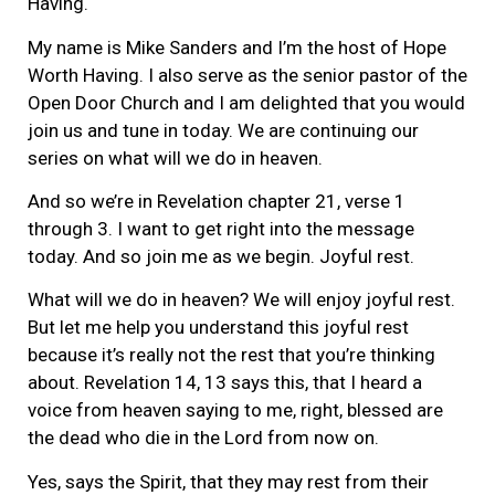
Having.
My name is Mike Sanders and I’m the host of Hope
Worth Having. I also serve as the senior pastor of the
Open Door Church and I am delighted that you would
join us and tune in today. We are continuing our
series on what will we do in heaven.
And so we’re in Revelation chapter 21, verse 1
through 3. I want to get right into the message
today. And so join me as we begin. Joyful rest.
What will we do in heaven? We will enjoy joyful rest.
But let me help you understand this joyful rest
because it’s really not the rest that you’re thinking
about. Revelation 14, 13 says this, that I heard a
voice from heaven saying to me, right, blessed are
the dead who die in the Lord from now on.
Yes, says the Spirit, that they may rest from their