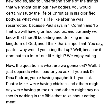
new bodies, and to understand some of the things
that we might do in our new bodies, you would
certainly study the life of Christ as in his glorified
body, as what was his life like after he was
resurrected, because Paul says in 1 Corinthians 15
that we will have glorified bodies, and certainly we
know that there’ll be eating and drinking in the
kingdom of God, and I think that’s important. You say,
pastor, why would you bring that up? Well, because it
dominates a lot of our life, right? We enjoy eating.
Now, the question is what are we gonna eat? Well, it
just depends which pastor you ask. If you ask Dr.
Dina Padron, you’re having spaghetti. If you ask
Pastor Mike, we’re having chicken, and others might
say we’re having prime rib, and others might say no,
there’s nothing in the Bible that talks about eating
meat.