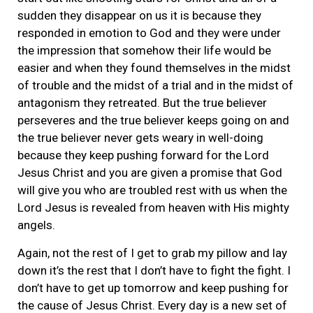
sudden they disappear on us it is because they
responded in emotion to God and they were under
the impression that somehow their life would be
easier and when they found themselves in the midst
of trouble and the midst of a trial and in the midst of
antagonism they retreated. But the true believer
perseveres and the true believer keeps going on and
the true believer never gets weary in well-doing
because they keep pushing forward for the Lord
Jesus Christ and you are given a promise that God
will give you who are troubled rest with us when the
Lord Jesus is revealed from heaven with His mighty
angels.
Again, not the rest of I get to grab my pillow and lay
down it’s the rest that I don’t have to fight the fight. I
don’t have to get up tomorrow and keep pushing for
the cause of Jesus Christ. Every day is a new set of