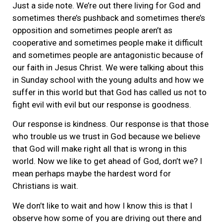
Just a side note. We’re out there living for God and
sometimes there’s pushback and sometimes there’s
opposition and sometimes people aren’t as
cooperative and sometimes people make it difficult
and sometimes people are antagonistic because of
our faith in Jesus Christ. We were talking about this
in Sunday school with the young adults and how we
suffer in this world but that God has called us not to
fight evil with evil but our response is goodness.
Our response is kindness. Our response is that those
who trouble us we trust in God because we believe
that God will make right all that is wrong in this
world. Now we like to get ahead of God, don’t we? I
mean perhaps maybe the hardest word for
Christians is wait.
We don’t like to wait and how I know this is that I
observe how some of you are driving out there and