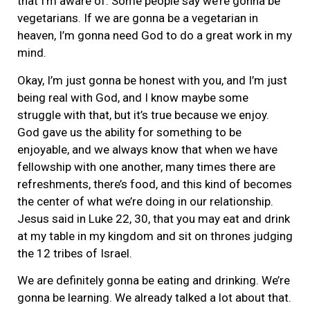
that I’m aware of. Some people say we’re gonna be
vegetarians. If we are gonna be a vegetarian in
heaven, I’m gonna need God to do a great work in my
mind.
Okay, I’m just gonna be honest with you, and I’m just
being real with God, and I know maybe some
struggle with that, but it’s true because we enjoy.
God gave us the ability for something to be
enjoyable, and we always know that when we have
fellowship with one another, many times there are
refreshments, there’s food, and this kind of becomes
the center of what we’re doing in our relationship.
Jesus said in Luke 22, 30, that you may eat and drink
at my table in my kingdom and sit on thrones judging
the 12 tribes of Israel.
We are definitely gonna be eating and drinking. We’re
gonna be learning. We already talked a lot about that.