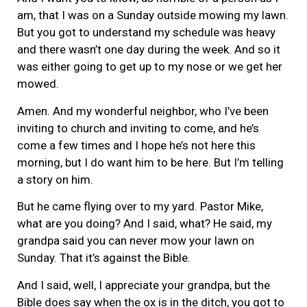
am, that I was on a Sunday outside mowing my lawn.
But you got to understand my schedule was heavy
and there wasn’t one day during the week. And so it
was either going to get up to my nose or we get her
mowed.
Amen. And my wonderful neighbor, who I’ve been
inviting to church and inviting to come, and he’s
come a few times and I hope he’s not here this
morning, but I do want him to be here. But I’m telling
a story on him.
But he came flying over to my yard. Pastor Mike,
what are you doing? And I said, what? He said, my
grandpa said you can never mow your lawn on
Sunday. That it’s against the Bible.
And I said, well, I appreciate your grandpa, but the
Bible does say when the ox is in the ditch, you got to