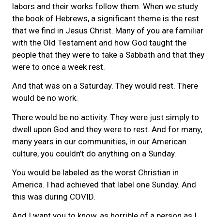
labors and their works follow them. When we study
the book of Hebrews, a significant theme is the rest
that we find in Jesus Christ. Many of you are familiar
with the Old Testament and how God taught the
people that they were to take a Sabbath and that they
were to once a week rest.
And that was on a Saturday. They would rest. There
would be no work.
There would be no activity. They were just simply to
dwell upon God and they were to rest. And for many,
many years in our communities, in our American
culture, you couldn’t do anything on a Sunday.
You would be labeled as the worst Christian in
America. I had achieved that label one Sunday. And
this was during COVID.
And I want you to know, as horrible of a person as I