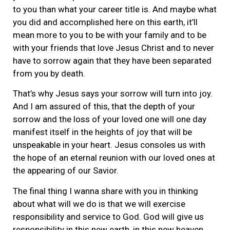
to you than what your career title is. And maybe what
you did and accomplished here on this earth, it’ll
mean more to you to be with your family and to be
with your friends that love Jesus Christ and to never
have to sorrow again that they have been separated
from you by death.
That’s why Jesus says your sorrow will turn into joy.
And I am assured of this, that the depth of your
sorrow and the loss of your loved one will one day
manifest itself in the heights of joy that will be
unspeakable in your heart. Jesus consoles us with
the hope of an eternal reunion with our loved ones at
the appearing of our Savior.
The final thing I wanna share with you in thinking
about what will we do is that we will exercise
responsibility and service to God. God will give us
responsibility in this new earth, in this new heaven.