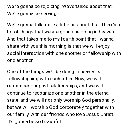
We’re gonna be rejoicing. We’ve talked about that.
We’re gonna be serving.
We’re gonna talk more a little bit about that. There’s a
lot of things that we are gonna be doing in heaven.
And that takes me to my fourth point that I wanna
share with you this morning is that we will enjoy
social interaction with one another or fellowship with
one another.
One of the things we’ll be doing in heaven is
fellowshipping with each other. Now, we will
remember our past relationships, and we will
continue to recognize one another in the eternal
state, and we will not only worship God personally,
but we will worship God corporately together with
our family, with our friends who love Jesus Christ.
It’s gonna be so beautiful.