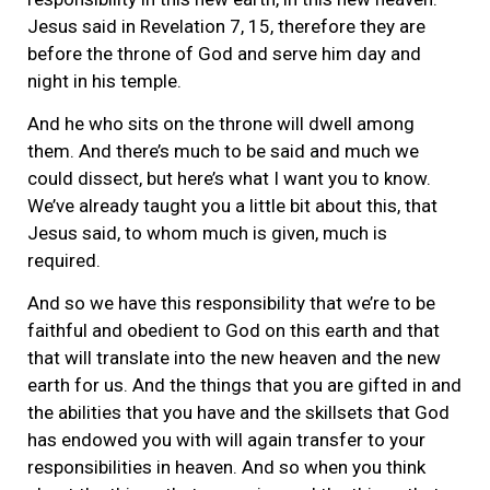
Jesus said in Revelation 7, 15, therefore they are
before the throne of God and serve him day and
night in his temple.
And he who sits on the throne will dwell among
them. And there’s much to be said and much we
could dissect, but here’s what I want you to know.
We’ve already taught you a little bit about this, that
Jesus said, to whom much is given, much is
required.
And so we have this responsibility that we’re to be
faithful and obedient to God on this earth and that
that will translate into the new heaven and the new
earth for us. And the things that you are gifted in and
the abilities that you have and the skillsets that God
has endowed you with will again transfer to your
responsibilities in heaven. And so when you think