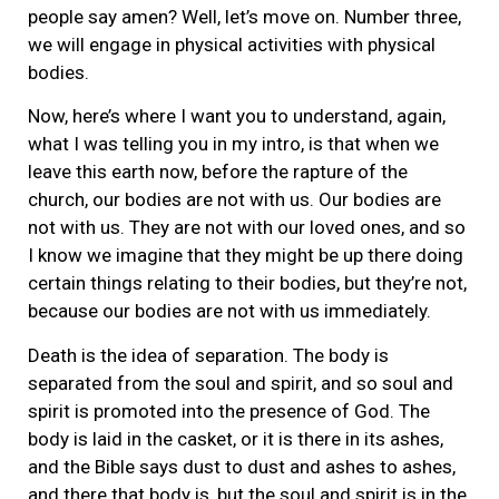
people say amen? Well, let’s move on. Number three,
we will engage in physical activities with physical
bodies.
Now, here’s where I want you to understand, again,
what I was telling you in my intro, is that when we
leave this earth now, before the rapture of the
church, our bodies are not with us. Our bodies are
not with us. They are not with our loved ones, and so
I know we imagine that they might be up there doing
certain things relating to their bodies, but they’re not,
because our bodies are not with us immediately.
Death is the idea of separation. The body is
separated from the soul and spirit, and so soul and
spirit is promoted into the presence of God. The
body is laid in the casket, or it is there in its ashes,
and the Bible says dust to dust and ashes to ashes,
and there that body is, but the soul and spirit is in the