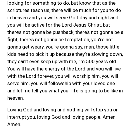
looking for something to do, but know that as the
scriptures teach us, there will be much for you to do
in heaven and you will serve God day and night and
you will be active for the Lord Jesus Christ, but
there’s not gonna be pushback, there’s not gonna be a
fight, there’s not gonna be temptation, you’re not
gonna get weary, you’re gonna say, man, those little
kids need to pick it up because they’re slowing down,
they can’t even keep up with me, I’m 500 years old.
You will have the energy of the Lord and you will live
with the Lord forever, you will worship him, you will
serve him, you will fellowship with your loved one
and let me tell you what your life is going to be like in
heaven.
Loving God and loving and nothing will stop you or
interrupt you, loving God and loving people. Amen.
Amen.