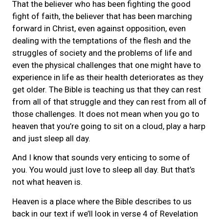
That the believer who has been fighting the good
fight of faith, the believer that has been marching
forward in Christ, even against opposition, even
dealing with the temptations of the flesh and the
struggles of society and the problems of life and
even the physical challenges that one might have to
experience in life as their health deteriorates as they
get older. The Bible is teaching us that they can rest
from all of that struggle and they can rest from all of
those challenges. It does not mean when you go to
heaven that you’re going to sit on a cloud, play a harp
and just sleep all day.
And I know that sounds very enticing to some of
you. You would just love to sleep all day. But that’s
not what heaven is.
Heaven is a place where the Bible describes to us
back in our text if we’ll look in verse 4 of Revelation