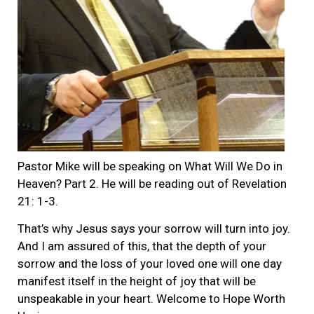
Pastor Mike will be speaking on What Will We Do in
Heaven? Part 2. He will be reading out of Revelation
21: 1-3.
That’s why Jesus says your sorrow will turn into joy.
And I am assured of this, that the depth of your
sorrow and the loss of your loved one will one day
manifest itself in the height of joy that will be
unspeakable in your heart. Welcome to Hope Worth