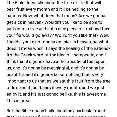
The Bible does talk about the tree of life that will
bear fruit every month and it’ll be healing to the
nations. Now, what does that mean? Are we gonna
get sick in heaven? Wouldn’t you like to be able to
just go to a tree and eat a nice piece of fruit and then
your flu would go away? Wouldn’t you like that? Well,
friends, you’re not gonna get sick in heaven, so what
does it mean when it says the healing of the nations?
It’s the Greek word of the idea of therapeutic, and I
think that it’s gonna have a therapeutic effect upon
us, and it’s gonna be meaningful, and it’s gonna be
beautiful, and it’s gonna be something that is very
important to us that as we eat this fruit from the tree
of life and it just bears it every month, and we just
enjoy it, and it’s just gonna be like, this is awesome.
This is great.
But the Bible doesn’t talk about any particular meat