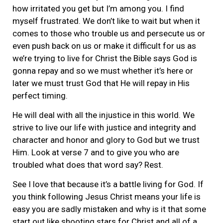
how irritated you get but I’m among you. I find
myself frustrated. We don’t like to wait but when it
comes to those who trouble us and persecute us or
even push back on us or make it difficult for us as
we’re trying to live for Christ the Bible says God is
gonna repay and so we must whether it’s here or
later we must trust God that He will repay in His
perfect timing.
He will deal with all the injustice in this world. We
strive to live our life with justice and integrity and
character and honor and glory to God but we trust
Him. Look at verse 7 and to give you who are
troubled what does that word say? Rest.
See I love that because it’s a battle living for God. If
you think following Jesus Christ means your life is
easy you are sadly mistaken and why is it that some
start out like shooting stars for Christ and all of a