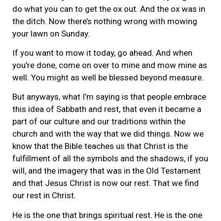
do what you can to get the ox out. And the ox was in
the ditch. Now there’s nothing wrong with mowing
your lawn on Sunday.
If you want to mow it today, go ahead. And when
you’re done, come on over to mine and mow mine as
well. You might as well be blessed beyond measure.
But anyways, what I’m saying is that people embrace
this idea of Sabbath and rest, that even it became a
part of our culture and our traditions within the
church and with the way that we did things. Now we
know that the Bible teaches us that Christ is the
fulfillment of all the symbols and the shadows, if you
will, and the imagery that was in the Old Testament
and that Jesus Christ is now our rest. That we find
our rest in Christ.
He is the one that brings spiritual rest. He is the one