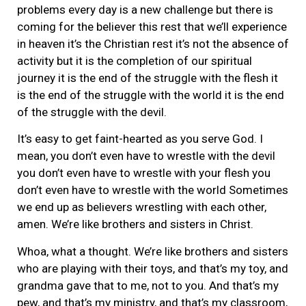
problems every day is a new challenge but there is
coming for the believer this rest that we’ll experience
in heaven it’s the Christian rest it’s not the absence of
activity but it is the completion of our spiritual
journey it is the end of the struggle with the flesh it
is the end of the struggle with the world it is the end
of the struggle with the devil.
It’s easy to get faint-hearted as you serve God. I
mean, you don’t even have to wrestle with the devil
you don’t even have to wrestle with your flesh you
don’t even have to wrestle with the world Sometimes
we end up as believers wrestling with each other,
amen. We’re like brothers and sisters in Christ.
Whoa, what a thought. We’re like brothers and sisters
who are playing with their toys, and that’s my toy, and
grandma gave that to me, not to you. And that’s my
pew, and that’s my ministry, and that’s my classroom,