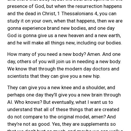
presence of God, but when the resurrection happens
and the dead in Christ, 1 Thessalonians 4, you can
study it on your own, when that happens, then we are
gonna experience brand new bodies, and one day
God is gonna give us a new heaven and a new earth,
and he will make all things new, including our bodies.
How many of you need a new body? Amen. And one
day, others of you will join us in needing a new body.
We know that through the modern day doctors and
scientists that they can give you a new hip.
They can give you a new knee and a shoulder, and
perhaps one day they’ll give you a new brain through
AI. Who knows? But eventually, what I want us to
understand that all of these things that are created
do not compare to the original model, amen? And
they’re not as good. Yes, they are supplements so