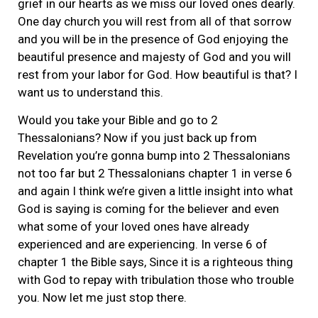
grief in our hearts as we miss our loved ones dearly.
One day church you will rest from all of that sorrow
and you will be in the presence of God enjoying the
beautiful presence and majesty of God and you will
rest from your labor for God. How beautiful is that? I
want us to understand this.
Would you take your Bible and go to 2
Thessalonians? Now if you just back up from
Revelation you’re gonna bump into 2 Thessalonians
not too far but 2 Thessalonians chapter 1 in verse 6
and again I think we’re given a little insight into what
God is saying is coming for the believer and even
what some of your loved ones have already
experienced and are experiencing. In verse 6 of
chapter 1 the Bible says, Since it is a righteous thing
with God to repay with tribulation those who trouble
you. Now let me just stop there.