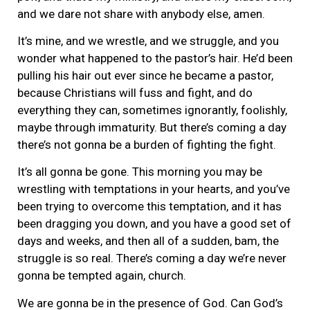
and we dare not share with anybody else, amen.
It’s mine, and we wrestle, and we struggle, and you
wonder what happened to the pastor’s hair. He’d been
pulling his hair out ever since he became a pastor,
because Christians will fuss and fight, and do
everything they can, sometimes ignorantly, foolishly,
maybe through immaturity. But there’s coming a day
there’s not gonna be a burden of fighting the fight.
It’s all gonna be gone. This morning you may be
wrestling with temptations in your hearts, and you’ve
been trying to overcome this temptation, and it has
been dragging you down, and you have a good set of
days and weeks, and then all of a sudden, bam, the
struggle is so real. There’s coming a day we’re never
gonna be tempted again, church.
We are gonna be in the presence of God. Can God’s