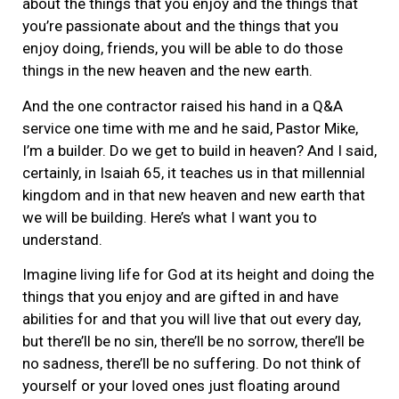
about the things that you enjoy and the things that
you’re passionate about and the things that you
enjoy doing, friends, you will be able to do those
things in the new heaven and the new earth.
And the one contractor raised his hand in a Q&A
service one time with me and he said, Pastor Mike,
I’m a builder. Do we get to build in heaven? And I said,
certainly, in Isaiah 65, it teaches us in that millennial
kingdom and in that new heaven and new earth that
we will be building. Here’s what I want you to
understand.
Imagine living life for God at its height and doing the
things that you enjoy and are gifted in and have
abilities for and that you will live that out every day,
but there’ll be no sin, there’ll be no sorrow, there’ll be
no sadness, there’ll be no suffering. Do not think of
yourself or your loved ones just floating around