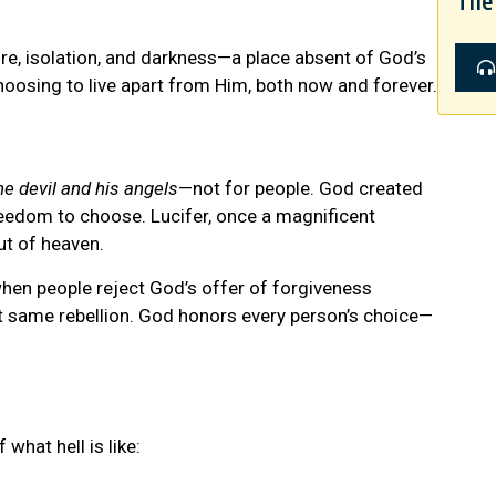
The 
fire, isolation, and darkness—a place absent of God’s
hoosing to live apart from Him, both now and forever.
he devil and his angels
—not for people. God created
freedom to choose. Lucifer, once a magnificent
ut of heaven.
when people reject God’s offer of forgiveness
t same rebellion. God honors every person’s choice—
what hell is like: