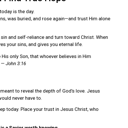
 today is the day.
ins, was buried, and rose again—and trust Him alone
 sin and self-reliance and turn toward Christ. When
ves your sins, and gives you eternal life.
 His only Son, that whoever believes in Him
” —
John 3:16
s meant to reveal the depth of God’s love. Jesus
would never have to.
tep today. Place your trust in Jesus Christ, who
is a Savior worth knowing.