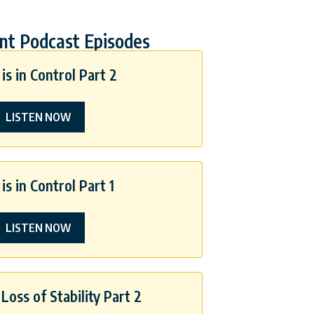
nt Podcast Episodes
is in Control Part 2
LISTEN NOW
is in Control Part 1
LISTEN NOW
Loss of Stability Part 2