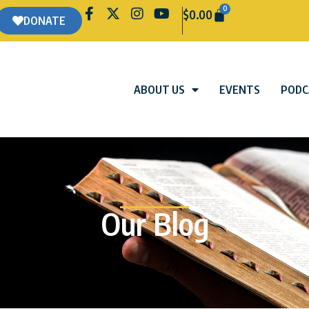
0
$
0.00
DONATE
ABOUT US
EVENTS
PODC
Our Blog