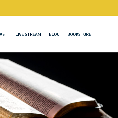
AST
LIVE STREAM
BLOG
BOOKSTORE