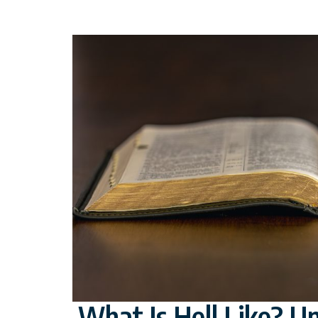
What Is Hell Like? U