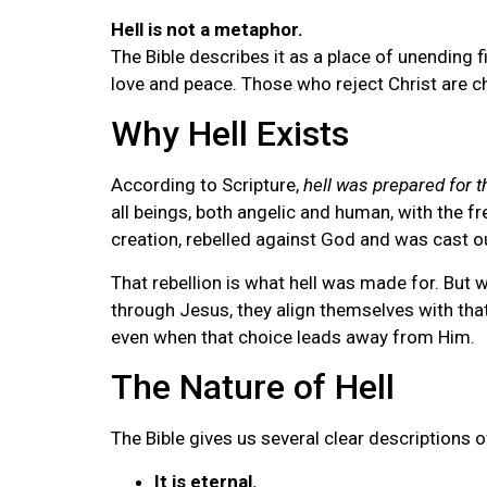
Hell is not a metaphor.
The Bible describes it as a place of unending 
love and peace. Those who reject Christ are c
Why Hell Exists
According to Scripture,
hell was prepared for t
all beings, both angelic and human, with the 
creation, rebelled against God and was cast o
That rebellion is what hell was made for. But 
through Jesus, they align themselves with tha
even when that choice leads away from Him.
The Nature of Hell
The Bible gives us several clear descriptions of 
It is eternal.