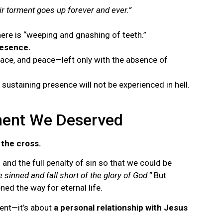
r torment goes up forever and ever.”
here is “weeping and gnashing of teeth.”
resence.
grace, and peace—left only with the absence of
ustaining presence will not be experienced in hell.
ment We Deserved
 the cross.
nd the full penalty of sin so that we could be
e sinned and fall short of the glory of God.”
But
ed the way for eternal life.
ment—it’s about
a personal relationship with Jesus