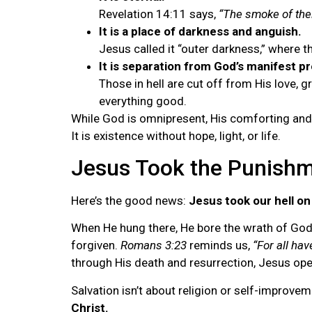
Revelation 14:11 says,
“The smoke of thei
It is a place of darkness and anguish.
Jesus called it “outer darkness,” where t
It is separation from God’s manifest p
Those in hell are cut off from His love, 
everything good.
While God is omnipresent, His comforting and s
It is existence without hope, light, or life.
Jesus Took the Punish
Here’s the good news:
Jesus took our hell on
When He hung there, He bore the wrath of God a
forgiven.
Romans 3:23
reminds us,
“For all hav
through His death and resurrection, Jesus open
Salvation isn’t about religion or self-improve
Christ.