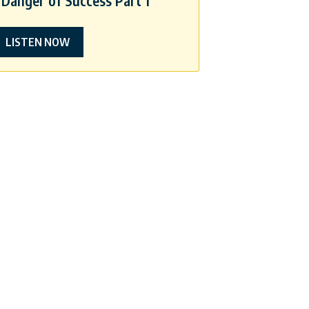
Danger of Success Part 1
LISTEN NOW