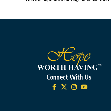
Connect With Us