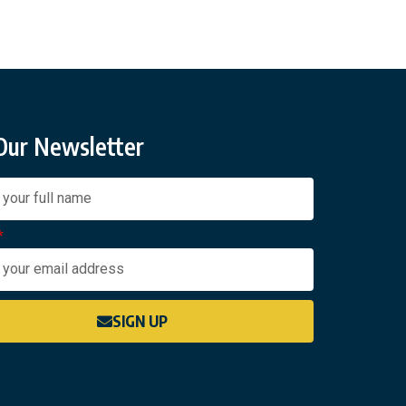
 Our Newsletter
SIGN UP