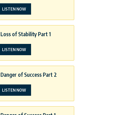
LISTEN NOW
Loss of Stability Part 1
LISTEN NOW
Danger of Success Part 2
LISTEN NOW