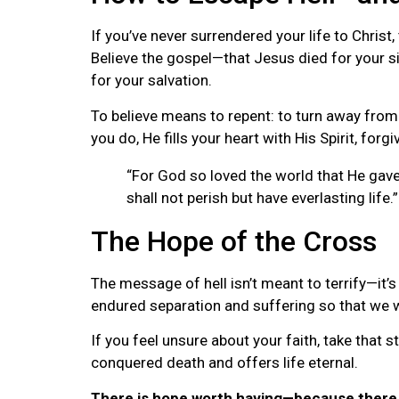
If you’ve never surrendered your life to Christ,
Believe the gospel—that Jesus died for your s
for your salvation.
To believe means to repent: to turn away from
you do, He fills your heart with His Spirit, forgi
“For God so loved the world that He gave
shall not perish but have everlasting life.
The Hope of the Cross
The message of hell isn’t meant to terrify—it’
endured separation and suffering so that we 
If you feel unsure about your faith, take that s
conquered death and offers life eternal.
There is hope worth having—because there 