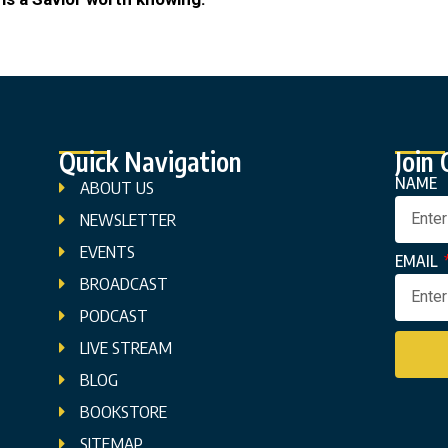
Quick Navigation
Join
NAME
ABOUT US
NEWSLETTER
EVENTS
EMAIL
BROADCAST
PODCAST
LIVE STREAM
BLOG
BOOKSTORE
SITEMAP