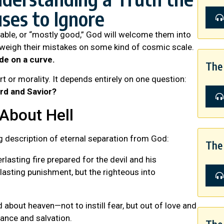
uses to Ignore
table, or “mostly good,” God will welcome them into
tweigh their mistakes on some kind of cosmic scale.
de on a curve.
The 
t or morality. It depends entirely on one question:
ord and Savior?
About Hell
g description of eternal separation from God:
The 
lasting fire prepared for the devil and his
lasting punishment, but the righteous into
 about heaven—not to instill fear, but out of love and
tance and salvation.