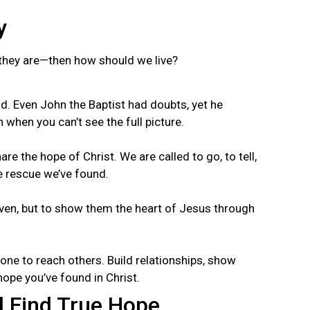
y
s they are—then how should we live?
d. Even John the Baptist had doubts, yet he
 when you can’t see the full picture.
are the hope of Christ. We are called to go, to tell,
e rescue we’ve found.
aven, but to show them the heart of Jesus through
one to reach others. Build relationships, show
hope you’ve found in Christ.
 Find True Hope