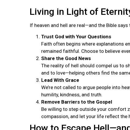
Living in Light of Eternit
If heaven and hell are real—and the Bible say
Trust God with Your Questions
Faith often begins where explanations en
remained faithful. Choose to believe even
Share the Good News
The reality of hell should compel us to sh
and to love—helping others find the sam
Lead With Grace
We’re not called to argue people into he
humility, kindness, and truth.
Remove Barriers to the Gospel
Be willing to step outside your comfort z
compassion, and let your life reflect the 
How to Escape Hell—and