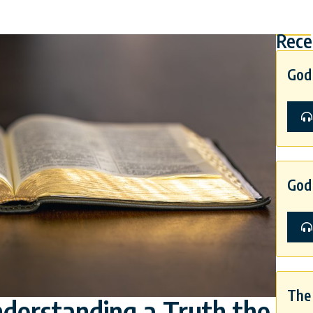
Rece
God 
God 
The 
nderstanding a Truth the