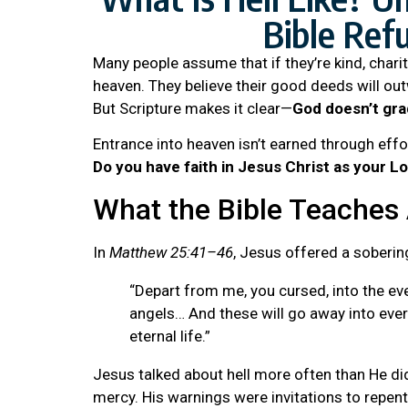
Bible Ref
Many people assume that if they’re kind, chari
heaven. They believe their good deeds will ou
But Scripture makes it clear—
God doesn’t gra
Entrance into heaven isn’t earned through effor
Do you have faith in Jesus Christ as your L
What the Bible Teaches 
In
Matthew 25:41–46
, Jesus offered a soberin
“Depart from me, you cursed, into the ever
angels… And these will go away into ever
eternal life.”
Jesus talked about hell more often than He did
mercy. His warnings were invitations to repen