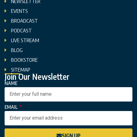
NEWSLETTER
EVENTS
BROADCAST
PODCAST
LIVE STREAM
BLOG
BOOKSTORE
SITEMAP
Join Our Newsletter
NAME
EMAIL
SIGN UP