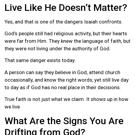
Live Like He Doesn’t Matter?
Yes, and that is one of the dangers Isaiah confronts.
God’s people still had religious activity, but their hearts
were far from Him. They knew the language of faith, but
they were not living under the authority of God.
That same danger exists today.
A person can say they believe in God, attend church
occasionally, and know the right words, yet still live day
to day as if God has no real place in their decisions.
True faith is not just what we claim. It shows up in how
we live.
What Are the Signs You Are
Drifting from God?