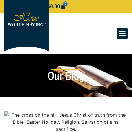
0
$
0.00
Our Blog