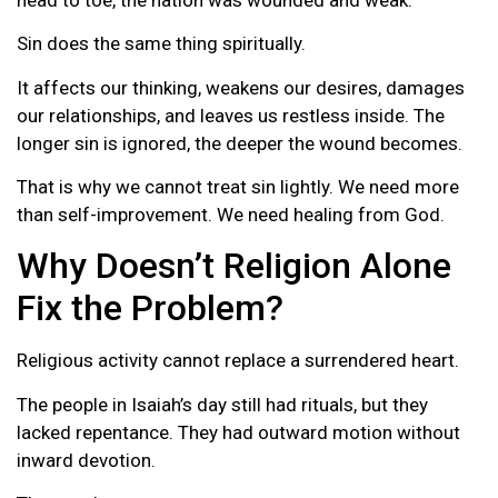
Sin does the same thing spiritually.
It affects our thinking, weakens our desires, damages
our relationships, and leaves us restless inside. The
longer sin is ignored, the deeper the wound becomes.
That is why we cannot treat sin lightly. We need more
than self-improvement. We need healing from God.
Why Doesn’t Religion Alone
Fix the Problem?
Religious activity cannot replace a surrendered heart.
The people in Isaiah’s day still had rituals, but they
lacked repentance. They had outward motion without
inward devotion.