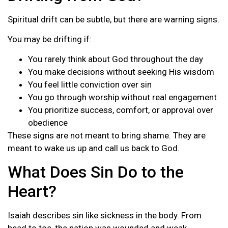
Spiritual drift can be subtle, but there are warning signs.
You may be drifting if:
You rarely think about God throughout the day
You make decisions without seeking His wisdom
You feel little conviction over sin
You go through worship without real engagement
You prioritize success, comfort, or approval over
obedience
These signs are not meant to bring shame. They are
meant to wake us up and call us back to God.
What Does Sin Do to the
Heart?
Isaiah describes sin like sickness in the body. From
head to toe, the nation was wounded and weak.