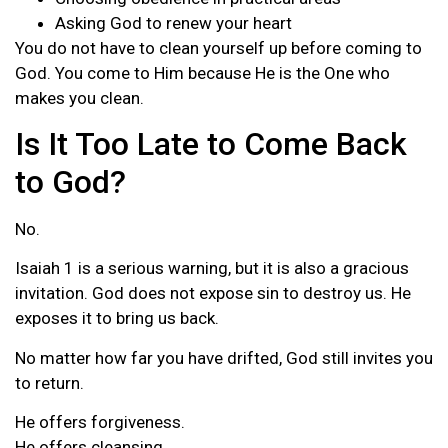
Asking God to renew your heart
You do not have to clean yourself up before coming to
God. You come to Him because He is the One who
makes you clean.
Is It Too Late to Come Back
to God?
No.
Isaiah 1 is a serious warning, but it is also a gracious
invitation. God does not expose sin to destroy us. He
exposes it to bring us back.
No matter how far you have drifted, God still invites you
to return.
He offers forgiveness.
He offers cleansing.