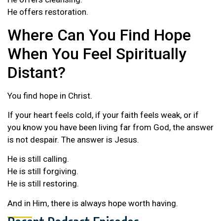
He offers restoration.
Where Can You Find Hope
When You Feel Spiritually
Distant?
You find hope in Christ.
If your heart feels cold, if your faith feels weak, or if
you know you have been living far from God, the answer
is not despair. The answer is Jesus.
He is still calling.
He is still forgiving.
He is still restoring.
And in Him, there is always hope worth having.