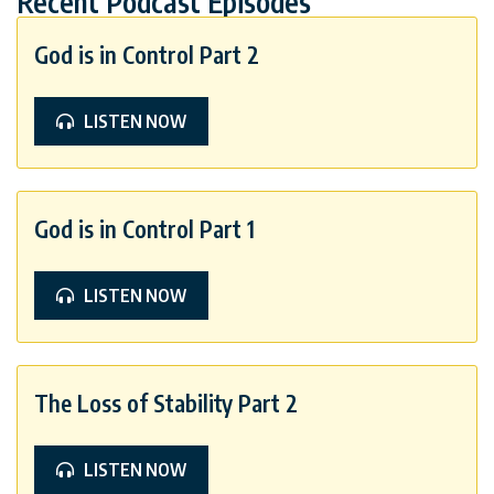
Recent Podcast Episodes
God is in Control Part 2
LISTEN NOW
God is in Control Part 1
LISTEN NOW
The Loss of Stability Part 2
LISTEN NOW