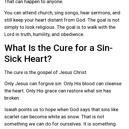
That can happen to anyone.
You can attend church, sing songs, hear sermons, and
still keep your heart distant from God. The goal is not
simply to look religious. The goal is to walk with the
Lord in truth, humility, and obedience.
What Is the Cure for a Sin-
Sick Heart?
The cure is the gospel of Jesus Christ.
Only Jesus can forgive sin. Only His blood can cleanse
the heart. Only His grace can restore what sin has
broken.
Isaiah points us to hope when God says that sins like
scarlet can become white as snow. That is not
something we can do for ourselves. It is something