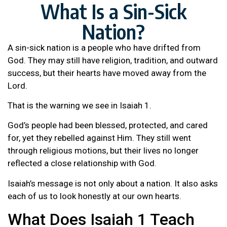
What Is a Sin-Sick
Nation?
A sin-sick nation is a people who have drifted from
God. They may still have religion, tradition, and outward
success, but their hearts have moved away from the
Lord.
That is the warning we see in Isaiah 1.
God’s people had been blessed, protected, and cared
for, yet they rebelled against Him. They still went
through religious motions, but their lives no longer
reflected a close relationship with God.
Isaiah’s message is not only about a nation. It also asks
each of us to look honestly at our own hearts.
What Does Isaiah 1 Teach