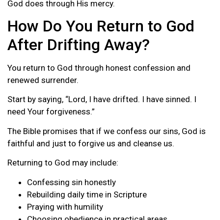
God does through His mercy.
How Do You Return to God
After Drifting Away?
You return to God through honest confession and
renewed surrender.
Start by saying, “Lord, I have drifted. I have sinned. I
need Your forgiveness.”
The Bible promises that if we confess our sins, God is
faithful and just to forgive us and cleanse us.
Returning to God may include:
Confessing sin honestly
Rebuilding daily time in Scripture
Praying with humility
Choosing obedience in practical areas