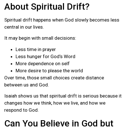
About Spiritual Drift?
Spiritual drift happens when God slowly becomes less
central in our lives.
It may begin with small decisions:
Less time in prayer
Less hunger for God’s Word
More dependence on self
More desire to please the world
Over time, those small choices create distance
between us and God.
Isaiah shows us that spiritual drift is serious because it
changes how we think, how we live, and how we
respond to God.
Can You Believe in God but