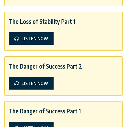
The Loss of Stability Part 1
LISTEN NOW
The Danger of Success Part 2
LISTEN NOW
The Danger of Success Part 1