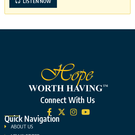
LISTEN NOW
Connect With Us
Quick Navigation
ABOUT US