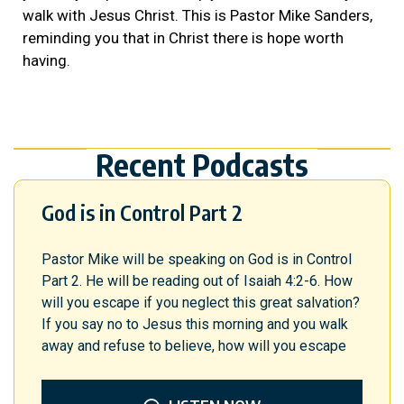
walk with Jesus Christ. This is Pastor Mike Sanders,
reminding you that in Christ there is hope worth
having.
Recent Podcasts
God is in Control Part 2
Pastor Mike will be speaking on God is in Control
Part 2. He will be reading out of Isaiah 4:2-6. How
will you escape if you neglect this great salvation?
If you say no to Jesus this morning and you walk
away and refuse to believe, how will you escape