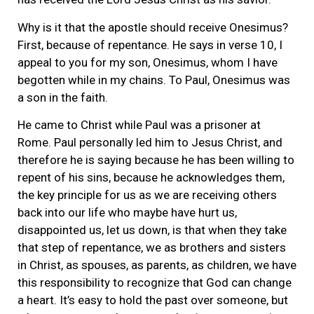
Why is it that the apostle should receive Onesimus?
First, because of repentance. He says in verse 10, I
appeal to you for my son, Onesimus, whom I have
begotten while in my chains. To Paul, Onesimus was
a son in the faith.
He came to Christ while Paul was a prisoner at
Rome. Paul personally led him to Jesus Christ, and
therefore he is saying because he has been willing to
repent of his sins, because he acknowledges them,
the key principle for us as we are receiving others
back into our life who maybe have hurt us,
disappointed us, let us down, is that when they take
that step of repentance, we as brothers and sisters
in Christ, as spouses, as parents, as children, we have
this responsibility to recognize that God can change
a heart. It’s easy to hold the past over someone, but