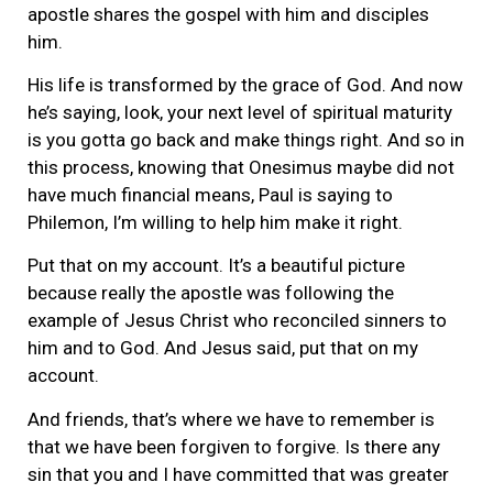
apostle shares the gospel with him and disciples
him.
His life is transformed by the grace of God. And now
he’s saying, look, your next level of spiritual maturity
is you gotta go back and make things right. And so in
this process, knowing that Onesimus maybe did not
have much financial means, Paul is saying to
Philemon, I’m willing to help him make it right.
Put that on my account. It’s a beautiful picture
because really the apostle was following the
example of Jesus Christ who reconciled sinners to
him and to God. And Jesus said, put that on my
account.
And friends, that’s where we have to remember is
that we have been forgiven to forgive. Is there any
sin that you and I have committed that was greater