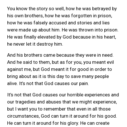
You know the story so well, how he was betrayed by
his own brothers, how he was forgotten in prison,
how he was falsely accused and stories and lies
were made up about him. He was thrown into prison.
He was finally elevated by God because in his heart,
he never let it destroy him.
And his brothers came because they were in need.
And he said to them, but as for you, you meant evil
against me, but God meant it for good in order to
bring about as it is this day to save many people
alive. It’s not that God causes our pain.
It’s not that God causes our horrible experiences and
our tragedies and abuses that we might experience,
but I want you to remember that even in all those
circumstances, God can turn it around for his good.
He can turn it around for his glory. He can create