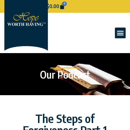
0
$
0.00
Our Podcast
The Steps of
Forgiveness Part 1