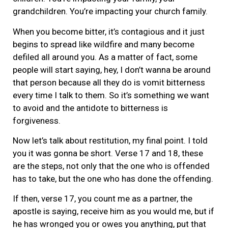
grandchildren. You’re impacting your church family.
When you become bitter, it’s contagious and it just
begins to spread like wildfire and many become
defiled all around you. As a matter of fact, some
people will start saying, hey, I don’t wanna be around
that person because all they do is vomit bitterness
every time I talk to them. So it’s something we want
to avoid and the antidote to bitterness is
forgiveness.
Now let’s talk about restitution, my final point. I told
you it was gonna be short. Verse 17 and 18, these
are the steps, not only that the one who is offended
has to take, but the one who has done the offending.
If then, verse 17, you count me as a partner, the
apostle is saying, receive him as you would me, but if
he has wronged you or owes you anything, put that