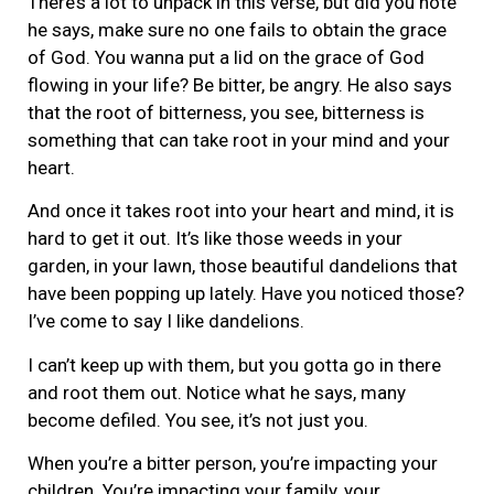
There’s a lot to unpack in this verse, but did you note
he says, make sure no one fails to obtain the grace
of God. You wanna put a lid on the grace of God
flowing in your life? Be bitter, be angry. He also says
that the root of bitterness, you see, bitterness is
something that can take root in your mind and your
heart.
And once it takes root into your heart and mind, it is
hard to get it out. It’s like those weeds in your
garden, in your lawn, those beautiful dandelions that
have been popping up lately. Have you noticed those?
I’ve come to say I like dandelions.
I can’t keep up with them, but you gotta go in there
and root them out. Notice what he says, many
become defiled. You see, it’s not just you.
When you’re a bitter person, you’re impacting your
children. You’re impacting your family, your