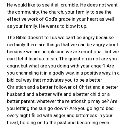
He would like to see it all crumble. He does not want
the community, the church, your family to see the
effective work of God’s grace in your heart as well
as your family. He wants to blow it up.
The Bible doesn’t tell us we can’t be angry because
certainly there are things that we can be angry about
because we are people and we are emotional, but we
can’t let it lead us to sin. The question is not are you
angry, but what are you doing with your anger? Are
you channeling it in a godly way, in a positive way, in a
biblical way that motivates you to be a better
Christian and a better follower of Christ and a better
husband and a better wife and a better child or a
better parent, whatever the relationship may be? Are
you letting the sun go down? Are you going to bed
every night filled with anger and bitterness in your
heart, holding on to the past and becoming even