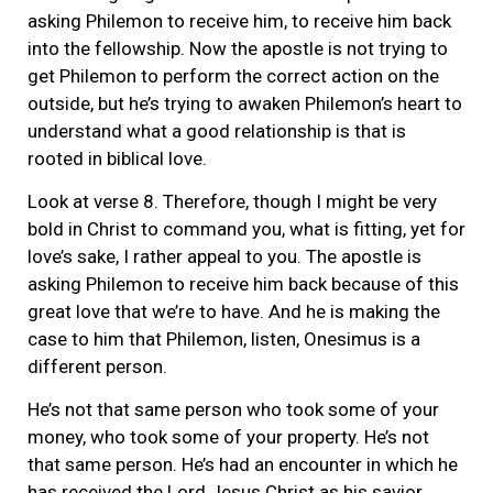
asking Philemon to receive him, to receive him back
into the fellowship. Now the apostle is not trying to
get Philemon to perform the correct action on the
outside, but he’s trying to awaken Philemon’s heart to
understand what a good relationship is that is
rooted in biblical love.
Look at verse 8. Therefore, though I might be very
bold in Christ to command you, what is fitting, yet for
love’s sake, I rather appeal to you. The apostle is
asking Philemon to receive him back because of this
great love that we’re to have. And he is making the
case to him that Philemon, listen, Onesimus is a
different person.
He’s not that same person who took some of your
money, who took some of your property. He’s not
that same person. He’s had an encounter in which he
has received the Lord Jesus Christ as his savior.