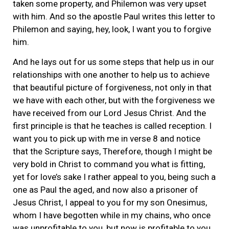
taken some property, and Philemon was very upset
with him. And so the apostle Paul writes this letter to
Philemon and saying, hey, look, I want you to forgive
him.
And he lays out for us some steps that help us in our
relationships with one another to help us to achieve
that beautiful picture of forgiveness, not only in that
we have with each other, but with the forgiveness we
have received from our Lord Jesus Christ. And the
first principle is that he teaches is called reception. I
want you to pick up with me in verse 8 and notice
that the Scripture says, Therefore, though I might be
very bold in Christ to command you what is fitting,
yet for love’s sake I rather appeal to you, being such a
one as Paul the aged, and now also a prisoner of
Jesus Christ, I appeal to you for my son Onesimus,
whom I have begotten while in my chains, who once
was unprofitable to you, but now is profitable to you