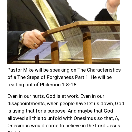
Pastor Mike will be speaking on The Characteristics
of a The Steps of Forgiveness Part 1. He will be
reading out of Philemon 1:8-18.
Even in our hurts, God is at work. Even in our
disappointments, when people have let us down, God
is using that for a purpose. And maybe that God
allowed all this to unfold with Onesimus so that, A,
Onesimus would come to believe in the Lord Jesus