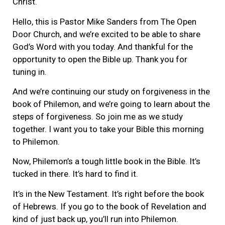
Christ.
Hello, this is Pastor Mike Sanders from The Open
Door Church, and we’re excited to be able to share
God’s Word with you today. And thankful for the
opportunity to open the Bible up. Thank you for
tuning in.
And we’re continuing our study on forgiveness in the
book of Philemon, and we’re going to learn about the
steps of forgiveness. So join me as we study
together. I want you to take your Bible this morning
to Philemon.
Now, Philemon’s a tough little book in the Bible. It’s
tucked in there. It’s hard to find it.
It’s in the New Testament. It’s right before the book
of Hebrews. If you go to the book of Revelation and
kind of just back up, you’ll run into Philemon.