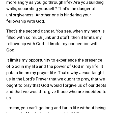
more angry as you go through life? Are you building
walls, separating yourself? That’s the danger of
unforgiveness. Another one is hindering your
fellowship with God.
That’s the second danger. You see, when my heart is
filled with so much junk and stuff, then it limits my
fellowship with God. It limits my connection with
God.
It limits my opportunity to experience the presence
of God in my life and the power of God in my life. It
puts a lid on my prayer life. That’s why Jesus taught
us in the Lord’s Prayer that we ought to pray, that we
ought to pray that God would forgive us of our debts
and that we would forgive those who are indebted to
us.
I mean, you can’t go long and far in life without being