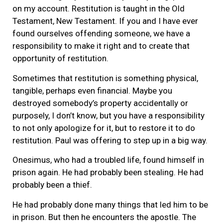
on my account. Restitution is taught in the Old
Testament, New Testament. If you and I have ever
found ourselves offending someone, we have a
responsibility to make it right and to create that
opportunity of restitution.
Sometimes that restitution is something physical,
tangible, perhaps even financial. Maybe you
destroyed somebody’s property accidentally or
purposely, I don’t know, but you have a responsibility
to not only apologize for it, but to restore it to do
restitution. Paul was offering to step up in a big way.
Onesimus, who had a troubled life, found himself in
prison again. He had probably been stealing. He had
probably been a thief.
He had probably done many things that led him to be
in prison. But then he encounters the apostle. The