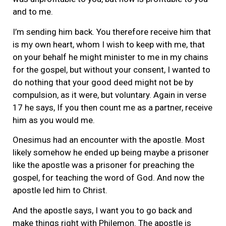
and to me.
I’m sending him back. You therefore receive him that
is my own heart, whom I wish to keep with me, that
on your behalf he might minister to me in my chains
for the gospel, but without your consent, I wanted to
do nothing that your good deed might not be by
compulsion, as it were, but voluntary. Again in verse
17 he says, If you then count me as a partner, receive
him as you would me.
Onesimus had an encounter with the apostle. Most
likely somehow he ended up being maybe a prisoner
like the apostle was a prisoner for preaching the
gospel, for teaching the word of God. And now the
apostle led him to Christ.
And the apostle says, I want you to go back and
make things right with Philemon. The apostle is