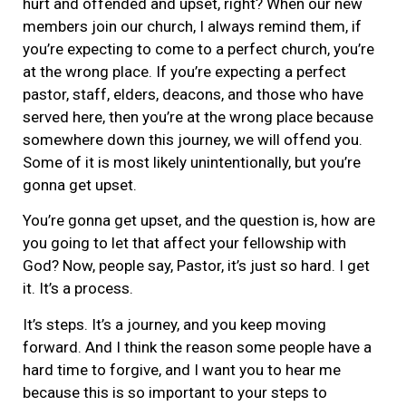
hurt and offended and upset, right? When our new
members join our church, I always remind them, if
you’re expecting to come to a perfect church, you’re
at the wrong place. If you’re expecting a perfect
pastor, staff, elders, deacons, and those who have
served here, then you’re at the wrong place because
somewhere down this journey, we will offend you.
Some of it is most likely unintentionally, but you’re
gonna get upset.
You’re gonna get upset, and the question is, how are
you going to let that affect your fellowship with
God? Now, people say, Pastor, it’s just so hard. I get
it. It’s a process.
It’s steps. It’s a journey, and you keep moving
forward. And I think the reason some people have a
hard time to forgive, and I want you to hear me
because this is so important to your steps to