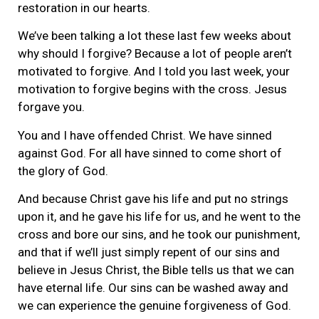
restoration in our hearts.
We’ve been talking a lot these last few weeks about
why should I forgive? Because a lot of people aren’t
motivated to forgive. And I told you last week, your
motivation to forgive begins with the cross. Jesus
forgave you.
You and I have offended Christ. We have sinned
against God. For all have sinned to come short of
the glory of God.
And because Christ gave his life and put no strings
upon it, and he gave his life for us, and he went to the
cross and bore our sins, and he took our punishment,
and that if we’ll just simply repent of our sins and
believe in Jesus Christ, the Bible tells us that we can
have eternal life. Our sins can be washed away and
we can experience the genuine forgiveness of God.