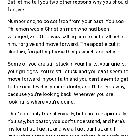
But let me tell you two other reasons why you should
forgive.
Number one, to be set free from your past. You see,
Philemon was a Christian man who had been
wronged, and God was calling him to put it all behind
him, forgive and move forward. The apostle put it
like this, forgetting those things which are behind.
Some of you are still stuck in your hurts, your griefs,
your grudges. You’re still stuck and you can’t seem to
move forward in your faith and you can’t seem to get
to the next level in your maturity, and I’ll tell you why,
because you’re looking back. Wherever you are
looking is where you’re going.
That’s not only true physically, but it is true spiritually.
You say, but pastor, you don’t understand, and here’s
my long list. I get it, and we all got our list, and I