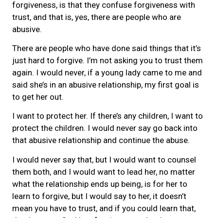
forgiveness, is that they confuse forgiveness with
trust, and that is, yes, there are people who are
abusive.
There are people who have done said things that it’s
just hard to forgive. I’m not asking you to trust them
again. I would never, if a young lady came to me and
said she’s in an abusive relationship, my first goal is
to get her out.
I want to protect her. If there’s any children, I want to
protect the children. I would never say go back into
that abusive relationship and continue the abuse.
I would never say that, but I would want to counsel
them both, and I would want to lead her, no matter
what the relationship ends up being, is for her to
learn to forgive, but I would say to her, it doesn’t
mean you have to trust, and if you could learn that,