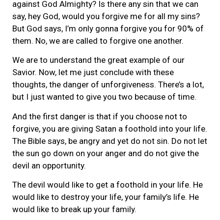
against God Almighty? Is there any sin that we can
say, hey God, would you forgive me for all my sins?
But God says, I’m only gonna forgive you for 90% of
them. No, we are called to forgive one another.
We are to understand the great example of our
Savior. Now, let me just conclude with these
thoughts, the danger of unforgiveness. There’s a lot,
but I just wanted to give you two because of time.
And the first danger is that if you choose not to
forgive, you are giving Satan a foothold into your life.
The Bible says, be angry and yet do not sin. Do not let
the sun go down on your anger and do not give the
devil an opportunity.
The devil would like to get a foothold in your life. He
would like to destroy your life, your family’s life. He
would like to break up your family.