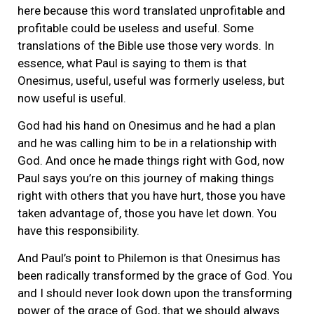
here because this word translated unprofitable and
profitable could be useless and useful. Some
translations of the Bible use those very words. In
essence, what Paul is saying to them is that
Onesimus, useful, useful was formerly useless, but
now useful is useful.
God had his hand on Onesimus and he had a plan
and he was calling him to be in a relationship with
God. And once he made things right with God, now
Paul says you’re on this journey of making things
right with others that you have hurt, those you have
taken advantage of, those you have let down. You
have this responsibility.
And Paul’s point to Philemon is that Onesimus has
been radically transformed by the grace of God. You
and I should never look down upon the transforming
power of the grace of God, that we should always