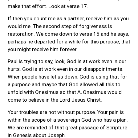
make that effort. Look at verse 17.
If then you count me as a partner, receive him as you
would me. The second step of forgiveness is
restoration. We come down to verse 15 and he says,
perhaps he departed for a while for this purpose, that
you might receive him forever.
Paul is trying to say, look, God is at work even in our
hurts. God is at work even in our disappointments.
When people have let us down, God is using that for
a purpose and maybe that God allowed all this to
unfold with Onesimus so that A, Onesimus would
come to believe in the Lord Jesus Christ.
Your troubles are not without purpose. Your pain is
within the scope of a sovereign God who has a plan.
We are reminded of that great passage of Scripture
in Genesis about Joseph.