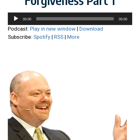
Audio
00:00
00:00
Player
Podcast:
Play in new window
|
Download
Subscribe:
Spotify
|
RSS
|
More