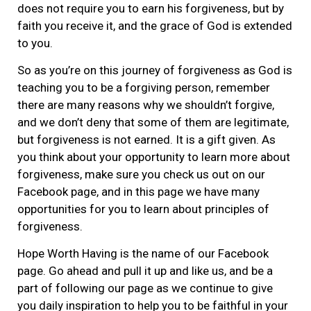
does not require you to earn his forgiveness, but by
faith you receive it, and the grace of God is extended
to you.
So as you’re on this journey of forgiveness as God is
teaching you to be a forgiving person, remember
there are many reasons why we shouldn’t forgive,
and we don’t deny that some of them are legitimate,
but forgiveness is not earned. It is a gift given. As
you think about your opportunity to learn more about
forgiveness, make sure you check us out on our
Facebook page, and in this page we have many
opportunities for you to learn about principles of
forgiveness.
Hope Worth Having is the name of our Facebook
page. Go ahead and pull it up and like us, and be a
part of following our page as we continue to give
you daily inspiration to help you to be faithful in your