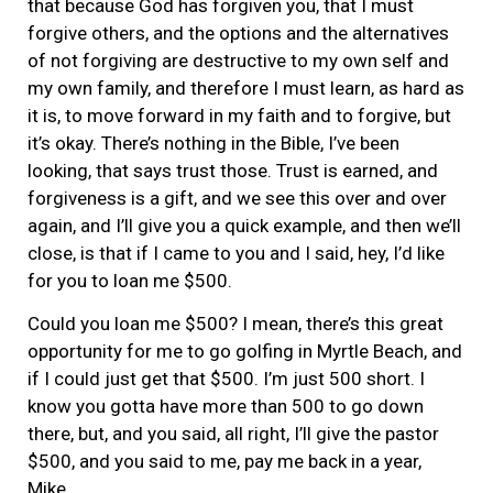
that because God has forgiven you, that I must
forgive others, and the options and the alternatives
of not forgiving are destructive to my own self and
my own family, and therefore I must learn, as hard as
it is, to move forward in my faith and to forgive, but
it’s okay. There’s nothing in the Bible, I’ve been
looking, that says trust those. Trust is earned, and
forgiveness is a gift, and we see this over and over
again, and I’ll give you a quick example, and then we’ll
close, is that if I came to you and I said, hey, I’d like
for you to loan me $500.
Could you loan me $500? I mean, there’s this great
opportunity for me to go golfing in Myrtle Beach, and
if I could just get that $500. I’m just 500 short. I
know you gotta have more than 500 to go down
there, but, and you said, all right, I’ll give the pastor
$500, and you said to me, pay me back in a year,
Mike.