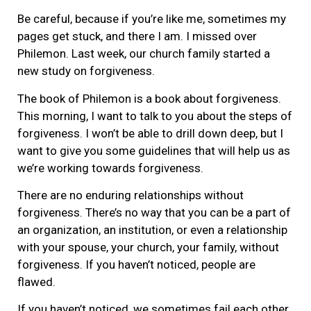
Be careful, because if you’re like me, sometimes my
pages get stuck, and there I am. I missed over
Philemon. Last week, our church family started a
new study on forgiveness.
The book of Philemon is a book about forgiveness.
This morning, I want to talk to you about the steps of
forgiveness. I won’t be able to drill down deep, but I
want to give you some guidelines that will help us as
we’re working towards forgiveness.
There are no enduring relationships without
forgiveness. There’s no way that you can be a part of
an organization, an institution, or even a relationship
with your spouse, your church, your family, without
forgiveness. If you haven’t noticed, people are
flawed.
If you haven’t noticed, we sometimes fail each other.