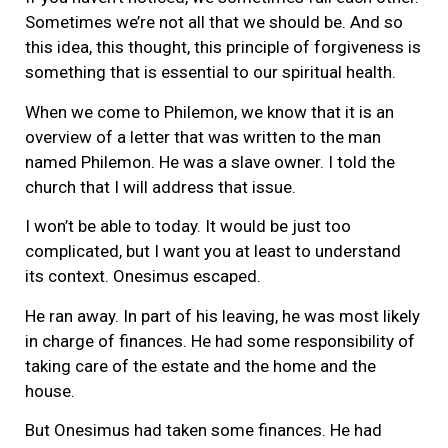
Sometimes we’re not all that we should be. And so
this idea, this thought, this principle of forgiveness is
something that is essential to our spiritual health.
When we come to Philemon, we know that it is an
overview of a letter that was written to the man
named Philemon. He was a slave owner. I told the
church that I will address that issue.
I won’t be able to today. It would be just too
complicated, but I want you at least to understand
its context. Onesimus escaped.
He ran away. In part of his leaving, he was most likely
in charge of finances. He had some responsibility of
taking care of the estate and the home and the
house.
But Onesimus had taken some finances. He had