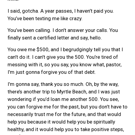
I said, gotcha. A year passes, I haven’t paid you.
You’ve been texting me like crazy.
You’ve been calling. I don’t answer your calls. You
finally sent a certified letter and say, hello.
You owe me $500, and I begrudgingly tell you that I
can’t do it. I can’t give you the 500. You’re tired of
messing with it, so you say, you know what, pastor,
I’m just gonna forgive you of that debt.
I’m gonna say, thank you so much. Oh, by the way,
there’s another trip to Myrtle Beach, and I was just
wondering if you’d loan me another 500. You see,
you can forgive me for the past, but you don’t have to
necessarily trust me for the future, and that would
help you because it would help you be spiritually
healthy, and it would help you to take positive steps,