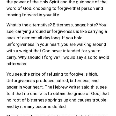
the power of the Holy Spirit and the guidance of the
word of God, choosing to forgive that person and
moving forward in your life.
What is the alternative? Bitterness, anger, hate? You
see, carrying around unforgiveness is like carrying a
sack of cement all day long. If you hold
unforgiveness in your heart, you are walking around
with a weight that God never intended for you to
carry. Why should I forgive? I would say also to avoid
bitterness.
You see, the price of refusing to forgive is high.
Unforgiveness produces hatred, bitterness, and
anger in your heart. The Hebrew writer said this, see
to it that no one fails to obtain the grace of God, that
no root of bitterness springs up and causes trouble
and by it many become defiled.