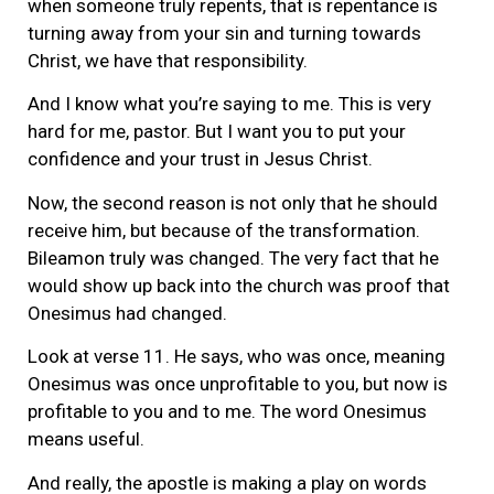
when someone truly repents, that is repentance is
turning away from your sin and turning towards
Christ, we have that responsibility.
And I know what you’re saying to me. This is very
hard for me, pastor. But I want you to put your
confidence and your trust in Jesus Christ.
Now, the second reason is not only that he should
receive him, but because of the transformation.
Bileamon truly was changed. The very fact that he
would show up back into the church was proof that
Onesimus had changed.
Look at verse 11. He says, who was once, meaning
Onesimus was once unprofitable to you, but now is
profitable to you and to me. The word Onesimus
means useful.
And really, the apostle is making a play on words