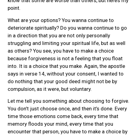
know that some are worse than others, but here’s my
point.
What are your options? You wanna continue to
deteriorate spiritually? Do you wanna continue to go
in a direction that you are not only personally
struggling and limiting your spiritual life, but as well
as others? You see, you have to make a choice
because forgiveness is not a feeling that you float
into. It is a choice that you make. Again, the apostle
says in verse 14, without your consent, I wanted to
do nothing that your good deed might not be by
compulsion, as it were, but voluntary.
Let me tell you something about choosing to forgive.
You don’t just choose once, and then it’s done. Every
time those emotions come back, every time that
memory floods your mind, every time that you
encounter that person, you have to make a choice by