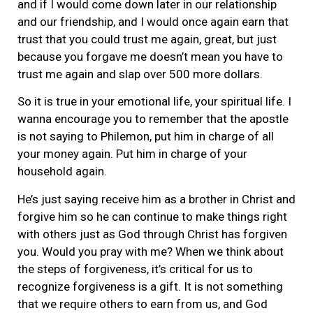
and if I would come down later in our relationship
and our friendship, and I would once again earn that
trust that you could trust me again, great, but just
because you forgave me doesn’t mean you have to
trust me again and slap over 500 more dollars.
So it is true in your emotional life, your spiritual life. I
wanna encourage you to remember that the apostle
is not saying to Philemon, put him in charge of all
your money again. Put him in charge of your
household again.
He’s just saying receive him as a brother in Christ and
forgive him so he can continue to make things right
with others just as God through Christ has forgiven
you. Would you pray with me? When we think about
the steps of forgiveness, it’s critical for us to
recognize forgiveness is a gift. It is not something
that we require others to earn from us, and God