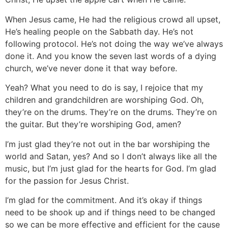
When Jesus came, He had the religious crowd all upset,
He’s healing people on the Sabbath day. He’s not
following protocol. He’s not doing the way we’ve always
done it. And you know the seven last words of a dying
church, we’ve never done it that way before.
Yeah? What you need to do is say, I rejoice that my
children and grandchildren are worshiping God. Oh,
they’re on the drums. They’re on the drums. They’re on
the guitar. But they’re worshiping God, amen?
I’m just glad they’re not out in the bar worshiping the
world and Satan, yes? And so I don’t always like all the
music, but I’m just glad for the hearts for God. I’m glad
for the passion for Jesus Christ.
I’m glad for the commitment. And it’s okay if things
need to be shook up and if things need to be changed
so we can be more effective and efficient for the cause