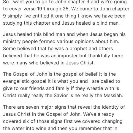
So I want you to go to John chapter 9 and we’re going
to cover verse 19 through 25. We come to John chapter
9 simply I’ve entitled it one thing I know we have been
studying this chapter and Jesus healed a blind man.
Jesus healed this blind man and when Jesus began his
ministry people formed various opinions about him.
Some believed that he was a prophet and others
believed that he was an imposter but thankfully there
were many who believed in Jesus Christ.
The Gospel of John is the gospel of belief it is the
evangelistic gospel it is what you and I are called to
give to our friends and family if they wrestle with is
Christ really really the Savior is he really the Messiah.
There are seven major signs that reveal the identity of
Jesus Christ in the Gospel of John. We’ve already
covered six of those signs first we covered changing
the water into wine and then you remember that in