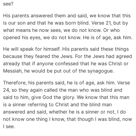
see?
His parents answered them and said, we know that this
is our son and that he was born blind. Verse 21, but by
what means he now sees, we do not know. Or who
opened his eyes, we do not know. He is of age, ask him.
He will speak for himself. His parents said these things
because they feared the Jews. For the Jews had agreed
already that if anyone confessed that he was Christ or
Messiah, he would be put out of the synagogue.
Therefore, his parents said, he is of age, ask him. Verse
24, so they again called the man who was blind and
said to him, give God the glory. We know that this man
is a sinner referring to Christ and the blind man
answered and said, whether he is a sinner or not, I do
not know one thing I know, that though I was blind, now
I see.