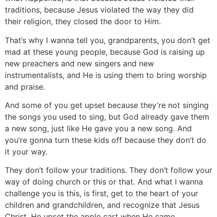
traditions, because Jesus violated the way they did
their religion, they closed the door to Him.
That’s why I wanna tell you, grandparents, you don’t get
mad at these young people, because God is raising up
new preachers and new singers and new
instrumentalists, and He is using them to bring worship
and praise.
And some of you get upset because they’re not singing
the songs you used to sing, but God already gave them
a new song, just like He gave you a new song. And
you’re gonna turn these kids off because they don’t do
it your way.
They don’t follow your traditions. They don’t follow your
way of doing church or this or that. And what I wanna
challenge you is this, is first, get to the heart of your
children and grandchildren, and recognize that Jesus
Christ, He upset the apple cart when He came.