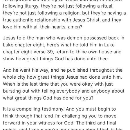
following liturgy, they’re not just following a ritual,
they’re not just following a religion, but they’re having a
true authentic relationship with Jesus Christ, and they
love him with all their hearts, amen?
Jesus told the man who was demon possessed back in
Luke chapter eight, here’s what he told him in Luke
chapter eight verse 39, return to thine own house and
show how great things God has done unto thee.
And he went his way, and he published throughout the
whole city how great things Jesus had done unto him.
When is the last time that you were okay with just
bursting out with telling everybody and anybody about
what great things God has done for you?
It is a compelling testimony. And you must begin to
think through that, and I’m challenging you to move
forward in your witness for God. The third and final
points, and I know you’re very happy about that, is his