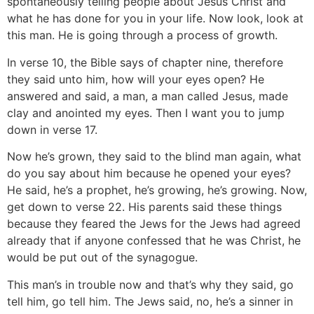
spontaneously telling people about Jesus Christ and
what he has done for you in your life. Now look, look at
this man. He is going through a process of growth.
In verse 10, the Bible says of chapter nine, therefore
they said unto him, how will your eyes open? He
answered and said, a man, a man called Jesus, made
clay and anointed my eyes. Then I want you to jump
down in verse 17.
Now he’s grown, they said to the blind man again, what
do you say about him because he opened your eyes?
He said, he’s a prophet, he’s growing, he’s growing. Now,
get down to verse 22. His parents said these things
because they feared the Jews for the Jews had agreed
already that if anyone confessed that he was Christ, he
would be put out of the synagogue.
This man’s in trouble now and that’s why they said, go
tell him, go tell him. The Jews said, no, he’s a sinner in