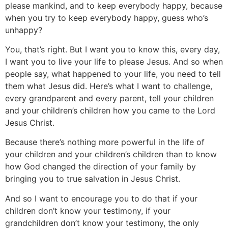
please mankind, and to keep everybody happy, because
when you try to keep everybody happy, guess who’s
unhappy?
You, that’s right. But I want you to know this, every day,
I want you to live your life to please Jesus. And so when
people say, what happened to your life, you need to tell
them what Jesus did. Here’s what I want to challenge,
every grandparent and every parent, tell your children
and your children’s children how you came to the Lord
Jesus Christ.
Because there’s nothing more powerful in the life of
your children and your children’s children than to know
how God changed the direction of your family by
bringing you to true salvation in Jesus Christ.
And so I want to encourage you to do that if your
children don’t know your testimony, if your
grandchildren don’t know your testimony, the only