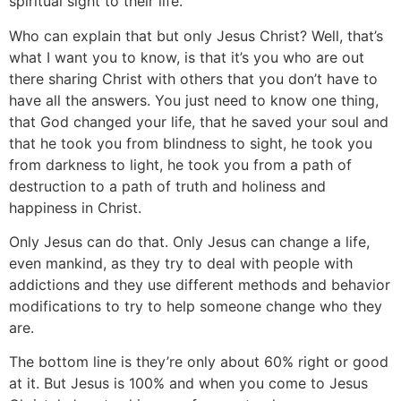
spiritual sight to their life.
Who can explain that but only Jesus Christ? Well, that’s
what I want you to know, is that it’s you who are out
there sharing Christ with others that you don’t have to
have all the answers. You just need to know one thing,
that God changed your life, that he saved your soul and
that he took you from blindness to sight, he took you
from darkness to light, he took you from a path of
destruction to a path of truth and holiness and
happiness in Christ.
Only Jesus can do that. Only Jesus can change a life,
even mankind, as they try to deal with people with
addictions and they use different methods and behavior
modifications to try to help someone change who they
are.
The bottom line is they’re only about 60% right or good
at it. But Jesus is 100% and when you come to Jesus