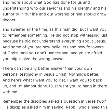
and more about what God has done for us and
understanding who our savior is and his identity and his
authority in our life and our worship of him should grow
deeper.
and sweeter all the time, as this man did. But I want you
to remember something. He did not stop witnessing just
because he did not understand everything about Jesus.
And some of you are new believers and new followers
of Christ, and you don’t understand, and you’re afraid
you might give the wrong answer.
There can’t be any better answer than your own
personal testimony in Jesus Christ. Nothing’s better.
And here’s what I want you to get. I want you to back
up, and I’m almost done. I just want you to hang in there
with me.
Remember the disciples asked a question in verse two?
His disciples asked him in saying, Rabbi, who sinned this