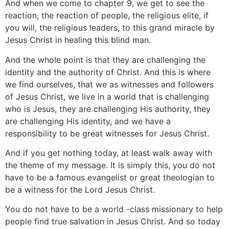
And when we come to chapter 9, we get to see the
reaction, the reaction of people, the religious elite, if
you will, the religious leaders, to this grand miracle by
Jesus Christ in healing this blind man.
And the whole point is that they are challenging the
identity and the authority of Christ. And this is where
we find ourselves, that we as witnesses and followers
of Jesus Christ, we live in a world that is challenging
who is Jesus, they are challenging His authority, they
are challenging His identity, and we have a
responsibility to be great witnesses for Jesus Christ.
And if you get nothing today, at least walk away with
the theme of my message. It is simply this, you do not
have to be a famous evangelist or great theologian to
be a witness for the Lord Jesus Christ.
You do not have to be a world -class missionary to help
people find true salvation in Jesus Christ. And so today