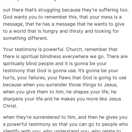
out there that’s struggling because they’re suffering too.
God wants you to remember this, that your mess is a
message, that he has a message that he wants to give
to a world that is hungry and thirsty and looking for
something different.
Your testimony is powerful. Church, remember that
there is spiritual blindness everywhere we go. There are
spiritually blind people and it is gonna be your
testimony that God is gonna use. It’s gonna be your
hurts, your failures, your flaws that God is going to use
because when you surrender those things to Jesus,
when you give them to him, he shapes your life, he
sharpens your life and he makes you more like Jesus
Christ.
when they’re surrendered to him, and then he gives you
a powerful testimony so that you can go to people who
identify with you, who understand you, who relate to