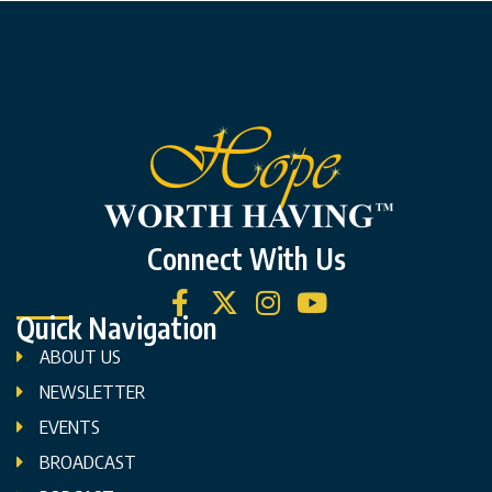
Connect With Us
Quick Navigation
ABOUT US
NEWSLETTER
EVENTS
BROADCAST