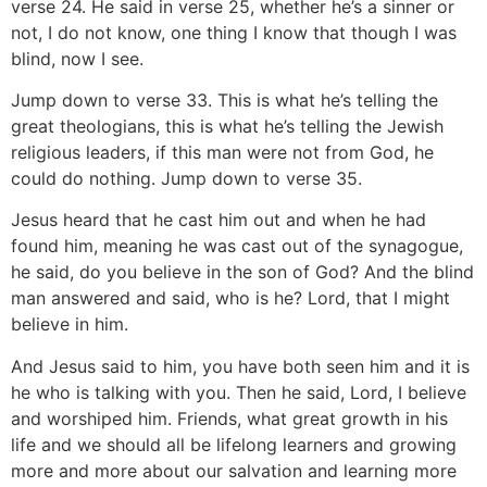
verse 24. He said in verse 25, whether he’s a sinner or
not, I do not know, one thing I know that though I was
blind, now I see.
Jump down to verse 33. This is what he’s telling the
great theologians, this is what he’s telling the Jewish
religious leaders, if this man were not from God, he
could do nothing. Jump down to verse 35.
Jesus heard that he cast him out and when he had
found him, meaning he was cast out of the synagogue,
he said, do you believe in the son of God? And the blind
man answered and said, who is he? Lord, that I might
believe in him.
And Jesus said to him, you have both seen him and it is
he who is talking with you. Then he said, Lord, I believe
and worshiped him. Friends, what great growth in his
life and we should all be lifelong learners and growing
more and more about our salvation and learning more