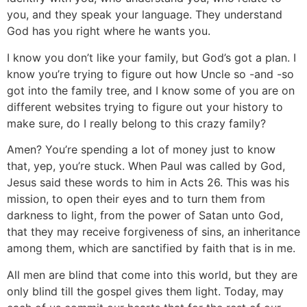
you, and they speak your language. They understand
God has you right where he wants you.
I know you don’t like your family, but God’s got a plan. I
know you’re trying to figure out how Uncle so -and -so
got into the family tree, and I know some of you are on
different websites trying to figure out your history to
make sure, do I really belong to this crazy family?
Amen? You’re spending a lot of money just to know
that, yep, you’re stuck. When Paul was called by God,
Jesus said these words to him in Acts 26. This was his
mission, to open their eyes and to turn them from
darkness to light, from the power of Satan unto God,
that they may receive forgiveness of sins, an inheritance
among them, which are sanctified by faith that is in me.
All men are blind that come into this world, but they are
only blind till the gospel gives them light. Today, may