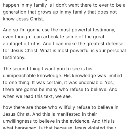
happen in my family is I don’t want there to ever to be a
generation that grows up in my family that does not
know Jesus Christ.
And so I’m gonna use the most powerful testimony,
even though I can articulate some of the great
apologetic truths. And I can make the greatest defense
for Jesus Christ. What is most powerful is your personal
testimony.
The second thing I want you to see is his
unimpeachable knowledge. His knowledge was limited
to one thing. It was certain, it was undeniable. Yes,
there are gonna be many who refuse to believe. And
when we read this text, we see.
how there are those who willfully refuse to believe in
Jesus Christ. And this is manifested in their
unwillingness to believe in the evidence. And this is
what happened, is that because Jesus violated their