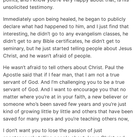
unsolicited testimony.
Immediately upon being healed, he began to publicly
declare what had happened to him, and I just find that
interesting, he didn’t go to any evangelism classes, he
didn’t get to any Bible certificates, he didn’t get to
seminary, but he just started telling people about Jesus
Christ, and he wasn’t afraid of people.
He wasn’t afraid to tell others about Christ. Paul the
Apostle said that if I fear man, that I am not a true
servant of God. And I’m challenging you to be a true
servant of God. And I want to encourage you that no
matter where you’re at in your faith, a new believer or
someone who’s been saved few years and you’re just
kind of growing little by little and others that have been
saved for many years and you’re teaching others now,
I don’t want you to lose the passion of just