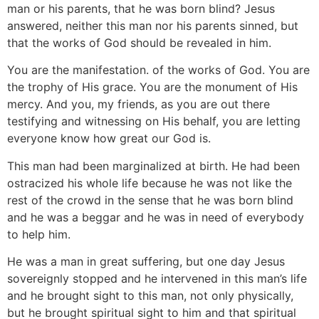
man or his parents, that he was born blind? Jesus
answered, neither this man nor his parents sinned, but
that the works of God should be revealed in him.
You are the manifestation. of the works of God. You are
the trophy of His grace. You are the monument of His
mercy. And you, my friends, as you are out there
testifying and witnessing on His behalf, you are letting
everyone know how great our God is.
This man had been marginalized at birth. He had been
ostracized his whole life because he was not like the
rest of the crowd in the sense that he was born blind
and he was a beggar and he was in need of everybody
to help him.
He was a man in great suffering, but one day Jesus
sovereignly stopped and he intervened in this man’s life
and he brought sight to this man, not only physically,
but he brought spiritual sight to him and that spiritual