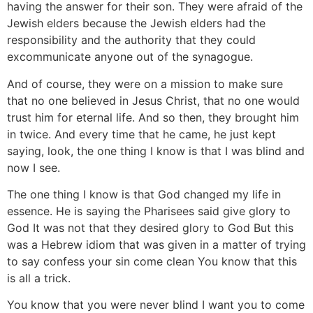
having the answer for their son. They were afraid of the
Jewish elders because the Jewish elders had the
responsibility and the authority that they could
excommunicate anyone out of the synagogue.
And of course, they were on a mission to make sure
that no one believed in Jesus Christ, that no one would
trust him for eternal life. And so then, they brought him
in twice. And every time that he came, he just kept
saying, look, the one thing I know is that I was blind and
now I see.
The one thing I know is that God changed my life in
essence. He is saying the Pharisees said give glory to
God It was not that they desired glory to God But this
was a Hebrew idiom that was given in a matter of trying
to say confess your sin come clean You know that this
is all a trick.
You know that you were never blind I want you to come