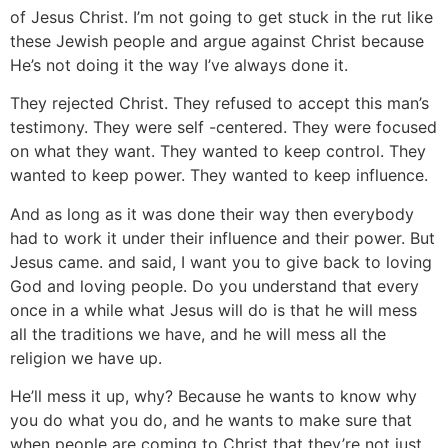
of Jesus Christ. I’m not going to get stuck in the rut like
these Jewish people and argue against Christ because
He’s not doing it the way I’ve always done it.
They rejected Christ. They refused to accept this man’s
testimony. They were self -centered. They were focused
on what they want. They wanted to keep control. They
wanted to keep power. They wanted to keep influence.
And as long as it was done their way then everybody
had to work it under their influence and their power. But
Jesus came. and said, I want you to give back to loving
God and loving people. Do you understand that every
once in a while what Jesus will do is that he will mess
all the traditions we have, and he will mess all the
religion we have up.
He’ll mess it up, why? Because he wants to know why
you do what you do, and he wants to make sure that
when people are coming to Christ that they’re not just