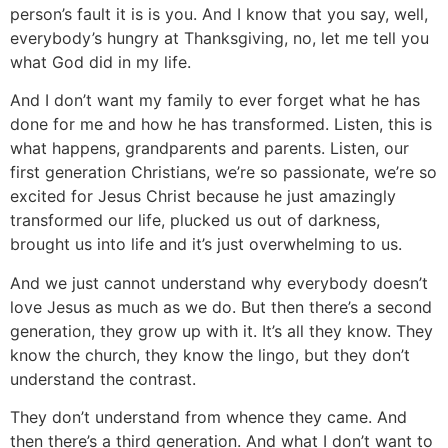
person’s fault it is is you. And I know that you say, well,
everybody’s hungry at Thanksgiving, no, let me tell you
what God did in my life.
And I don’t want my family to ever forget what he has
done for me and how he has transformed. Listen, this is
what happens, grandparents and parents. Listen, our
first generation Christians, we’re so passionate, we’re so
excited for Jesus Christ because he just amazingly
transformed our life, plucked us out of darkness,
brought us into life and it’s just overwhelming to us.
And we just cannot understand why everybody doesn’t
love Jesus as much as we do. But then there’s a second
generation, they grow up with it. It’s all they know. They
know the church, they know the lingo, but they don’t
understand the contrast.
They don’t understand from whence they came. And
then there’s a third generation. And what I don’t want to