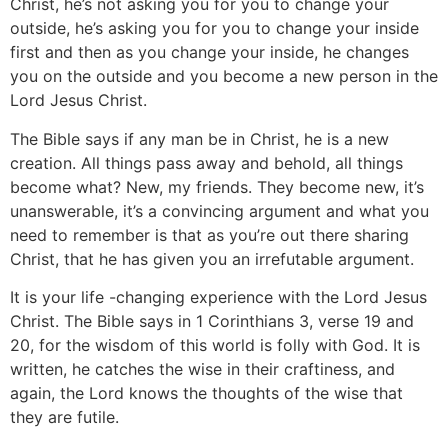
Christ, he’s not asking you for you to change your
outside, he’s asking you for you to change your inside
first and then as you change your inside, he changes
you on the outside and you become a new person in the
Lord Jesus Christ.
The Bible says if any man be in Christ, he is a new
creation. All things pass away and behold, all things
become what? New, my friends. They become new, it’s
unanswerable, it’s a convincing argument and what you
need to remember is that as you’re out there sharing
Christ, that he has given you an irrefutable argument.
It is your life -changing experience with the Lord Jesus
Christ. The Bible says in 1 Corinthians 3, verse 19 and
20, for the wisdom of this world is folly with God. It is
written, he catches the wise in their craftiness, and
again, the Lord knows the thoughts of the wise that
they are futile.