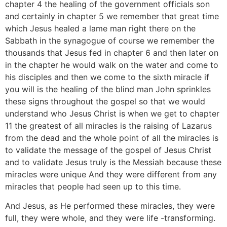
chapter 4 the healing of the government officials son
and certainly in chapter 5 we remember that great time
which Jesus healed a lame man right there on the
Sabbath in the synagogue of course we remember the
thousands that Jesus fed in chapter 6 and then later on
in the chapter he would walk on the water and come to
his disciples and then we come to the sixth miracle if
you will is the healing of the blind man John sprinkles
these signs throughout the gospel so that we would
understand who Jesus Christ is when we get to chapter
11 the greatest of all miracles is the raising of Lazarus
from the dead and the whole point of all the miracles is
to validate the message of the gospel of Jesus Christ
and to validate Jesus truly is the Messiah because these
miracles were unique And they were different from any
miracles that people had seen up to this time.
And Jesus, as He performed these miracles, they were
full, they were whole, and they were life -transforming.