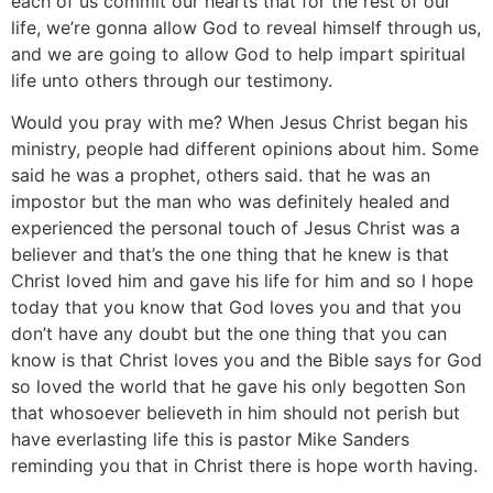
each of us commit our hearts that for the rest of our
life, we’re gonna allow God to reveal himself through us,
and we are going to allow God to help impart spiritual
life unto others through our testimony.
Would you pray with me? When Jesus Christ began his
ministry, people had different opinions about him. Some
said he was a prophet, others said. that he was an
impostor but the man who was definitely healed and
experienced the personal touch of Jesus Christ was a
believer and that’s the one thing that he knew is that
Christ loved him and gave his life for him and so I hope
today that you know that God loves you and that you
don’t have any doubt but the one thing that you can
know is that Christ loves you and the Bible says for God
so loved the world that he gave his only begotten Son
that whosoever believeth in him should not perish but
have everlasting life this is pastor Mike Sanders
reminding you that in Christ there is hope worth having.