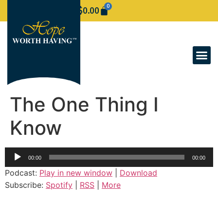
0
$
0.00
The One Thing I
Know
Audio
00:00
00:00
Player
Podcast:
Play in new window
|
Download
Subscribe:
Spotify
|
RSS
|
More