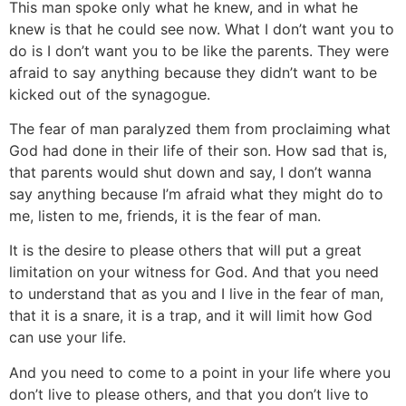
This man spoke only what he knew, and in what he
knew is that he could see now. What I don’t want you to
do is I don’t want you to be like the parents. They were
afraid to say anything because they didn’t want to be
kicked out of the synagogue.
The fear of man paralyzed them from proclaiming what
God had done in their life of their son. How sad that is,
that parents would shut down and say, I don’t wanna
say anything because I’m afraid what they might do to
me, listen to me, friends, it is the fear of man.
It is the desire to please others that will put a great
limitation on your witness for God. And that you need
to understand that as you and I live in the fear of man,
that it is a snare, it is a trap, and it will limit how God
can use your life.
And you need to come to a point in your life where you
don’t live to please others, and that you don’t live to