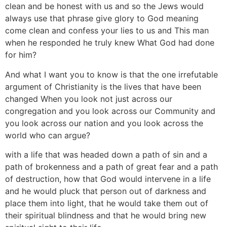
clean and be honest with us and so the Jews would
always use that phrase give glory to God meaning
come clean and confess your lies to us and This man
when he responded he truly knew What God had done
for him?
And what I want you to know is that the one irrefutable
argument of Christianity is the lives that have been
changed When you look not just across our
congregation and you look across our Community and
you look across our nation and you look across the
world who can argue?
with a life that was headed down a path of sin and a
path of brokenness and a path of great fear and a path
of destruction, how that God would intervene in a life
and he would pluck that person out of darkness and
place them into light, that he would take them out of
their spiritual blindness and that he would bring new