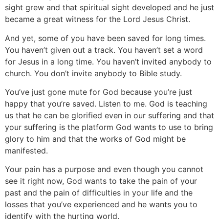
sight grew and that spiritual sight developed and he just
became a great witness for the Lord Jesus Christ.
And yet, some of you have been saved for long times.
You haven’t given out a track. You haven’t set a word
for Jesus in a long time. You haven’t invited anybody to
church. You don’t invite anybody to Bible study.
You’ve just gone mute for God because you’re just
happy that you’re saved. Listen to me. God is teaching
us that he can be glorified even in our suffering and that
your suffering is the platform God wants to use to bring
glory to him and that the works of God might be
manifested.
Your pain has a purpose and even though you cannot
see it right now, God wants to take the pain of your
past and the pain of difficulties in your life and the
losses that you’ve experienced and he wants you to
identify with the hurting world.