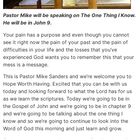
Pastor Mike will be speaking on The One Thing I Know.
He will be in John 9.
Your pain has a purpose and even though you cannot
see it right now the pain of your past and the pain of
difficulties in your life and the losses that you’ve
experienced God wants you to remember this that your
mess is a message.
This is Pastor Mike Sanders and we’re welcome you to
Hope Worth Having. Excited that you can be with us
today and looking forward to what the Lord has for us
as we learn the scriptures. Today we’re going to be in
the Gospel of John and we’re going to be in chapter 9
and we’re going to be talking about the one thing I
know and so we’re going to continue to look into the
Word of God this morning and just learn and grow.