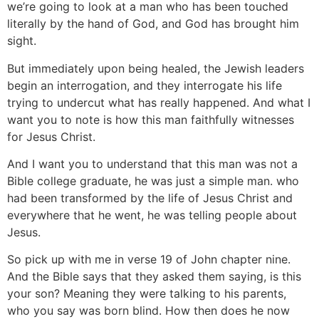
we’re going to look at a man who has been touched
literally by the hand of God, and God has brought him
sight.
But immediately upon being healed, the Jewish leaders
begin an interrogation, and they interrogate his life
trying to undercut what has really happened. And what I
want you to note is how this man faithfully witnesses
for Jesus Christ.
And I want you to understand that this man was not a
Bible college graduate, he was just a simple man. who
had been transformed by the life of Jesus Christ and
everywhere that he went, he was telling people about
Jesus.
So pick up with me in verse 19 of John chapter nine.
And the Bible says that they asked them saying, is this
your son? Meaning they were talking to his parents,
who you say was born blind. How then does he now