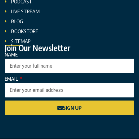
PODCAST
LIVE STREAM
BLOG
BOOKSTORE
SITEMAP
Join Our Newsletter
NAME
EMAIL
SIGN UP