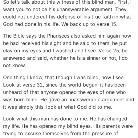
So let’s talk about this witness of this blind man. First, I
want you to notice his unanswerable argument. They
could not undercut his defense of his true faith in what
God had done in his life. We back up to verse 15.
The Bible says the Pharisees also asked him again how
he had received his sight and he said to them, he put
clay on my eyes and I washed and I see. Verse 25, he
answered and said, whether he is a sinner or not, I do
not know.
One thing I know, that though I was blind, now I see.
Look at verse 32, since the world began, it has been
unheard of that anyone opened the eyes of one who
was born blind. He gave an unanswerable argument and
it was simply this, look at what God did to me.
Look what this man has done to me. He has changed
my life. He has opened my blind eyes. His parents were
trying to excuse themselves from the pressure of