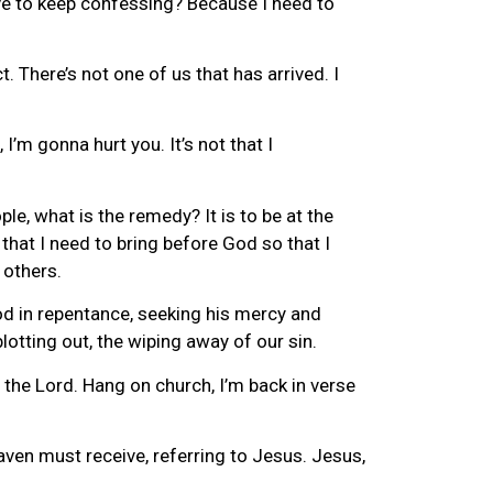
ave to keep confessing? Because I need to
. There’s not one of us that has arrived. I
’m gonna hurt you. It’s not that I
ple, what is the remedy? It is to be at the
 that I need to bring before God so that I
 others.
od in repentance, seeking his mercy and
otting out, the wiping away of our sin.
the Lord. Hang on church, I’m back in verse
en must receive, referring to Jesus. Jesus,