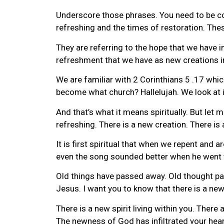
Underscore those phrases. You need to be co
refreshing and the times of restoration. Thes
They are referring to the hope that we have i
refreshment that we have as new creations i
We are familiar with 2 Corinthians 5 .17 which
become what church? Hallelujah. We look at it
And that’s what it means spiritually. But let 
refreshing. There is a new creation. There is
It is first spiritual that when we repent and
even the song sounded better when he went 
Old things have passed away. Old thought 
Jesus. I want you to know that there is a n
There is a new spirit living within you. Ther
The newness of God has infiltrated your heart.