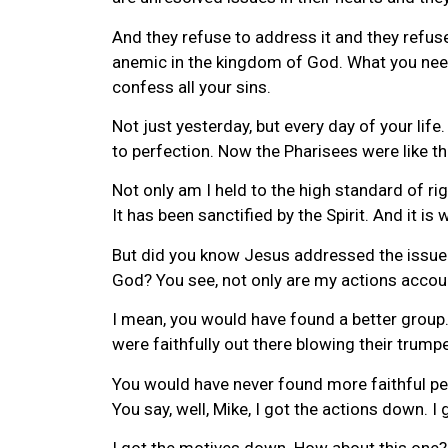
And they refuse to address it and they refus
anemic in the kingdom of God. What you need 
confess all your sins.
Not just yesterday, but every day of your li
to perfection. Now the Pharisees were like that
Not only am I held to the high standard of ri
It has been sanctified by the Spirit. And it is
But did you know Jesus addressed the issue a
God? You see, not only are my actions accou
I mean, you would have found a better group.
were faithfully out there blowing their trump
You would have never found more faithful peo
You say, well, Mike, I got the actions down. 
I got the motives down. How about this one? 