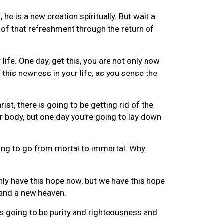
 he is a new creation spiritually. But wait a
e of that refreshment through the return of
r life. One day, get this, you are not only now
 this newness in your life, as you sense the
ist, there is going to be getting rid of the
r body, but one day you’re going to lay down
oing to go from mortal to immortal. Why
nly have this hope now, but we have this hope
 and a new heaven.
’s going to be purity and righteousness and