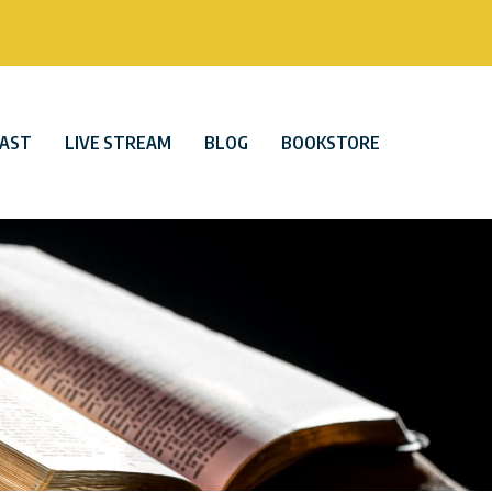
AST
LIVE STREAM
BLOG
BOOKSTORE