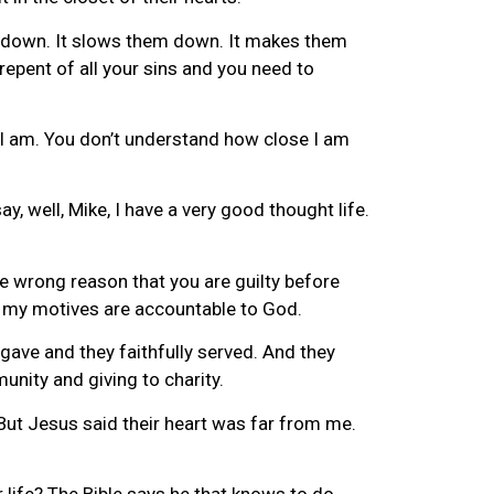
em down. It slows them down. It makes them
epent of all your sins and you need to
d I am. You don’t understand how close I am
, well, Mike, I have a very good thought life.
e wrong reason that you are guilty before
t my motives are accountable to God.
gave and they faithfully served. And they
unity and giving to charity.
But Jesus said their heart was far from me.
 life? The Bible says he that knows to do