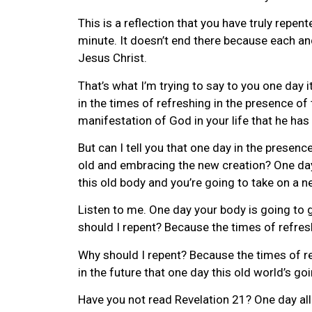
This is a reflection that you have truly repent
minute. It doesn’t end there because each and
Jesus Christ.
That’s what I’m trying to say to you one day it’
in the times of refreshing in the presence of
manifestation of God in your life that he has 
But can I tell you that one day in the presence
old and embracing the new creation? One day, 
this old body and you’re going to take on a 
Listen to me. One day your body is going to 
should I repent? Because the times of refres
Why should I repent? Because the times of re
in the future that one day this old world’s g
Have you not read Revelation 21? One day all 