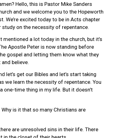
amen? Hello, this is Pastor Mike Sanders
hurch and we welcome you to the Hopeworth
. We’re excited today to be in Acts chapter
r study on the necessity of repentance.
t mentioned a lot today in the church, but it’s
The Apostle Peter is now standing before
he gospel and letting them know what they
 and believe.
d let’s get our Bibles and let’s start taking
s we learn the necessity of repentance. You
a one-time thing in my life. But it doesn’t
 Why is it that so many Christians are
here are unresolved sins in their life. There
t in the closet of their hearts.