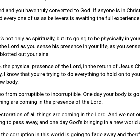
ed and you have truly converted to God. If anyone is in Christ,
 every one of us as believers is awaiting the full experienc
s not only as spiritually, but it’s going to be physically in you
 the Lord as you sense his presence in your life, as you sense
blotted out your sins.
, the physical presence of the Lord, in the return of Jesus Chr
I know that you’re trying to do everything to hold on to you
new body.
go from corruptible to incorruptible. One day your body is g
hing are coming in the presence of the Lord.
storation of all things are coming in the Lord. And we not o
oing to pass away, and one day God’s bringing in a new world
the corruption in this world is going to fade away and there