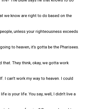
hat we know are right to do based on the
e people, unless your righteousness exceeds
oing to heaven, it’s gotta be the Pharisees.
 that. They think, okay, we gotta work
lf. I can’t work my way to heaven. I could
 is your life. You say, well, I didn’t live a