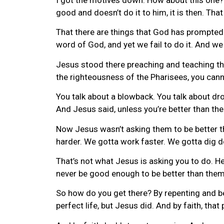
good and doesn’t do it to him, it is then. Th
That there are things that God has prompted u
word of God, and yet we fail to do it. And w
Jesus stood there preaching and teaching the
the righteousness of the Pharisees, you cann
You talk about a blowback. You talk about dro
And Jesus said, unless you’re better than the
Now Jesus wasn’t asking them to be better th
harder. We gotta work faster. We gotta dig d
That’s not what Jesus is asking you to do. He
never be good enough to be better than them
So how do you get there? By repenting and belie
perfect life, but Jesus did. And by faith, that 