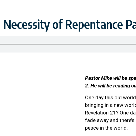
 Necessity of Repentance Pa
Pastor Mike will be sp
2. He will be reading o
One day this old worl
bringing in a new wor
Revelation 21? One day
fade away and there’s
peace in the world.