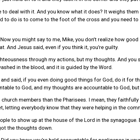
e to deal with it. And you know what it does? It weighs th
to do is to come to the foot of the cross and you need to r
fe. Now you might say to me, Mike, you don’t realize how goo
. And Jesus said, even if you think it, you’re guilty.
ghteousness through my actions, but my thoughts. And you say
 washed in the blood, and it is guided by the Word.
nd said, if you even doing good things for God, do it for th
ntable to God, and my thoughts are accountable to God, bu
 church members than the Pharisees. I mean, they faithfully 
et, letting everybody know that they were helping in the comm
ple to show up at the house of the Lord in the synagogue. 
I got the thoughts down.
Did you know you’re held accountable for negligence in your