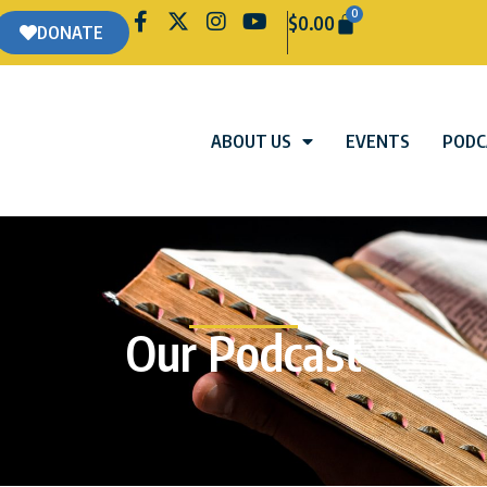
0
$
0.00
DONATE
ABOUT US
EVENTS
PODC
Our Podcast