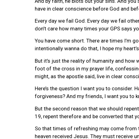
And by faith, he blots out your sins. And yo
have in clear conscience before God and bef
Every day we fail God. Every day we fail other
don’t care how many times your GPS says you
You have come short. There are times I’m gonn
intentionally wanna do that, I hope my heart’s 
But it’s just the reality of humanity and how 
foot of the cross in my prayer life, confessin
might, as the apostle said, live in clear cons
Here’s the question I want you to consider. 
forgiveness? And my friends, I want you to kn
But the second reason that we should repent 
19, repent therefore and be converted that y
So that times of refreshing may come from t
heaven received Jesus. They must receive unti