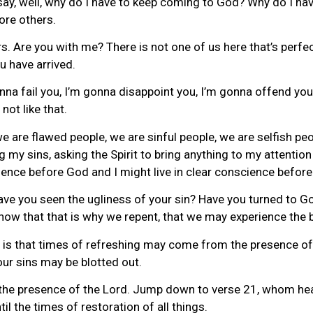
u say, well, why do I have to keep coming to God? Why do I h
ore others.
s. Are you with me? There is not one of us here that’s perfect
 have arrived.
a fail you, I’m gonna disappoint you, I’m gonna offend you, I
not like that.
we are flawed people, we are sinful people, we are selfish peo
g my sins, asking the Spirit to bring anything to my attention
cience before God and I might live in clear conscience before
Have you seen the ugliness of your sin? Have you turned to G
ow that that is why we repent, that we may experience the bl
is that times of refreshing may come from the presence of 
our sins may be blotted out.
he presence of the Lord. Jump down to verse 21, whom heav
l the times of restoration of all things.