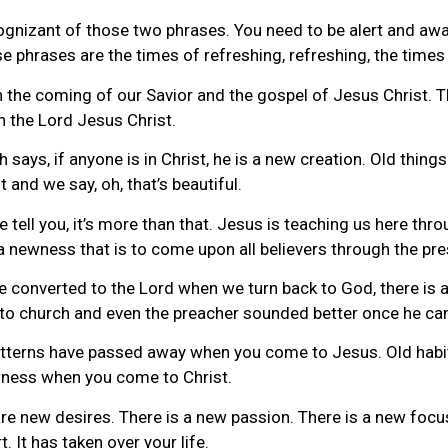
gnizant of those two phrases. You need to be alert and awa
e phrases are the times of refreshing, refreshing, the times 
n the coming of our Savior and the gospel of Jesus Christ. Th
n the Lord Jesus Christ.
 says, if anyone is in Christ, he is a new creation. Old thin
 and we say, oh, that’s beautiful.
me tell you, it’s more than that. Jesus is teaching us here thr
 a newness that is to come upon all believers through the pr
 are converted to the Lord when we turn back to God, there i
to church and even the preacher sounded better once he cam
patterns have passed away when you come to Jesus. Old ha
ewness when you come to Christ.
e are new desires. There is a new passion. There is a new fo
 It has taken over your life.