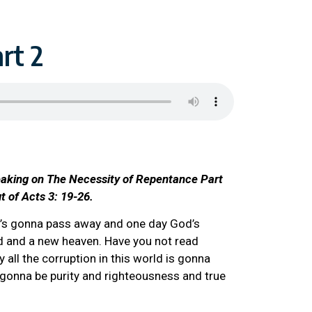
rt 2
eaking on The Necessity of Repentance Part
ut of Acts 3: 19-26.
d’s gonna pass away and one day God’s
ld and a new heaven. Have you not read
 all the corruption in this world is gonna
 gonna be purity and righteousness and true