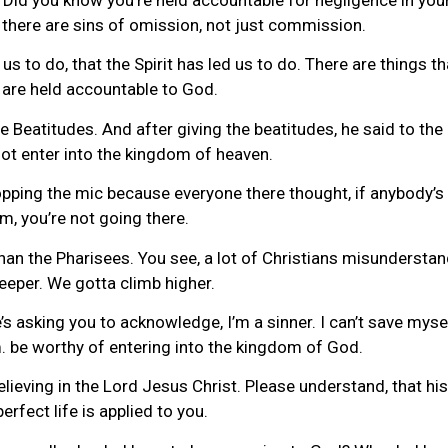
at there are sins of omission, not just commission.
s to do, that the Spirit has led us to do. There are things t
e are held accountable to God.
 Beatitudes. And after giving the beatitudes, he said to th
ot enter into the kingdom of heaven.
pping the mic because everyone there thought, if anybody’s g
m, you’re not going there.
an the Pharisees. You see, a lot of Christians misunderstand
eeper. We gotta climb higher.
’s asking you to acknowledge, I’m a sinner. I can’t save myse
. be worthy of entering into the kingdom of God.
ving in the Lord Jesus Christ. Please understand, that his life
perfect life is applied to you.