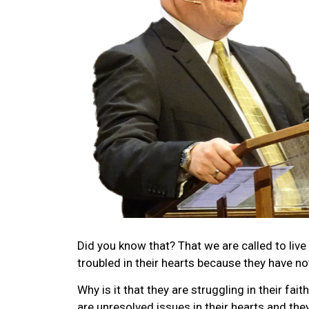
Did you know that? That we are called to live
troubled in their hearts because they have no
Why is it that they are struggling in their fai
are unresolved issues in their hearts and they 