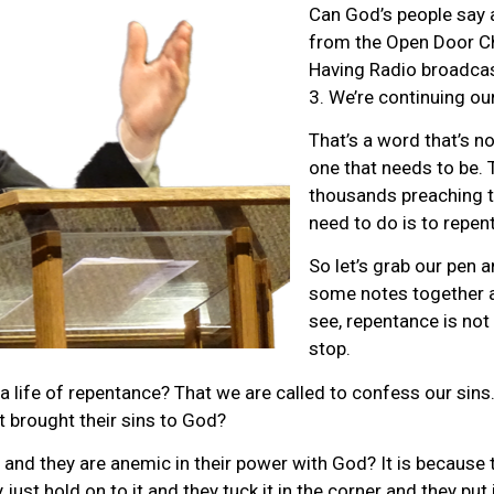
Can God’s people say 
from the Open Door C
Having Radio broadcast
3. We’re continuing ou
That’s a word that’s no
one that needs to be. 
thousands preaching t
need to do is to repent
So let’s grab our pen an
some notes together a
see, repentance is not 
stop.
 a life of repentance? That we are called to confess our sins.
t brought their sins to God?
th and they are anemic in their power with God? It is because t
just hold on to it and they tuck it in the corner and they put i