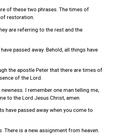
re of these two phrases. The times of
of restoration.
ey are referring to the rest and the
gs have passed away. Behold, all things have
ough the apostle Peter that there are times of
esence of the Lord.
s a newness. I remember one man telling me,
e to the Lord Jesus Christ, amen.
bits have passed away when you come to
cus. There is a new assignment from heaven.