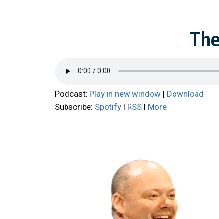
The
Podcast:
Play in new window
|
Download
Subscribe:
Spotify
|
RSS
|
More