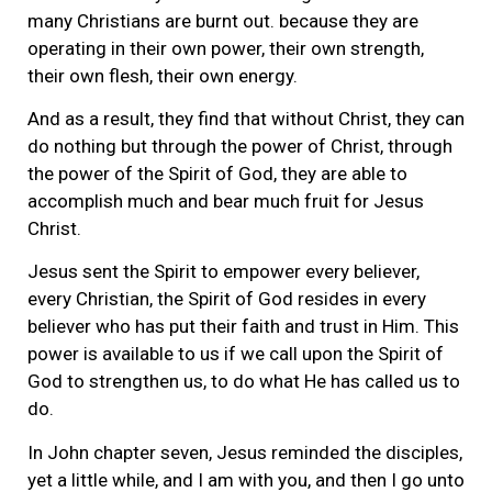
many Christians are burnt out. because they are
operating in their own power, their own strength,
their own flesh, their own energy.
And as a result, they find that without Christ, they can
do nothing but through the power of Christ, through
the power of the Spirit of God, they are able to
accomplish much and bear much fruit for Jesus
Christ.
Jesus sent the Spirit to empower every believer,
every Christian, the Spirit of God resides in every
believer who has put their faith and trust in Him. This
power is available to us if we call upon the Spirit of
God to strengthen us, to do what He has called us to
do.
In John chapter seven, Jesus reminded the disciples,
yet a little while, and I am with you, and then I go unto