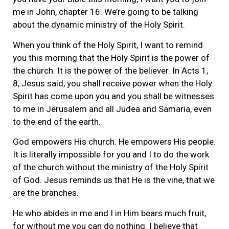
me in John, chapter 16. We’re going to be talking
about the dynamic ministry of the Holy Spirit.
When you think of the Holy Spirit, I want to remind
you this morning that the Holy Spirit is the power of
the church. It is the power of the believer. In Acts 1,
8, Jesus said, you shall receive power when the Holy
Spirit has come upon you and you shall be witnesses
to me in Jerusalem and all Judea and Samaria, even
to the end of the earth.
God empowers His church. He empowers His people.
It is literally impossible for you and I to do the work
of the church without the ministry of the Holy Spirit
of God. Jesus reminds us that He is the vine, that we
are the branches.
He who abides in me and I in Him bears much fruit,
for without me you can do nothing. I believe that