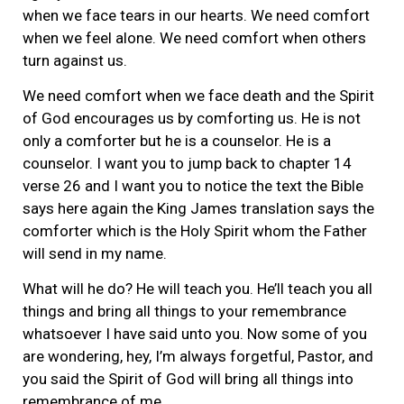
when we face tears in our hearts. We need comfort
when we feel alone. We need comfort when others
turn against us.
We need comfort when we face death and the Spirit
of God encourages us by comforting us. He is not
only a comforter but he is a counselor. He is a
counselor. I want you to jump back to chapter 14
verse 26 and I want you to notice the text the Bible
says here again the King James translation says the
comforter which is the Holy Spirit whom the Father
will send in my name.
What will he do? He will teach you. He’ll teach you all
things and bring all things to your remembrance
whatsoever I have said unto you. Now some of you
are wondering, hey, I’m always forgetful, Pastor, and
you said the Spirit of God will bring all things into
remembrance of me.