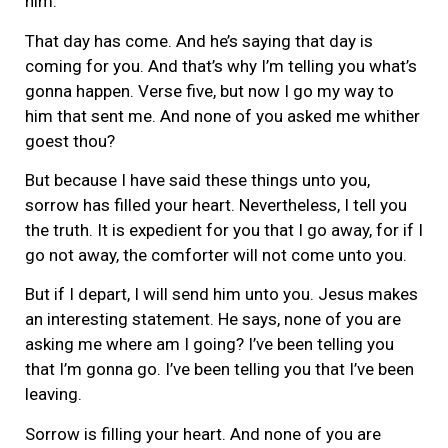
him.
That day has come. And he’s saying that day is
coming for you. And that’s why I’m telling you what’s
gonna happen. Verse five, but now I go my way to
him that sent me. And none of you asked me whither
goest thou?
But because I have said these things unto you,
sorrow has filled your heart. Nevertheless, I tell you
the truth. It is expedient for you that I go away, for if I
go not away, the comforter will not come unto you.
But if I depart, I will send him unto you. Jesus makes
an interesting statement. He says, none of you are
asking me where am I going? I’ve been telling you
that I’m gonna go. I’ve been telling you that I’ve been
leaving.
Sorrow is filling your heart. And none of you are