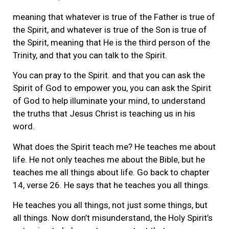
meaning that whatever is true of the Father is true of
the Spirit, and whatever is true of the Son is true of
the Spirit, meaning that He is the third person of the
Trinity, and that you can talk to the Spirit.
You can pray to the Spirit. and that you can ask the
Spirit of God to empower you, you can ask the Spirit
of God to help illuminate your mind, to understand
the truths that Jesus Christ is teaching us in his
word.
What does the Spirit teach me? He teaches me about
life. He not only teaches me about the Bible, but he
teaches me all things about life. Go back to chapter
14, verse 26. He says that he teaches you all things.
He teaches you all things, not just some things, but
all things. Now don’t misunderstand, the Holy Spirit’s