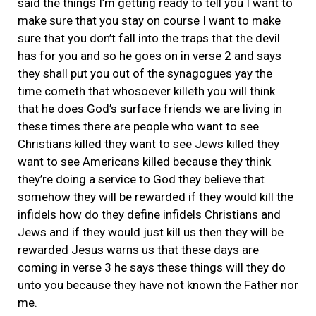
said the things I’m getting ready to tell you I want to
make sure that you stay on course I want to make
sure that you don’t fall into the traps that the devil
has for you and so he goes on in verse 2 and says
they shall put you out of the synagogues yay the
time cometh that whosoever killeth you will think
that he does God’s surface friends we are living in
these times there are people who want to see
Christians killed they want to see Jews killed they
want to see Americans killed because they think
they’re doing a service to God they believe that
somehow they will be rewarded if they would kill the
infidels how do they define infidels Christians and
Jews and if they would just kill us then they will be
rewarded Jesus warns us that these days are
coming in verse 3 he says these things will they do
unto you because they have not known the Father nor
me.