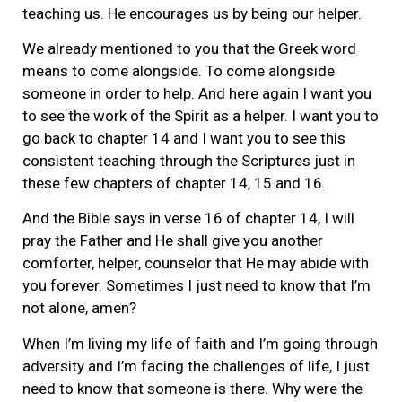
teaching us. He encourages us by being our helper.
We already mentioned to you that the Greek word
means to come alongside. To come alongside
someone in order to help. And here again I want you
to see the work of the Spirit as a helper. I want you to
go back to chapter 14 and I want you to see this
consistent teaching through the Scriptures just in
these few chapters of chapter 14, 15 and 16.
And the Bible says in verse 16 of chapter 14, I will
pray the Father and He shall give you another
comforter, helper, counselor that He may abide with
you forever. Sometimes I just need to know that I’m
not alone, amen?
When I’m living my life of faith and I’m going through
adversity and I’m facing the challenges of life, I just
need to know that someone is there. Why were the