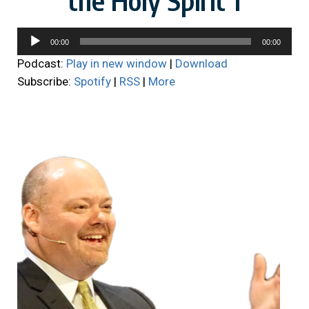
Audio
00:00
00:00
Player
Podcast:
Play in new window
|
Download
Subscribe:
Spotify
|
RSS
|
More