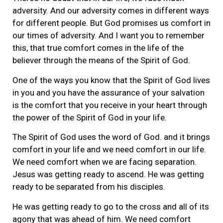
adversity. And our adversity comes in different ways
for different people. But God promises us comfort in
our times of adversity. And I want you to remember
this, that true comfort comes in the life of the
believer through the means of the Spirit of God.
One of the ways you know that the Spirit of God lives
in you and you have the assurance of your salvation
is the comfort that you receive in your heart through
the power of the Spirit of God in your life.
The Spirit of God uses the word of God. and it brings
comfort in your life and we need comfort in our life.
We need comfort when we are facing separation.
Jesus was getting ready to ascend. He was getting
ready to be separated from his disciples.
He was getting ready to go to the cross and all of its
agony that was ahead of him. We need comfort