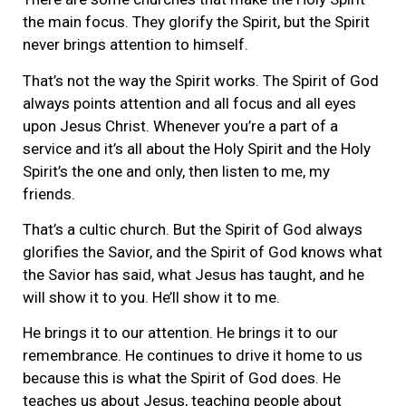
the main focus. They glorify the Spirit, but the Spirit
never brings attention to himself.
That’s not the way the Spirit works. The Spirit of God
always points attention and all focus and all eyes
upon Jesus Christ. Whenever you’re a part of a
service and it’s all about the Holy Spirit and the Holy
Spirit’s the one and only, then listen to me, my
friends.
That’s a cultic church. But the Spirit of God always
glorifies the Savior, and the Spirit of God knows what
the Savior has said, what Jesus has taught, and he
will show it to you. He’ll show it to me.
He brings it to our attention. He brings it to our
remembrance. He continues to drive it home to us
because this is what the Spirit of God does. He
teaches us about Jesus, teaching people about