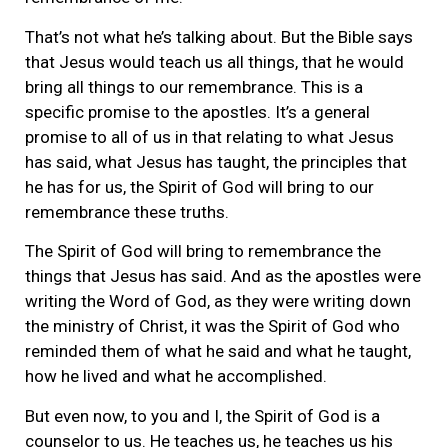
That’s not what he’s talking about. But the Bible says
that Jesus would teach us all things, that he would
bring all things to our remembrance. This is a
specific promise to the apostles. It’s a general
promise to all of us in that relating to what Jesus
has said, what Jesus has taught, the principles that
he has for us, the Spirit of God will bring to our
remembrance these truths.
The Spirit of God will bring to remembrance the
things that Jesus has said. And as the apostles were
writing the Word of God, as they were writing down
the ministry of Christ, it was the Spirit of God who
reminded them of what he said and what he taught,
how he lived and what he accomplished.
But even now, to you and I, the Spirit of God is a
counselor to us. He teaches us, he teaches us his