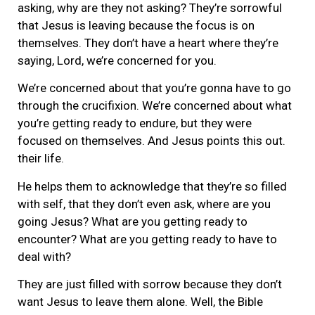
asking, why are they not asking? They’re sorrowful
that Jesus is leaving because the focus is on
themselves. They don’t have a heart where they’re
saying, Lord, we’re concerned for you.
We’re concerned about that you’re gonna have to go
through the crucifixion. We’re concerned about what
you’re getting ready to endure, but they were
focused on themselves. And Jesus points this out.
their life.
He helps them to acknowledge that they’re so filled
with self, that they don’t even ask, where are you
going Jesus? What are you getting ready to
encounter? What are you getting ready to have to
deal with?
They are just filled with sorrow because they don’t
want Jesus to leave them alone. Well, the Bible