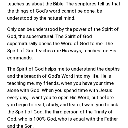
teaches us about the Bible. The scriptures tell us that
the things of God’s word cannot be done. be
understood by the natural mind.
Only can be understood by the power of the Spirit of
God, the supernatural. The Spirit of God
supernaturally opens the Word of God to me. The
Spirit of God teaches me His ways, teaches me His
commands.
The Spirit of God helps me to understand the depths
and the breadth of God’s Word into my life. He is
teaching me, my friends, when you have your time
alone with God. When you spend time with Jesus
every day, I want you to open His Word, but before
you begin to read, study, and learn, I want you to ask
the Spirit of God, the third person of the Trinity of
God, who is 100% God, who is equal with the Father
and the Son,