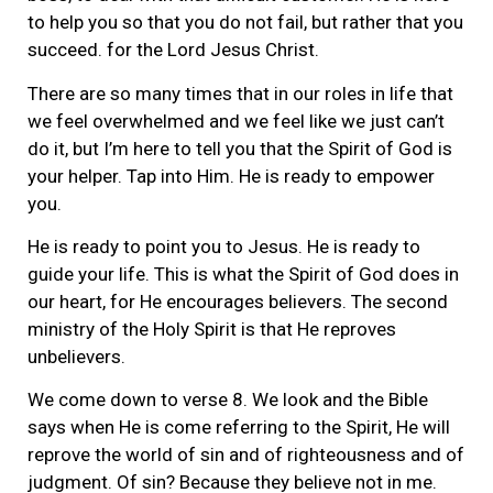
to help you so that you do not fail, but rather that you
succeed. for the Lord Jesus Christ.
There are so many times that in our roles in life that
we feel overwhelmed and we feel like we just can’t
do it, but I’m here to tell you that the Spirit of God is
your helper. Tap into Him. He is ready to empower
you.
He is ready to point you to Jesus. He is ready to
guide your life. This is what the Spirit of God does in
our heart, for He encourages believers. The second
ministry of the Holy Spirit is that He reproves
unbelievers.
We come down to verse 8. We look and the Bible
says when He is come referring to the Spirit, He will
reprove the world of sin and of righteousness and of
judgment. Of sin? Because they believe not in me.