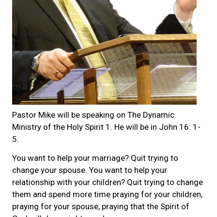
Pastor Mike will be speaking on The Dynamic
Ministry of the Holy Spirit 1. He will be in John 16: 1-
5.
You want to help your marriage? Quit trying to
change your spouse. You want to help your
relationship with your children? Quit trying to change
them and spend more time praying for your children,
praying for your spouse, praying that the Spirit of