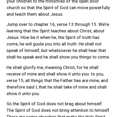
your children to the ministries of the open door
church so that the Spirit of God can move powerfully
and teach them about Jesus.
Jump over to chapter 16, verse 13 through 15. We’re
learning that the Spirit teaches about Christ, about
Jesus. How be it when he, the Spirit of truth has
come, he will guide you into all truth. He shall not
speak of himself, but whatsoever he shall hear that
shall he speak and he shall show you things to come.
He shall glorify me, meaning Christ, for he shall
receive of mine and shall show it unto you. to you,
verse 15, all things that the Father has are mine, and
therefore said I, that he shall take of mine and shall
show it unto you.
So the Spirit of God does not brag about himself.
The Spirit of God does not bring attention to himself.
There are some churches that make the Holy Spirit