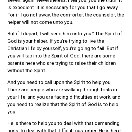
seven, again. Nevertheless, I tell you, you the truth. It
is expedient. It is necessary for you that I go away.
For if I go not away, the comforter, the counselor, the
helper will not come unto you.
But if I depart, I will send him unto you.” The Spirit of
God is your helper. If you’re trying to live the
Christian life by yourself, you’re going to fail. But if
you will tap into the Spirit of God, there are some
parents here who are trying to raise their children
without the Spirit.
And you need to call upon the Spirit to help you.
There are people who are walking through trials in
your life, and you are facing difficulties at work, and
you need to realize that the Spirit of God is to help
you.
He is there to help you to deal with that demanding
boss, to deal with that difficult customer. He is here