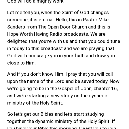
God will do a mighty work.
Let me tell you, when the Spirit of God changes
someone, it is eternal. Hello, this is Pastor Mike
Sanders from The Open Door Church and this is
Hope Worth Having Radio broadcasts. We are
delighted that you’re with us and that you could tune
in today to this broadcast and we are praying that
God will encourage you in your faith and draw you
close to Him.
And if you don’t know Him, I pray that you will call
upon the name of the Lord and be saved today. Now
we’re going to be in the Gospel of John, chapter 16,
and we’re starting a new study on the dynamic
ministry of the Holy Spirit.
So let’s get our Bibles and let’s start studying
together the dynamic ministry of the Holy Spirit. If
you have your Bible this morning, I want you to join