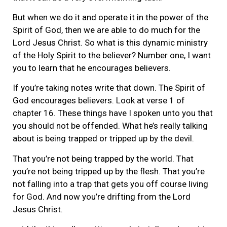
But when we do it and operate it in the power of the
Spirit of God, then we are able to do much for the
Lord Jesus Christ. So what is this dynamic ministry
of the Holy Spirit to the believer? Number one, I want
you to learn that he encourages believers.
If you’re taking notes write that down. The Spirit of
God encourages believers. Look at verse 1 of
chapter 16. These things have I spoken unto you that
you should not be offended. What he’s really talking
about is being trapped or tripped up by the devil.
That you’re not being trapped by the world. That
you’re not being tripped up by the flesh. That you’re
not falling into a trap that gets you off course living
for God. And now you’re drifting from the Lord
Jesus Christ.