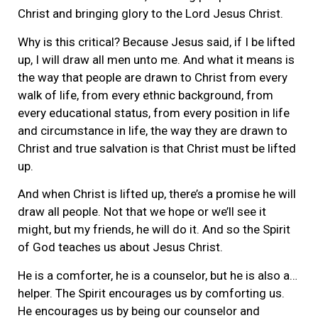
Christ and bringing glory to the Lord Jesus Christ.
Why is this critical? Because Jesus said, if I be lifted
up, I will draw all men unto me. And what it means is
the way that people are drawn to Christ from every
walk of life, from every ethnic background, from
every educational status, from every position in life
and circumstance in life, the way they are drawn to
Christ and true salvation is that Christ must be lifted
up.
And when Christ is lifted up, there’s a promise he will
draw all people. Not that we hope or we’ll see it
might, but my friends, he will do it. And so the Spirit
of God teaches us about Jesus Christ.
He is a comforter, he is a counselor, but he is also a…
helper. The Spirit encourages us by comforting us.
He encourages us by being our counselor and