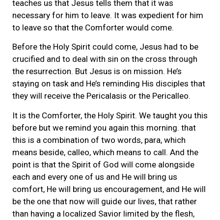
teaches us that Jesus tells them that it was
necessary for him to leave. It was expedient for him
to leave so that the Comforter would come.
Before the Holy Spirit could come, Jesus had to be
crucified and to deal with sin on the cross through
the resurrection. But Jesus is on mission. He’s
staying on task and He’s reminding His disciples that
they will receive the Pericalasis or the Pericalleo.
It is the Comforter, the Holy Spirit. We taught you this
before but we remind you again this morning. that
this is a combination of two words, para, which
means beside, calleo, which means to call. And the
point is that the Spirit of God will come alongside
each and every one of us and He will bring us
comfort, He will bring us encouragement, and He will
be the one that now will guide our lives, that rather
than having a localized Savior limited by the flesh,