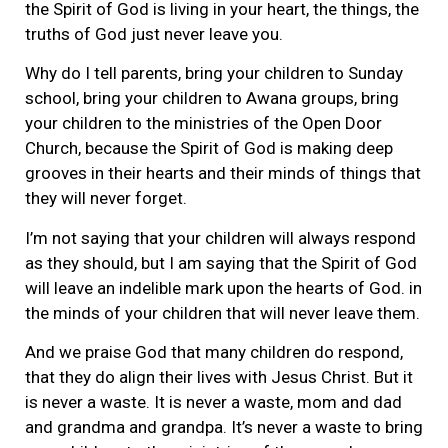
the Spirit of God is living in your heart, the things, the
truths of God just never leave you.
Why do I tell parents, bring your children to Sunday
school, bring your children to Awana groups, bring
your children to the ministries of the Open Door
Church, because the Spirit of God is making deep
grooves in their hearts and their minds of things that
they will never forget.
I’m not saying that your children will always respond
as they should, but I am saying that the Spirit of God
will leave an indelible mark upon the hearts of God. in
the minds of your children that will never leave them.
And we praise God that many children do respond,
that they do align their lives with Jesus Christ. But it
is never a waste. It is never a waste, mom and dad
and grandma and grandpa. It’s never a waste to bring