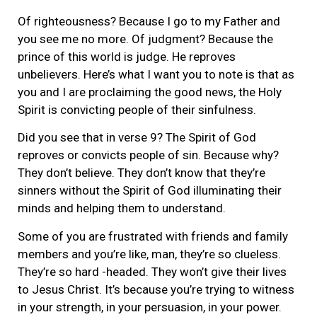
Of righteousness? Because I go to my Father and
you see me no more. Of judgment? Because the
prince of this world is judge. He reproves
unbelievers. Here’s what I want you to note is that as
you and I are proclaiming the good news, the Holy
Spirit is convicting people of their sinfulness.
Did you see that in verse 9? The Spirit of God
reproves or convicts people of sin. Because why?
They don’t believe. They don’t know that they’re
sinners without the Spirit of God illuminating their
minds and helping them to understand.
Some of you are frustrated with friends and family
members and you’re like, man, they’re so clueless.
They’re so hard -headed. They won’t give their lives
to Jesus Christ. It’s because you’re trying to witness
in your strength, in your persuasion, in your power.