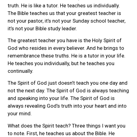
truth. He is like a tutor. He teaches us individually.
The Bible teaches us that your greatest teacher is
not your pastor, it’s not your Sunday school teacher,
it’s not your Bible study leader.
The greatest teacher you have is the Holy Spirit of
God who resides in every believer. And he brings to
remembrance these truths. He is a tutor in your life.
He teaches you individually, but he teaches you
continually.
The Spirit of God just doesn’t teach you one day and
not the next day. The Spirit of God is always teaching
and speaking into your life. The Spirit of God is
always revealing God’s truth into your heart and into
your mind.
What does the Spirit teach? Three things I want you
to note. First, he teaches us about the Bible. He