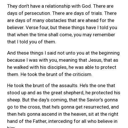
They don’t have a relationship with God. There are
days of persecution. There are days of trials. There
are days of many obstacles that are ahead for the
believer. Verse four, but these things have I told you
that when the time shall come, you may remember
that I told you of them.
And these things I said not unto you at the beginning
because I was with you, meaning that Jesus, that as
he walked with his disciples, he was able to protect
them. He took the brunt of the criticism.
He took the brunt of the assaults. He’s the one that
stood up and as the great shepherd, he protected his
sheep. But the day’s coming, that the Savior’s gonna
go to the cross, that he’s gonna get resurrected, and
then he’s gonna ascend in the heaven, sit at the right
hand of the Father, interceding for all who believe in