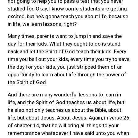
not going to help you to pass a test that you never
studied for. Okay, I know some students are getting
excited, but he’s gonna teach you about life, because
in life, we learn lessons, right?
Many times, parents want to jump in and save the
day for their kids. What they ought to do is stand
back and let the Spirit of God teach their kids. Every
time you bail out your kids, every time you try to save
the day for your kids, you just stripped them of an
opportunity to learn about life through the power of
the Spirit of God.
And there are many wonderful lessons to learn in
life, and the Spirit of God teaches us about life, but
he also not only teaches us about the Bible, about
life, but about Jesus. About Jesus. Again, in verse 26
of chapter 14, that he will bring all things to your
remembrance whatsoever I have said unto you when