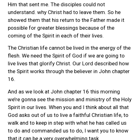
Him that sent me. The disciples could not
understand. why Christ had to leave them. So he
showed them that his return to the Father made it
possible for greater blessings because of the
coming of the Spirit in each of their lives.
The Christian life cannot be lived in the energy of the
flesh. We need the Spirit of God if we are going to
live lives that glorify Christ. Our Lord described how
the Spirit works through the believer in John chapter
16.
And as we look at John chapter 16 this morning
we’re gonna see the mission and ministry of the Holy
Spirit in our lives. When you and I think about all that
God asks out of us to live a faithful Christian life, to
walk and to keep in step with what he has called us
to do and commanded us to do, I want you to know
that it can be a very overwhelming task.