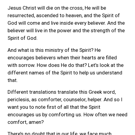
Jesus Christ will die on the cross, He will be
resurrected, ascended to heaven, and the Spirit of
God will come and live inside every believer. And the
believer will live in the power and the strength of the
Spirit of God.
And what is this ministry of the Spirit? He
encourages believers when their hearts are filled
with sorrow. How does He do that? Let’s look at the
different names of the Spirit to help us understand
that.
Different translations translate this Greek word,
periclesis, as comforter, counselor, helper. And so I
want you to note first of all that the Spirit
encourages us by comforting us. How often we need
comfort, amen?
There’s no doubt that in our life, we face much