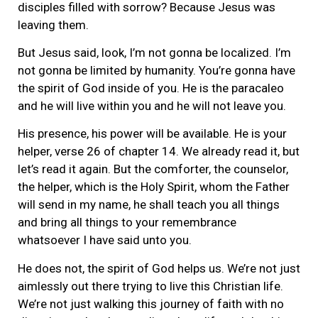
disciples filled with sorrow? Because Jesus was
leaving them.
But Jesus said, look, I’m not gonna be localized. I’m
not gonna be limited by humanity. You’re gonna have
the spirit of God inside of you. He is the paracaleo
and he will live within you and he will not leave you.
His presence, his power will be available. He is your
helper, verse 26 of chapter 14. We already read it, but
let’s read it again. But the comforter, the counselor,
the helper, which is the Holy Spirit, whom the Father
will send in my name, he shall teach you all things
and bring all things to your remembrance
whatsoever I have said unto you.
He does not, the spirit of God helps us. We’re not just
aimlessly out there trying to live this Christian life.
We’re not just walking this journey of faith with no