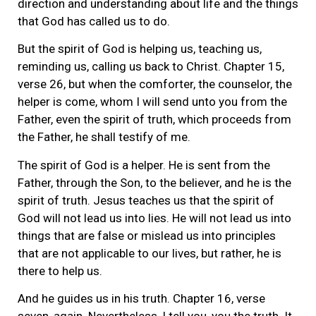
direction and understanding about life and the things
that God has called us to do.
But the spirit of God is helping us, teaching us,
reminding us, calling us back to Christ. Chapter 15,
verse 26, but when the comforter, the counselor, the
helper is come, whom I will send unto you from the
Father, even the spirit of truth, which proceeds from
the Father, he shall testify of me.
The spirit of God is a helper. He is sent from the
Father, through the Son, to the believer, and he is the
spirit of truth. Jesus teaches us that the spirit of
God will not lead us into lies. He will not lead us into
things that are false or mislead us into principles
that are not applicable to our lives, but rather, he is
there to help us.
And he guides us in his truth. Chapter 16, verse