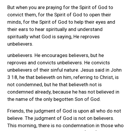
But when you are praying for the Spirit of God to
convict them, for the Spirit of God to open their
minds, for the Spirit of God to help their eyes and
their ears to hear spiritually and understand
spiritually what God is saying, He reproves
unbelievers.
unbelievers. He encourages believers, but he
reproves and convicts unbelievers. He convicts
unbelievers of their sinful nature. Jesus said in John
3 18, he that believeth on him, referring to Christ, is
not condemned, but he that believeth not is
condemned already, because he has not believed in
the name of the only begotten Son of God.
Friends, the judgment of God is upon all who do not
believe. The judgment of God is not on believers.
This morning, there is no condemnation in those who