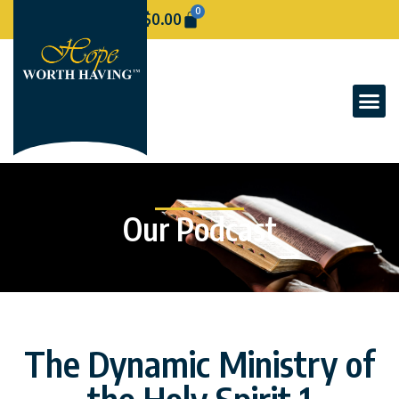
0
$
0.00
Our Podcast
The Dynamic Ministry of
the Holy Spirit 1