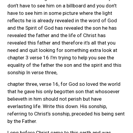
don’t have to see him on a billboard and you don’t
have to see him in some picture where the light
reflects he is already revealed in the word of God
and the Spirit of God has revealed the son he has
revealed the father and the life of Christ has
revealed this father and therefore it’s all that you
need and quit looking for something extra look at
chapter 3 verse 16 I’m trying to help you see the
equality of the father the son and the spirit and this
sonship In verse three,
chapter three, verse 16, for God so loved the world
that he gave his only begotten son that whosoever
believeth in him should not perish but have
everlasting life. Write this down. His sonship,
referring to Christ’s sonship, preceded his being sent
by the Father.
Long before Christ came to this earth and was