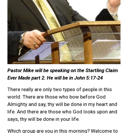
Pastor Mike will be speaking on the Startling Claim
Ever Made part 2. He will be in John 5:17-24
There really are only two types of people in this
world. There are those who bow before God
Almighty and say, thy will be done in my heart and
life. And there are those who God looks upon and
says, thy will be done in your life.
Which group are you in this morning? Welcome to