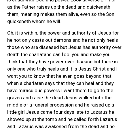
as the Father raises up the dead and quickeneth
them, meaning makes them alive, even so the Son
quickeneth whom he will.
Oh, it is within. the power and authority of Jesus for
he not only casts out demons and he not only heals
those who are diseased but Jesus has authority over
death the charlatans can fool you and make you
think that they have power over disease but there is
only one who truly heals and it is Jesus Christ and I
want you to know that he even goes beyond that
when a charlatan says that they can heal and they
have miraculous powers I want them to go to the
graves and raise the dead Jesus walked into the
middle of a funeral procession and he raised up a
little girl Jesus came four days late to Lazarus he
showed up at the tomb and he called forth Lazarus
and Lazarus was awakened from the dead and he