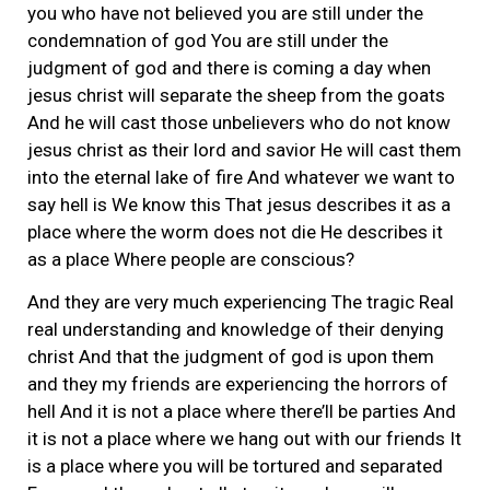
you who have not believed you are still under the
condemnation of god You are still under the
judgment of god and there is coming a day when
jesus christ will separate the sheep from the goats
And he will cast those unbelievers who do not know
jesus christ as their lord and savior He will cast them
into the eternal lake of fire And whatever we want to
say hell is We know this That jesus describes it as a
place where the worm does not die He describes it
as a place Where people are conscious?
And they are very much experiencing The tragic Real
real understanding and knowledge of their denying
christ And that the judgment of god is upon them
and they my friends are experiencing the horrors of
hell And it is not a place where there’ll be parties And
it is not a place where we hang out with our friends It
is a place where you will be tortured and separated