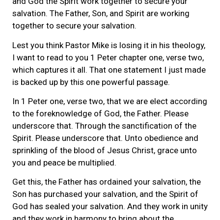
and God the Spirit work together to secure your
salvation. The Father, Son, and Spirit are working
together to secure your salvation.
Lest you think Pastor Mike is losing it in his theology,
I want to read to you 1 Peter chapter one, verse two,
which captures it all. That one statement I just made
is backed up by this one powerful passage.
In 1 Peter one, verse two, that we are elect according
to the foreknowledge of God, the Father. Please
underscore that. Through the sanctification of the
Spirit. Please underscore that. Unto obedience and
sprinkling of the blood of Jesus Christ, grace unto
you and peace be multiplied.
Get this, the Father has ordained your salvation, the
Son has purchased your salvation, and the Spirit of
God has sealed your salvation. And they work in unity
and they work in harmony to bring about the