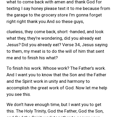
what to come back with amen and thank God for
texting I say honey please text it to me because from
the garage to the grocery store I’m gonna forget
right right thank you And so these guys,
clueless, they come back, short -handed, and look
what they, they’re wondering, did you already eat
Jesus? Did you already eat? Verse 34, Jesus saying
to them, my meat is to do the will of him that sent
me and to finish his what?
To finish his work. Whose work? The Father’s work.
And I want you to know that the Son and the Father
and the Spirit work in unity and harmony to
accomplish the great work of God. Now let me help
you see this.
We don’t have enough time, but I want you to get
this. The Holy Trinity, God the Father, God the Son,