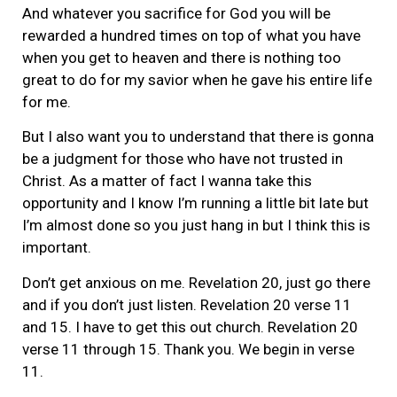
And whatever you sacrifice for God you will be
rewarded a hundred times on top of what you have
when you get to heaven and there is nothing too
great to do for my savior when he gave his entire life
for me.
But I also want you to understand that there is gonna
be a judgment for those who have not trusted in
Christ. As a matter of fact I wanna take this
opportunity and I know I’m running a little bit late but
I’m almost done so you just hang in but I think this is
important.
Don’t get anxious on me. Revelation 20, just go there
and if you don’t just listen. Revelation 20 verse 11
and 15. I have to get this out church. Revelation 20
verse 11 through 15. Thank you. We begin in verse
11.