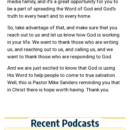
media family, and it’s a great opportunity for you to
be a part of spreading the Word of God and God’s
truth to every heart and to every home.
So, take advantage of that, and make sure that you
reach out to us and let us know how God is working
in your life. We want to thank those who are writing
us, and reaching out to us, and calling us, and we
want to thank those who are responding to God.
And we are just excited to know that God is using
His Word to help people to come to true salvation.
Well, this is Pastor Mike Sanders reminding you that
in Christ there is hope worth having. Thank you.
Recent Podcasts