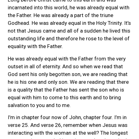
incarnated into this world, he was already equal with
the Father. He was already a part of the triune
Godhead. He was already equal in the Holy Trinity. It’s
not that Jesus came and all of a sudden he lived this
outstanding life and therefore he rose to the level of
equality with the Father.
He was already equal with the Father from the very
outset in all of eternity. And so when we read that
God sent his only begotten son, we are reading that
he is his one and only son. We are reading that there
is a quality that the Father has sent the son who is
equal with him to come to this earth and to bring
salvation to you and to me.
I’m in chapter four now of John, chapter four. I’m in
verse 25. And verse 26, remember when Jesus was
interacting with the woman at the well? The longest