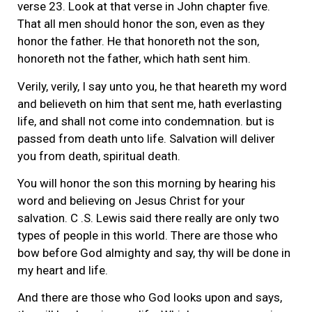
verse 23. Look at that verse in John chapter five.
That all men should honor the son, even as they
honor the father. He that honoreth not the son,
honoreth not the father, which hath sent him.
Verily, verily, I say unto you, he that heareth my word
and believeth on him that sent me, hath everlasting
life, and shall not come into condemnation. but is
passed from death unto life. Salvation will deliver
you from death, spiritual death.
You will honor the son this morning by hearing his
word and believing on Jesus Christ for your
salvation. C .S. Lewis said there really are only two
types of people in this world. There are those who
bow before God almighty and say, thy will be done in
my heart and life.
And there are those who God looks upon and says,