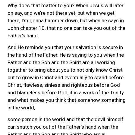
Why does that matter to you? When Jesus will later
on say, and we’re not there yet, but when we get
there, I’m gonna hammer down, but when he says in
John chapter 10, that no one can take you out of the
Father’s hand.
And He reminds you that your salvation is secure in
the hand of the Father. He is saying to you when the
Father and the Son and the Spirit are all working
together to bring about you to not only know Christ
but to grow in Christ and eventually to stand before
Christ, flawless, sinless and righteous before God
and blameless before God, it is a work of the Trinity
and what makes you think that somehow something
in the world,
some person in the world and that the devil himself
can snatch you out of the Father’s hand when the
Father and the Son and the Spirit who are all