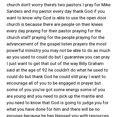
church don’t worry there’s two pastors I pray for Mike
Sanders and my pastor every day thank God if you
want to know why God is able to use the open door
church is because there are people on their knees
every day praying for their pastor praying for the
church staff praying for the people praying for the
advancement of the gospel listen prayers the most
powerful ministry you may not be able to do as much
as you used to could do but I guarantee you can pray
I just want to get that out of the way Billy Graham
said at the age of 92 he couldn’t do what he used to
could do but thank God he could still pray I want to
encourage all of you to be engaged in prayer but
some of you you’ve got some energy some of you
are young and you need to pick up the mantle and
you need to know that God is going to judge you for
what you have done for him and there will be no
excuses because he has blessed you with resources