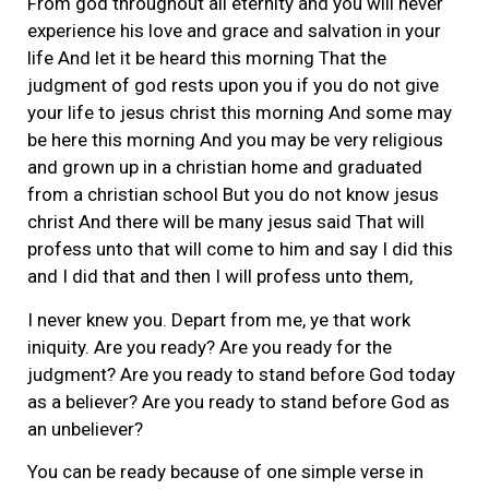
From god throughout all eternity and you will never
experience his love and grace and salvation in your
life And let it be heard this morning That the
judgment of god rests upon you if you do not give
your life to jesus christ this morning And some may
be here this morning And you may be very religious
and grown up in a christian home and graduated
from a christian school But you do not know jesus
christ And there will be many jesus said That will
profess unto that will come to him and say I did this
and I did that and then I will profess unto them,
I never knew you. Depart from me, ye that work
iniquity. Are you ready? Are you ready for the
judgment? Are you ready to stand before God today
as a believer? Are you ready to stand before God as
an unbeliever?
You can be ready because of one simple verse in