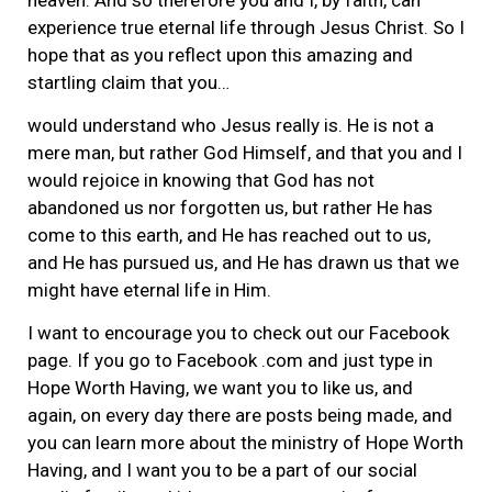
experience true eternal life through Jesus Christ. So I
hope that as you reflect upon this amazing and
startling claim that you…
would understand who Jesus really is. He is not a
mere man, but rather God Himself, and that you and I
would rejoice in knowing that God has not
abandoned us nor forgotten us, but rather He has
come to this earth, and He has reached out to us,
and He has pursued us, and He has drawn us that we
might have eternal life in Him.
I want to encourage you to check out our Facebook
page. If you go to Facebook .com and just type in
Hope Worth Having, we want you to like us, and
again, on every day there are posts being made, and
you can learn more about the ministry of Hope Worth
Having, and I want you to be a part of our social