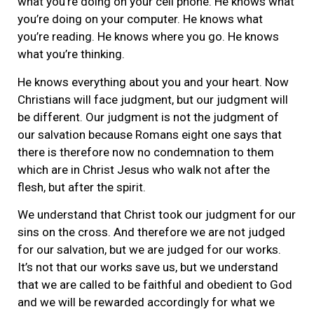
what you’re doing on your cell phone. He knows what
you’re doing on your computer. He knows what
you’re reading. He knows where you go. He knows
what you’re thinking.
He knows everything about you and your heart. Now
Christians will face judgment, but our judgment will
be different. Our judgment is not the judgment of
our salvation because Romans eight one says that
there is therefore now no condemnation to them
which are in Christ Jesus who walk not after the
flesh, but after the spirit.
We understand that Christ took our judgment for our
sins on the cross. And therefore we are not judged
for our salvation, but we are judged for our works.
It’s not that our works save us, but we understand
that we are called to be faithful and obedient to God
and we will be rewarded accordingly for what we