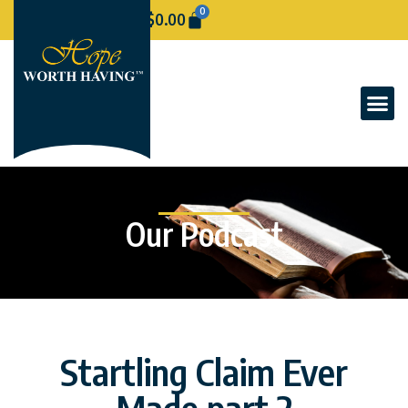
0
$
0.00
Our Podcast
Startling Claim Ever
Made part 2