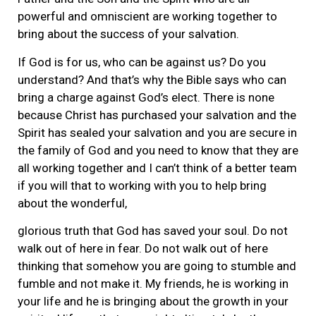
powerful and omniscient are working together to
bring about the success of your salvation.
If God is for us, who can be against us? Do you
understand? And that’s why the Bible says who can
bring a charge against God’s elect. There is none
because Christ has purchased your salvation and the
Spirit has sealed your salvation and you are secure in
the family of God and you need to know that they are
all working together and I can’t think of a better team
if you will that to working with you to help bring
about the wonderful,
glorious truth that God has saved your soul. Do not
walk out of here in fear. Do not walk out of here
thinking that somehow you are going to stumble and
fumble and not make it. My friends, he is working in
your life and he is bringing about the growth in your