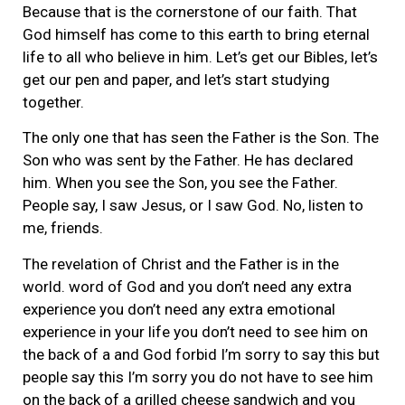
Because that is the cornerstone of our faith. That
God himself has come to this earth to bring eternal
life to all who believe in him. Let’s get our Bibles, let’s
get our pen and paper, and let’s start studying
together.
The only one that has seen the Father is the Son. The
Son who was sent by the Father. He has declared
him. When you see the Son, you see the Father.
People say, I saw Jesus, or I saw God. No, listen to
me, friends.
The revelation of Christ and the Father is in the
world. word of God and you don’t need any extra
experience you don’t need any extra emotional
experience in your life you don’t need to see him on
the back of a and God forbid I’m sorry to say this but
people say this I’m sorry you do not have to see him
on the back of a grilled cheese sandwich and you