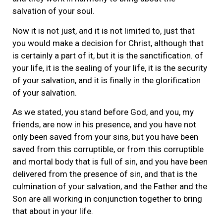
salvation of your soul.
Now it is not just, and it is not limited to, just that
you would make a decision for Christ, although that
is certainly a part of it, but it is the sanctification. of
your life, it is the sealing of your life, it is the security
of your salvation, and it is finally in the glorification
of your salvation.
As we stated, you stand before God, and you, my
friends, are now in his presence, and you have not
only been saved from your sins, but you have been
saved from this corruptible, or from this corruptible
and mortal body that is full of sin, and you have been
delivered from the presence of sin, and that is the
culmination of your salvation, and the Father and the
Son are all working in conjunction together to bring
that about in your life.