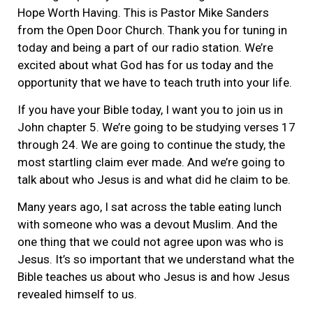
Hope Worth Having. This is Pastor Mike Sanders
from the Open Door Church. Thank you for tuning in
today and being a part of our radio station. We’re
excited about what God has for us today and the
opportunity that we have to teach truth into your life.
If you have your Bible today, I want you to join us in
John chapter 5. We’re going to be studying verses 17
through 24. We are going to continue the study, the
most startling claim ever made. And we’re going to
talk about who Jesus is and what did he claim to be.
Many years ago, I sat across the table eating lunch
with someone who was a devout Muslim. And the
one thing that we could not agree upon was who is
Jesus. It’s so important that we understand what the
Bible teaches us about who Jesus is and how Jesus
revealed himself to us.