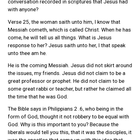
conversation recorded in scriptures that Jesus had
with anyone?
Verse 25, the woman saith unto him, I know that
Messiah cometh, which is called Christ. When he has
come, he will tell us all things. What is Jesus
response to her? Jesus saith unto her, I that speak
unto thee am he.
He is the coming Messiah. Jesus did not skirt around
the issues, my friends. Jesus did not claim to be a
great professor or prophet. He did not claim to be
some great rabbi or teacher, but rather he claimed all
the time that he was God.
The Bible says in Philippians 2 .6, who being in the
form of God, thought it not robbery to be equal with
God. Why is this important to you? Because the
liberals would tell you this, that it was the disciples, it