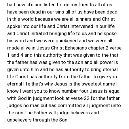
had new life and listen to me my friends all of us
have been dead in our sins all of us have been dead
in this world because we are all sinners and Christ
spoke into our life and Christ intervened in our life
and Christ initiated bringing life to us and he spoke
his word and we were quickened and we were all
made alive in Jesus Christ Ephesians chapter 2 verse
1 and 4 and this authority that was given to the that
the father has was given to the son and all power is
given unto him and he has authority to bring eternal
life Christ has authority from the father to give you
eternal life that’s why Jesus is the sweetest name I
know I want you to know number four Jesus is equal
with God in judgment look at verse 22 for the father
judges no man but has committed all judgment unto
the son The Father will judge believers and
unbelievers through the Son.