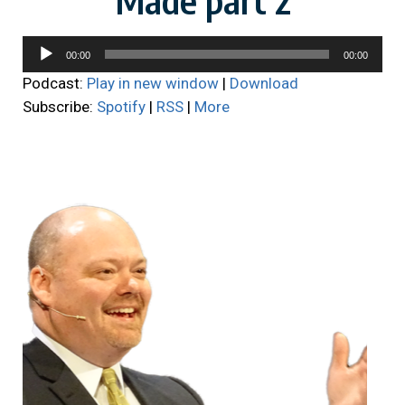
Audio
00:00
00:00
Player
Podcast:
Play in new window
|
Download
Subscribe:
Spotify
|
RSS
|
More