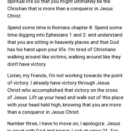
spiritual life so that you might ultimately be the
Christian that is more than a conqueror in Jesus
Christ.
Spend some time in Romans chapter 8. Spend some
time digging into Ephesians 1 and 2. and understand
that you are sitting in heavenly places and that God
has his hand upon your life. I’m tired of Christians
walking around like victims, walking around like they
don’t have victory.
Listen, my friends, I’m not working towards the point
of victory. I already have victory through Jesus
Christ who accomplished that victory on the cross
of Jesus. Lift up your head and walk out of this place
with your head held high, knowing that you are more
than a conqueror in Jesus Christ.
Number three, I have to move on, I apologize. Jesus
is equal with God and power. Look at verse 21. For