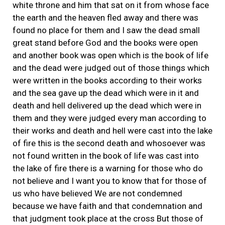
white throne and him that sat on it from whose face
the earth and the heaven fled away and there was
found no place for them and I saw the dead small
great stand before God and the books were open
and another book was open which is the book of life
and the dead were judged out of those things which
were written in the books according to their works
and the sea gave up the dead which were in it and
death and hell delivered up the dead which were in
them and they were judged every man according to
their works and death and hell were cast into the lake
of fire this is the second death and whosoever was
not found written in the book of life was cast into
the lake of fire there is a warning for those who do
not believe and I want you to know that for those of
us who have believed We are not condemned
because we have faith and that condemnation and
that judgment took place at the cross But those of