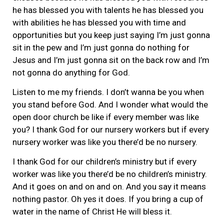
he has blessed you with talents he has blessed you
with abilities he has blessed you with time and
opportunities but you keep just saying I’m just gonna
sit in the pew and I’m just gonna do nothing for
Jesus and I’m just gonna sit on the back row and I’m
not gonna do anything for God.
Listen to me my friends. I don’t wanna be you when
you stand before God. And I wonder what would the
open door church be like if every member was like
you? I thank God for our nursery workers but if every
nursery worker was like you there’d be no nursery.
I thank God for our children’s ministry but if every
worker was like you there’d be no children’s ministry.
And it goes on and on and on. And you say it means
nothing pastor. Oh yes it does. If you bring a cup of
water in the name of Christ He will bless it.