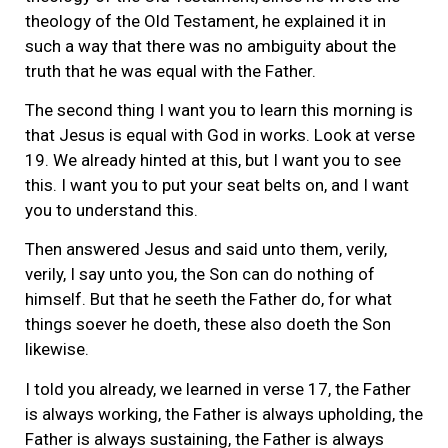
theology of the Old Testament, he explained it in
such a way that there was no ambiguity about the
truth that he was equal with the Father.
The second thing I want you to learn this morning is
that Jesus is equal with God in works. Look at verse
19. We already hinted at this, but I want you to see
this. I want you to put your seat belts on, and I want
you to understand this.
Then answered Jesus and said unto them, verily,
verily, I say unto you, the Son can do nothing of
himself. But that he seeth the Father do, for what
things soever he doeth, these also doeth the Son
likewise.
I told you already, we learned in verse 17, the Father
is always working, the Father is always upholding, the
Father is always sustaining, the Father is always