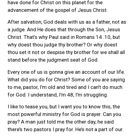
have done for Christ on this planet for the
advancement of the gospel of Jesus Christ.
After salvation, God deals with us as a father, not as
a judge. And He does that through the Son, Jesus
Christ. That’s why Paul said in Romans 14 .10, but
why doest thou judge thy brother? Or why doest
thou set it not or despise thy brother for we shall all
stand before the judgment seat of God.
Every one of us is gonna give an account of our life.
What did you do for Christ? Some of you are saying
to me, pastor, I’m old and tired and I can’t do much
for God. I understand, I’m 48, I’m struggling.
I like to tease you, but I want you to know this, the
most powerful ministry for God is prayer. Can you
pray? A man just told me the other day, he said
there’s two pastors I pray for. He’s not a part of our.