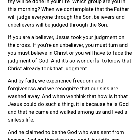
thy will be done in your life. Which group are you in
this morning? When we contemplate that the Father
will judge everyone through the Son, believers and
unbelievers will be judged through the Son.
If you are a believer, Jesus took your judgment on
the cross. If you’re an unbeliever, you must turn and
you must believe in Christ or you will have to face the
judgment of God. And it’s so wonderful to know that
Christ already took that judgment.
And by faith, we experience freedom and
forgiveness and we recognize that our sins are
washed away. And when we think that how is it that
Jesus could do such a thing, it is because he is God
and that he came and walked among us and lived a
sinless life.
And he claimed to be the God who was sent from
heaven. And so therefore you and I, by faith, can