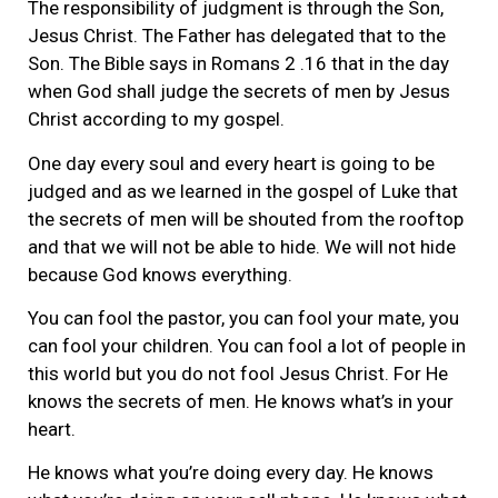
The responsibility of judgment is through the Son,
Jesus Christ. The Father has delegated that to the
Son. The Bible says in Romans 2 .16 that in the day
when God shall judge the secrets of men by Jesus
Christ according to my gospel.
One day every soul and every heart is going to be
judged and as we learned in the gospel of Luke that
the secrets of men will be shouted from the rooftop
and that we will not be able to hide. We will not hide
because God knows everything.
You can fool the pastor, you can fool your mate, you
can fool your children. You can fool a lot of people in
this world but you do not fool Jesus Christ. For He
knows the secrets of men. He knows what’s in your
heart.
He knows what you’re doing every day. He knows