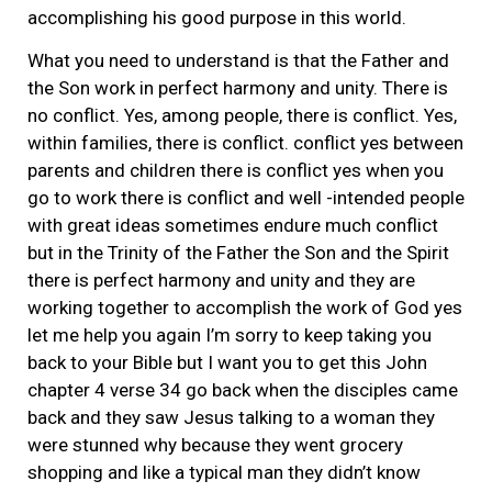
accomplishing his good purpose in this world.
What you need to understand is that the Father and
the Son work in perfect harmony and unity. There is
no conflict. Yes, among people, there is conflict. Yes,
within families, there is conflict. conflict yes between
parents and children there is conflict yes when you
go to work there is conflict and well -intended people
with great ideas sometimes endure much conflict
but in the Trinity of the Father the Son and the Spirit
there is perfect harmony and unity and they are
working together to accomplish the work of God yes
let me help you again I’m sorry to keep taking you
back to your Bible but I want you to get this John
chapter 4 verse 34 go back when the disciples came
back and they saw Jesus talking to a woman they
were stunned why because they went grocery
shopping and like a typical man they didn’t know