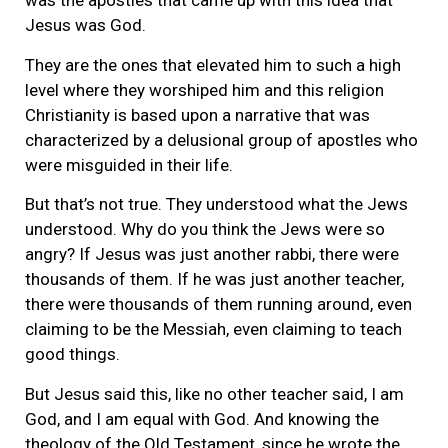
was the apostles that came up with this idea that
Jesus was God.
They are the ones that elevated him to such a high
level where they worshiped him and this religion
Christianity is based upon a narrative that was
characterized by a delusional group of apostles who
were misguided in their life.
But that’s not true. They understood what the Jews
understood. Why do you think the Jews were so
angry? If Jesus was just another rabbi, there were
thousands of them. If he was just another teacher,
there were thousands of them running around, even
claiming to be the Messiah, even claiming to teach
good things.
But Jesus said this, like no other teacher said, I am
God, and I am equal with God. And knowing the
theology of the Old Testament, since he wrote the