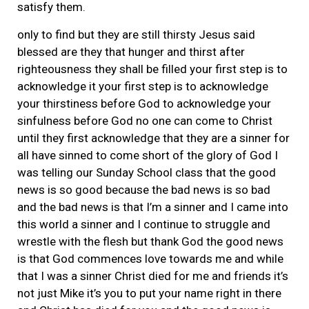
satisfy them.
only to find but they are still thirsty Jesus said
blessed are they that hunger and thirst after
righteousness they shall be filled your first step is to
acknowledge it your first step is to acknowledge
your thirstiness before God to acknowledge your
sinfulness before God no one can come to Christ
until they first acknowledge that they are a sinner for
all have sinned to come short of the glory of God I
was telling our Sunday School class that the good
news is so good because the bad news is so bad
and the bad news is that I’m a sinner and I came into
this world a sinner and I continue to struggle and
wrestle with the flesh but thank God the good news
is that God commences love towards me and while
that I was a sinner Christ died for me and friends it’s
not just Mike it’s you to put your name right in there