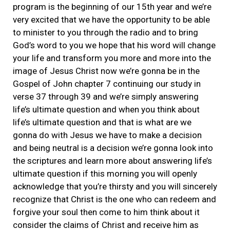
program is the beginning of our 15th year and we’re
very excited that we have the opportunity to be able
to minister to you through the radio and to bring
God’s word to you we hope that his word will change
your life and transform you more and more into the
image of Jesus Christ now we’re gonna be in the
Gospel of John chapter 7 continuing our study in
verse 37 through 39 and we’re simply answering
life’s ultimate question and when you think about
life’s ultimate question and that is what are we
gonna do with Jesus we have to make a decision
and being neutral is a decision we’re gonna look into
the scriptures and learn more about answering life’s
ultimate question if this morning you will openly
acknowledge that you’re thirsty and you will sincerely
recognize that Christ is the one who can redeem and
forgive your soul then come to him think about it
consider the claims of Christ and receive him as