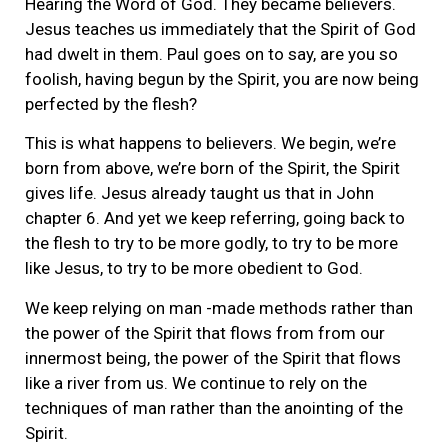
Hearing the Word of God. They became believers.
Jesus teaches us immediately that the Spirit of God
had dwelt in them. Paul goes on to say, are you so
foolish, having begun by the Spirit, you are now being
perfected by the flesh?
This is what happens to believers. We begin, we’re
born from above, we’re born of the Spirit, the Spirit
gives life. Jesus already taught us that in John
chapter 6. And yet we keep referring, going back to
the flesh to try to be more godly, to try to be more
like Jesus, to try to be more obedient to God.
We keep relying on man -made methods rather than
the power of the Spirit that flows from from our
innermost being, the power of the Spirit that flows
like a river from us. We continue to rely on the
techniques of man rather than the anointing of the
Spirit.