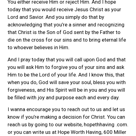
You either receive Him or reject Him. And I hope
today that you would receive Jesus Christ as your
Lord and Savior. And you simply do that by
acknowledging that you’re a sinner and recognizing
that Christ is the Son of God sent by the Father to
die on the cross for our sins and to bring eternal life
to whoever believes in Him.
And I pray today that you will call upon God and that
you will ask Him to forgive you of your sins and ask
Him to be the Lord of your life. And I know this, that
when you do, God will save your soul, bless you with
forgiveness, and His Spirit will be in you and you will
be filled with joy and purpose each and every day.
I wanna encourage you to reach out to us and let us
know if you’re making a decision for Christ. You can
reach us by going to our website, hopethhaving .com.
or you can write us at Hope Worth Having, 600 Miller