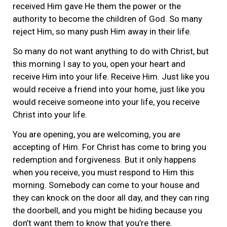
received Him gave He them the power or the
authority to become the children of God. So many
reject Him, so many push Him away in their life.
So many do not want anything to do with Christ, but
this morning I say to you, open your heart and
receive Him into your life. Receive Him. Just like you
would receive a friend into your home, just like you
would receive someone into your life, you receive
Christ into your life.
You are opening, you are welcoming, you are
accepting of Him. For Christ has come to bring you
redemption and forgiveness. But it only happens
when you receive, you must respond to Him this
morning. Somebody can come to your house and
they can knock on the door all day, and they can ring
the doorbell, and you might be hiding because you
don’t want them to know that you’re there.