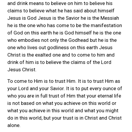
and drink means to believe on him to believe his
claims to believe what he has said about himself
Jesus is God Jesus is the Savior he is the Messiah
he is the one who has come to be the manifestation
of God on this earth he is God himself he is the one
who embodies not only the Godhead but he is the
one who lives out godliness on this earth Jesus
Christ is the exalted one and to come to him and
drink of him is to believe the claims of the Lord
Jesus Christ.
To come to Him is to trust Him. It is to trust Him as
your Lord and your Savior. It is to put every ounce of
who you are in full trust of Him that your eternal life
is not based on what you achieve on this world or
what you achieve in this world and what you might
do in this world, but your trust is in Christ and Christ
alone.