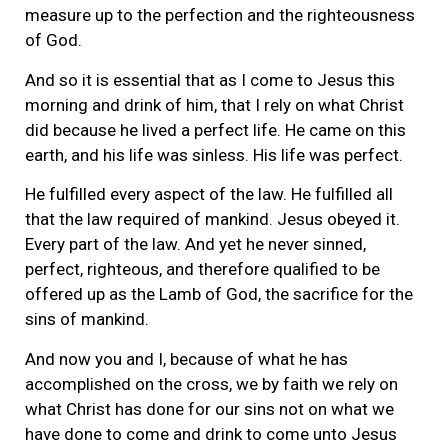
measure up to the perfection and the righteousness
of God.
And so it is essential that as I come to Jesus this
morning and drink of him, that I rely on what Christ
did because he lived a perfect life. He came on this
earth, and his life was sinless. His life was perfect.
He fulfilled every aspect of the law. He fulfilled all
that the law required of mankind. Jesus obeyed it.
Every part of the law. And yet he never sinned,
perfect, righteous, and therefore qualified to be
offered up as the Lamb of God, the sacrifice for the
sins of mankind.
And now you and I, because of what he has
accomplished on the cross, we by faith we rely on
what Christ has done for our sins not on what we
have done to come and drink to come unto Jesus