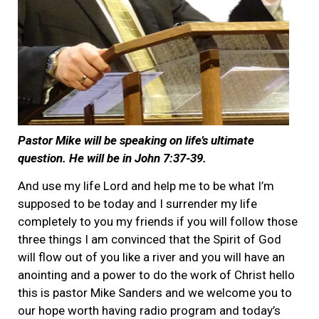
Pastor Mike will be speaking on life’s ultimate
question. He will be in John 7:37-39.
And use my life Lord and help me to be what I’m
supposed to be today and I surrender my life
completely to you my friends if you will follow those
three things I am convinced that the Spirit of God
will flow out of you like a river and you will have an
anointing and a power to do the work of Christ hello
this is pastor Mike Sanders and we welcome you to
our hope worth having radio program and today’s