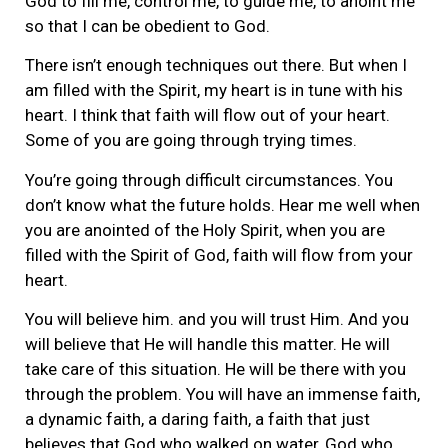
God to fill me, control me, to guide me, to anoint me
so that I can be obedient to God.
There isn’t enough techniques out there. But when I
am filled with the Spirit, my heart is in tune with his
heart. I think that faith will flow out of your heart.
Some of you are going through trying times.
You’re going through difficult circumstances. You
don’t know what the future holds. Hear me well when
you are anointed of the Holy Spirit, when you are
filled with the Spirit of God, faith will flow from your
heart.
You will believe him. and you will trust Him. And you
will believe that He will handle this matter. He will
take care of this situation. He will be there with you
through the problem. You will have an immense faith,
a dynamic faith, a daring faith, a faith that just
believes that God who walked on water, God who