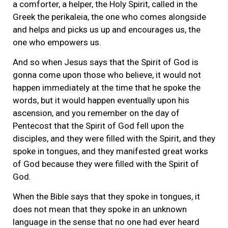
a comforter, a helper, the Holy Spirit, called in the
Greek the perikaleia, the one who comes alongside
and helps and picks us up and encourages us, the
one who empowers us.
And so when Jesus says that the Spirit of God is
gonna come upon those who believe, it would not
happen immediately at the time that he spoke the
words, but it would happen eventually upon his
ascension, and you remember on the day of
Pentecost that the Spirit of God fell upon the
disciples, and they were filled with the Spirit, and they
spoke in tongues, and they manifested great works
of God because they were filled with the Spirit of
God.
When the Bible says that they spoke in tongues, it
does not mean that they spoke in an unknown
language in the sense that no one had ever heard