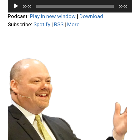
Audio
00:00
00:00
Player
Podcast:
Play in new window
|
Download
Subscribe:
Spotify
|
RSS
|
More