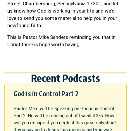
Street, Chambersburg, Pennsylvania 17201, and let
us know how God is working in your life and we’d
love to send you some material to help you in your
newfound faith.
This is Pastor Mike Sanders reminding you that in
Christ there is hope worth having.
Recent Podcasts
God is in Control Part 2
Pastor Mike will be speaking on God is in Control
Part 2. He will be reading out of Isaiah 4:2-6. How
will you escape if you neglect this great salvation?
If you say no to Jesus this morning and you walk