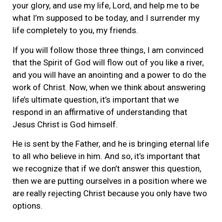
your glory, and use my life, Lord, and help me to be
what I’m supposed to be today, and I surrender my
life completely to you, my friends.
If you will follow those three things, I am convinced
that the Spirit of God will flow out of you like a river,
and you will have an anointing and a power to do the
work of Christ. Now, when we think about answering
life’s ultimate question, it’s important that we
respond in an affirmative of understanding that
Jesus Christ is God himself.
He is sent by the Father, and he is bringing eternal life
to all who believe in him. And so, it’s important that
we recognize that if we don’t answer this question,
then we are putting ourselves in a position where we
are really rejecting Christ because you only have two
options.