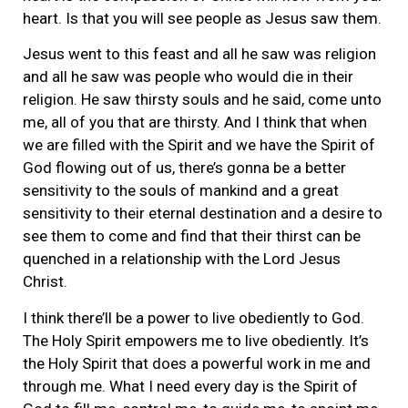
heart. Is that you will see people as Jesus saw them.
Jesus went to this feast and all he saw was religion
and all he saw was people who would die in their
religion. He saw thirsty souls and he said, come unto
me, all of you that are thirsty. And I think that when
we are filled with the Spirit and we have the Spirit of
God flowing out of us, there’s gonna be a better
sensitivity to the souls of mankind and a great
sensitivity to their eternal destination and a desire to
see them to come and find that their thirst can be
quenched in a relationship with the Lord Jesus
Christ.
I think there’ll be a power to live obediently to God.
The Holy Spirit empowers me to live obediently. It’s
the Holy Spirit that does a powerful work in me and
through me. What I need every day is the Spirit of