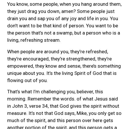
You know, some people, when you hang around them,
they just drag you down, amen? Some people just
drain you and sap you of any joy and life in you. You
don’t want to be that kind of person. You want to be
the person that’s not a swamp, but a person who is a
living, refreshing stream.
When people are around you, they’re refreshed,
they’re encouraged, they’re strengthened, they’re
empowered, they know and sense, there’s something
unique about you. It’s the living Spirit of God that is
flowing out of you.
That’s what I’m challenging you, believer, this
morning. Remember the words. of what Jesus said
in John 3, verse 34, that God gives the spirit without
measure. It’s not that God says, Mike, you only get so
much of the spirit, and this person over here gets
another portion of the spirit, and this person gets a