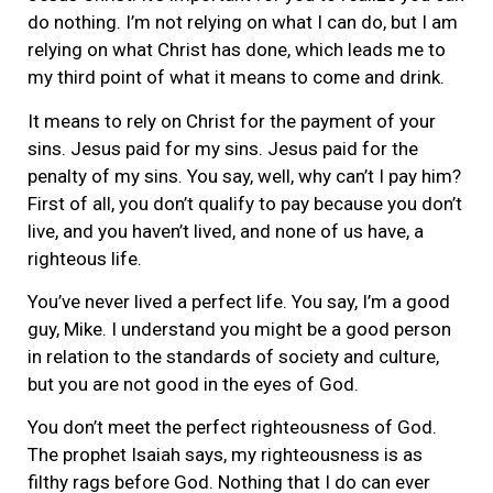
do nothing. I’m not relying on what I can do, but I am
relying on what Christ has done, which leads me to
my third point of what it means to come and drink.
It means to rely on Christ for the payment of your
sins. Jesus paid for my sins. Jesus paid for the
penalty of my sins. You say, well, why can’t I pay him?
First of all, you don’t qualify to pay because you don’t
live, and you haven’t lived, and none of us have, a
righteous life.
You’ve never lived a perfect life. You say, I’m a good
guy, Mike. I understand you might be a good person
in relation to the standards of society and culture,
but you are not good in the eyes of God.
You don’t meet the perfect righteousness of God.
The prophet Isaiah says, my righteousness is as
filthy rags before God. Nothing that I do can ever