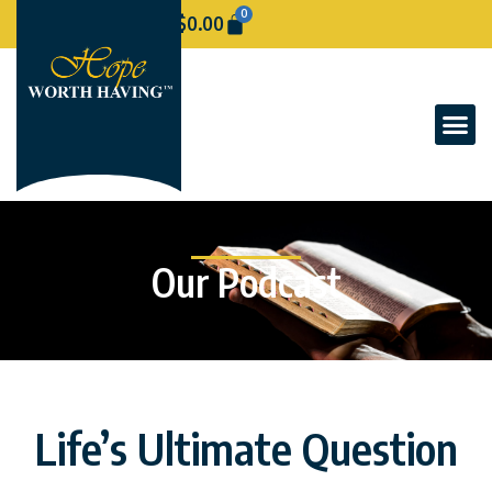
0
$
0.00
Our Podcast
Life’s Ultimate Question