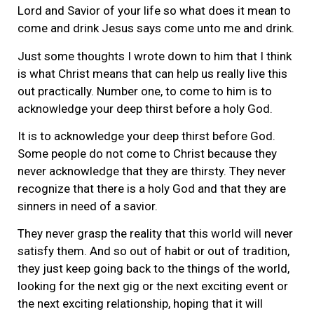
Lord and Savior of your life so what does it mean to
come and drink Jesus says come unto me and drink.
Just some thoughts I wrote down to him that I think
is what Christ means that can help us really live this
out practically. Number one, to come to him is to
acknowledge your deep thirst before a holy God.
It is to acknowledge your deep thirst before God.
Some people do not come to Christ because they
never acknowledge that they are thirsty. They never
recognize that there is a holy God and that they are
sinners in need of a savior.
They never grasp the reality that this world will never
satisfy them. And so out of habit or out of tradition,
they just keep going back to the things of the world,
looking for the next gig or the next exciting event or
the next exciting relationship, hoping that it will