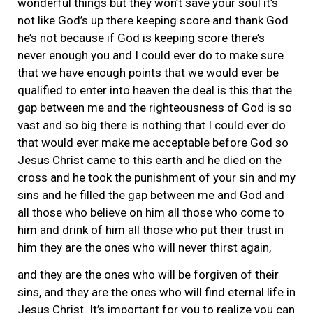
wonderful things but they won’t save your soul it’s
not like God’s up there keeping score and thank God
he’s not because if God is keeping score there’s
never enough you and I could ever do to make sure
that we have enough points that we would ever be
qualified to enter into heaven the deal is this that the
gap between me and the righteousness of God is so
vast and so big there is nothing that I could ever do
that would ever make me acceptable before God so
Jesus Christ came to this earth and he died on the
cross and he took the punishment of your sin and my
sins and he filled the gap between me and God and
all those who believe on him all those who come to
him and drink of him all those who put their trust in
him they are the ones who will never thirst again,
and they are the ones who will be forgiven of their
sins, and they are the ones who will find eternal life in
Jesus Christ. It’s important for you to realize you can