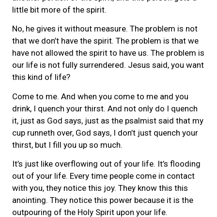
little bit more of the spirit.
No, he gives it without measure. The problem is not
that we don’t have the spirit. The problem is that we
have not allowed the spirit to have us. The problem is
our life is not fully surrendered. Jesus said, you want
this kind of life?
Come to me. And when you come to me and you
drink, I quench your thirst. And not only do I quench
it, just as God says, just as the psalmist said that my
cup runneth over, God says, I don’t just quench your
thirst, but I fill you up so much.
It’s just like overflowing out of your life. It’s flooding
out of your life. Every time people come in contact
with you, they notice this joy. They know this this
anointing. They notice this power because it is the
outpouring of the Holy Spirit upon your life.