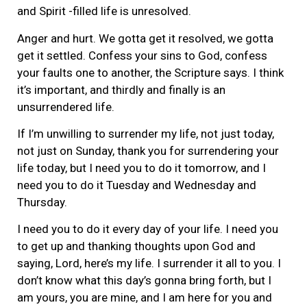
and Spirit -filled life is unresolved.
Anger and hurt. We gotta get it resolved, we gotta
get it settled. Confess your sins to God, confess
your faults one to another, the Scripture says. I think
it’s important, and thirdly and finally is an
unsurrendered life.
If I’m unwilling to surrender my life, not just today,
not just on Sunday, thank you for surrendering your
life today, but I need you to do it tomorrow, and I
need you to do it Tuesday and Wednesday and
Thursday.
I need you to do it every day of your life. I need you
to get up and thanking thoughts upon God and
saying, Lord, here’s my life. I surrender it all to you. I
don’t know what this day’s gonna bring forth, but I
am yours, you are mine, and I am here for you and