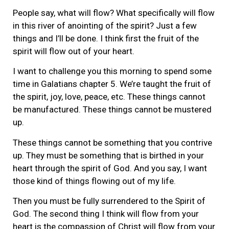
People say, what will flow? What specifically will flow
in this river of anointing of the spirit? Just a few
things and I’ll be done. I think first the fruit of the
spirit will flow out of your heart.
I want to challenge you this morning to spend some
time in Galatians chapter 5. We’re taught the fruit of
the spirit, joy, love, peace, etc. These things cannot
be manufactured. These things cannot be mustered
up.
These things cannot be something that you contrive
up. They must be something that is birthed in your
heart through the spirit of God. And you say, I want
those kind of things flowing out of my life.
Then you must be fully surrendered to the Spirit of
God. The second thing I think will flow from your
heart is the compassion of Christ will flow from your