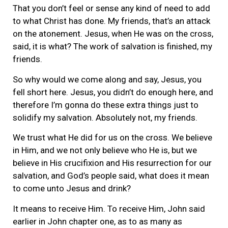
That you don’t feel or sense any kind of need to add
to what Christ has done. My friends, that’s an attack
on the atonement. Jesus, when He was on the cross,
said, it is what? The work of salvation is finished, my
friends.
So why would we come along and say, Jesus, you
fell short here. Jesus, you didn’t do enough here, and
therefore I’m gonna do these extra things just to
solidify my salvation. Absolutely not, my friends.
We trust what He did for us on the cross. We believe
in Him, and we not only believe who He is, but we
believe in His crucifixion and His resurrection for our
salvation, and God’s people said, what does it mean
to come unto Jesus and drink?
It means to receive Him. To receive Him, John said
earlier in John chapter one, as to as many as