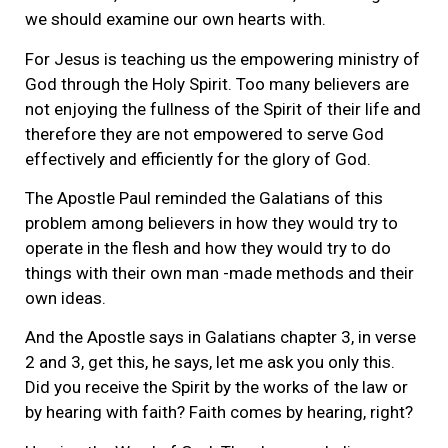
we should examine our own hearts with.
For Jesus is teaching us the empowering ministry of
God through the Holy Spirit. Too many believers are
not enjoying the fullness of the Spirit of their life and
therefore they are not empowered to serve God
effectively and efficiently for the glory of God.
The Apostle Paul reminded the Galatians of this
problem among believers in how they would try to
operate in the flesh and how they would try to do
things with their own man -made methods and their
own ideas.
And the Apostle says in Galatians chapter 3, in verse
2 and 3, get this, he says, let me ask you only this.
Did you receive the Spirit by the works of the law or
by hearing with faith? Faith comes by hearing, right?