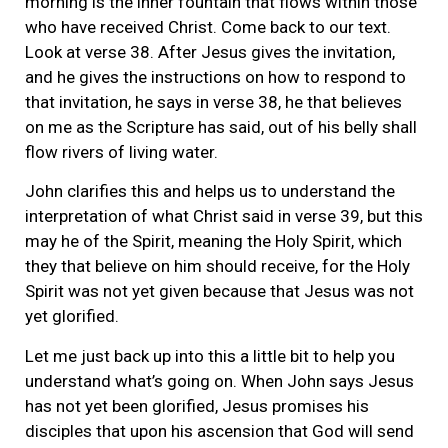
morning is the inner fountain that flows within those
who have received Christ. Come back to our text.
Look at verse 38. After Jesus gives the invitation,
and he gives the instructions on how to respond to
that invitation, he says in verse 38, he that believes
on me as the Scripture has said, out of his belly shall
flow rivers of living water.
John clarifies this and helps us to understand the
interpretation of what Christ said in verse 39, but this
may he of the Spirit, meaning the Holy Spirit, which
they that believe on him should receive, for the Holy
Spirit was not yet given because that Jesus was not
yet glorified.
Let me just back up into this a little bit to help you
understand what’s going on. When John says Jesus
has not yet been glorified, Jesus promises his
disciples that upon his ascension that God will send