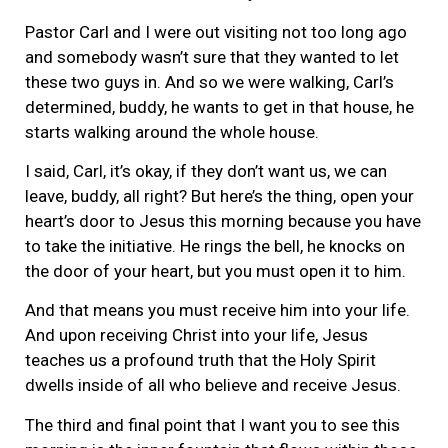
Pastor Carl and I were out visiting not too long ago
and somebody wasn’t sure that they wanted to let
these two guys in. And so we were walking, Carl’s
determined, buddy, he wants to get in that house, he
starts walking around the whole house.
I said, Carl, it’s okay, if they don’t want us, we can
leave, buddy, all right? But here’s the thing, open your
heart’s door to Jesus this morning because you have
to take the initiative. He rings the bell, he knocks on
the door of your heart, but you must open it to him.
And that means you must receive him into your life.
And upon receiving Christ into your life, Jesus
teaches us a profound truth that the Holy Spirit
dwells inside of all who believe and receive Jesus.
The third and final point that I want you to see this