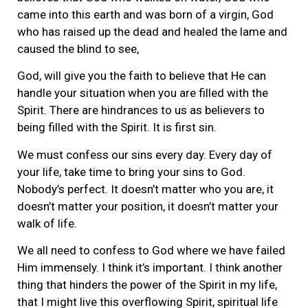
came into this earth and was born of a virgin, God
who has raised up the dead and healed the lame and
caused the blind to see,
God, will give you the faith to believe that He can
handle your situation when you are filled with the
Spirit. There are hindrances to us as believers to
being filled with the Spirit. It is first sin.
We must confess our sins every day. Every day of
your life, take time to bring your sins to God.
Nobody’s perfect. It doesn’t matter who you are, it
doesn’t matter your position, it doesn’t matter your
walk of life.
We all need to confess to God where we have failed
Him immensely. I think it’s important. I think another
thing that hinders the power of the Spirit in my life,
that I might live this overflowing Spirit, spiritual life