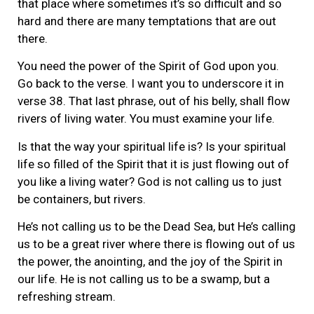
that place where sometimes it’s so difficult and so
hard and there are many temptations that are out
there.
You need the power of the Spirit of God upon you.
Go back to the verse. I want you to underscore it in
verse 38. That last phrase, out of his belly, shall flow
rivers of living water. You must examine your life.
Is that the way your spiritual life is? Is your spiritual
life so filled of the Spirit that it is just flowing out of
you like a living water? God is not calling us to just
be containers, but rivers.
He’s not calling us to be the Dead Sea, but He’s calling
us to be a great river where there is flowing out of us
the power, the anointing, and the joy of the Spirit in
our life. He is not calling us to be a swamp, but a
refreshing stream.