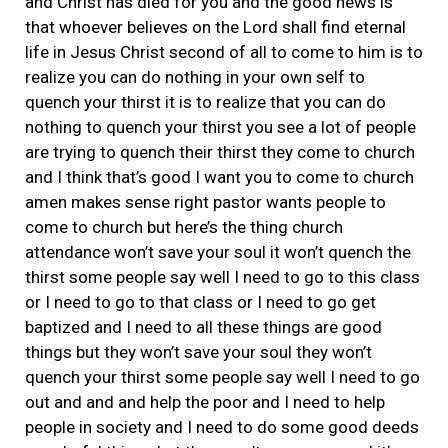
and Christ has died for you and the good news is
that whoever believes on the Lord shall find eternal
life in Jesus Christ second of all to come to him is to
realize you can do nothing in your own self to
quench your thirst it is to realize that you can do
nothing to quench your thirst you see a lot of people
are trying to quench their thirst they come to church
and I think that’s good I want you to come to church
amen makes sense right pastor wants people to
come to church but here’s the thing church
attendance won’t save your soul it won’t quench the
thirst some people say well I need to go to this class
or I need to go to that class or I need to go get
baptized and I need to all these things are good
things but they won’t save your soul they won’t
quench your thirst some people say well I need to go
out and and and help the poor and I need to help
people in society and I need to do some good deeds