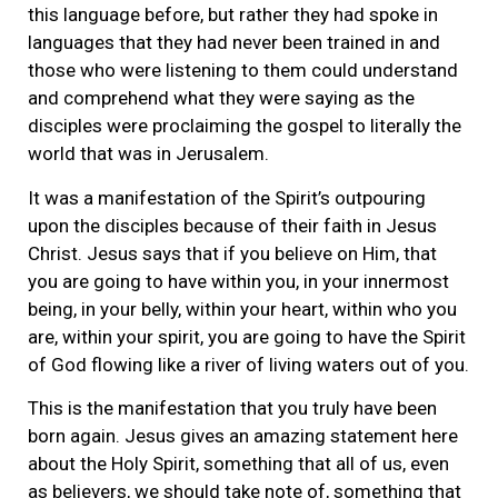
this language before, but rather they had spoke in
languages that they had never been trained in and
those who were listening to them could understand
and comprehend what they were saying as the
disciples were proclaiming the gospel to literally the
world that was in Jerusalem.
It was a manifestation of the Spirit’s outpouring
upon the disciples because of their faith in Jesus
Christ. Jesus says that if you believe on Him, that
you are going to have within you, in your innermost
being, in your belly, within your heart, within who you
are, within your spirit, you are going to have the Spirit
of God flowing like a river of living waters out of you.
This is the manifestation that you truly have been
born again. Jesus gives an amazing statement here
about the Holy Spirit, something that all of us, even
as believers, we should take note of, something that