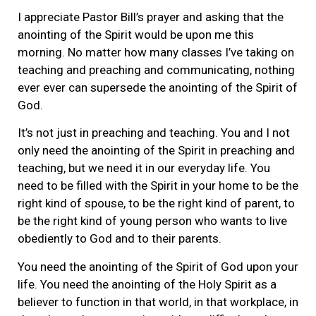
I appreciate Pastor Bill’s prayer and asking that the
anointing of the Spirit would be upon me this
morning. No matter how many classes I’ve taking on
teaching and preaching and communicating, nothing
ever ever can supersede the anointing of the Spirit of
God.
It’s not just in preaching and teaching. You and I not
only need the anointing of the Spirit in preaching and
teaching, but we need it in our everyday life. You
need to be filled with the Spirit in your home to be the
right kind of spouse, to be the right kind of parent, to
be the right kind of young person who wants to live
obediently to God and to their parents.
You need the anointing of the Spirit of God upon your
life. You need the anointing of the Holy Spirit as a
believer to function in that world, in that workplace, in