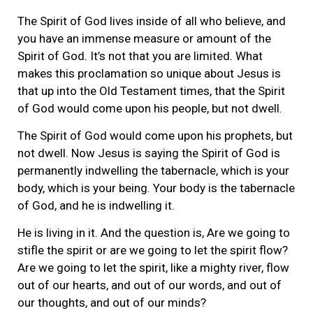
The Spirit of God lives inside of all who believe, and
you have an immense measure or amount of the
Spirit of God. It’s not that you are limited. What
makes this proclamation so unique about Jesus is
that up into the Old Testament times, that the Spirit
of God would come upon his people, but not dwell.
The Spirit of God would come upon his prophets, but
not dwell. Now Jesus is saying the Spirit of God is
permanently indwelling the tabernacle, which is your
body, which is your being. Your body is the tabernacle
of God, and he is indwelling it.
He is living in it. And the question is, Are we going to
stifle the spirit or are we going to let the spirit flow?
Are we going to let the spirit, like a mighty river, flow
out of our hearts, and out of our words, and out of
our thoughts, and out of our minds?