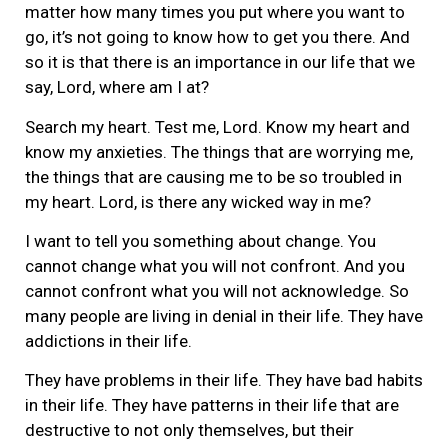
matter how many times you put where you want to
go, it’s not going to know how to get you there. And
so it is that there is an importance in our life that we
say, Lord, where am I at?
Search my heart. Test me, Lord. Know my heart and
know my anxieties. The things that are worrying me,
the things that are causing me to be so troubled in
my heart. Lord, is there any wicked way in me?
I want to tell you something about change. You
cannot change what you will not confront. And you
cannot confront what you will not acknowledge. So
many people are living in denial in their life. They have
addictions in their life.
They have problems in their life. They have bad habits
in their life. They have patterns in their life that are
destructive to not only themselves, but their