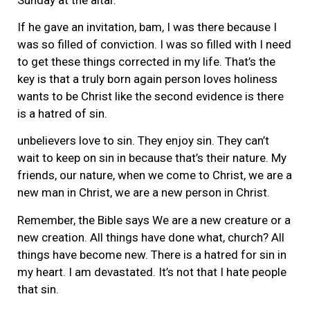
If he gave an invitation, bam, I was there because I
was so filled of conviction. I was so filled with I need
to get these things corrected in my life. That’s the
key is that a truly born again person loves holiness
wants to be Christ like the second evidence is there
is a hatred of sin.
unbelievers love to sin. They enjoy sin. They can’t
wait to keep on sin in because that’s their nature. My
friends, our nature, when we come to Christ, we are a
new man in Christ, we are a new person in Christ.
Remember, the Bible says We are a new creature or a
new creation. All things have done what, church? All
things have become new. There is a hatred for sin in
my heart. I am devastated. It’s not that I hate people
that sin.