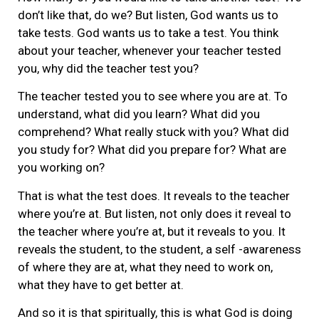
don’t like that, do we? But listen, God wants us to
take tests. God wants us to take a test. You think
about your teacher, whenever your teacher tested
you, why did the teacher test you?
The teacher tested you to see where you are at. To
understand, what did you learn? What did you
comprehend? What really stuck with you? What did
you study for? What did you prepare for? What are
you working on?
That is what the test does. It reveals to the teacher
where you’re at. But listen, not only does it reveal to
the teacher where you’re at, but it reveals to you. It
reveals the student, to the student, a self -awareness
of where they are at, what they need to work on,
what they have to get better at.
And so it is that spiritually, this is what God is doing