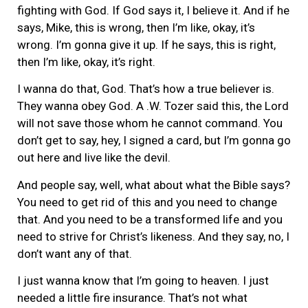
fighting with God. If God says it, I believe it. And if he
says, Mike, this is wrong, then I’m like, okay, it’s
wrong. I’m gonna give it up. If he says, this is right,
then I’m like, okay, it’s right.
I wanna do that, God. That’s how a true believer is.
They wanna obey God. A .W. Tozer said this, the Lord
will not save those whom he cannot command. You
don’t get to say, hey, I signed a card, but I’m gonna go
out here and live like the devil.
And people say, well, what about what the Bible says?
You need to get rid of this and you need to change
that. And you need to be a transformed life and you
need to strive for Christ’s likeness. And they say, no, I
don’t want any of that.
I just wanna know that I’m going to heaven. I just
needed a little fire insurance. That’s not what