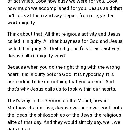
of activities. Look how busy we were for you. Look
how much we accomplished for you. Jesus said that
he’ll look at them and say, depart from me, ye that
work iniquity.
Think about that. All that religious activity and Jesus
called it iniquity. All that busyness for God and Jesus
called it iniquity. All that religious fervor and activity
Jesus calls it iniquity, why?
Because when you do the right thing with the wrong
heart, it is iniquity before God. It is hypocrisy. It is
pretending to be something that you are not. And
that’s why Jesus calls us to look within our hearts.
That’s why in the Sermon on the Mount, now in
Matthew chapter five, Jesus over and over confronts
the ideas, the philosophies of the Jews, the religious
elite of that day. And they would simply say, well, we
didn’t do it.