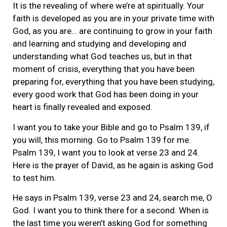
It is the revealing of where we’re at spiritually. Your
faith is developed as you are in your private time with
God, as you are… are continuing to grow in your faith
and learning and studying and developing and
understanding what God teaches us, but in that
moment of crisis, everything that you have been
preparing for, everything that you have been studying,
every good work that God has been doing in your
heart is finally revealed and exposed.
I want you to take your Bible and go to Psalm 139, if
you will, this morning. Go to Psalm 139 for me.
Psalm 139, I want you to look at verse 23 and 24.
Here is the prayer of David, as he again is asking God
to test him.
He says in Psalm 139, verse 23 and 24, search me, O
God. I want you to think there for a second. When is
the last time you weren’t asking God for something