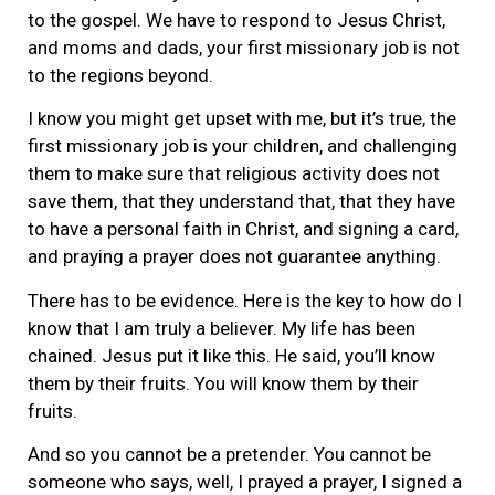
to the gospel. We have to respond to Jesus Christ,
and moms and dads, your first missionary job is not
to the regions beyond.
I know you might get upset with me, but it’s true, the
first missionary job is your children, and challenging
them to make sure that religious activity does not
save them, that they understand that, that they have
to have a personal faith in Christ, and signing a card,
and praying a prayer does not guarantee anything.
There has to be evidence. Here is the key to how do I
know that I am truly a believer. My life has been
chained. Jesus put it like this. He said, you’ll know
them by their fruits. You will know them by their
fruits.
And so you cannot be a pretender. You cannot be
someone who says, well, I prayed a prayer, I signed a