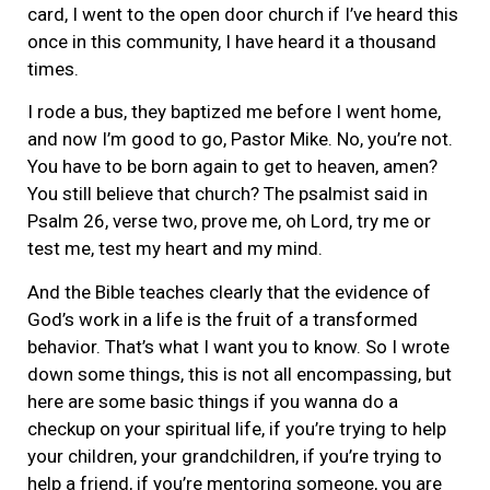
card, I went to the open door church if I’ve heard this
once in this community, I have heard it a thousand
times.
I rode a bus, they baptized me before I went home,
and now I’m good to go, Pastor Mike. No, you’re not.
You have to be born again to get to heaven, amen?
You still believe that church? The psalmist said in
Psalm 26, verse two, prove me, oh Lord, try me or
test me, test my heart and my mind.
And the Bible teaches clearly that the evidence of
God’s work in a life is the fruit of a transformed
behavior. That’s what I want you to know. So I wrote
down some things, this is not all encompassing, but
here are some basic things if you wanna do a
checkup on your spiritual life, if you’re trying to help
your children, your grandchildren, if you’re trying to
help a friend, if you’re mentoring someone, you are