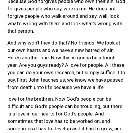
Because God forgives people who own their sin. God
forgives people who say, woe is me. He does not
forgive people who walk around and say, well, look
what’s wrong with them and look what’s wrong with
that person.
And why won’t they do that? No friends. We look at
our own hearts and we have a new hatred of sin.
Here’s another one. Now this is gonna be a tough
year. Are you guys ready? A love for people. All these,
you can do your own research, but simply suffice it to
say, First John teaches us, we know we have passed
from death unto life because we have a life.
love for the brethren. Now God’s people can be
difficult and God’s people can be troubling, but there
is a love in our hearts for God’s people. And
sometimes that love has to be worked on, and
sometimes it has to develop and it has to grow, and