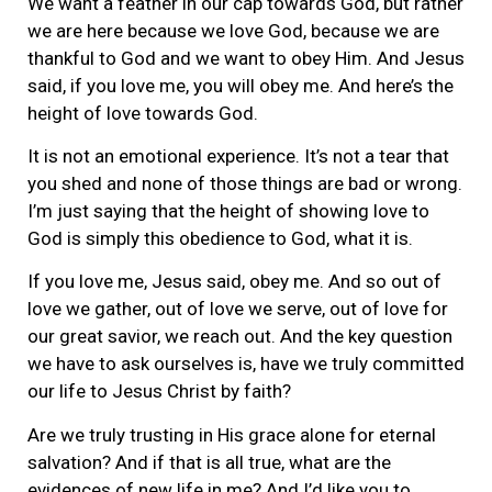
We want a feather in our cap towards God, but rather
we are here because we love God, because we are
thankful to God and we want to obey Him. And Jesus
said, if you love me, you will obey me. And here’s the
height of love towards God.
It is not an emotional experience. It’s not a tear that
you shed and none of those things are bad or wrong.
I’m just saying that the height of showing love to
God is simply this obedience to God, what it is.
If you love me, Jesus said, obey me. And so out of
love we gather, out of love we serve, out of love for
our great savior, we reach out. And the key question
we have to ask ourselves is, have we truly committed
our life to Jesus Christ by faith?
Are we truly trusting in His grace alone for eternal
salvation? And if that is all true, what are the
evidences of new life in me? And I’d like you to