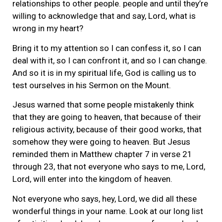
relationships to other people. people and until they’re
willing to acknowledge that and say, Lord, what is
wrong in my heart?
Bring it to my attention so I can confess it, so I can
deal with it, so I can confront it, and so I can change.
And so it is in my spiritual life, God is calling us to
test ourselves in his Sermon on the Mount.
Jesus warned that some people mistakenly think
that they are going to heaven, that because of their
religious activity, because of their good works, that
somehow they were going to heaven. But Jesus
reminded them in Matthew chapter 7 in verse 21
through 23, that not everyone who says to me, Lord,
Lord, will enter into the kingdom of heaven.
Not everyone who says, hey, Lord, we did all these
wonderful things in your name. Look at our long list