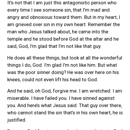
It’s not that I am just this antagonistic person who
every time I see someone sin, that I’m mad and
angry and obnoxious toward them. But in my heart, I
am grieved over sin in my own heart. Remember the
man who Jesus talked about, he came into the
temple and he stood before God at the altar and he
said, God, I’m glad that I’m not like that guy.
He does all these things, but look at all the wonderful
things I do, God. I’m glad I’m not like him. But what
was the poor sinner doing? He was over here on his
knees, could not even lift his head to God.
And he said, oh God, forgive me. I am wretched. I am
miserable. I have failed you. I have sinned against
you. And here’s what Jesus said. That guy over there,
who cannot stand the sin that’s in his own heart, he is
justified.