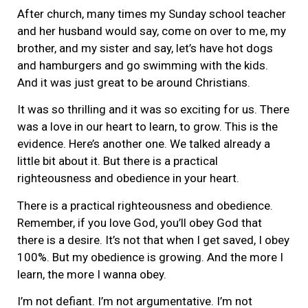
After church, many times my Sunday school teacher
and her husband would say, come on over to me, my
brother, and my sister and say, let’s have hot dogs
and hamburgers and go swimming with the kids.
And it was just great to be around Christians.
It was so thrilling and it was so exciting for us. There
was a love in our heart to learn, to grow. This is the
evidence. Here’s another one. We talked already a
little bit about it. But there is a practical
righteousness and obedience in your heart.
There is a practical righteousness and obedience.
Remember, if you love God, you’ll obey God that
there is a desire. It’s not that when I get saved, I obey
100%. But my obedience is growing. And the more I
learn, the more I wanna obey.
I’m not defiant. I’m not argumentative. I’m not