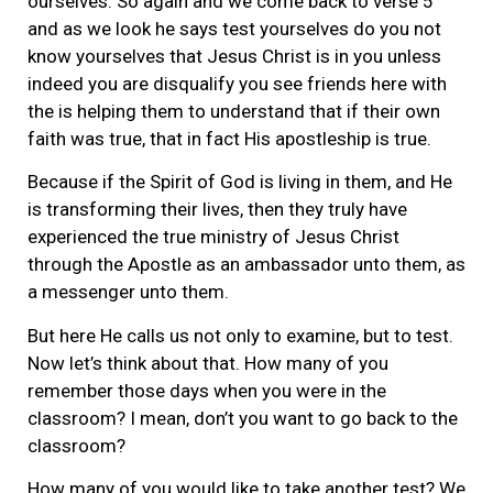
ourselves. So again and we come back to verse 5
and as we look he says test yourselves do you not
know yourselves that Jesus Christ is in you unless
indeed you are disqualify you see friends here with
the is helping them to understand that if their own
faith was true, that in fact His apostleship is true.
Because if the Spirit of God is living in them, and He
is transforming their lives, then they truly have
experienced the true ministry of Jesus Christ
through the Apostle as an ambassador unto them, as
a messenger unto them.
But here He calls us not only to examine, but to test.
Now let’s think about that. How many of you
remember those days when you were in the
classroom? I mean, don’t you want to go back to the
classroom?
How many of you would like to take another test? We