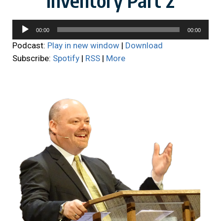
Audio
00:00
00:00
Player
Podcast:
Play in new window
|
Download
Subscribe:
Spotify
|
RSS
|
More