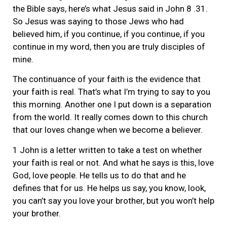
the Bible says, here’s what Jesus said in John 8 .31.
So Jesus was saying to those Jews who had
believed him, if you continue, if you continue, if you
continue in my word, then you are truly disciples of
mine.
The continuance of your faith is the evidence that
your faith is real. That’s what I’m trying to say to you
this morning. Another one I put down is a separation
from the world. It really comes down to this church
that our loves change when we become a believer.
1 John is a letter written to take a test on whether
your faith is real or not. And what he says is this, love
God, love people. He tells us to do that and he
defines that for us. He helps us say, you know, look,
you can’t say you love your brother, but you won’t help
your brother.