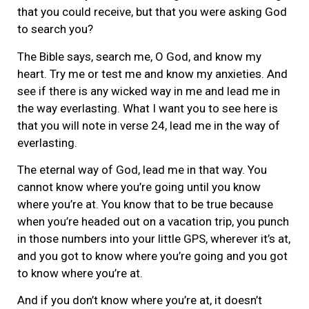
that you could receive, but that you were asking God
to search you?
The Bible says, search me, O God, and know my
heart. Try me or test me and know my anxieties. And
see if there is any wicked way in me and lead me in
the way everlasting. What I want you to see here is
that you will note in verse 24, lead me in the way of
everlasting.
The eternal way of God, lead me in that way. You
cannot know where you’re going until you know
where you’re at. You know that to be true because
when you’re headed out on a vacation trip, you punch
in those numbers into your little GPS, wherever it’s at,
and you got to know where you’re going and you got
to know where you’re at.
And if you don’t know where you’re at, it doesn’t