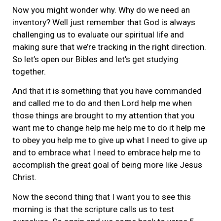
Now you might wonder why. Why do we need an
inventory? Well just remember that God is always
challenging us to evaluate our spiritual life and
making sure that we’re tracking in the right direction.
So let’s open our Bibles and let’s get studying
together.
And that it is something that you have commanded
and called me to do and then Lord help me when
those things are brought to my attention that you
want me to change help me help me to do it help me
to obey you help me to give up what I need to give up
and to embrace what I need to embrace help me to
accomplish the great goal of being more like Jesus
Christ.
Now the second thing that I want you to see this
morning is that the scripture calls us to test