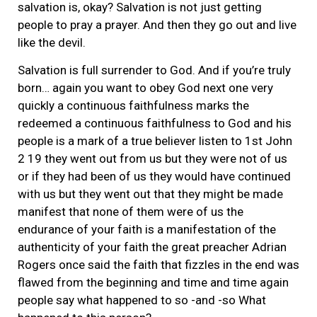
salvation is, okay? Salvation is not just getting
people to pray a prayer. And then they go out and live
like the devil.
Salvation is full surrender to God. And if you’re truly
born… again you want to obey God next one very
quickly a continuous faithfulness marks the
redeemed a continuous faithfulness to God and his
people is a mark of a true believer listen to 1st John
2 19 they went out from us but they were not of us
or if they had been of us they would have continued
with us but they went out that they might be made
manifest that none of them were of us the
endurance of your faith is a manifestation of the
authenticity of your faith the great preacher Adrian
Rogers once said the faith that fizzles in the end was
flawed from the beginning and time and time again
people say what happened to so -and -so What