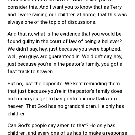
consider this. And I want you to know that as Terry
and I were raising our children at home, that this was
always one of the topic of discussions.
And that is, what is the evidence that you would be
found guilty in the court of law of being a believer?
We didn’t say, hey, just because you were baptized,
well, you guys are guaranteed in. We didn’t say, hey,
just because you’re in the pastor’s family, you got a
fast track to heaven.
But no, just the opposite. We kept reminding them
that just because you’re in the pastor’s family does
not mean you get to hang onto our coattails into
heaven. That God has no grandchildren. He only has
children.
Can God’s people say amen to that? He only has
children, and every one of us has to make a response