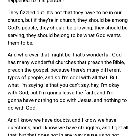
happened to this person?
They fizzled out. It’s not that they have to be in our
church, but if they’re in church, they should be among
God’s people, they should be growing, they should be
serving, they should belong to be what God wants
them to be.
And wherever that might be, that’s wonderful. God
has many wonderful churches that preach the Bible,
preach the gospel, because there’s many different
types of people, and so I’m cool with all that. But
what I’m saying is that you can’t say, hey, I’m okay
with God, but I’m gonna leave the faith, and I’m
gonna have nothing to do with Jesus, and nothing to
do with God.
And I know we have doubts, and I know we have
questions, and I know we have struggles, and I get all
that, but that does not in any way cause us to not