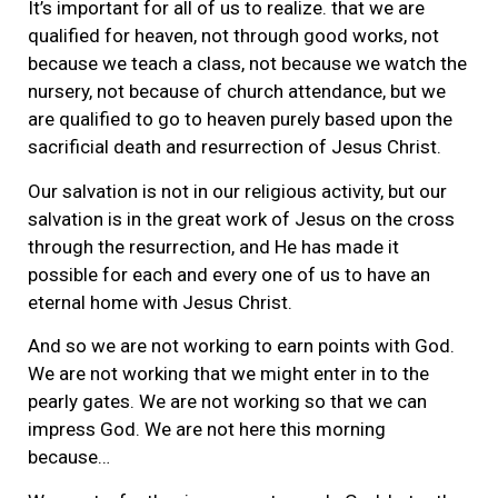
It’s important for all of us to realize. that we are
qualified for heaven, not through good works, not
because we teach a class, not because we watch the
nursery, not because of church attendance, but we
are qualified to go to heaven purely based upon the
sacrificial death and resurrection of Jesus Christ.
Our salvation is not in our religious activity, but our
salvation is in the great work of Jesus on the cross
through the resurrection, and He has made it
possible for each and every one of us to have an
eternal home with Jesus Christ.
And so we are not working to earn points with God.
We are not working that we might enter in to the
pearly gates. We are not working so that we can
impress God. We are not here this morning
because…