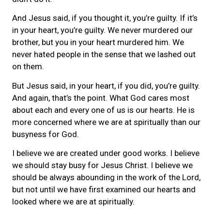
And Jesus said, if you thought it, you’re guilty. If it’s
in your heart, you’re guilty. We never murdered our
brother, but you in your heart murdered him. We
never hated people in the sense that we lashed out
on them.
But Jesus said, in your heart, if you did, you’re guilty.
And again, that’s the point. What God cares most
about each and every one of us is our hearts. He is
more concerned where we are at spiritually than our
busyness for God.
I believe we are created under good works. I believe
we should stay busy for Jesus Christ. I believe we
should be always abounding in the work of the Lord,
but not until we have first examined our hearts and
looked where we are at spiritually.