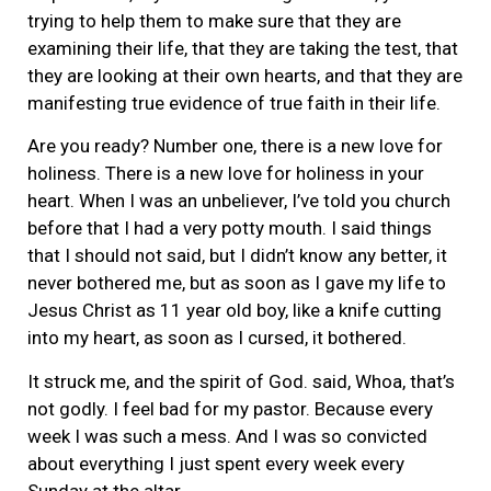
trying to help them to make sure that they are
examining their life, that they are taking the test, that
they are looking at their own hearts, and that they are
manifesting true evidence of true faith in their life.
Are you ready? Number one, there is a new love for
holiness. There is a new love for holiness in your
heart. When I was an unbeliever, I’ve told you church
before that I had a very potty mouth. I said things
that I should not said, but I didn’t know any better, it
never bothered me, but as soon as I gave my life to
Jesus Christ as 11 year old boy, like a knife cutting
into my heart, as soon as I cursed, it bothered.
It struck me, and the spirit of God. said, Whoa, that’s
not godly. I feel bad for my pastor. Because every
week I was such a mess. And I was so convicted
about everything I just spent every week every
Sunday at the altar.