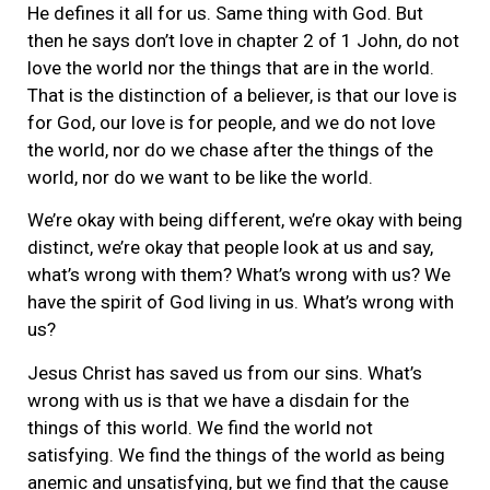
He defines it all for us. Same thing with God. But
then he says don’t love in chapter 2 of 1 John, do not
love the world nor the things that are in the world.
That is the distinction of a believer, is that our love is
for God, our love is for people, and we do not love
the world, nor do we chase after the things of the
world, nor do we want to be like the world.
We’re okay with being different, we’re okay with being
distinct, we’re okay that people look at us and say,
what’s wrong with them? What’s wrong with us? We
have the spirit of God living in us. What’s wrong with
us?
Jesus Christ has saved us from our sins. What’s
wrong with us is that we have a disdain for the
things of this world. We find the world not
satisfying. We find the things of the world as being
anemic and unsatisfying, but we find that the cause