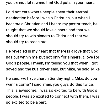
you cannot let it wane that God puts in your heart.
I did not care where people spent their eternal
destination before I was a Christian, but when I
became a Christian and I heard my pastor teach, he
taught that we should love sinners and that we
should try to win sinners to Christ and that we
should try to reach out.
He revealed in my heart that there is a love that God
has put within me, but not only for sinners, a love for
God’s people. I mean, I’m telling you that when I got
saved and the bus driver said, but Mike, he said, Mike.
He said, we have church Sunday night. Mike, do you
wanna come? I said, man, you guys do this twice.
This is awesome. I was so excited to be with God’s
people. I was so excited to connect with them. I was
so excited to be a part.