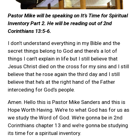
Pastor Mike will be speaking on It’s Time for Spiritual
Inventory Part 2. He will be reading out of 2nd
Corinthians 13:5-6.
I don’t understand everything in my Bible and the
secret things belong to God and there’s a lot of
things I can’t explain in life but I still believe that
Jesus Christ died on the cross for my sins and I still
believe that he rose again the third day and I still
believe that he’s at the right hand of the Father
interceding for God’s people.
Amen. Hello this is Pastor Mike Sanders and this is
Hope Worth Having. We’re to what God has for us as
we study the Word of God. We’re gonna be in 2nd
Corinthians chapter 13 and we’re gonna be studying
its time for a spiritual inventory.