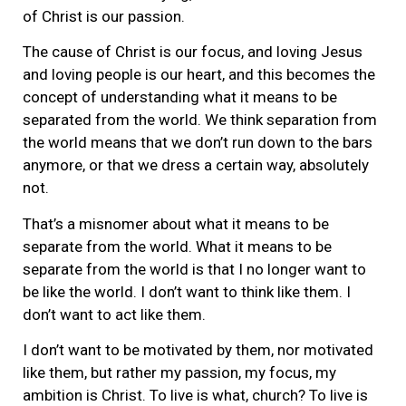
of Christ is our passion.
The cause of Christ is our focus, and loving Jesus
and loving people is our heart, and this becomes the
concept of understanding what it means to be
separated from the world. We think separation from
the world means that we don’t run down to the bars
anymore, or that we dress a certain way, absolutely
not.
That’s a misnomer about what it means to be
separate from the world. What it means to be
separate from the world is that I no longer want to
be like the world. I don’t want to think like them. I
don’t want to act like them.
I don’t want to be motivated by them, nor motivated
like them, but rather my passion, my focus, my
ambition is Christ. To live is what, church? To live is