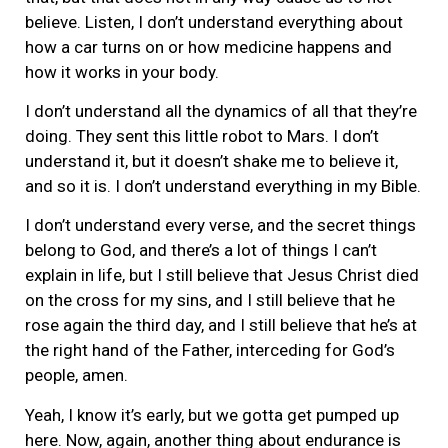
believe. Listen, I don’t understand everything about
how a car turns on or how medicine happens and
how it works in your body.
I don’t understand all the dynamics of all that they’re
doing. They sent this little robot to Mars. I don’t
understand it, but it doesn’t shake me to believe it,
and so it is. I don’t understand everything in my Bible.
I don’t understand every verse, and the secret things
belong to God, and there’s a lot of things I can’t
explain in life, but I still believe that Jesus Christ died
on the cross for my sins, and I still believe that he
rose again the third day, and I still believe that he’s at
the right hand of the Father, interceding for God’s
people, amen.
Yeah, I know it’s early, but we gotta get pumped up
here. Now, again, another thing about endurance is