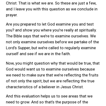
Christ. That is what we are. So these are just a few,
and I leave you with this question as we conclude in
prayer.
Are you prepared to let God examine you and test
you? and show you where you’re really at spiritually.
The Bible says that we’re to examine ourselves. We
not only examine ourselves before we partake of the
Lord’s Supper, but we’re called to regularly examine
ourself and see if we are in the faith.
Now, you might question why that would be true, that
God would want us to examine ourselves because
we need to make sure that we’re reflecting the fruits
of not only the spirit, but we are reflecting the true
characteristics of a believer in Jesus Christ.
And this evaluation helps us to see areas that we
need to grow. And so that’s the purpose of the