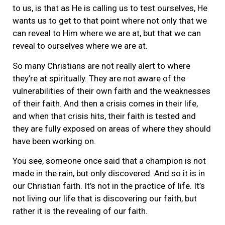
to us, is that as He is calling us to test ourselves, He
wants us to get to that point where not only that we
can reveal to Him where we are at, but that we can
reveal to ourselves where we are at.
So many Christians are not really alert to where
they’re at spiritually. They are not aware of the
vulnerabilities of their own faith and the weaknesses
of their faith. And then a crisis comes in their life,
and when that crisis hits, their faith is tested and
they are fully exposed on areas of where they should
have been working on.
You see, someone once said that a champion is not
made in the rain, but only discovered. And so it is in
our Christian faith. It’s not in the practice of life. It’s
not living our life that is discovering our faith, but
rather it is the revealing of our faith.