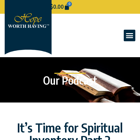
0
$
0.00
Our Podcast
It’s Time for Spiritual
Inventory Part 2