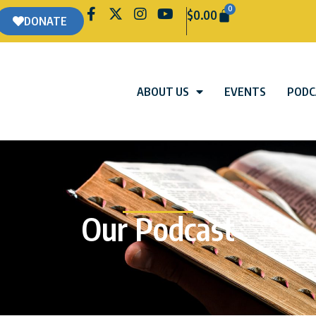
0
$
0.00
DONATE
ABOUT US
EVENTS
PODC
Our Podcast