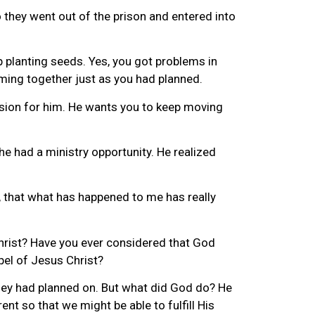
they went out of the prison and entered into
 planting seeds. Yes, you got problems in
oming together just as you had planned.
ssion for him. He wants you to keep moving
he had a ministry opportunity. He realized
s, that what has happened to me has really
hrist? Have you ever considered that God
pel of Jesus Christ?
they had planned on. But what did God do? He
nt so that we might be able to fulfill His