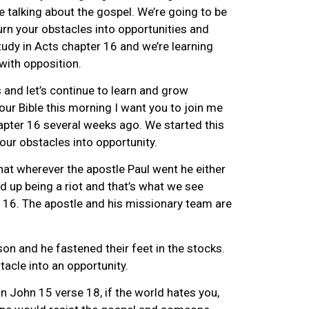
e talking about the gospel. We’re going to be
urn your obstacles into opportunities and
tudy in Acts chapter 16 and we’re learning
with opposition.
s and let’s continue to learn and grow
your Bible this morning I want you to join me
apter 16 several weeks ago. We started this
our obstacles into opportunity.
hat wherever the apostle Paul went he either
ed up being a riot and that’s what we see
r 16. The apostle and his missionary team are
son and he fastened their feet in the stocks.
acle into an opportunity.
 John 15 verse 18, if the world hates you,