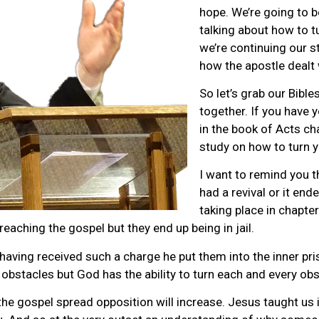
hope. We’re going to b
talking about how to t
we’re continuing our s
how the apostle dealt 
So let’s grab our Bible
together. If you have 
in the book of Acts ch
study on how to turn y
I want to remind you t
had a revival or it end
taking place in chapte
reaching the gospel but they end up being in jail.
 having received such a charge he put them into the inner pri
bstacles but God has the ability to turn each and every obst
 gospel spread opposition will increase. Jesus taught us in