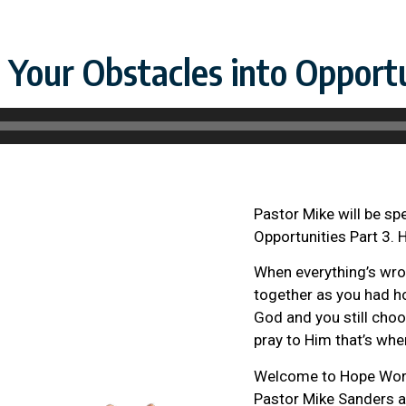
Your Obstacles into Opportu
Pastor Mike will be sp
Opportunities Part 3. 
When everything’s wron
together as you had ho
God and you still choo
pray to Him that’s whe
Welcome to Hope Wort
Pastor Mike Sanders a