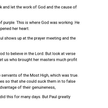
back and let the work of God and the cause of
of purple. This is where God was working. He
opened her heart.
aul shows up at the prayer meeting and the
d to believe in the Lord. But look at verse
 met us who brought her masters much profit
 servants of the Most High, which was true.
ples so that she could suck them in to false
 advantage of their genuineness,
id this for many days. But Paul greatly