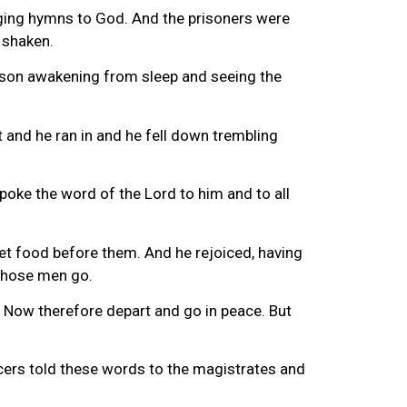
inging hymns to God. And the prisoners were
 shaken.
ison awakening from sleep and seeing the
ht and he ran in and he fell down trembling
poke the word of the Lord to him and to all
et food before them. And he rejoiced, having
 those men go.
. Now therefore depart and go in peace. But
cers told these words to the magistrates and