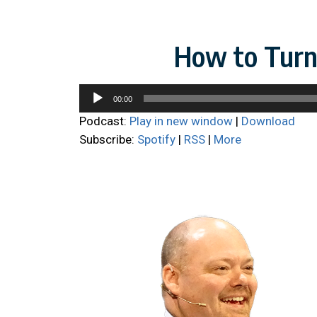
How to Turn 
Audio
00:00
Player
Podcast:
Play in new window
|
Download
Subscribe:
Spotify
|
RSS
|
More