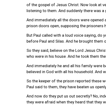
of the gospel of Jesus Christ. Now look at v
listening to them. And suddenly there was a 
And immediately all the doors were opened a
prison doors open, supposing the prisoners h
But Paul called with a loud voice saying, do y
before Paul and Silas. And he brought them o
So they said, believe on the Lord Jesus Chris
who were in his house. And he took them the 
And immediately he and all his family were 
believed in God with all his household. And w
So the keeper of the prison reported these w
Paul said to them, they have beaten us open
And now do they put us out secretly? No, in
they were afraid when they heard that they