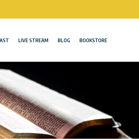
AST
LIVE STREAM
BLOG
BOOKSTORE