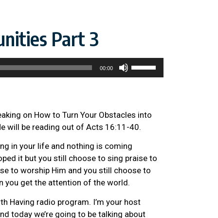
nities Part 3
Use
00:00
Up/Down
Arrow
keys
to
eaking on How to Turn Your Obstacles into
increase
He will be reading out of Acts 16:11-40.
or
g in your life and nothing is coming
decrease
ped it but you still choose to sing praise to
volume.
se to worship Him and you still choose to
n you get the attention of the world.
h Having radio program. I’m your host
nd today we’re going to be talking about