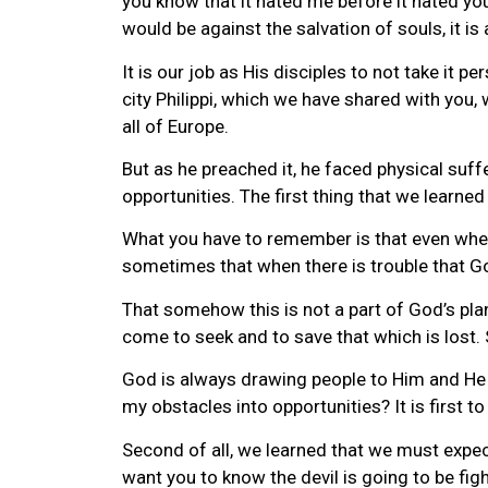
you know that it hated me before it hated y
would be against the salvation of souls, it is
It is our job as His disciples to not take it 
city Philippi, which we have shared with yo
all of Europe.
But as he preached it, he faced physical suff
opportunities. The first thing that we lear
What you have to remember is that even when t
sometimes that when there is trouble that Go
That somehow this is not a part of God’s plan
come to seek and to save that which is lost.
God is always drawing people to Him and He u
my obstacles into opportunities? It is first 
Second of all, we learned that we must expect
want you to know the devil is going to be figh