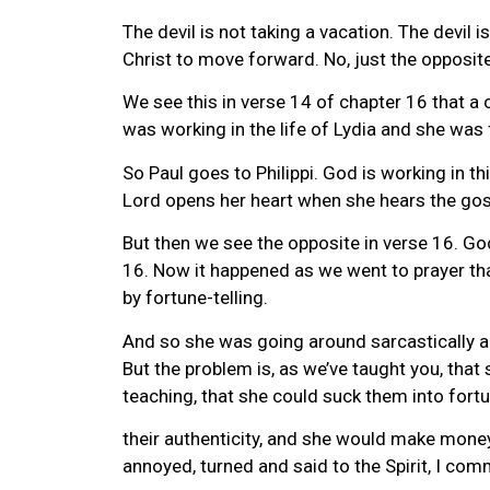
The devil is not taking a vacation. The devil 
Christ to move forward. No, just the opposite
We see this in verse 14 of chapter 16 that a
was working in the life of Lydia and she was
So Paul goes to Philippi. God is working in 
Lord opens her heart when she hears the gosp
But then we see the opposite in verse 16. God
16. Now it happened as we went to prayer tha
by fortune-telling.
And so she was going around sarcastically an
But the problem is, as we’ve taught you, that 
teaching, that she could suck them into fortu
their authenticity, and she would make money
annoyed, turned and said to the Spirit, I co