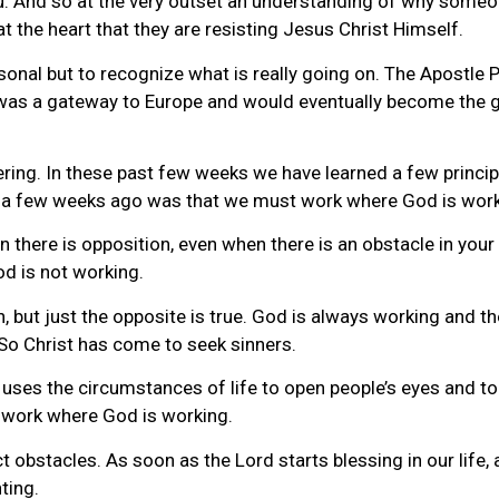
ou. And so at the very outset an understanding of why som
 at the heart that they are resisting Jesus Christ Himself.
personal but to recognize what is really going on. The Apostle
u, was a gateway to Europe and would eventually become the
ering. In these past few weeks we have learned a few princip
ned a few weeks ago was that we must work where God is work
here is opposition, even when there is an obstacle in your l
d is not working.
, but just the opposite is true. God is always working and th
 So Christ has come to seek sinners.
ses the circumstances of life to open people’s eyes and to 
to work where God is working.
 obstacles. As soon as the Lord starts blessing in our life, 
ting.