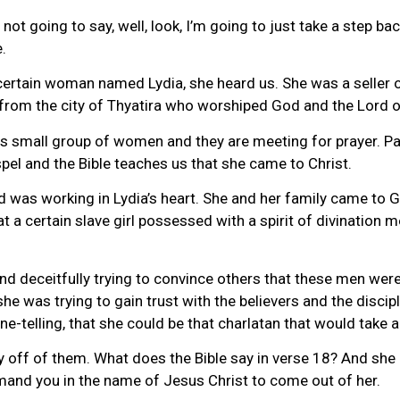
is not going to say, well, look, I’m going to just take a step 
.
 certain woman named Lydia, she heard us. She was a seller 
 from the city of Thyatira who worshiped God and the Lord 
this small group of women and they are meeting for prayer. P
el and the Bible teaches us that she came to Christ.
 was working in Lydia’s heart. She and her family came to Go
t a certain slave girl possessed with a spirit of divination
d deceitfully trying to convince others that these men were
she was trying to gain trust with the believers and the disci
ne-telling, that she could be that charlatan that would take
 off of them. What does the Bible say in verse 18? And she d
mmand you in the name of Jesus Christ to come out of her.