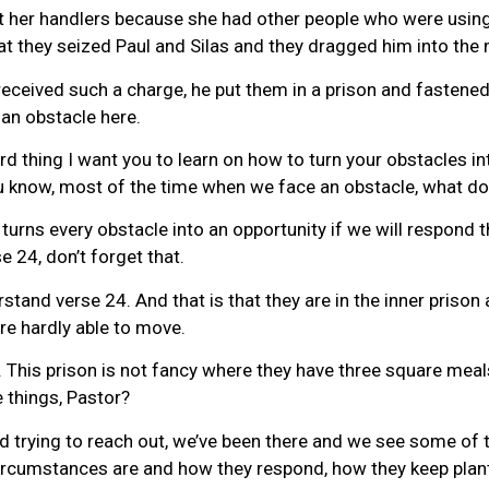
t her handlers because she had other people who were using 
at they seized Paul and Silas and they dragged him into the 
received such a charge, he put them in a prison and fastened 
 an obstacle here.
rd thing I want you to learn on how to turn your obstacles in
You know, most of the time when we face an obstacle, what d
urns every obstacle into an opportunity if we will respond t
 24, don’t forget that.
stand verse 24. And that is that they are in the inner prison 
re hardly able to move.
ns. This prison is not fancy where they have three square mea
 things, Pastor?
d trying to reach out, we’ve been there and we see some of th
circumstances are and how they respond, how they keep planti