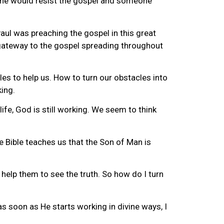
eone would resist the gospel and someone
 Paul was preaching the gospel in this great
 gateway to the gospel spreading throughout
les to help us. How to turn our obstacles into
ing.
ife, God is still working. We seem to think
e Bible teaches us that the Son of Man is
help them to see the truth. So how do I turn
as soon as He starts working in divine ways, I