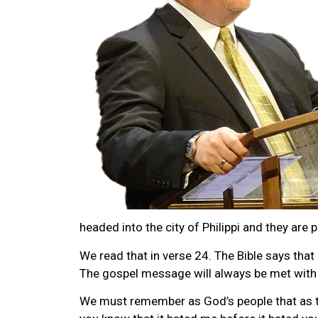
headed into the city of Philippi and they are p
We read that in verse 24. The Bible says that
The gospel message will always be met with o
We must remember as God’s people that as the