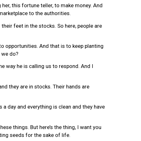
her, this fortune teller, to make money. And
marketplace to the authorities.
their feet in the stocks. So here, people are
to opportunities. And that is to keep planting
o we do?
he way he is calling us to respond. And I
and they are in stocks. Their hands are
ls a day and everything is clean and they have
ese things. But here’s the thing, I want you
ng seeds for the sake of life.