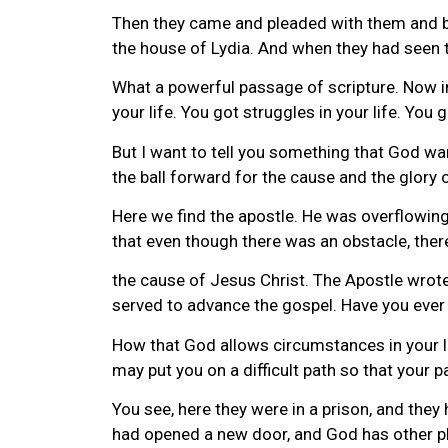
Then they came and pleaded with them and br
the house of Lydia. And when they had seen 
What a powerful passage of scripture. Now in
your life. You got struggles in your life. Yo
But I want to tell you something that God w
the ball forward for the cause and the glory o
Here we find the apostle. He was overflowing 
that even though there was an obstacle, ther
the cause of Jesus Christ. The Apostle wrote 
served to advance the gospel. Have you ever
How that God allows circumstances in your l
may put you on a difficult path so that your
You see, here they were in a prison, and the
had opened a new door, and God has other plan