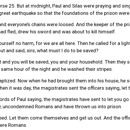
erse 25. But at midnight, Paul and Silas were praying and s
great earthquake so that the foundations of the prison were
nd everyone’s chains were loosed. And the keeper of the pr
ad fled, drew his sword and was about to kill himself.
ourself no harm, for we are all here. Then he called for a lig
ut and said, sirs, what must I do to be saved?
t and you will be saved, you and your household. Then they s
same hour of the night and he washed their stripes.
baptized. Now when he had brought them into his house, he s
hen it was day, the magistrates sent the officers saying, let
ords of Paul saying, the magistrates have sent to let you go
ly, uncondemned Romans and have thrown us into prison.
deed. Let them come themselves and get us out. And the offi
 were Romans.