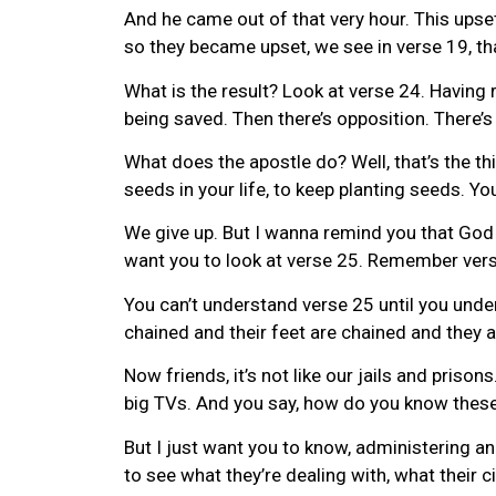
And he came out of that very hour. This upse
so they became upset, we see in verse 19, th
What is the result? Look at verse 24. Having 
being saved. Then there’s opposition. There’s
What does the apostle do? Well, that’s the thi
seeds in your life, to keep planting seeds. 
We give up. But I wanna remind you that God t
want you to look at verse 25. Remember verse
You can’t understand verse 25 until you under
chained and their feet are chained and they a
Now friends, it’s not like our jails and priso
big TVs. And you say, how do you know these
But I just want you to know, administering an
to see what they’re dealing with, what their 