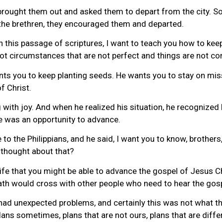
ought them out and asked them to depart from the city. So 
the brethren, they encouraged them and departed.
 this passage of scriptures, I want to teach you how to keep
u got circumstances that are not perfect and things are not c
ants you to keep planting seeds. He wants you to stay on mi
f Christ.
with joy. And when he realized his situation, he recognized 
e was an opportunity to advance.
to the Philippians, and he said, I want you to know, brother
 thought about that?
ife that you might be able to advance the gospel of Jesus C
 path would cross with other people who need to hear the gos
y had unexpected problems, and certainly this was not what 
s sometimes, plans that are not ours, plans that are differe