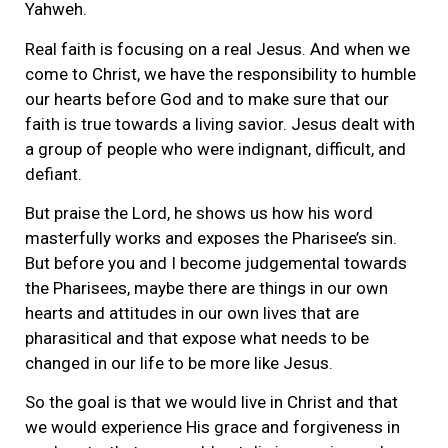
Yahweh.
Real faith is focusing on a real Jesus. And when we
come to Christ, we have the responsibility to humble
our hearts before God and to make sure that our
faith is true towards a living savior. Jesus dealt with
a group of people who were indignant, difficult, and
defiant.
But praise the Lord, he shows us how his word
masterfully works and exposes the Pharisee’s sin.
But before you and I become judgemental towards
the Pharisees, maybe there are things in our own
hearts and attitudes in our own lives that are
pharasitical and that expose what needs to be
changed in our life to be more like Jesus.
So the goal is that we would live in Christ and that
we would experience His grace and forgiveness in