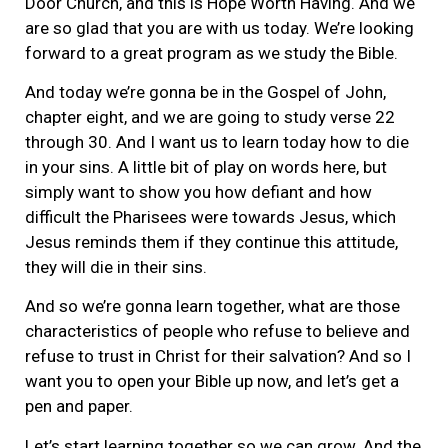
Door Church, and this is Hope Worth Having. And we
are so glad that you are with us today. We’re looking
forward to a great program as we study the Bible.
And today we’re gonna be in the Gospel of John,
chapter eight, and we are going to study verse 22
through 30. And I want us to learn today how to die
in your sins. A little bit of play on words here, but
simply want to show you how defiant and how
difficult the Pharisees were towards Jesus, which
Jesus reminds them if they continue this attitude,
they will die in their sins.
And so we’re gonna learn together, what are those
characteristics of people who refuse to believe and
refuse to trust in Christ for their salvation? And so I
want you to open your Bible up now, and let’s get a
pen and paper.
Let’s start learning together so we can grow. And the