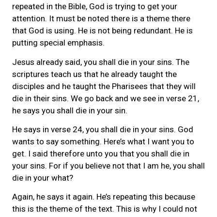
repeated in the Bible, God is trying to get your
attention. It must be noted there is a theme there
that God is using. He is not being redundant. He is
putting special emphasis.
Jesus already said, you shall die in your sins. The
scriptures teach us that he already taught the
disciples and he taught the Pharisees that they will
die in their sins. We go back and we see in verse 21,
he says you shall die in your sin.
He says in verse 24, you shall die in your sins. God
wants to say something. Here’s what I want you to
get. I said therefore unto you that you shall die in
your sins. For if you believe not that I am he, you shall
die in your what?
Again, he says it again. He’s repeating this because
this is the theme of the text. This is why I could not