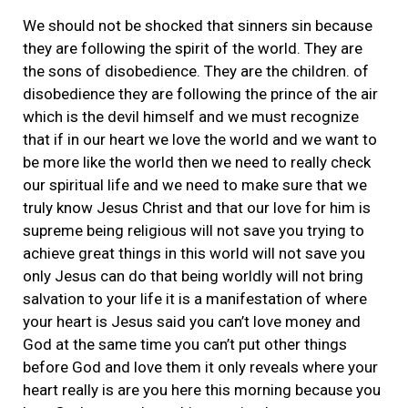
We should not be shocked that sinners sin because
they are following the spirit of the world. They are
the sons of disobedience. They are the children. of
disobedience they are following the prince of the air
which is the devil himself and we must recognize
that if in our heart we love the world and we want to
be more like the world then we need to really check
our spiritual life and we need to make sure that we
truly know Jesus Christ and that our love for him is
supreme being religious will not save you trying to
achieve great things in this world will not save you
only Jesus can do that being worldly will not bring
salvation to your life it is a manifestation of where
your heart is Jesus said you can’t love money and
God at the same time you can’t put other things
before God and love them it only reveals where your
heart really is are you here this morning because you