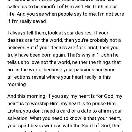
called us to be mindful of Him and His truth in our
life. And you see when people say to me, I’m not sure
if I’m really saved.
I always tell them, look at your desires. If your
desires are for the world, then you’re probably not a
believer. But if your desires are for Christ, then you
truly have been born again. That’s why in 1 John he
tells us to love not the world, neither the things that
are in the world, because your passions and your
affections reveal where your heart really is this
morning.
And this morning, if you say, my heart is for God, my
heart is to worship Him, my heart is to praise Him.
Listen, you don’t need a card or a date to affirm your
salvation. What you need to know is that your heart,
your spirit bears witness with the Spirit of God, that