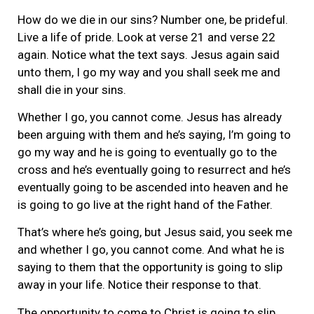
How do we die in our sins? Number one, be prideful.
Live a life of pride. Look at verse 21 and verse 22
again. Notice what the text says. Jesus again said
unto them, I go my way and you shall seek me and
shall die in your sins.
Whether I go, you cannot come. Jesus has already
been arguing with them and he’s saying, I’m going to
go my way and he is going to eventually go to the
cross and he’s eventually going to resurrect and he’s
eventually going to be ascended into heaven and he
is going to go live at the right hand of the Father.
That’s where he’s going, but Jesus said, you seek me
and whether I go, you cannot come. And what he is
saying to them that the opportunity is going to slip
away in your life. Notice their response to that.
The opportunity to come to Christ is going to slip