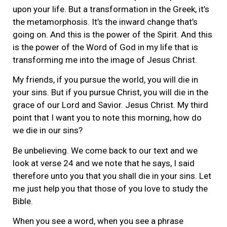
upon your life. But a transformation in the Greek, it’s
the metamorphosis. It’s the inward change that’s
going on. And this is the power of the Spirit. And this
is the power of the Word of God in my life that is
transforming me into the image of Jesus Christ.
My friends, if you pursue the world, you will die in
your sins. But if you pursue Christ, you will die in the
grace of our Lord and Savior. Jesus Christ. My third
point that I want you to note this morning, how do
we die in our sins?
Be unbelieving. We come back to our text and we
look at verse 24 and we note that he says, I said
therefore unto you that you shall die in your sins. Let
me just help you that those of you love to study the
Bible.
When you see a word, when you see a phrase