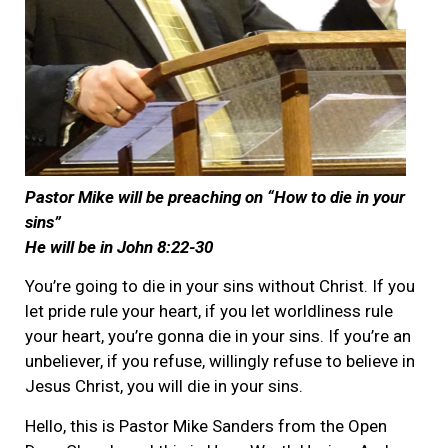
Pastor Mike will be preaching on “How to die in your
sins”
He will be in John 8:22-30
You’re going to die in your sins without Christ. If you
let pride rule your heart, if you let worldliness rule
your heart, you’re gonna die in your sins. If you’re an
unbeliever, if you refuse, willingly refuse to believe in
Jesus Christ, you will die in your sins.
Hello, this is Pastor Mike Sanders from the Open