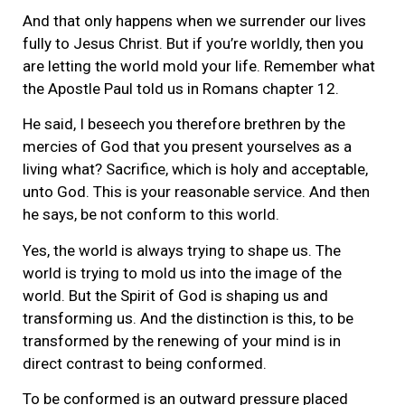
And that only happens when we surrender our lives
fully to Jesus Christ. But if you’re worldly, then you
are letting the world mold your life. Remember what
the Apostle Paul told us in Romans chapter 12.
He said, I beseech you therefore brethren by the
mercies of God that you present yourselves as a
living what? Sacrifice, which is holy and acceptable,
unto God. This is your reasonable service. And then
he says, be not conform to this world.
Yes, the world is always trying to shape us. The
world is trying to mold us into the image of the
world. But the Spirit of God is shaping us and
transforming us. And the distinction is this, to be
transformed by the renewing of your mind is in
direct contrast to being conformed.
To be conformed is an outward pressure placed