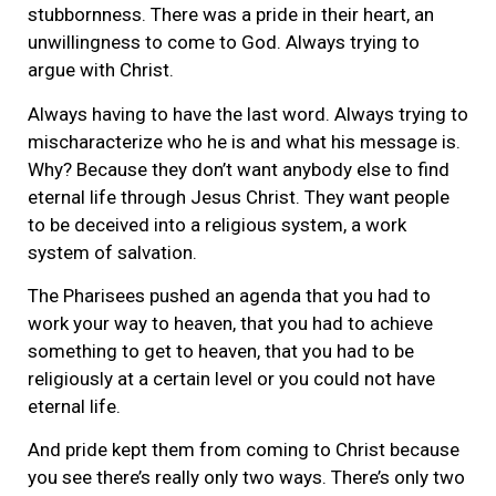
stubbornness. There was a pride in their heart, an
unwillingness to come to God. Always trying to
argue with Christ.
Always having to have the last word. Always trying to
mischaracterize who he is and what his message is.
Why? Because they don’t want anybody else to find
eternal life through Jesus Christ. They want people
to be deceived into a religious system, a work
system of salvation.
The Pharisees pushed an agenda that you had to
work your way to heaven, that you had to achieve
something to get to heaven, that you had to be
religiously at a certain level or you could not have
eternal life.
And pride kept them from coming to Christ because
you see there’s really only two ways. There’s only two