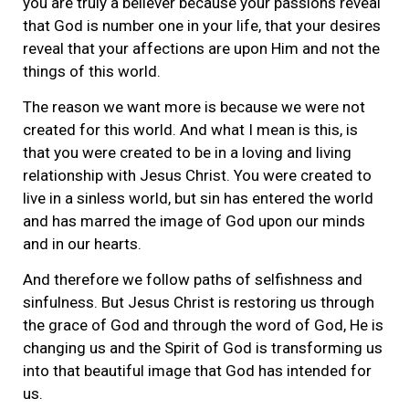
you are truly a believer because your passions reveal
that God is number one in your life, that your desires
reveal that your affections are upon Him and not the
things of this world.
The reason we want more is because we were not
created for this world. And what I mean is this, is
that you were created to be in a loving and living
relationship with Jesus Christ. You were created to
live in a sinless world, but sin has entered the world
and has marred the image of God upon our minds
and in our hearts.
And therefore we follow paths of selfishness and
sinfulness. But Jesus Christ is restoring us through
the grace of God and through the word of God, He is
changing us and the Spirit of God is transforming us
into that beautiful image that God has intended for
us.