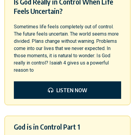
Is God Really in Control When Life
Feels Uncertain?
Sometimes life feels completely out of control.
The future feels uncertain. The world seems more
divided. Plans change without warning. Problems
come into our lives that we never expected. In
those moments, it is natural to wonder: Is God
really in control? Isaiah 4 gives us a powerful
reason to
LISTEN NOW
God is in Control Part 1