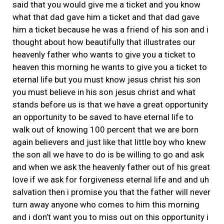
said that you would give me a ticket and you know
what that dad gave him a ticket and that dad gave
him a ticket because he was a friend of his son and i
thought about how beautifully that illustrates our
heavenly father who wants to give you a ticket to
heaven this morning he wants to give you a ticket to
eternal life but you must know jesus christ his son
you must believe in his son jesus christ and what
stands before us is that we have a great opportunity
an opportunity to be saved to have eternal life to
walk out of knowing 100 percent that we are born
again believers and just like that little boy who knew
the son all we have to do is be willing to go and ask
and when we ask the heavenly father out of his great
love if we ask for forgiveness eternal life and and uh
salvation then i promise you that the father will never
turn away anyone who comes to him this morning
and i don’t want you to miss out on this opportunity i