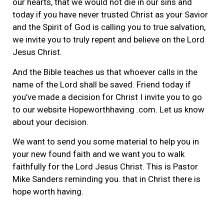
our hearts, that we would not die in our sins and
today if you have never trusted Christ as your Savior
and the Spirit of God is calling you to true salvation,
we invite you to truly repent and believe on the Lord
Jesus Christ.
And the Bible teaches us that whoever calls in the
name of the Lord shall be saved. Friend today if
you’ve made a decision for Christ I invite you to go
to our website Hopeworthhaving .com. Let us know
about your decision.
We want to send you some material to help you in
your new found faith and we want you to walk
faithfully for the Lord Jesus Christ. This is Pastor
Mike Sanders reminding you. that in Christ there is
hope worth having.