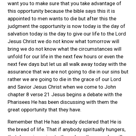
want you to make sure that you take advantage of
this opportunity because the bible says this it is
appointed to men wants to die but after this the
judgment the opportunity is now today is the day of
salvation today is the day to give our life to the Lord
Jesus Christ we do not know what tomorrow will
bring we do not know what the circumstances will
unfold for our life in the next few hours or even the
next few days but let us all walk away today with the
assurance that we are not going to die in our sins but
rather we are going to die in the grace of our Lord
and Savior Jesus Christ when we come to John
chapter 8 verse 21 Jesus begins a debate with the
Pharisees He has been discussing with them the
great opportunity that they have.
Remember that He has already declared that He is
the bread of life. That if anybody spiritually hungers,