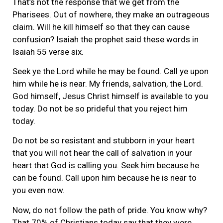
That’s not the response that we get from the
Pharisees. Out of nowhere, they make an outrageous
claim. Will he kill himself so that they can cause
confusion? Isaiah the prophet said these words in
Isaiah 55 verse six.
Seek ye the Lord while he may be found. Call ye upon
him while he is near. My friends, salvation, the Lord.
God himself, Jesus Christ himself is available to you
today. Do not be so prideful that you reject him
today.
Do not be so resistant and stubborn in your heart
that you will not hear the call of salvation in your
heart that God is calling you. Seek him because he
can be found. Call upon him because he is near to
you even now.
Now, do not follow the path of pride. You know why?
That 70% of Christians today say that they were