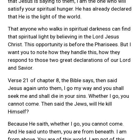
that Jesus is saying to them, I am the one who will
satisfy your spiritual hunger. He has already declared
that He is the light of the world.
That anyone who walks in spiritual darkness can find
that spiritual light by believing in the Lord Jesus
Christ. This opportunity is before the Pharisees. But I
want you to note how they handle this, how they
respond to those two great declarations of our Lord
and Savior.
Verse 21 of chapter 8, the Bible says, then said
Jesus again unto them, I go my way and you shall
seek me and shall die in your sins. Whether I go, you
cannot come. Then said the Jews, will He kill
Himself?
Because He saith, whether I go, you cannot come.
And He said unto them, you are from beneath. I am
from above. You are of this world. I am not of this