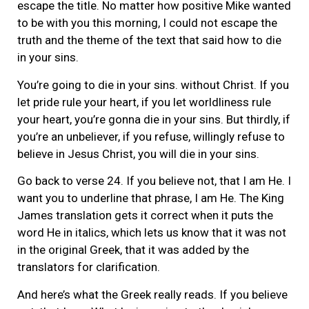
escape the title. No matter how positive Mike wanted
to be with you this morning, I could not escape the
truth and the theme of the text that said how to die
in your sins.
You’re going to die in your sins. without Christ. If you
let pride rule your heart, if you let worldliness rule
your heart, you’re gonna die in your sins. But thirdly, if
you’re an unbeliever, if you refuse, willingly refuse to
believe in Jesus Christ, you will die in your sins.
Go back to verse 24. If you believe not, that I am He. I
want you to underline that phrase, I am He. The King
James translation gets it correct when it puts the
word He in italics, which lets us know that it was not
in the original Greek, that it was added by the
translators for clarification.
And here’s what the Greek really reads. If you believe