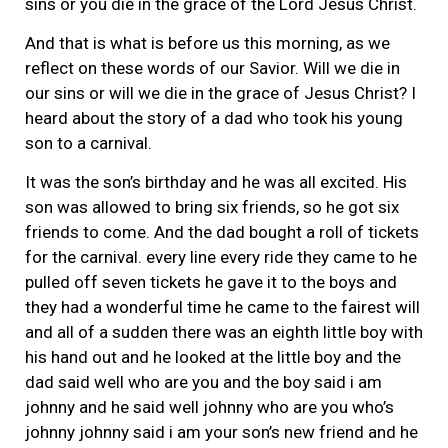
sins or you die in the grace of the Lord Jesus Christ.
And that is what is before us this morning, as we
reflect on these words of our Savior. Will we die in
our sins or will we die in the grace of Jesus Christ? I
heard about the story of a dad who took his young
son to a carnival.
It was the son’s birthday and he was all excited. His
son was allowed to bring six friends, so he got six
friends to come. And the dad bought a roll of tickets
for the carnival. every line every ride they came to he
pulled off seven tickets he gave it to the boys and
they had a wonderful time he came to the fairest will
and all of a sudden there was an eighth little boy with
his hand out and he looked at the little boy and the
dad said well who are you and the boy said i am
johnny and he said well johnny who are you who’s
johnny johnny said i am your son’s new friend and he