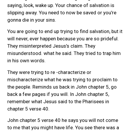
saying, look, wake up. Your chance of salvation is
slipping away. You need to now be saved or you’re
gonna die in your sins.
You are going to end up trying to find salvation, but it
will never, ever happen because you are so prideful.
They misinterpreted Jesus’s claim. They
misunderstood. what he said. They tried to trap him
in his own words.
They were trying to re -characterize or
mischaracterize what he was trying to proclaim to
the people. Reminds us back in John chapter 5, go
back a few pages if you will. In John chapter 5,
remember what Jesus said to the Pharisees in
chapter 5 verse 40.
John chapter 5 verse 40 he says you will not come
to me that you might have life. You see there was a