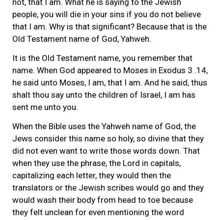
not, that I am. What he is saying to the Jewish
people, you will die in your sins if you do not believe
that I am. Why is that significant? Because that is the
Old Testament name of God, Yahweh.
It is the Old Testament name, you remember that
name. When God appeared to Moses in Exodus 3 .14,
he said unto Moses, I am, that I am. And he said, thus
shalt thou say unto the children of Israel, I am has
sent me unto you.
When the Bible uses the Yahweh name of God, the
Jews consider this name so holy, so divine that they
did not even want to write those words down. That
when they use the phrase, the Lord in capitals,
capitalizing each letter, they would then the
translators or the Jewish scribes would go and they
would wash their body from head to toe because
they felt unclean for even mentioning the word