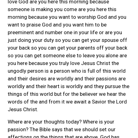
love God are you here this morning because
someone is making you come are you here this
morning because you want to worship God and you
want to praise God and you want him to be
preeminent and number one in your life or are you
just doing your duty so you can get your spouse off
your back so you can get your parents off your back
so you can get someone else to leave you alone are
you here because you truly love Jesus Christ the
ungodly person is a person who is full of this world
and their desires are worldly and their passions are
worldly and their heart is worldly and they pursue the
things of this world but for the believer we hear the
words of the and from it we await a Savior the Lord
Jesus Christ.
Where are your thoughts today? Where is your
passion? The Bible says that we should set our
affections on the things that are above. God has