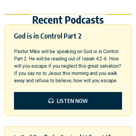
Recent Podcasts
God is in Control Part 2
Pastor Mike will be speaking on God is in Control
Part 2. He will be reading out of Isaiah 4:2-6. How
will you escape if you neglect this great salvation?
If you say no to Jesus this morning and you walk
away and refuse to believe, how will you escape
LISTEN NOW