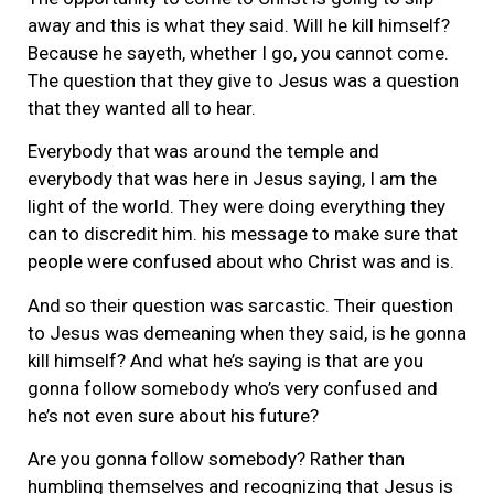
away and this is what they said. Will he kill himself?
Because he sayeth, whether I go, you cannot come.
The question that they give to Jesus was a question
that they wanted all to hear.
Everybody that was around the temple and
everybody that was here in Jesus saying, I am the
light of the world. They were doing everything they
can to discredit him. his message to make sure that
people were confused about who Christ was and is.
And so their question was sarcastic. Their question
to Jesus was demeaning when they said, is he gonna
kill himself? And what he’s saying is that are you
gonna follow somebody who’s very confused and
he’s not even sure about his future?
Are you gonna follow somebody? Rather than
humbling themselves and recognizing that Jesus is