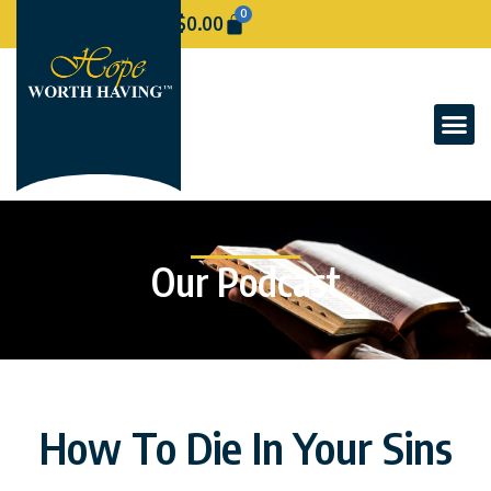
0
$
0.00
Our Podcast
How To Die In Your Sins