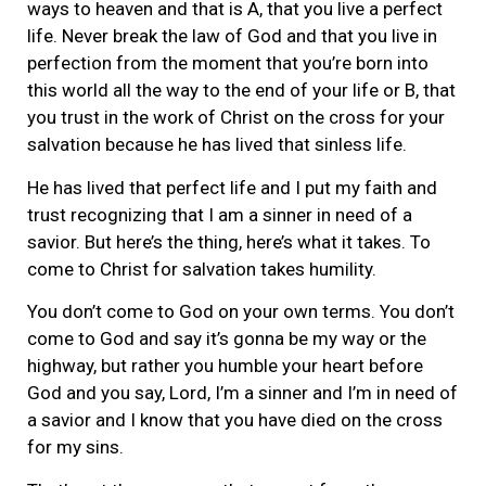
ways to heaven and that is A, that you live a perfect
life. Never break the law of God and that you live in
perfection from the moment that you’re born into
this world all the way to the end of your life or B, that
you trust in the work of Christ on the cross for your
salvation because he has lived that sinless life.
He has lived that perfect life and I put my faith and
trust recognizing that I am a sinner in need of a
savior. But here’s the thing, here’s what it takes. To
come to Christ for salvation takes humility.
You don’t come to God on your own terms. You don’t
come to God and say it’s gonna be my way or the
highway, but rather you humble your heart before
God and you say, Lord, I’m a sinner and I’m in need of
a savior and I know that you have died on the cross
for my sins.