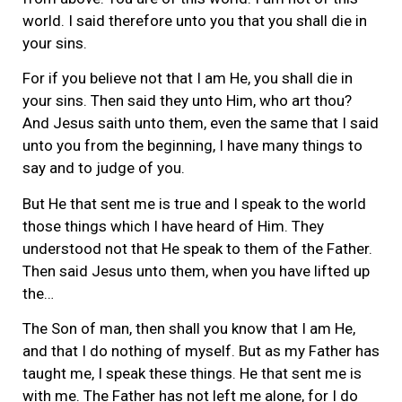
world. I said therefore unto you that you shall die in
your sins.
For if you believe not that I am He, you shall die in
your sins. Then said they unto Him, who art thou?
And Jesus saith unto them, even the same that I said
unto you from the beginning, I have many things to
say and to judge of you.
But He that sent me is true and I speak to the world
those things which I have heard of Him. They
understood not that He speak to them of the Father.
Then said Jesus unto them, when you have lifted up
the…
The Son of man, then shall you know that I am He,
and that I do nothing of myself. But as my Father has
taught me, I speak these things. He that sent me is
with me. The Father has not left me alone, for I do