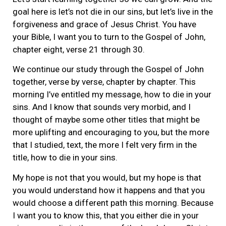
goal here is let’s not die in our sins, but let’s live in the
forgiveness and grace of Jesus Christ. You have
your Bible, I want you to turn to the Gospel of John,
chapter eight, verse 21 through 30.
We continue our study through the Gospel of John
together, verse by verse, chapter by chapter. This
morning I’ve entitled my message, how to die in your
sins. And I know that sounds very morbid, and I
thought of maybe some other titles that might be
more uplifting and encouraging to you, but the more
that I studied, text, the more I felt very firm in the
title, how to die in your sins.
My hope is not that you would, but my hope is that
you would understand how it happens and that you
would choose a different path this morning. Because
I want you to know this, that you either die in your