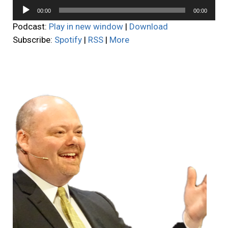
Audio
00:00
00:00
Player
Podcast:
Play in new window
|
Download
Subscribe:
Spotify
|
RSS
|
More