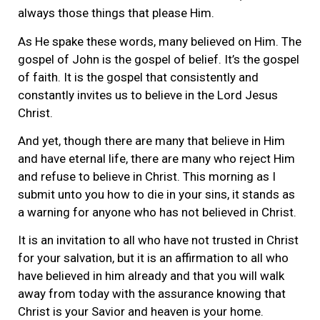
always those things that please Him.
As He spake these words, many believed on Him. The
gospel of John is the gospel of belief. It’s the gospel
of faith. It is the gospel that consistently and
constantly invites us to believe in the Lord Jesus
Christ.
And yet, though there are many that believe in Him
and have eternal life, there are many who reject Him
and refuse to believe in Christ. This morning as I
submit unto you how to die in your sins, it stands as
a warning for anyone who has not believed in Christ.
It is an invitation to all who have not trusted in Christ
for your salvation, but it is an affirmation to all who
have believed in him already and that you will walk
away from today with the assurance knowing that
Christ is your Savior and heaven is your home.