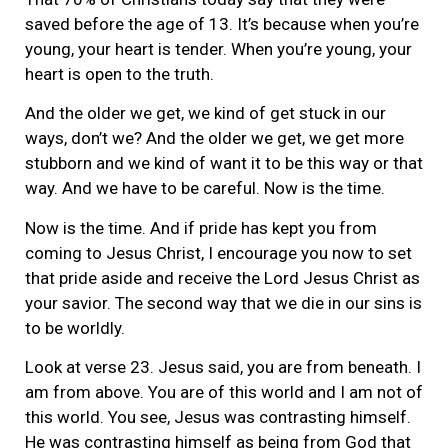
saved before the age of 13. It’s because when you’re
young, your heart is tender. When you’re young, your
heart is open to the truth.
And the older we get, we kind of get stuck in our
ways, don’t we? And the older we get, we get more
stubborn and we kind of want it to be this way or that
way. And we have to be careful. Now is the time.
Now is the time. And if pride has kept you from
coming to Jesus Christ, I encourage you now to set
that pride aside and receive the Lord Jesus Christ as
your savior. The second way that we die in our sins is
to be worldly.
Look at verse 23. Jesus said, you are from beneath. I
am from above. You are of this world and I am not of
this world. You see, Jesus was contrasting himself.
He was contrasting himself as being from God that