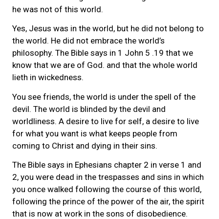
he was not of this world.
Yes, Jesus was in the world, but he did not belong to
the world. He did not embrace the world’s
philosophy. The Bible says in 1 John 5 .19 that we
know that we are of God. and that the whole world
lieth in wickedness.
You see friends, the world is under the spell of the
devil. The world is blinded by the devil and
worldliness. A desire to live for self, a desire to live
for what you want is what keeps people from
coming to Christ and dying in their sins.
The Bible says in Ephesians chapter 2 in verse 1 and
2, you were dead in the trespasses and sins in which
you once walked following the course of this world,
following the prince of the power of the air, the spirit
that is now at work in the sons of disobedience.