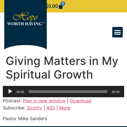
0
$
0.00
Giving Matters in My
Spiritual Growth
Audio
00:00
00:00
Player
Podcast:
Play in new window
|
Download
Subscribe:
Spotify
|
RSS
|
More
Pastor Mike Sanders