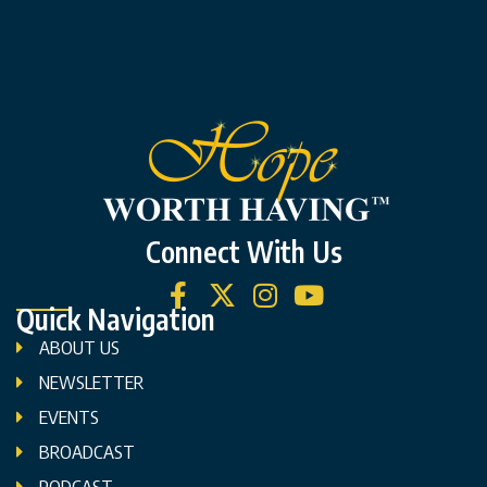
Connect With Us
Quick Navigation
ABOUT US
NEWSLETTER
EVENTS
BROADCAST
PODCAST