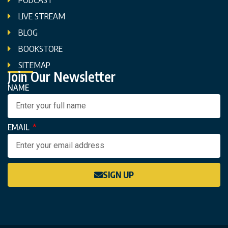
LIVE STREAM
BLOG
BOOKSTORE
SITEMAP
Join Our Newsletter
NAME
EMAIL
SIGN UP