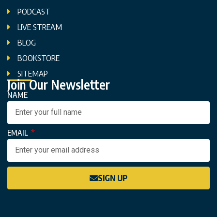
PODCAST
LIVE STREAM
BLOG
BOOKSTORE
SITEMAP
Join Our Newsletter
NAME
EMAIL
SIGN UP