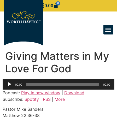
0
$
0.00
Giving Matters in My
Love For God
Audio
00:00
00:00
Player
Podcast:
Play in new window
|
Download
Subscribe:
Spotify
|
RSS
|
More
Pastor Mike Sanders
Matthew 22:36-38