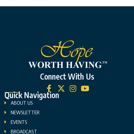
Connect With Us
Quick Navigation
ABOUT US
NEWSLETTER
EVENTS
BROADCAST