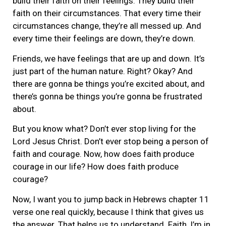
build their faith on their feelings. They build their
faith on their circumstances. That every time their
circumstances change, they’re all messed up. And
every time their feelings are down, they’re down.
Friends, we have feelings that are up and down. It’s
just part of the human nature. Right? Okay? And
there are gonna be things you’re excited about, and
there’s gonna be things you’re gonna be frustrated
about.
But you know what? Don’t ever stop living for the
Lord Jesus Christ. Don’t ever stop being a person of
faith and courage. Now, how does faith produce
courage in our life? How does faith produce
courage?
Now, I want you to jump back in Hebrews chapter 11
verse one real quickly, because I think that gives us
the answer. That helps us to understand. Faith, I’m in