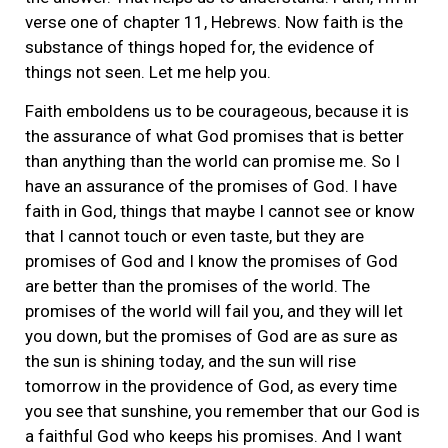
verse one of chapter 11, Hebrews. Now faith is the
substance of things hoped for, the evidence of
things not seen. Let me help you.
Faith emboldens us to be courageous, because it is
the assurance of what God promises that is better
than anything than the world can promise me. So I
have an assurance of the promises of God. I have
faith in God, things that maybe I cannot see or know
that I cannot touch or even taste, but they are
promises of God and I know the promises of God
are better than the promises of the world. The
promises of the world will fail you, and they will let
you down, but the promises of God are as sure as
the sun is shining today, and the sun will rise
tomorrow in the providence of God, as every time
you see that sunshine, you remember that our God is
a faithful God who keeps his promises. And I want