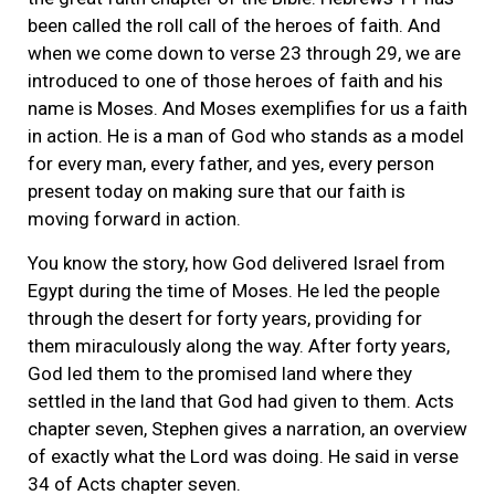
been called the roll call of the heroes of faith. And
when we come down to verse 23 through 29, we are
introduced to one of those heroes of faith and his
name is Moses. And Moses exemplifies for us a faith
in action. He is a man of God who stands as a model
for every man, every father, and yes, every person
present today on making sure that our faith is
moving forward in action.
You know the story, how God delivered Israel from
Egypt during the time of Moses. He led the people
through the desert for forty years, providing for
them miraculously along the way. After forty years,
God led them to the promised land where they
settled in the land that God had given to them. Acts
chapter seven, Stephen gives a narration, an overview
of exactly what the Lord was doing. He said in verse
34 of Acts chapter seven.