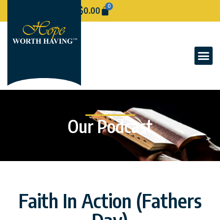
0
$
0.00
Our Podcast
Faith In Action (Fathers
Day)