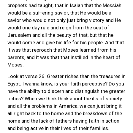
prophets had taught, that in Isaiah that the Messiah
would be a suffering savior, that He would be a
savior who would not only just bring victory and He
would one day rule and reign from the seat of
Jerusalem and all the beauty of that, but that he
would come and give his life for his people. And that
it was that reproach that Moses learned from his
parents, and it was that that instilled in the heart of
Moses.
Look at verse 26. Greater riches than the treasures in
Egypt. I wanna know, is your faith perceptive? Do you
have the ability to discern and distinguish the greater
riches? When we think think about the ills of society
and all the problems in America, we can just bring it
all right back to the home and the breakdown of the
home and the lack of fathers having faith in action
and being active in their lives of their families.