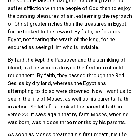
the son of Pharaoh’s daughter, choosing rather to
suffer affliction with the people of God than to enjoy
the passing pleasures of sin, esteeming the reproach
of Christ greater riches than the treasures in Egypt,
for he looked to the reward. By faith, he forsook
Egypt, not fearing the wrath of the king, for he
endured as seeing Him who is invisible.
By faith, he kept the Passover and the sprinkling of
blood, lest he who destroyed the firstborn should
touch them. By faith, they passed through the Red
Sea, as by dry land, whereas the Egyptians
attempting to do so were drowned. Now I want us to
see in the life of Moses, as well as his parents, faith
in action. So let’s first look at the parental faith in
verse 23. It says again that by faith Moses, when he
was born, was hidden three months by his parents.
As soon as Moses breathed his first breath, his life