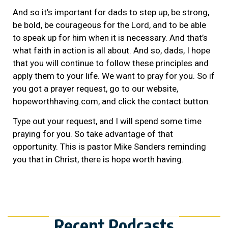
And so it’s important for dads to step up, be strong,
be bold, be courageous for the Lord, and to be able
to speak up for him when it is necessary. And that’s
what faith in action is all about. And so, dads, I hope
that you will continue to follow these principles and
apply them to your life. We want to pray for you. So if
you got a prayer request, go to our website,
hopeworthhaving.com, and click the contact button.
Type out your request, and I will spend some time
praying for you. So take advantage of that
opportunity. This is pastor Mike Sanders reminding
you that in Christ, there is hope worth having.
Recent Podcasts