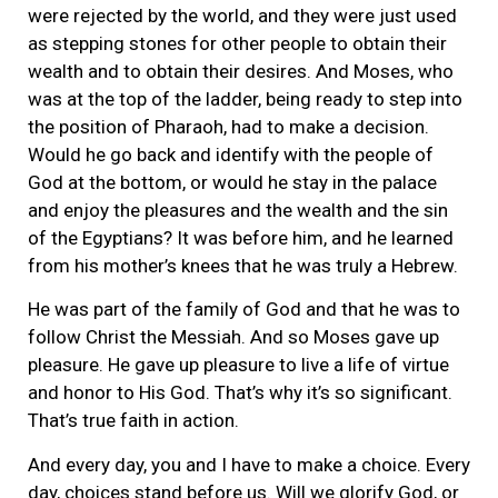
were rejected by the world, and they were just used
as stepping stones for other people to obtain their
wealth and to obtain their desires. And Moses, who
was at the top of the ladder, being ready to step into
the position of Pharaoh, had to make a decision.
Would he go back and identify with the people of
God at the bottom, or would he stay in the palace
and enjoy the pleasures and the wealth and the sin
of the Egyptians? It was before him, and he learned
from his mother’s knees that he was truly a Hebrew.
He was part of the family of God and that he was to
follow Christ the Messiah. And so Moses gave up
pleasure. He gave up pleasure to live a life of virtue
and honor to His God. That’s why it’s so significant.
That’s true faith in action.
And every day, you and I have to make a choice. Every
day, choices stand before us. Will we glorify God, or