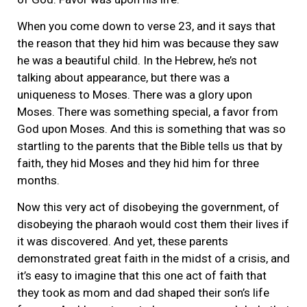
When you come down to verse 23, and it says that
the reason that they hid him was because they saw
he was a beautiful child. In the Hebrew, he’s not
talking about appearance, but there was a
uniqueness to Moses. There was a glory upon
Moses. There was something special, a favor from
God upon Moses. And this is something that was so
startling to the parents that the Bible tells us that by
faith, they hid Moses and they hid him for three
months.
Now this very act of disobeying the government, of
disobeying the pharaoh would cost them their lives if
it was discovered. And yet, these parents
demonstrated great faith in the midst of a crisis, and
it’s easy to imagine that this one act of faith that
they took as mom and dad shaped their son’s life