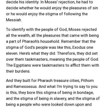
decide his identity. In Moses’ rejection, he had to
decide whether he would enjoy the pleasures of sin
or he would enjoy the stigma of following the
Messiah.
To identify with the people of God, Moses rejected
all the wealth, all the pleasures that came with being
a part of Pharaoh’s household. Remember that the
stigma of God’s people was like this, Exodus one
eleven. Here’s what they did. Therefore, they did set
over them taskmasters, meaning the people of God.
The Egyptians were taskmasters to afflict them with
their burdens.
And they built for Pharaoh treasure cities, Pithom
and Ramessesus. And what I’m trying to say to you
is this, they bore this stigma of being in bondage,
and the stigma of being in slavery, and the stigma of
being a people who were looked down upon and