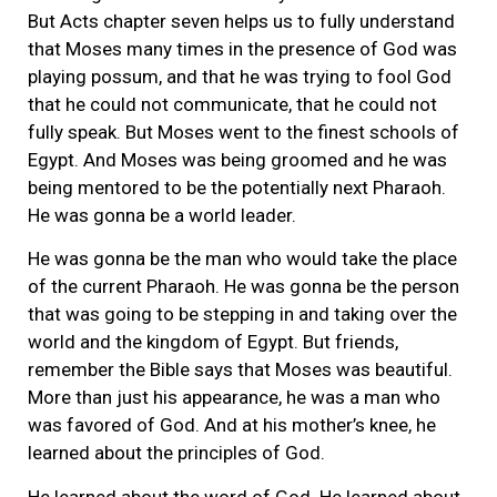
But Acts chapter seven helps us to fully understand
that Moses many times in the presence of God was
playing possum, and that he was trying to fool God
that he could not communicate, that he could not
fully speak. But Moses went to the finest schools of
Egypt. And Moses was being groomed and he was
being mentored to be the potentially next Pharaoh.
He was gonna be a world leader.
He was gonna be the man who would take the place
of the current Pharaoh. He was gonna be the person
that was going to be stepping in and taking over the
world and the kingdom of Egypt. But friends,
remember the Bible says that Moses was beautiful.
More than just his appearance, he was a man who
was favored of God. And at his mother’s knee, he
learned about the principles of God.
He learned about the word of God. He learned about