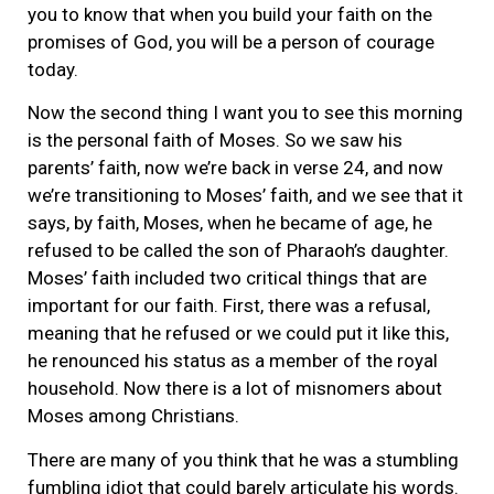
you to know that when you build your faith on the
promises of God, you will be a person of courage
today.
Now the second thing I want you to see this morning
is the personal faith of Moses. So we saw his
parents’ faith, now we’re back in verse 24, and now
we’re transitioning to Moses’ faith, and we see that it
says, by faith, Moses, when he became of age, he
refused to be called the son of Pharaoh’s daughter.
Moses’ faith included two critical things that are
important for our faith. First, there was a refusal,
meaning that he refused or we could put it like this,
he renounced his status as a member of the royal
household. Now there is a lot of misnomers about
Moses among Christians.
There are many of you think that he was a stumbling
fumbling idiot that could barely articulate his words.