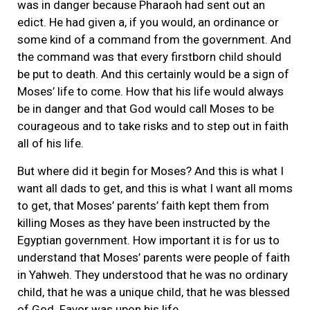
was in danger because Pharaoh had sent out an
edict. He had given a, if you would, an ordinance or
some kind of a command from the government. And
the command was that every firstborn child should
be put to death. And this certainly would be a sign of
Moses’ life to come. How that his life would always
be in danger and that God would call Moses to be
courageous and to take risks and to step out in faith
all of his life.
But where did it begin for Moses? And this is what I
want all dads to get, and this is what I want all moms
to get, that Moses’ parents’ faith kept them from
killing Moses as they have been instructed by the
Egyptian government. How important it is for us to
understand that Moses’ parents were people of faith
in Yahweh. They understood that he was no ordinary
child, that he was a unique child, that he was blessed
of God. Favor was upon his life.