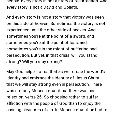
people. Every story is not a story of resurrection. And
every story is not a David and Goliath.
And every story is not a story that victory was seen
on this side of heaven. Sometimes the victory is not
experienced until the other side of heaven. And
sometimes you’re at the point of a sword, and
sometimes you’re at the point of loss, and
sometimes you’re in the midst of suffering and
persecution. But yet, in that crisis, will you stand
strong? Will you stay strong?
May God help all of us that as we refuse the world’s
identity and embrace the identity of Jesus Christ
that we will stay strong even in persecution. There
was not only Moses’ refusal, but there was his
rejection, verse 25. So choosing rather to suffer
affliction with the people of God than to enjoy the
passing pleasures of sin. In Moses’ refusal, he had to