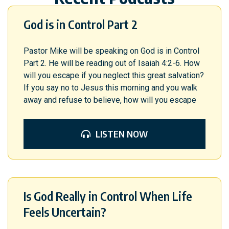
God is in Control Part 2
Pastor Mike will be speaking on God is in Control
Part 2. He will be reading out of Isaiah 4:2-6. How
will you escape if you neglect this great salvation?
If you say no to Jesus this morning and you walk
away and refuse to believe, how will you escape
LISTEN NOW
Is God Really in Control When Life
Feels Uncertain?