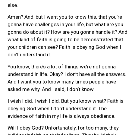
else.
Amen? And, but I want you to know this, that you’re
gonna have challenges in your life, but what are you
gonna do about it? How are you gonna handle it? And
what kind of faith is going to be demonstrated that
your children can see? Faith is obeying God when I
don’t understand it.
You know, there’s a lot of things we’re not gonna
understand in life. Okay? I don’t have all the answers.
And I want you to know many times people have
asked me why. And I said, I don’t know.
I wish I did. I wish I did. But you know what? Faith is
obeying God when I don’t understand it. The
evidence of faith in my life is always obedience.
Will I obey God? Unfortunately, for too many, they