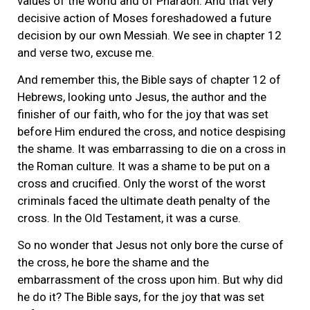
values of the world and of Pharaoh. And that very
decisive action of Moses foreshadowed a future
decision by our own Messiah. We see in chapter 12
and verse two, excuse me.
And remember this, the Bible says of chapter 12 of
Hebrews, looking unto Jesus, the author and the
finisher of our faith, who for the joy that was set
before Him endured the cross, and notice despising
the shame. It was embarrassing to die on a cross in
the Roman culture. It was a shame to be put on a
cross and crucified. Only the worst of the worst
criminals faced the ultimate death penalty of the
cross. In the Old Testament, it was a curse.
So no wonder that Jesus not only bore the curse of
the cross, he bore the shame and the
embarrassment of the cross upon him. But why did
he do it? The Bible says, for the joy that was set