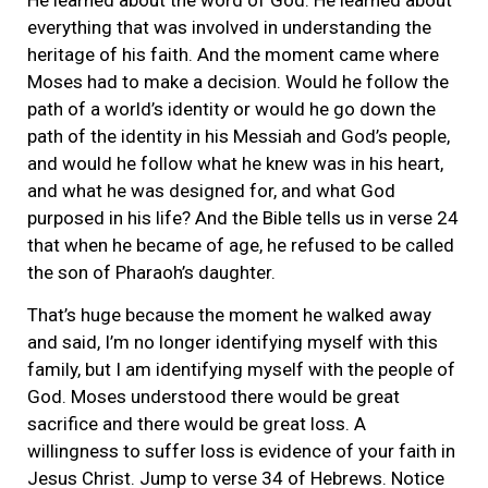
everything that was involved in understanding the
heritage of his faith. And the moment came where
Moses had to make a decision. Would he follow the
path of a world’s identity or would he go down the
path of the identity in his Messiah and God’s people,
and would he follow what he knew was in his heart,
and what he was designed for, and what God
purposed in his life? And the Bible tells us in verse 24
that when he became of age, he refused to be called
the son of Pharaoh’s daughter.
That’s huge because the moment he walked away
and said, I’m no longer identifying myself with this
family, but I am identifying myself with the people of
God. Moses understood there would be great
sacrifice and there would be great loss. A
willingness to suffer loss is evidence of your faith in
Jesus Christ. Jump to verse 34 of Hebrews. Notice