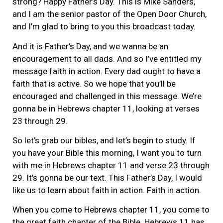
strong? Happy Father’s Day. This is Mike Sanders,
and I am the senior pastor of the Open Door Church,
and I’m glad to bring to you this broadcast today.
And it is Father’s Day, and we wanna be an
encouragement to all dads. And so I’ve entitled my
message faith in action. Every dad ought to have a
faith that is active. So we hope that you’ll be
encouraged and challenged in this message. We’re
gonna be in Hebrews chapter 11, looking at verses
23 through 29.
So let’s grab our bibles, and let’s begin to study. If
you have your Bible this morning, I want you to turn
with me in Hebrews chapter 11 and verse 23 through
29. It’s gonna be our text. This Father’s Day, I would
like us to learn about faith in action. Faith in action.
When you come to Hebrews chapter 11, you come to
the great faith chapter of the Bible. Hebrews 11 has