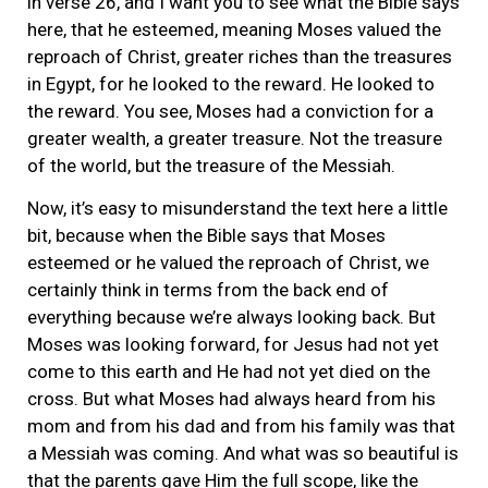
in verse 26, and I want you to see what the Bible says
here, that he esteemed, meaning Moses valued the
reproach of Christ, greater riches than the treasures
in Egypt, for he looked to the reward. He looked to
the reward. You see, Moses had a conviction for a
greater wealth, a greater treasure. Not the treasure
of the world, but the treasure of the Messiah.
Now, it’s easy to misunderstand the text here a little
bit, because when the Bible says that Moses
esteemed or he valued the reproach of Christ, we
certainly think in terms from the back end of
everything because we’re always looking back. But
Moses was looking forward, for Jesus had not yet
come to this earth and He had not yet died on the
cross. But what Moses had always heard from his
mom and from his dad and from his family was that
a Messiah was coming. And what was so beautiful is
that the parents gave Him the full scope, like the