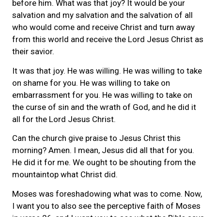
before him. What was that joy? It would be your
salvation and my salvation and the salvation of all
who would come and receive Christ and turn away
from this world and receive the Lord Jesus Christ as
their savior.
It was that joy. He was willing. He was willing to take
on shame for you. He was willing to take on
embarrassment for you. He was willing to take on
the curse of sin and the wrath of God, and he did it
all for the Lord Jesus Christ.
Can the church give praise to Jesus Christ this
morning? Amen. I mean, Jesus did all that for you.
He did it for me. We ought to be shouting from the
mountaintop what Christ did.
Moses was foreshadowing what was to come. Now,
I want you to also see the perceptive faith of Moses