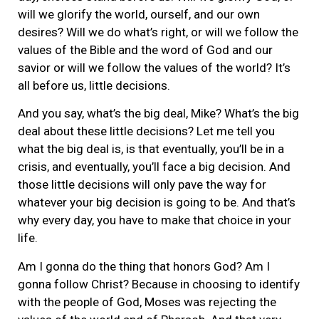
will we glorify the world, ourself, and our own
desires? Will we do what’s right, or will we follow the
values of the Bible and the word of God and our
savior or will we follow the values of the world? It’s
all before us, little decisions.
And you say, what’s the big deal, Mike? What’s the big
deal about these little decisions? Let me tell you
what the big deal is, is that eventually, you’ll be in a
crisis, and eventually, you’ll face a big decision. And
those little decisions will only pave the way for
whatever your big decision is going to be. And that’s
why every day, you have to make that choice in your
life.
Am I gonna do the thing that honors God? Am I
gonna follow Christ? Because in choosing to identify
with the people of God, Moses was rejecting the