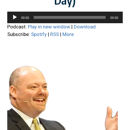
Audio
00:00
00:00
Player
Podcast:
Play in new window
|
Download
Subscribe:
Spotify
|
RSS
|
More