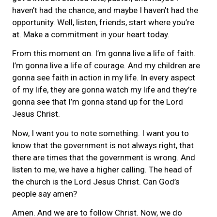
haven’t had the chance, and maybe I haven’t had the
opportunity. Well, listen, friends, start where you’re
at. Make a commitment in your heart today.
From this moment on. I’m gonna live a life of faith.
I’m gonna live a life of courage. And my children are
gonna see faith in action in my life. In every aspect
of my life, they are gonna watch my life and they’re
gonna see that I’m gonna stand up for the Lord
Jesus Christ.
Now, I want you to note something. I want you to
know that the government is not always right, that
there are times that the government is wrong. And
listen to me, we have a higher calling. The head of
the church is the Lord Jesus Christ. Can God’s
people say amen?
Amen. And we are to follow Christ. Now, we do