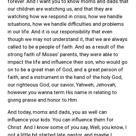
forever. And I want you to know moms and dads that
our children are watching us, and that they are
watching how we respond in crisis, how we handle
situations, how we handle difficulties and problems
in our life. And it is our responsibility that even
though we may not understand it, that we are always
called to be a people of faith. And as a result of the
strong faith of Moses’ parents, they were able to
impact the life and influence their son, who would go
on to be a great man of God, and a great person of
faith, and a instrument in the hand of the holy God,
our righteous God, our savior, Yahweh, Jehovah,
however you wanna term His name in relating to
giving praise and honor to Him.
And today, moms and dads, you as well can
influence your kids. You can influence them for
Christ. And I know some of you say, Well, you know, I
got a little bit started late, pastor, and maybe I