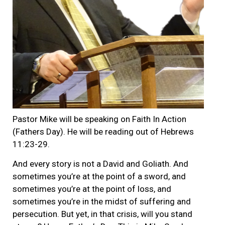
Pastor Mike will be speaking on Faith In Action
(Fathers Day). He will be reading out of Hebrews
11:23-29.
And every story is not a David and Goliath. And
sometimes you’re at the point of a sword, and
sometimes you’re at the point of loss, and
sometimes you’re in the midst of suffering and
persecution. But yet, in that crisis, will you stand