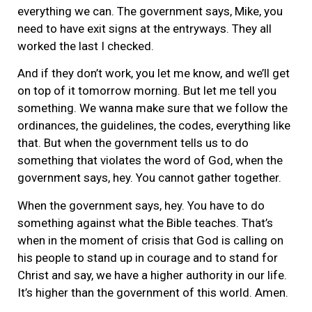
everything we can. The government says, Mike, you
need to have exit signs at the entryways. They all
worked the last I checked.
And if they don’t work, you let me know, and we’ll get
on top of it tomorrow morning. But let me tell you
something. We wanna make sure that we follow the
ordinances, the guidelines, the codes, everything like
that. But when the government tells us to do
something that violates the word of God, when the
government says, hey. You cannot gather together.
When the government says, hey. You have to do
something against what the Bible teaches. That’s
when in the moment of crisis that God is calling on
his people to stand up in courage and to stand for
Christ and say, we have a higher authority in our life.
It’s higher than the government of this world. Amen.