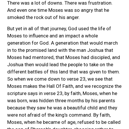
There was a lot of downs. There was frustration.
And even one time Moses was so angry that he
smoked the rock out of his anger.
But yet in all of that journey, God used the life of
Moses to influence and an impact a whole
generation for God. A generation that would march
in to the promised land with the man Joshua that
Moses had mentored, that Moses had discipled, and
Joshua then would lead the people to take on the
different battles of this land that was given to them.
So when we come down to verse 23, we see that
Moses makes the Hall Of Faith, and we recognize the
scripture says in verse 23, by faith, Moses, when he
was born, was hidden three months by his parents
because they saw he was a beautiful child and they
were not afraid of the king’s command. By faith,
Moses, when he became of age, refused to be called