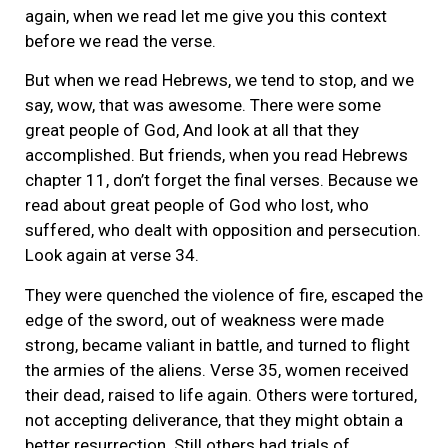
again, when we read let me give you this context
before we read the verse.
But when we read Hebrews, we tend to stop, and we
say, wow, that was awesome. There were some
great people of God, And look at all that they
accomplished. But friends, when you read Hebrews
chapter 11, don’t forget the final verses. Because we
read about great people of God who lost, who
suffered, who dealt with opposition and persecution.
Look again at verse 34.
They were quenched the violence of fire, escaped the
edge of the sword, out of weakness were made
strong, became valiant in battle, and turned to flight
the armies of the aliens. Verse 35, women received
their dead, raised to life again. Others were tortured,
not accepting deliverance, that they might obtain a
better resurrection. Still others had trials of