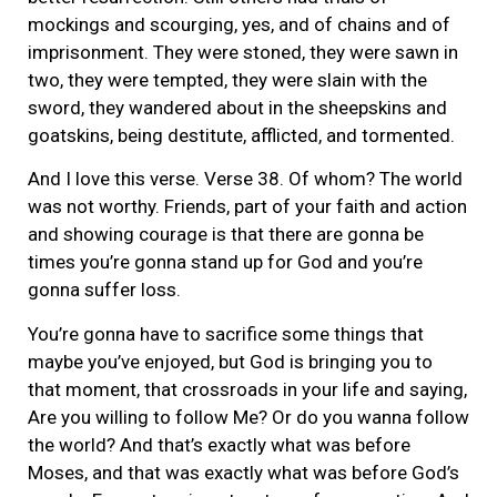
mockings and scourging, yes, and of chains and of
imprisonment. They were stoned, they were sawn in
two, they were tempted, they were slain with the
sword, they wandered about in the sheepskins and
goatskins, being destitute, afflicted, and tormented.
And I love this verse. Verse 38. Of whom? The world
was not worthy. Friends, part of your faith and action
and showing courage is that there are gonna be
times you’re gonna stand up for God and you’re
gonna suffer loss.
You’re gonna have to sacrifice some things that
maybe you’ve enjoyed, but God is bringing you to
that moment, that crossroads in your life and saying,
Are you willing to follow Me? Or do you wanna follow
the world? And that’s exactly what was before
Moses, and that was exactly what was before God’s