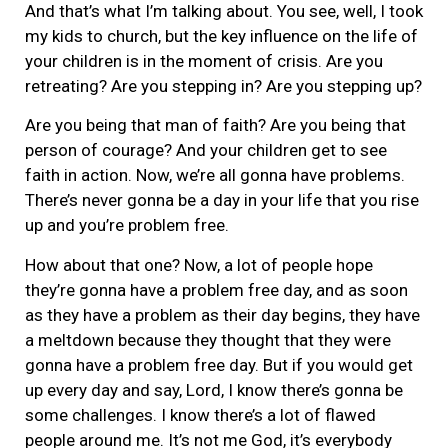
And that’s what I’m talking about. You see, well, I took
my kids to church, but the key influence on the life of
your children is in the moment of crisis. Are you
retreating? Are you stepping in? Are you stepping up?
Are you being that man of faith? Are you being that
person of courage? And your children get to see
faith in action. Now, we’re all gonna have problems.
There’s never gonna be a day in your life that you rise
up and you’re problem free.
How about that one? Now, a lot of people hope
they’re gonna have a problem free day, and as soon
as they have a problem as their day begins, they have
a meltdown because they thought that they were
gonna have a problem free day. But if you would get
up every day and say, Lord, I know there’s gonna be
some challenges. I know there’s a lot of flawed
people around me. It’s not me God, it’s everybody