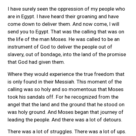
I have surely seen the oppression of my people who
are in Egypt. I have heard their groaning and have
come down to deliver them. And now come, I will
send you to Egypt. That was the calling that was on
the life of the man Moses. He was called to be an
instrument of God to deliver the people out of
slavery, out of bondage, into the land of the promise
that God had given them.
Where they would experience the true freedom that
is only found in their Messiah. This moment of the
calling was so holy and so momentous that Moses
took his sandals off. For he recognized from the
angel that the land and the ground that he stood on
was holy ground. And Moses began that journey of
leading the people. And there was a lot of detours.
There was a lot of struggles. There was a lot of ups.