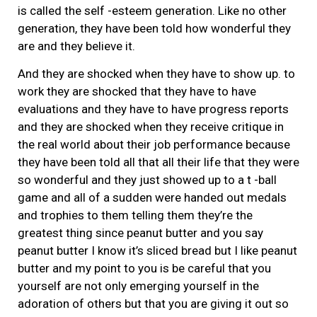
is called the self -esteem generation. Like no other
generation, they have been told how wonderful they
are and they believe it.
And they are shocked when they have to show up. to
work they are shocked that they have to have
evaluations and they have to have progress reports
and they are shocked when they receive critique in
the real world about their job performance because
they have been told all that all their life that they were
so wonderful and they just showed up to a t -ball
game and all of a sudden were handed out medals
and trophies to them telling them they’re the
greatest thing since peanut butter and you say
peanut butter I know it’s sliced bread but I like peanut
butter and my point to you is be careful that you
yourself are not only emerging yourself in the
adoration of others but that you are giving it out so