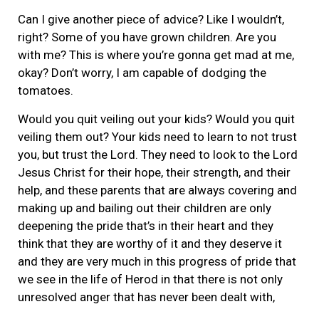
Can I give another piece of advice? Like I wouldn’t,
right? Some of you have grown children. Are you
with me? This is where you’re gonna get mad at me,
okay? Don’t worry, I am capable of dodging the
tomatoes.
Would you quit veiling out your kids? Would you quit
veiling them out? Your kids need to learn to not trust
you, but trust the Lord. They need to look to the Lord
Jesus Christ for their hope, their strength, and their
help, and these parents that are always covering and
making up and bailing out their children are only
deepening the pride that’s in their heart and they
think that they are worthy of it and they deserve it
and they are very much in this progress of pride that
we see in the life of Herod in that there is not only
unresolved anger that has never been dealt with,