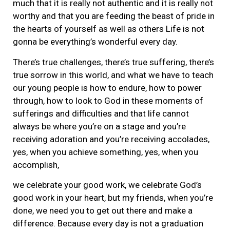
much that it is really not authentic and it is really not
worthy and that you are feeding the beast of pride in
the hearts of yourself as well as others Life is not
gonna be everything’s wonderful every day.
There’s true challenges, there’s true suffering, there’s
true sorrow in this world, and what we have to teach
our young people is how to endure, how to power
through, how to look to God in these moments of
sufferings and difficulties and that life cannot
always be where you’re on a stage and you’re
receiving adoration and you’re receiving accolades,
yes, when you achieve something, yes, when you
accomplish,
we celebrate your good work, we celebrate God’s
good work in your heart, but my friends, when you’re
done, we need you to get out there and make a
difference. Because every day is not a graduation