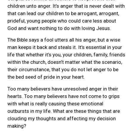
children unto anger. It’s anger that is never dealt with
that can lead our children to be arrogant, arrogant,
prideful, young people who could care less about
God and want nothing to do with loving Jesus.
The Bible says a fool utters all his anger, but a wise
man keeps it back and steals it. It’s essential in your
life that whether it’s you, your children, family, friends
within the church, doesn’t matter what the scenario,
their circumstance, that you do not let anger to be
the bed seed of pride in your heart.
Too many believers have unresolved anger in their
hearts. Too many believers have not come to grips
with what is really causing these emotional
outbursts in my life. What are these things that are
clouding my thoughts and affecting my decision
making?