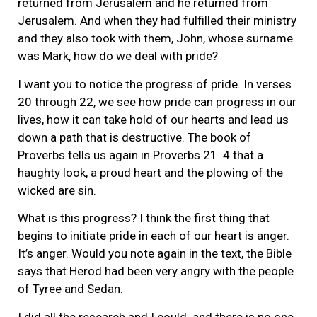
returned from Jerusalem and he returned from
Jerusalem. And when they had fulfilled their ministry
and they also took with them, John, whose surname
was Mark, how do we deal with pride?
I want you to notice the progress of pride. In verses
20 through 22, we see how pride can progress in our
lives, how it can take hold of our hearts and lead us
down a path that is destructive. The book of
Proverbs tells us again in Proverbs 21 .4 that a
haughty look, a proud heart and the plowing of the
wicked are sin.
What is this progress? I think the first thing that
begins to initiate pride in each of our heart is anger.
It’s anger. Would you note again in the text, the Bible
says that Herod had been very angry with the people
of Tyree and Sedan.
I did all the research and I could. and there is no one