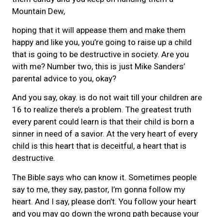
Mountain Dew,
hoping that it will appease them and make them
happy and like you, you’re going to raise up a child
that is going to be destructive in society. Are you
with me? Number two, this is just Mike Sanders’
parental advice to you, okay?
And you say, okay. is do not wait till your children are
16 to realize there’s a problem. The greatest truth
every parent could learn is that their child is born a
sinner in need of a savior. At the very heart of every
child is this heart that is deceitful, a heart that is
destructive.
The Bible says who can know it. Sometimes people
say to me, they say, pastor, I’m gonna follow my
heart. And I say, please don’t. You follow your heart
and you may go down the wrong path because your