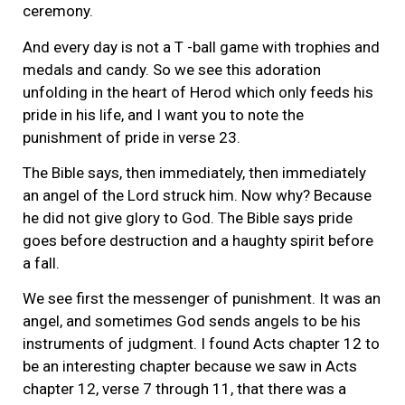
ceremony.
And every day is not a T -ball game with trophies and
medals and candy. So we see this adoration
unfolding in the heart of Herod which only feeds his
pride in his life, and I want you to note the
punishment of pride in verse 23.
The Bible says, then immediately, then immediately
an angel of the Lord struck him. Now why? Because
he did not give glory to God. The Bible says pride
goes before destruction and a haughty spirit before
a fall.
We see first the messenger of punishment. It was an
angel, and sometimes God sends angels to be his
instruments of judgment. I found Acts chapter 12 to
be an interesting chapter because we saw in Acts
chapter 12, verse 7 through 11, that there was a