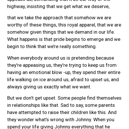
highway, insisting that we get what we deserve,
that we take the approach that somehow we are
worthy of these things, this royal apparel, that we are
somehow given things that we demand in our life.
What happens is that pride begins to emerge and we
begin to think that we’re really something.
When everybody around us is pretending because
they’re appeasing us, they’re trying to keep us from
having an emotional blow -up, they spend their entire
life walking on ice around us, afraid to upset us, and
always giving us exactly what we want.
But we don’t get upset. Some people find themselves
in relationships like that. Sad to say, some parents
have attempted to raise their children like this. And
they wonder what’s wrong with Johnny. When you
spend your life giving Johnny everything that he