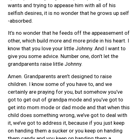
wants and trying to appease him with all of his
selfish desires, it is no wonder that he grows up self
-absorbed.
It’s no wonder that he feeds off the appeasement of
other, which build more and more pride in his heart. I
know that you love your little Johnny. And I want to
give you some advice. Number one, don’t let the
grandparents raise little Johnny.
Amen. Grandparents aren’t designed to raise
children. I know some of you have to, and we
certainly are praying for you, but somehow you’ve
got to get out of grandpa mode and you’ve got to
get into mom mode or dad mode and that when this
child does something wrong, we’ve got to deal with
it, we’ve got to address it, because if you just keep
on handing them a sucker or you keep on handing
them candy and you keep on handing them a