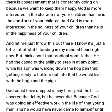
there is appeasement that is constantly going on
because we want to keep them happy. God is more
interested in the character of your children than he is
the comfort of your children. And God is more
interested in the holiness of your children than he is
in the happiness of your children.
And let me just throw this out there. I know it’s just a
lot. a lot of stuff flooding in my mind at heart right
now. But think about that prodigal son’s father. He
had the capacity, the ability to step in at any point
while his son was walking down the hog pen trail,
getting ready to bottom out into that he would live
with the hogs and the pigs.
Dad could have stepped in any time, paid the bills,
covered the debts, but he never did. Because God
was doing an effective work in the life of that young
man, and he would have never came to himself until