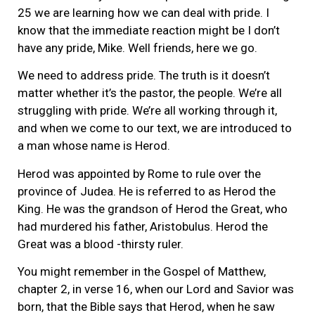
25 we are learning how we can deal with pride. I
know that the immediate reaction might be I don’t
have any pride, Mike. Well friends, here we go.
We need to address pride. The truth is it doesn’t
matter whether it’s the pastor, the people. We’re all
struggling with pride. We’re all working through it,
and when we come to our text, we are introduced to
a man whose name is Herod.
Herod was appointed by Rome to rule over the
province of Judea. He is referred to as Herod the
King. He was the grandson of Herod the Great, who
had murdered his father, Aristobulus. Herod the
Great was a blood -thirsty ruler.
You might remember in the Gospel of Matthew,
chapter 2, in verse 16, when our Lord and Savior was
born, that the Bible says that Herod, when he saw