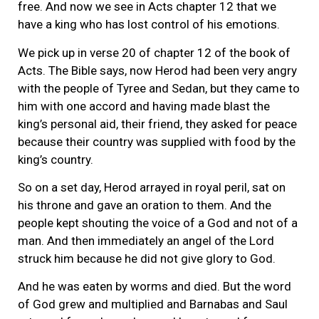
free. And now we see in Acts chapter 12 that we
have a king who has lost control of his emotions.
We pick up in verse 20 of chapter 12 of the book of
Acts. The Bible says, now Herod had been very angry
with the people of Tyree and Sedan, but they came to
him with one accord and having made blast the
king’s personal aid, their friend, they asked for peace
because their country was supplied with food by the
king’s country.
So on a set day, Herod arrayed in royal peril, sat on
his throne and gave an oration to them. And the
people kept shouting the voice of a God and not of a
man. And then immediately an angel of the Lord
struck him because he did not give glory to God.
And he was eaten by worms and died. But the word
of God grew and multiplied and Barnabas and Saul