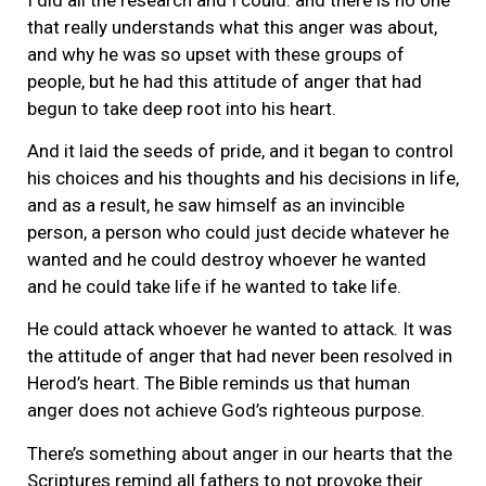
that really understands what this anger was about,
and why he was so upset with these groups of
people, but he had this attitude of anger that had
begun to take deep root into his heart.
And it laid the seeds of pride, and it began to control
his choices and his thoughts and his decisions in life,
and as a result, he saw himself as an invincible
person, a person who could just decide whatever he
wanted and he could destroy whoever he wanted
and he could take life if he wanted to take life.
He could attack whoever he wanted to attack. It was
the attitude of anger that had never been resolved in
Herod’s heart. The Bible reminds us that human
anger does not achieve God’s righteous purpose.
There’s something about anger in our hearts that the
Scriptures remind all fathers to not provoke their