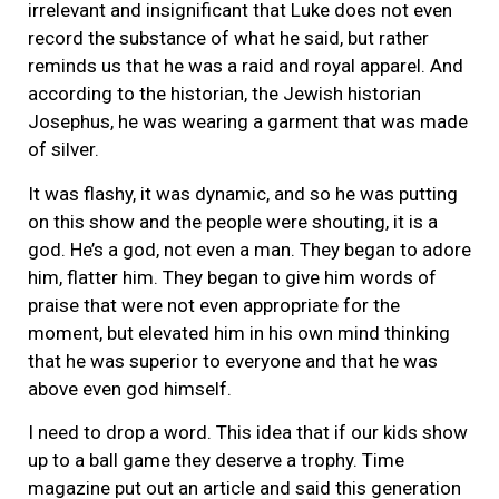
irrelevant and insignificant that Luke does not even
record the substance of what he said, but rather
reminds us that he was a raid and royal apparel. And
according to the historian, the Jewish historian
Josephus, he was wearing a garment that was made
of silver.
It was flashy, it was dynamic, and so he was putting
on this show and the people were shouting, it is a
god. He’s a god, not even a man. They began to adore
him, flatter him. They began to give him words of
praise that were not even appropriate for the
moment, but elevated him in his own mind thinking
that he was superior to everyone and that he was
above even god himself.
I need to drop a word. This idea that if our kids show
up to a ball game they deserve a trophy. Time
magazine put out an article and said this generation