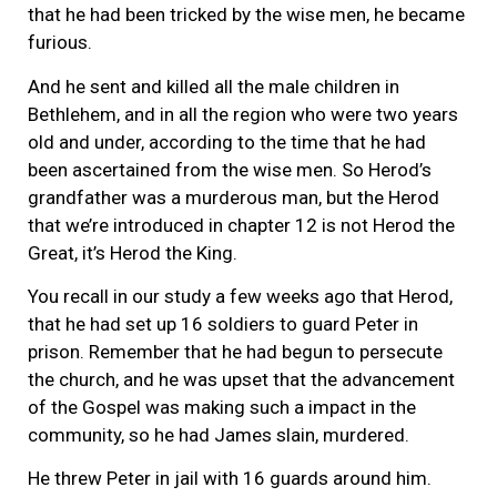
that he had been tricked by the wise men, he became
furious.
And he sent and killed all the male children in
Bethlehem, and in all the region who were two years
old and under, according to the time that he had
been ascertained from the wise men. So Herod’s
grandfather was a murderous man, but the Herod
that we’re introduced in chapter 12 is not Herod the
Great, it’s Herod the King.
You recall in our study a few weeks ago that Herod,
that he had set up 16 soldiers to guard Peter in
prison. Remember that he had begun to persecute
the church, and he was upset that the advancement
of the Gospel was making such a impact in the
community, so he had James slain, murdered.
He threw Peter in jail with 16 guards around him.