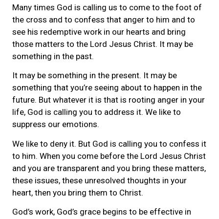
Many times God is calling us to come to the foot of
the cross and to confess that anger to him and to
see his redemptive work in our hearts and bring
those matters to the Lord Jesus Christ. It may be
something in the past.
It may be something in the present. It may be
something that you’re seeing about to happen in the
future. But whatever it is that is rooting anger in your
life, God is calling you to address it. We like to
suppress our emotions.
We like to deny it. But God is calling you to confess it
to him. When you come before the Lord Jesus Christ
and you are transparent and you bring these matters,
these issues, these unresolved thoughts in your
heart, then you bring them to Christ.
God’s work, God’s grace begins to be effective in