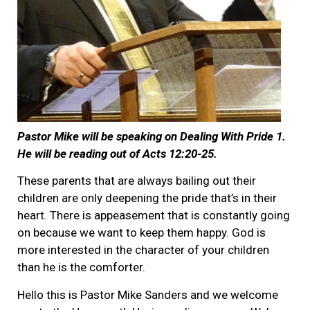
Pastor Mike will be speaking on Dealing With Pride 1.
He will be reading out of Acts 12:20-25.
These parents that are always bailing out their
children are only deepening the pride that’s in their
heart. There is appeasement that is constantly going
on because we want to keep them happy. God is
more interested in the character of your children
than he is the comforter.
Hello this is Pastor Mike Sanders and we welcome