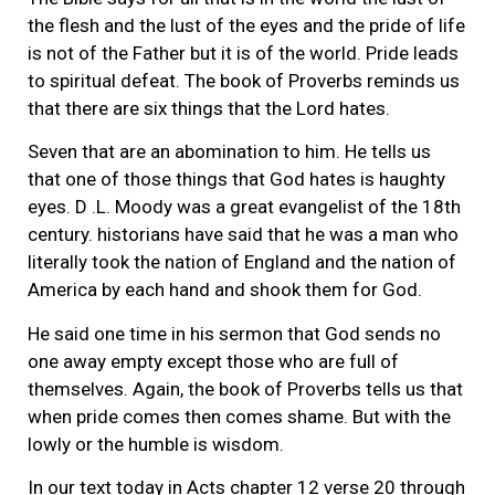
the flesh and the lust of the eyes and the pride of life
is not of the Father but it is of the world. Pride leads
to spiritual defeat. The book of Proverbs reminds us
that there are six things that the Lord hates.
Seven that are an abomination to him. He tells us
that one of those things that God hates is haughty
eyes. D .L. Moody was a great evangelist of the 18th
century. historians have said that he was a man who
literally took the nation of England and the nation of
America by each hand and shook them for God.
He said one time in his sermon that God sends no
one away empty except those who are full of
themselves. Again, the book of Proverbs tells us that
when pride comes then comes shame. But with the
lowly or the humble is wisdom.
In our text today in Acts chapter 12 verse 20 through