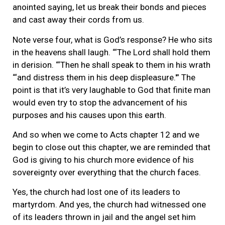
anointed saying, let us break their bonds and pieces
and cast away their cords from us.
Note verse four, what is God’s response? He who sits
in the heavens shall laugh. “‘The Lord shall hold them
in derision. “‘Then he shall speak to them in his wrath
“‘and distress them in his deep displeasure.'” The
point is that it’s very laughable to God that finite man
would even try to stop the advancement of his
purposes and his causes upon this earth.
And so when we come to Acts chapter 12 and we
begin to close out this chapter, we are reminded that
God is giving to his church more evidence of his
sovereignty over everything that the church faces.
Yes, the church had lost one of its leaders to
martyrdom. And yes, the church had witnessed one
of its leaders thrown in jail and the angel set him