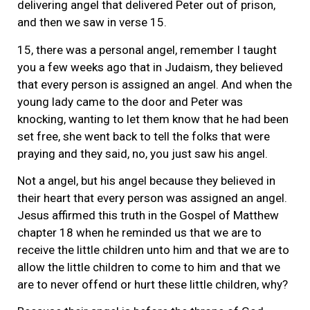
delivering angel that delivered Peter out of prison,
and then we saw in verse 15.
15, there was a personal angel, remember I taught
you a few weeks ago that in Judaism, they believed
that every person is assigned an angel. And when the
young lady came to the door and Peter was
knocking, wanting to let them know that he had been
set free, she went back to tell the folks that were
praying and they said, no, you just saw his angel.
Not a angel, but his angel because they believed in
their heart that every person was assigned an angel.
Jesus affirmed this truth in the Gospel of Matthew
chapter 18 when he reminded us that we are to
receive the little children unto him and that we are to
allow the little children to come to him and that we
are to never offend or hurt these little children, why?