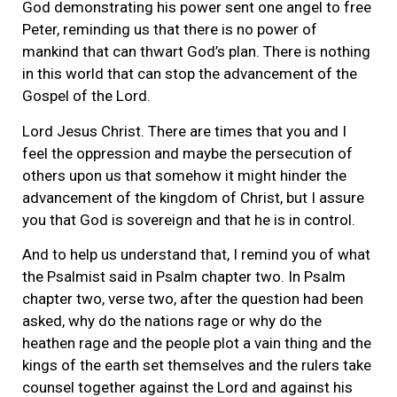
God demonstrating his power sent one angel to free
Peter, reminding us that there is no power of
mankind that can thwart God’s plan. There is nothing
in this world that can stop the advancement of the
Gospel of the Lord.
Lord Jesus Christ. There are times that you and I
feel the oppression and maybe the persecution of
others upon us that somehow it might hinder the
advancement of the kingdom of Christ, but I assure
you that God is sovereign and that he is in control.
And to help us understand that, I remind you of what
the Psalmist said in Psalm chapter two. In Psalm
chapter two, verse two, after the question had been
asked, why do the nations rage or why do the
heathen rage and the people plot a vain thing and the
kings of the earth set themselves and the rulers take
counsel together against the Lord and against his