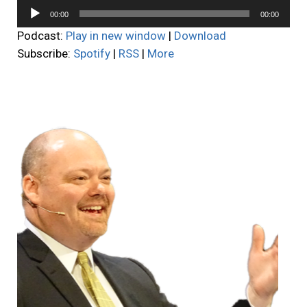
Audio
00:00
00:00
Player
Podcast:
Play in new window
|
Download
Subscribe:
Spotify
|
RSS
|
More