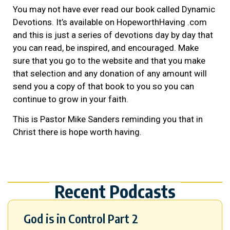
You may not have ever read our book called Dynamic
Devotions. It’s available on HopeworthHaving .com
and this is just a series of devotions day by day that
you can read, be inspired, and encouraged. Make
sure that you go to the website and that you make
that selection and any donation of any amount will
send you a copy of that book to you so you can
continue to grow in your faith.
This is Pastor Mike Sanders reminding you that in
Christ there is hope worth having.
Recent Podcasts
God is in Control Part 2