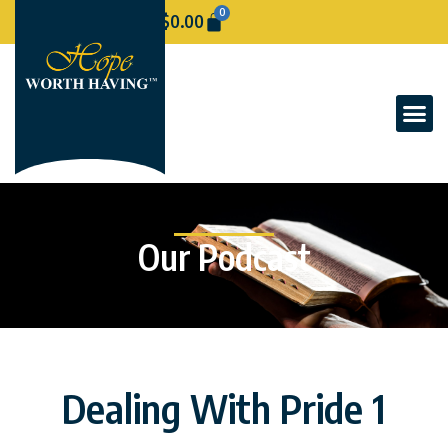
0
$
0.00
Our Podcast
Dealing With Pride 1