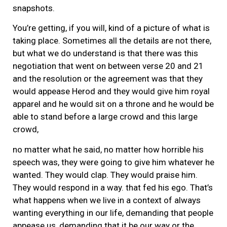
snapshots.
You’re getting, if you will, kind of a picture of what is
taking place. Sometimes all the details are not there,
but what we do understand is that there was this
negotiation that went on between verse 20 and 21
and the resolution or the agreement was that they
would appease Herod and they would give him royal
apparel and he would sit on a throne and he would be
able to stand before a large crowd and this large
crowd,
no matter what he said, no matter how horrible his
speech was, they were going to give him whatever he
wanted. They would clap. They would praise him.
They would respond in a way. that fed his ego. That’s
what happens when we live in a context of always
wanting everything in our life, demanding that people
appease us, demanding that it be our way or the