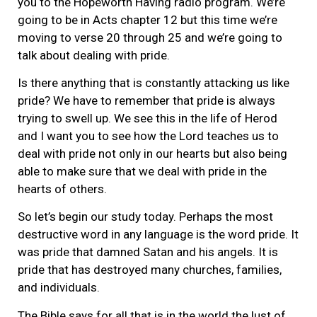
you to the Hopeworth Having radio program. We’re
going to be in Acts chapter 12 but this time we’re
moving to verse 20 through 25 and we’re going to
talk about dealing with pride.
Is there anything that is constantly attacking us like
pride? We have to remember that pride is always
trying to swell up. We see this in the life of Herod
and I want you to see how the Lord teaches us to
deal with pride not only in our hearts but also being
able to make sure that we deal with pride in the
hearts of others.
So let’s begin our study today. Perhaps the most
destructive word in any language is the word pride. It
was pride that damned Satan and his angels. It is
pride that has destroyed many churches, families,
and individuals.
The Bible says for all that is in the world the lust of