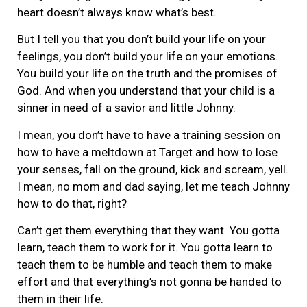
heart doesn’t always know what’s best.
But I tell you that you don’t build your life on your
feelings, you don’t build your life on your emotions.
You build your life on the truth and the promises of
God. And when you understand that your child is a
sinner in need of a savior and little Johnny.
I mean, you don’t have to have a training session on
how to have a meltdown at Target and how to lose
your senses, fall on the ground, kick and scream, yell.
I mean, no mom and dad saying, let me teach Johnny
how to do that, right?
Can’t get them everything that they want. You gotta
learn, teach them to work for it. You gotta learn to
teach them to be humble and teach them to make
effort and that everything’s not gonna be handed to
them in their life.