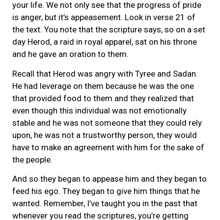
your life. We not only see that the progress of pride
is anger, but it’s appeasement. Look in verse 21 of
the text. You note that the scripture says, so on a set
day Herod, a raid in royal apparel, sat on his throne
and he gave an oration to them.
Recall that Herod was angry with Tyree and Sadan.
He had leverage on them because he was the one
that provided food to them and they realized that
even though this individual was not emotionally
stable and he was not someone that they could rely
upon, he was not a trustworthy person, they would
have to make an agreement with him for the sake of
the people.
And so they began to appease him and they began to
feed his ego. They began to give him things that he
wanted. Remember, I’ve taught you in the past that
whenever you read the scriptures, you’re getting