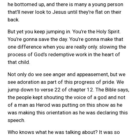
he bottomed up, and there is many a young person
that’ll never look to Jesus until they’re flat on their
back.
But yet you keep jumping in. You’re the Holy Spirit.
You’re gonna save the day. You’re gonna make that
one difference when you are really only. slowing the
process of God’s redemptive work in the heart of
that child.
Not only do we see anger and appeasement, but we
see adoration as part of this progress of pride. We
jump down to verse 22 of chapter 12. The Bible says,
the people kept shouting the voice of a god and not
of a man as Herod was putting on this show as he
was making this orientation as he was declaring this
speech.
Who knows what he was talking about? It was so