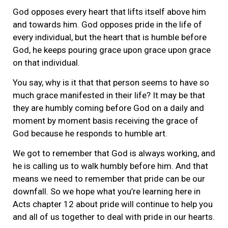
God opposes every heart that lifts itself above him
and towards him. God opposes pride in the life of
every individual, but the heart that is humble before
God, he keeps pouring grace upon grace upon grace
on that individual.
You say, why is it that that person seems to have so
much grace manifested in their life? It may be that
they are humbly coming before God on a daily and
moment by moment basis receiving the grace of
God because he responds to humble art.
We got to remember that God is always working, and
he is calling us to walk humbly before him. And that
means we need to remember that pride can be our
downfall. So we hope what you’re learning here in
Acts chapter 12 about pride will continue to help you
and all of us together to deal with pride in our hearts.