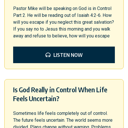
Pastor Mike will be speaking on God is in Control
Part 2. He will be reading out of Isaiah 4:2-6. How
will you escape if you neglect this great salvation?
If you say no to Jesus this morning and you walk
away and refuse to believe, how will you escape
LISTEN NOW
Is God Really in Control When Life
Feels Uncertain?
Sometimes life feels completely out of control.
The future feels uncertain. The world seems more
divided. Plans change without warning. Problems