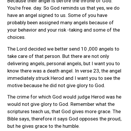
Because their angel is before the throne of God.
You’re free. day. So God reminds us that yes, we do
have an angel signed to us. Some of you have
probably been assigned many angels because of
your behavior and your risk -taking and some of the
choices.
The Lord decided we better send 10 ,000 angels to
take care of that person. But there are not only
delivering angels, personal angels, but I want you to
know there was a death angel. In verse 23, the angel
immediately struck Herod and I want you to see the
motive because he did not give glory to God.
The crime for which God would judge Herod was he
would not give glory to God. Remember what the
scriptures teach us, that God gives more grace. The
Bible says, therefore it says God opposes the proud,
but he gives grace to the humble.