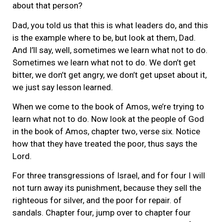
about that person?
Dad, you told us that this is what leaders do, and this
is the example where to be, but look at them, Dad.
And I’ll say, well, sometimes we learn what not to do.
Sometimes we learn what not to do. We don’t get
bitter, we don’t get angry, we don’t get upset about it,
we just say lesson learned.
When we come to the book of Amos, we’re trying to
learn what not to do. Now look at the people of God
in the book of Amos, chapter two, verse six. Notice
how that they have treated the poor, thus says the
Lord.
For three transgressions of Israel, and for four I will
not turn away its punishment, because they sell the
righteous for silver, and the poor for repair. of
sandals. Chapter four, jump over to chapter four