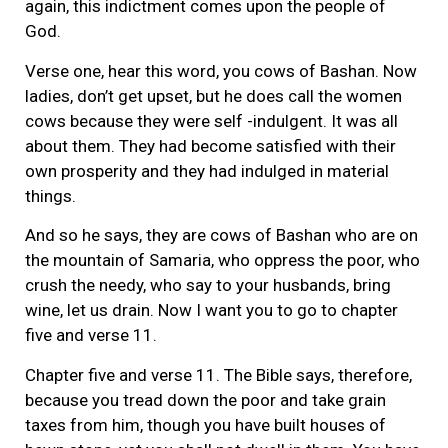
again, this indictment comes upon the people of
God.
Verse one, hear this word, you cows of Bashan. Now
ladies, don’t get upset, but he does call the women
cows because they were self -indulgent. It was all
about them. They had become satisfied with their
own prosperity and they had indulged in material
things.
And so he says, they are cows of Bashan who are on
the mountain of Samaria, who oppress the poor, who
crush the needy, who say to your husbands, bring
wine, let us drain. Now I want you to go to chapter
five and verse 11.
Chapter five and verse 11. The Bible says, therefore,
because you tread down the poor and take grain
taxes from him, though you have built houses of