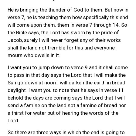
He is bringing the thunder of God to them. But now in
verse 7, he is teaching them how specifically this end
will come upon them. them in verse 7 through 14. So
the Bible says, the Lord has sworn by the pride of
Jacob, surely I will never forget any of their works
shall the land not tremble for this and everyone
mourn who dwells in it.
I want you to jump down to verse 9 and it shall come
to pass in that day says the Lord that I will make the
Sun go down at noon I will darken the earth in broad
daylight. I want you to note that he says in verse 11
behold the days are coming says the Lord that I will
send a famine on the land not a famine of bread nor
a thirst for water but of hearing the words of the
Lord.
So there are three ways in which the end is going to