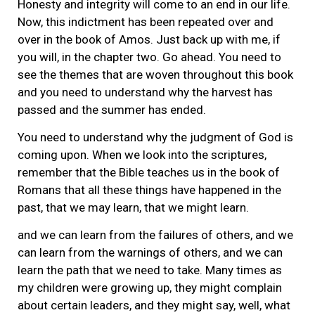
Honesty and integrity will come to an end in our life.
Now, this indictment has been repeated over and
over in the book of Amos. Just back up with me, if
you will, in the chapter two. Go ahead. You need to
see the themes that are woven throughout this book
and you need to understand why the harvest has
passed and the summer has ended.
You need to understand why the judgment of God is
coming upon. When we look into the scriptures,
remember that the Bible teaches us in the book of
Romans that all these things have happened in the
past, that we may learn, that we might learn.
and we can learn from the failures of others, and we
can learn from the warnings of others, and we can
learn the path that we need to take. Many times as
my children were growing up, they might complain
about certain leaders, and they might say, well, what