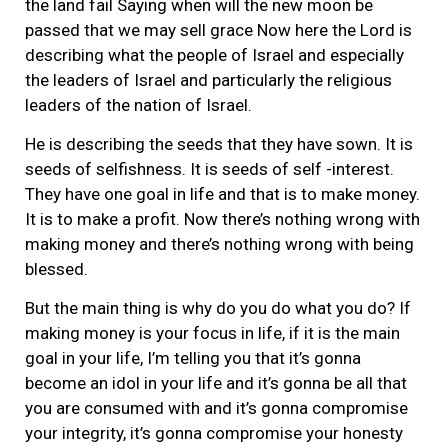
the land fail Saying when will the new moon be
passed that we may sell grace Now here the Lord is
describing what the people of Israel and especially
the leaders of Israel and particularly the religious
leaders of the nation of Israel.
He is describing the seeds that they have sown. It is
seeds of selfishness. It is seeds of self -interest.
They have one goal in life and that is to make money.
It is to make a profit. Now there’s nothing wrong with
making money and there’s nothing wrong with being
blessed.
But the main thing is why do you do what you do? If
making money is your focus in life, if it is the main
goal in your life, I’m telling you that it’s gonna
become an idol in your life and it’s gonna be all that
you are consumed with and it’s gonna compromise
your integrity, it’s gonna compromise your honesty