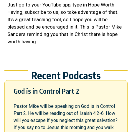
Just go to your YouTube app, type in Hope Worth
Having, subscribe to us, so take advantage of that.
It’s a great teaching tool, so I hope you will be
blessed and be encouraged in it. This is Pastor Mike
Sanders reminding you that in Christ there is hope
worth having.
Recent Podcasts
God is in Control Part 2
Pastor Mike will be speaking on God is in Control
Part 2. He will be reading out of Isaiah 4:2-6. How
will you escape if you neglect this great salvation?
If you say no to Jesus this morning and you walk