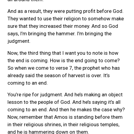
And as a result, they were putting profit before God.
They wanted to use their religion to somehow make
sure that they increased their money. And so God
says, I’m bringing the hammer. I’m bringing the
judgment.
Now, the third thing that I want you to note is how
the end is coming. How is the end going to come?
So when we come to verse 7, the prophet who has
already said the season of harvest is over. It’s
coming to an end.
You’re ripe for judgment. And he’s making an object
lesson to the people of God. And he’s saying it’s all
coming to an end. And then he makes the case why?
Now, remember that Amos is standing before them
in their religious shrines, in their religious temples,
and he is hammering down on them.