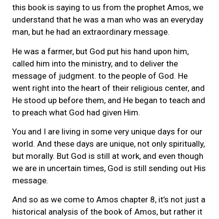
this book is saying to us from the prophet Amos, we
understand that he was a man who was an everyday
man, but he had an extraordinary message.
He was a farmer, but God put his hand upon him,
called him into the ministry, and to deliver the
message of judgment. to the people of God. He
went right into the heart of their religious center, and
He stood up before them, and He began to teach and
to preach what God had given Him.
You and I are living in some very unique days for our
world. And these days are unique, not only spiritually,
but morally. But God is still at work, and even though
we are in uncertain times, God is still sending out His
message.
And so as we come to Amos chapter 8, it’s not just a
historical analysis of the book of Amos, but rather it