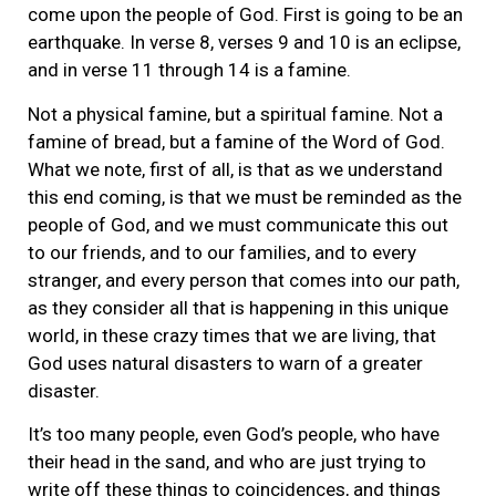
come upon the people of God. First is going to be an
earthquake. In verse 8, verses 9 and 10 is an eclipse,
and in verse 11 through 14 is a famine.
Not a physical famine, but a spiritual famine. Not a
famine of bread, but a famine of the Word of God.
What we note, first of all, is that as we understand
this end coming, is that we must be reminded as the
people of God, and we must communicate this out
to our friends, and to our families, and to every
stranger, and every person that comes into our path,
as they consider all that is happening in this unique
world, in these crazy times that we are living, that
God uses natural disasters to warn of a greater
disaster.
It’s too many people, even God’s people, who have
their head in the sand, and who are just trying to
write off these things to coincidences, and things