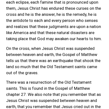
each eclipse, each famine that is pronounced upon
them, Jesus Christ has endured these curses on the
cross and he is the answer, he is the remedy, he is
the antidote to each and every person who senses
and realizes that these judgments are upon a nation
like America and that these natural disasters are
taking place that God may awaken our hearts to him.
On the cross, when Jesus Christ was suspended
between heaven and earth, the Gospel of Matthew
tells us that there was an earthquake that shook the
land so much that the Old Testament saints came
out of the graves.
There was a resurrection of the Old Testament
saints. This is found in the Gospel of Matthew
chapter 27. We also note that you remember that as
Jesus Christ was suspended between heaven and
earth, that you remember that Jesus cried out in the