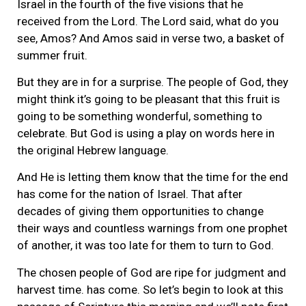
Israel in the fourth of the five visions that he
received from the Lord. The Lord said, what do you
see, Amos? And Amos said in verse two, a basket of
summer fruit.
But they are in for a surprise. The people of God, they
might think it’s going to be pleasant that this fruit is
going to be something wonderful, something to
celebrate. But God is using a play on words here in
the original Hebrew language.
And He is letting them know that the time for the end
has come for the nation of Israel. That after
decades of giving them opportunities to change
their ways and countless warnings from one prophet
of another, it was too late for them to turn to God.
The chosen people of God are ripe for judgment and
harvest time. has come. So let’s begin to look at this