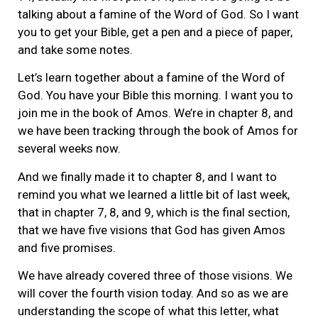
talking about a famine of the Word of God. So I want
you to get your Bible, get a pen and a piece of paper,
and take some notes.
Let’s learn together about a famine of the Word of
God. You have your Bible this morning. I want you to
join me in the book of Amos. We’re in chapter 8, and
we have been tracking through the book of Amos for
several weeks now.
And we finally made it to chapter 8, and I want to
remind you what we learned a little bit of last week,
that in chapter 7, 8, and 9, which is the final section,
that we have five visions that God has given Amos
and five promises.
We have already covered three of those visions. We
will cover the fourth vision today. And so as we are
understanding the scope of what this letter, what