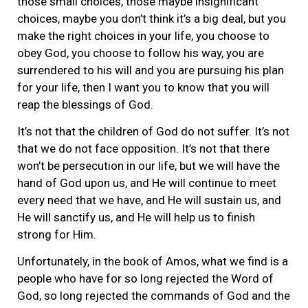
those small choices, those maybe insignificant
choices, maybe you don’t think it’s a big deal, but you
make the right choices in your life, you choose to
obey God, you choose to follow his way, you are
surrendered to his will and you are pursuing his plan
for your life, then I want you to know that you will
reap the blessings of God.
It’s not that the children of God do not suffer. It’s not
that we do not face opposition. It’s not that there
won’t be persecution in our life, but we will have the
hand of God upon us, and He will continue to meet
every need that we have, and He will sustain us, and
He will sanctify us, and He will help us to finish
strong for Him.
Unfortunately, in the book of Amos, what we find is a
people who have for so long rejected the Word of
God, so long rejected the commands of God and the