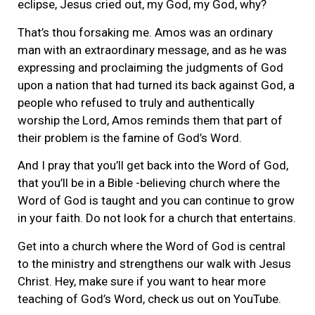
eclipse, Jesus cried out, my God, my God, why?
That’s thou forsaking me. Amos was an ordinary
man with an extraordinary message, and as he was
expressing and proclaiming the judgments of God
upon a nation that had turned its back against God, a
people who refused to truly and authentically
worship the Lord, Amos reminds them that part of
their problem is the famine of God’s Word.
And I pray that you’ll get back into the Word of God,
that you’ll be in a Bible -believing church where the
Word of God is taught and you can continue to grow
in your faith. Do not look for a church that entertains.
Get into a church where the Word of God is central
to the ministry and strengthens our walk with Jesus
Christ. Hey, make sure if you want to hear more
teaching of God’s Word, check us out on YouTube.