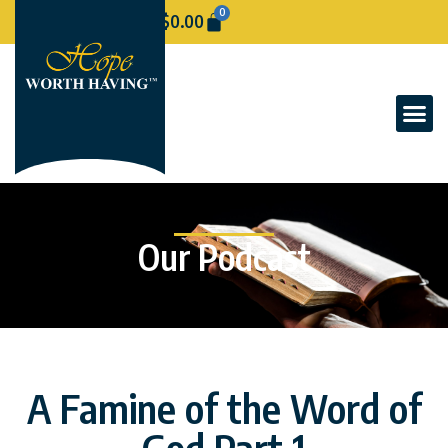
0
$
0.00
Our Podcast
A Famine of the Word of
God Part 1