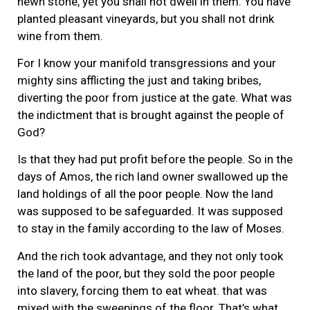
hewn stone, yet you shall not dwell in them. You have
planted pleasant vineyards, but you shall not drink
wine from them.
For I know your manifold transgressions and your
mighty sins afflicting the just and taking bribes,
diverting the poor from justice at the gate. What was
the indictment that is brought against the people of
God?
Is that they had put profit before the people. So in the
days of Amos, the rich land owner swallowed up the
land holdings of all the poor people. Now the land
was supposed to be safeguarded. It was supposed
to stay in the family according to the law of Moses.
And the rich took advantage, and they not only took
the land of the poor, but they sold the poor people
into slavery, forcing them to eat wheat. that was
mixed with the sweepings of the floor. That’s what