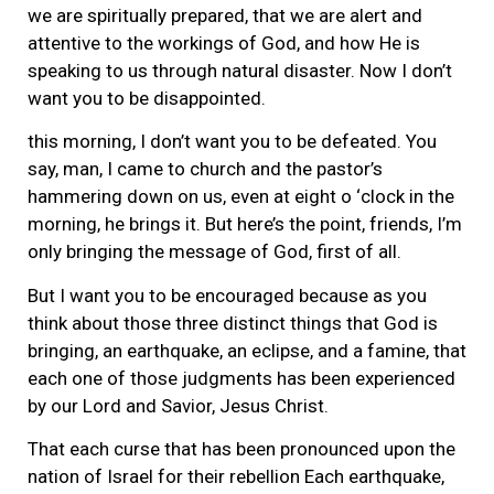
we are spiritually prepared, that we are alert and
attentive to the workings of God, and how He is
speaking to us through natural disaster. Now I don’t
want you to be disappointed.
this morning, I don’t want you to be defeated. You
say, man, I came to church and the pastor’s
hammering down on us, even at eight o ‘clock in the
morning, he brings it. But here’s the point, friends, I’m
only bringing the message of God, first of all.
But I want you to be encouraged because as you
think about those three distinct things that God is
bringing, an earthquake, an eclipse, and a famine, that
each one of those judgments has been experienced
by our Lord and Savior, Jesus Christ.
That each curse that has been pronounced upon the
nation of Israel for their rebellion Each earthquake,