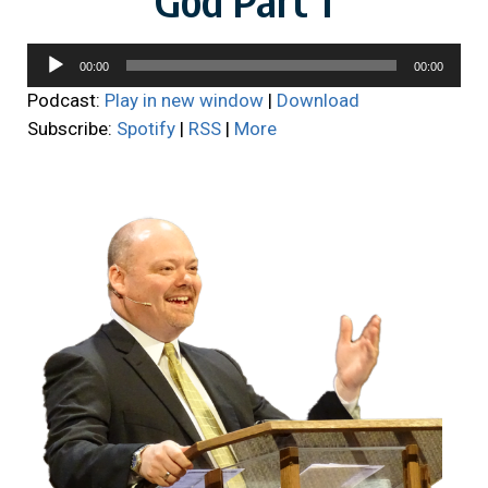
Audio
00:00
00:00
Player
Podcast:
Play in new window
|
Download
Subscribe:
Spotify
|
RSS
|
More