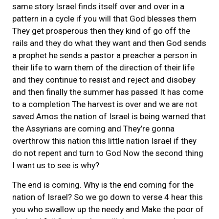
same story Israel finds itself over and over in a
pattern in a cycle if you will that God blesses them
They get prosperous then they kind of go off the
rails and they do what they want and then God sends
a prophet he sends a pastor a preacher a person in
their life to warn them of the direction of their life
and they continue to resist and reject and disobey
and then finally the summer has passed It has come
to a completion The harvest is over and we are not
saved Amos the nation of Israel is being warned that
the Assyrians are coming and They’re gonna
overthrow this nation this little nation Israel if they
do not repent and turn to God Now the second thing
I want us to see is why?
The end is coming. Why is the end coming for the
nation of Israel? So we go down to verse 4 hear this
you who swallow up the needy and Make the poor of