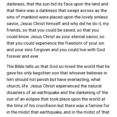
darkness, that the sun hid its face upon the land and
that there was a darkness that swept across as the
sins of mankind were placed upon the lovely sinless
savior, Jesus Christ himself and why did he do it, my
friends, so that you could be saved, so that you
could know Jesus Christ as your eternal savior, so
that you could experience the freedom of your sin
and your sins forgiven and you could live with God
forever and ever.
The Bible tells us that God so loved the world that he
gave his only begotten son that whoever believes in
him should not perish but have everlasting, what
church, life. Jesus Christ experienced the natural
disasters of an earthquake and the darkening of the
sun of an eclipse that took place upon the world at
the time of his crucifixion but there was a famine for
in the midst that earthquake, and in the midst of that