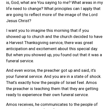
is, God, what are You saying to me? What areas in my
life need to change? What principles can I apply that
are going to reflect more of the image of the Lord
Jesus Christ?
I want you to imagine this morning that if you
showed up to church and the church decided to have
a Harvest Thanksgiving service, there was great
anticipation and excitement about this special day.
But when you showed up, you found out that it was a
funeral service.
And even worse, the preacher got up and said, it’s
your funeral service. And you are in a state of shock.
That’s exactly how the people of Israel feel. Amos
the preacher is teaching them that they are getting
ready to experience their own funeral service.
Amos receives, he communicates to the people of