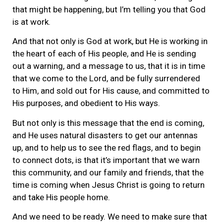
that might be happening, but I’m telling you that God
is at work.
And that not only is God at work, but He is working in
the heart of each of His people, and He is sending
out a warning, and a message to us, that it is in time
that we come to the Lord, and be fully surrendered
to Him, and sold out for His cause, and committed to
His purposes, and obedient to His ways.
But not only is this message that the end is coming,
and He uses natural disasters to get our antennas
up, and to help us to see the red flags, and to begin
to connect dots, is that it’s important that we warn
this community, and our family and friends, that the
time is coming when Jesus Christ is going to return
and take His people home.
And we need to be ready. We need to make sure that