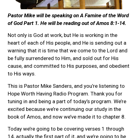
Pastor Mike will be speaking on A Famine of the Word
of God Part 1. He will be reading out of Amos 8:1-14.
Not only is God at work, but He is working in the
heart of each of His people, and He is sending out a
warning that it is time that we come to the Lord and
be fully surrendered to Him, and sold out for His
cause, and committed to His purposes, and obedient
to His ways.
This is Pastor Mike Sanders, and you’re listening to
Hope Worth Having Radio Program. Thank you for
tuning in and being a part of today’s program. We’re
excited because we’re continuing our study in the
book of Amos, and now we’ve made it to chapter 8.
Today we’re going to be covering verses 1 through
14, actually the first part of it, and we’re going to be