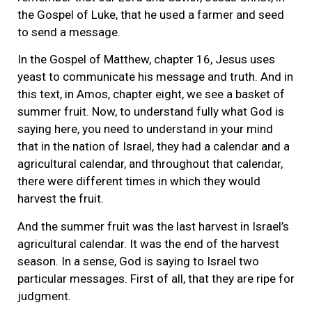
the Gospel of Luke, that he used a farmer and seed
to send a message.
In the Gospel of Matthew, chapter 16, Jesus uses
yeast to communicate his message and truth. And in
this text, in Amos, chapter eight, we see a basket of
summer fruit. Now, to understand fully what God is
saying here, you need to understand in your mind
that in the nation of Israel, they had a calendar and a
agricultural calendar, and throughout that calendar,
there were different times in which they would
harvest the fruit.
And the summer fruit was the last harvest in Israel’s
agricultural calendar. It was the end of the harvest
season. In a sense, God is saying to Israel two
particular messages. First of all, that they are ripe for
judgment.