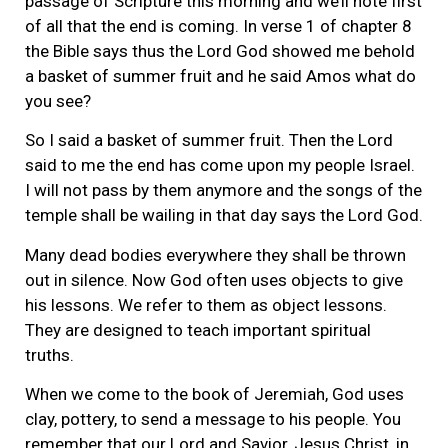
passage of Scripture this morning and we’ll note first
of all that the end is coming. In verse 1 of chapter 8
the Bible says thus the Lord God showed me behold
a basket of summer fruit and he said Amos what do
you see?
So I said a basket of summer fruit. Then the Lord
said to me the end has come upon my people Israel.
I will not pass by them anymore and the songs of the
temple shall be wailing in that day says the Lord God.
Many dead bodies everywhere they shall be thrown
out in silence. Now God often uses objects to give
his lessons. We refer to them as object lessons.
They are designed to teach important spiritual
truths.
When we come to the book of Jeremiah, God uses
clay, pottery, to send a message to his people. You
remember that our Lord and Savior, Jesus Christ, in