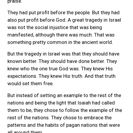
praise.
They had put profit before the people. But they had
also put profit before God. A great tragedy in Israel
was not the social injustice that was being
manifested, although there was much. That was
something pretty common in the ancient world.
But the tragedy in Israel was that they should have
known better. They should have done better. They
knew who the one true God was. They knew His
expectations. They knew His truth. And that truth
would set them free.
But instead of setting an example to the rest of the
nations and being the light that Isaiah had called
them to be, they chose to follow the example of the
rest of the nations. They chose to embrace the
patterns and the habits of pagan nations that were
all around them.