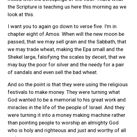
the Scripture is teaching us here this morning as we
look at this.
I want you to again go down to verse five. I’m in
chapter eight of Amos. When will the new moon be
passed, that we may sell grain and the Sabbath, that
we may trade wheat, making the Epa small and the
Shekel large, falsifying the scales by deceit, that we
may buy the poor for silver and the needy for a pair
of sandals and even sell the bad wheat.
And so the point is that they were using the religious
festivals to make money. They were turning what
God wanted to be a memorial to his great work and
miracles in the life of the people of Israel. And they
were turning it into a money making machine rather
than pointing people to worship an almighty God
who is holy and righteous and just and worthy of all