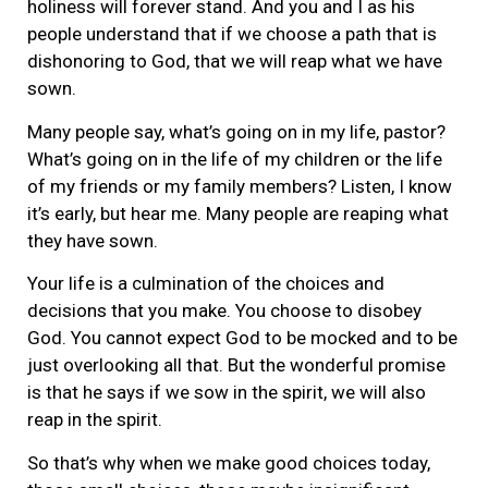
holiness will forever stand. And you and I as his
people understand that if we choose a path that is
dishonoring to God, that we will reap what we have
sown.
Many people say, what’s going on in my life, pastor?
What’s going on in the life of my children or the life
of my friends or my family members? Listen, I know
it’s early, but hear me. Many people are reaping what
they have sown.
Your life is a culmination of the choices and
decisions that you make. You choose to disobey
God. You cannot expect God to be mocked and to be
just overlooking all that. But the wonderful promise
is that he says if we sow in the spirit, we will also
reap in the spirit.
So that’s why when we make good choices today,