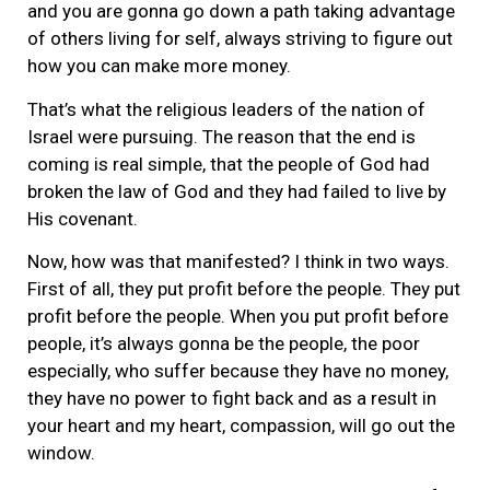
and you are gonna go down a path taking advantage
of others living for self, always striving to figure out
how you can make more money.
That’s what the religious leaders of the nation of
Israel were pursuing. The reason that the end is
coming is real simple, that the people of God had
broken the law of God and they had failed to live by
His covenant.
Now, how was that manifested? I think in two ways.
First of all, they put profit before the people. They put
profit before the people. When you put profit before
people, it’s always gonna be the people, the poor
especially, who suffer because they have no money,
they have no power to fight back and as a result in
your heart and my heart, compassion, will go out the
window.