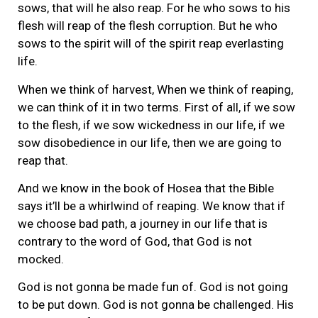
sows, that will he also reap. For he who sows to his
flesh will reap of the flesh corruption. But he who
sows to the spirit will of the spirit reap everlasting
life.
When we think of harvest, When we think of reaping,
we can think of it in two terms. First of all, if we sow
to the flesh, if we sow wickedness in our life, if we
sow disobedience in our life, then we are going to
reap that.
And we know in the book of Hosea that the Bible
says it’ll be a whirlwind of reaping. We know that if
we choose bad path, a journey in our life that is
contrary to the word of God, that God is not
mocked.
God is not gonna be made fun of. God is not going
to be put down. God is not gonna be challenged. His