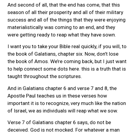
And second of all, that the end has come, that this
season of all their prosperity and all of their military
success and all of the things that they were enjoying
materialistically was coming to an end, and they
were getting ready to reap what they have sown.
I want you to take your Bible real quickly, if you will, to
the book of Galatians, chapter six. Now, don’t lose
the book of Amos. We’re coming back, but I just want
to help connect some dots here. this is a truth that is
taught throughout the scriptures.
And in Galatians chapter 6 and verse 7 and 8, the
Apostle Paul teaches us in these verses how
important it is to recognize, very much like the nation
of Israel, we as individuals will reap what we sow.
Verse 7 of Galatians chapter 6 says, do not be
deceived. God is not mocked. For whatever a man