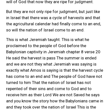
will of God that now they are ripe for judgment.
But they are not only ripe for judgment, but just like
in Israel that there was a cycle of harvests and that
the agricultural calendar had finally come to an end,
so will the nation of Israel come to an end.
This is what Jeremiah taught. This is what he
proclaimed to the people of God before the
Babylonian captivity in Jeremiah chapter 8 verse 20
He said the harvest is pass The summer is ended
and we are not they what Jeremiah was saying is
exactly what Amos is saying is that the harvest cycle
has come to an end and The people of God have not
turned to him That the nation of Israel has not
repented of their sins and come to God and to
receive him as their Lord We are not Saved he says
and you know the story how the Babylonians came in
and they took over the nation of Israel This is the