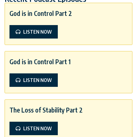
God is in Control Part 2
LISTEN NOW
God is in Control Part 1
LISTEN NOW
The Loss of Stability Part 2
LISTEN NOW