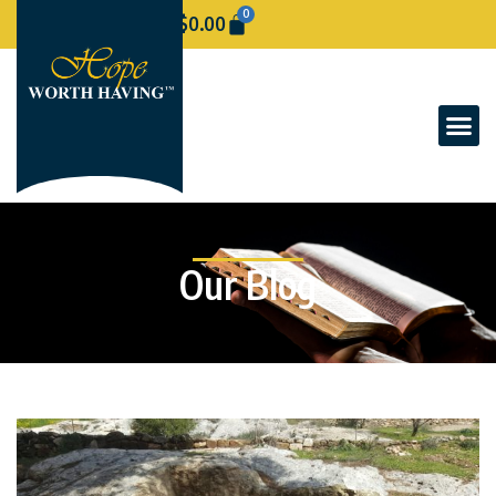
0
$
0.00
Our Blog