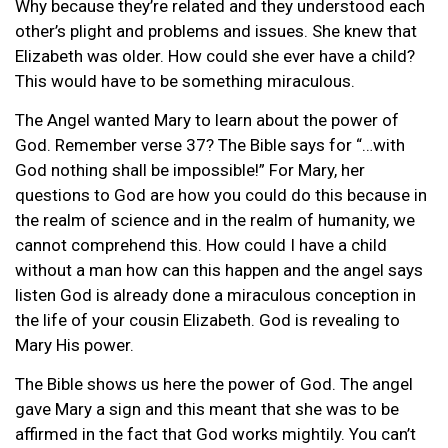
Why because they’re related and they understood each
other’s plight and problems and issues. She knew that
Elizabeth was older. How could she ever have a child?
This would have to be something miraculous.
The Angel wanted Mary to learn about the power of
God. Remember verse 37? The Bible says for “…with
God nothing shall be impossible!” For Mary, her
questions to God are how you could do this because in
the realm of science and in the realm of humanity, we
cannot comprehend this. How could I have a child
without a man how can this happen and the angel says
listen God is already done a miraculous conception in
the life of your cousin Elizabeth. God is revealing to
Mary His power.
The Bible shows us here the power of God. The angel
gave Mary a sign and this meant that she was to be
affirmed in the fact that God works mightily. You can’t