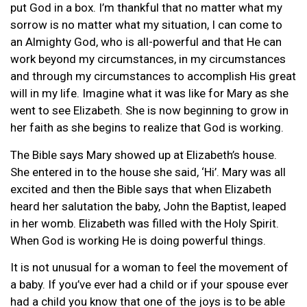
put God in a box. I’m thankful that no matter what my
sorrow is no matter what my situation, I can come to
an Almighty God, who is all-powerful and that He can
work beyond my circumstances, in my circumstances
and through my circumstances to accomplish His great
will in my life. Imagine what it was like for Mary as she
went to see Elizabeth. She is now beginning to grow in
her faith as she begins to realize that God is working.
The Bible says Mary showed up at Elizabeth’s house.
She entered in to the house she said, ‘Hi’. Mary was all
excited and then the Bible says that when Elizabeth
heard her salutation the baby, John the Baptist, leaped
in her womb. Elizabeth was filled with the Holy Spirit.
When God is working He is doing powerful things.
It is not unusual for a woman to feel the movement of
a baby. If you’ve ever had a child or if your spouse ever
had a child you know that one of the joys is to be able