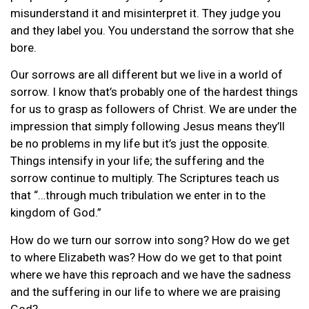
misunderstand it and misinterpret it. They judge you
and they label you. You understand the sorrow that she
bore.
Our sorrows are all different but we live in a world of
sorrow. I know that’s probably one of the hardest things
for us to grasp as followers of Christ. We are under the
impression that simply following Jesus means they’ll
be no problems in my life but it’s just the opposite.
Things intensify in your life; the suffering and the
sorrow continue to multiply. The Scriptures teach us
that “…through much tribulation we enter in to the
kingdom of God.”
How do we turn our sorrow into song? How do we get
to where Elizabeth was? How do we get to that point
where we have this reproach and we have the sadness
and the suffering in our life to where we are praising
God?