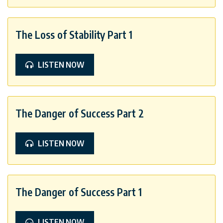
The Loss of Stability Part 1
LISTEN NOW
The Danger of Success Part 2
LISTEN NOW
The Danger of Success Part 1
LISTEN NOW