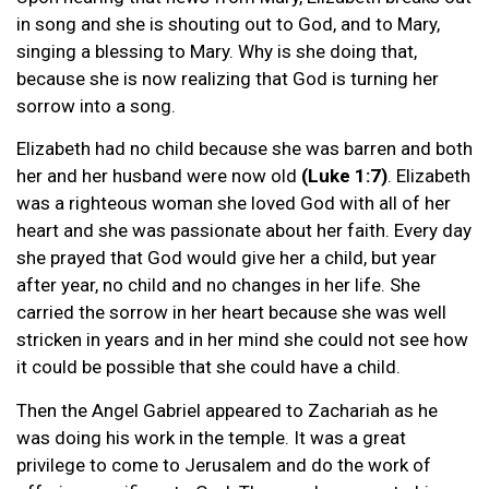
in song and she is shouting out to God, and to Mary,
singing a blessing to Mary. Why is she doing that,
because she is now realizing that God is turning her
sorrow into a song.
Elizabeth had no child because she was barren and both
her and her husband were now old
(Luke 1:7)
. Elizabeth
was a righteous woman she loved God with all of her
heart and she was passionate about her faith. Every day
she prayed that God would give her a child, but year
after year, no child and no changes in her life. She
carried the sorrow in her heart because she was well
stricken in years and in her mind she could not see how
it could be possible that she could have a child.
Then the Angel Gabriel appeared to Zachariah as he
was doing his work in the temple. It was a great
privilege to come to Jerusalem and do the work of