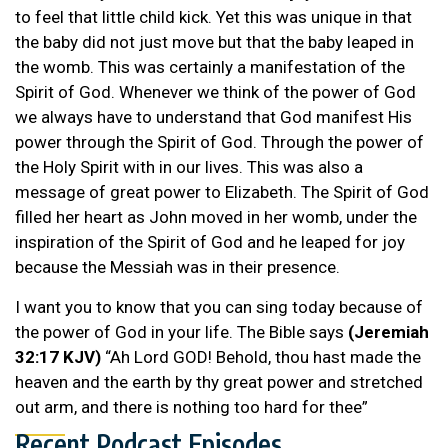
to feel that little child kick. Yet this was unique in that
the baby did not just move but that the baby leaped in
the womb. This was certainly a manifestation of the
Spirit of God. Whenever we think of the power of God
we always have to understand that God manifest His
power through the Spirit of God. Through the power of
the Holy Spirit with in our lives. This was also a
message of great power to Elizabeth. The Spirit of God
filled her heart as John moved in her womb, under the
inspiration of the Spirit of God and he leaped for joy
because the Messiah was in their presence.
I want you to know that you can sing today because of
the power of God in your life. The Bible says
(Jeremiah
32:17 KJV)
“Ah Lord GOD! Behold, thou hast made the
heaven and the earth by thy great power and stretched
out arm, and there is nothing too hard for thee”
Recent Podcast Episodes