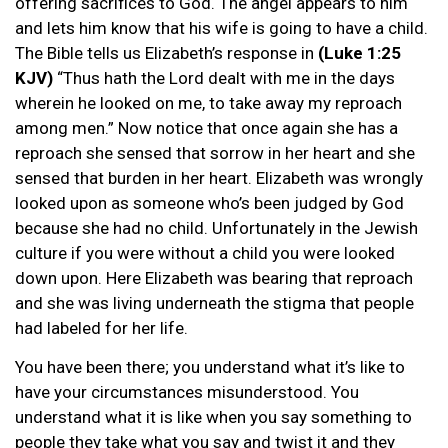
offering sacrifices to God. The angel appears to him
and lets him know that his wife is going to have a child.
The Bible tells us Elizabeth’s response in
(Luke 1:25
KJV)
“Thus hath the Lord dealt with me in the days
wherein he looked on me, to take away my reproach
among men.” Now notice that once again she has a
reproach she sensed that sorrow in her heart and she
sensed that burden in her heart. Elizabeth was wrongly
looked upon as someone who’s been judged by God
because she had no child. Unfortunately in the Jewish
culture if you were without a child you were looked
down upon. Here Elizabeth was bearing that reproach
and she was living underneath the stigma that people
had labeled for her life.
You have been there; you understand what it’s like to
have your circumstances misunderstood. You
understand what it is like when you say something to
people they take what you say and twist it and they