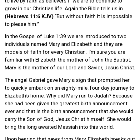
to live by faith as believers if we are to continue to
grow in our Christian life. Again the Bible tells us in
(Hebrews 11:6 KJV)
“But without faith it is impossible
to please him.”
In the Gospel of Luke 1:39 we are introduced to two
individuals named Mary and Elizabeth and they are
models of faith for every Christian. I’m sure you are
familiar with Elizabeth the mother of John the Baptist.
Mary is the mother of our Lord and Savior, Jesus Christ.
The angel Gabriel gave Mary a sign that prompted her
to quickly embark on an eighty-mile, four day journey to
Elizabeth’s home. Why did Mary run to Judah? Because
she had been given the greatest birth announcement
ever and that is the birth announcement that she would
carry the Son of God, Jesus Christ himself. She would
bring the long awaited Messiah into this world.
Upon hearing that news from Mary, Elizabeth breaks out