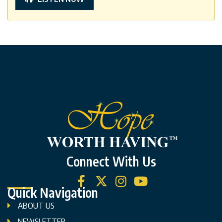
Connect With Us
Quick Navigation
ABOUT US
NEWSLETTER