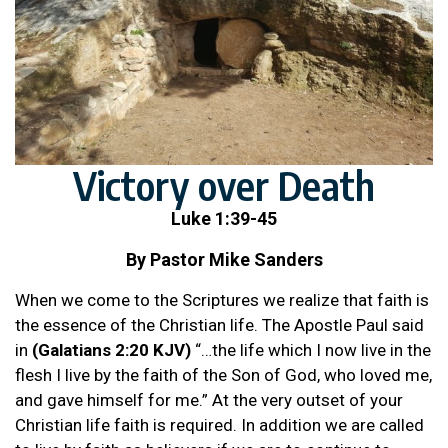
Victory over Death
Luke 1:39-45
By Pastor Mike Sanders
When we come to the Scriptures we realize that faith is
the essence of the Christian life. The Apostle Paul said
in
(Galatians 2:20 KJV)
“…the life which I now live in the
flesh I live by the faith of the Son of God, who loved me,
and gave himself for me.” At the very outset of your
Christian life faith is required. In addition we are called