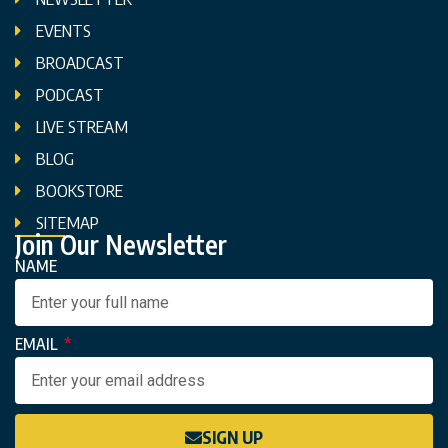
EVENTS
BROADCAST
PODCAST
LIVE STREAM
BLOG
BOOKSTORE
SITEMAP
Join Our Newsletter
NAME
EMAIL
SIGN UP