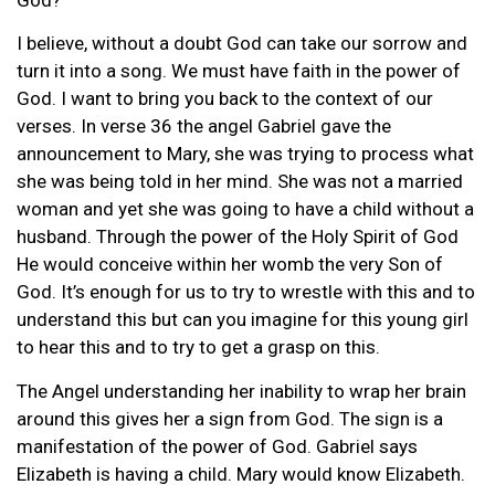
I believe, without a doubt God can take our sorrow and
turn it into a song. We must have faith in the power of
God. I want to bring you back to the context of our
verses. In verse 36 the angel Gabriel gave the
announcement to Mary, she was trying to process what
she was being told in her mind. She was not a married
woman and yet she was going to have a child without a
husband. Through the power of the Holy Spirit of God
He would conceive within her womb the very Son of
God. It’s enough for us to try to wrestle with this and to
understand this but can you imagine for this young girl
to hear this and to try to get a grasp on this.
The Angel understanding her inability to wrap her brain
around this gives her a sign from God. The sign is a
manifestation of the power of God. Gabriel says
Elizabeth is having a child. Mary would know Elizabeth.