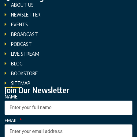
ABOUT US
NEWSLETTER
EVENTS
BROADCAST
PODCAST
LIVE STREAM
BLOG
BOOKSTORE
SITEMAP
Join Our Newsletter
NAME
EMAIL