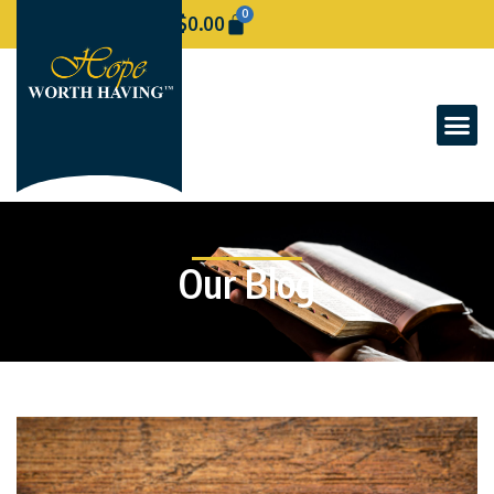
0
$
0.00
Our Blog