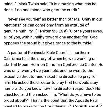
mind…” Mark Twain said, “It is amazing what can be
done if no one minds who gets the credit.”
Never see yourself as better than others. Unity in our
relationships can come only from an attitude of
genuine humility.
(1 Peter 5:5 ESV)
“Clothe yourselves,
all of you, with humility toward one another, for “God
opposes the proud but gives grace to the humble.”
A pastor at Peninsula Bible Church in northern
California tells the story of when he was working on
staff at Mount Hermon Christian Conference Center. He
was only twenty-two years old, and he went to the
executive director and asked the director to pray for
him. He asked the director to pray that he would stay
humble. Do you know how the director responded? He
chuckled, and then asked him, “What do you have to be
proud about?” That is the point that the Apostle Paul
wanted to make to the Corinthians.
(1 Corinthians 4:7