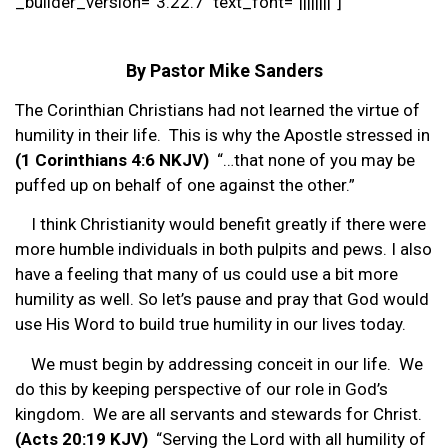
_builder_version=”3.22.7″ text_font=”||||||||”]
By Pastor Mike Sanders
The Corinthian Christians had not learned the virtue of
humility in their life. This is why the Apostle stressed in
(1 Corinthians 4:6 NKJV)
“…that none of you may be
puffed up on behalf of one against the other.”
I think Christianity would benefit greatly if there were
more humble individuals in both pulpits and pews. I also
have a feeling that many of us could use a bit more
humility as well. So let’s pause and pray that God would
use His Word to build true humility in our lives today.
We must begin by addressing conceit in our life. We
do this by keeping perspective of our role in God’s
kingdom. We are all servants and stewards for Christ.
(Acts 20:19 KJV)
“Serving the Lord with all humility of