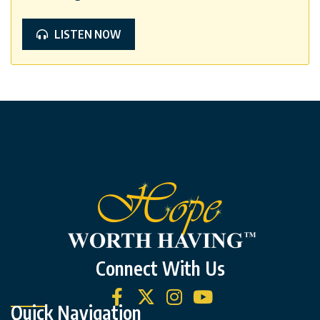
LISTEN NOW
Connect With Us
Quick Navigation