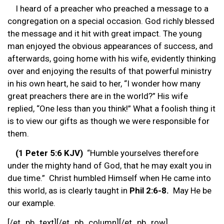
I heard of a preacher who preached a message to a
congregation on a special occasion. God richly blessed
the message and it hit with great impact. The young
man enjoyed the obvious appearances of success, and
afterwards, going home with his wife, evidently thinking
over and enjoying the results of that powerful ministry
in his own heart, he said to her, “I wonder how many
great preachers there are in the world?” His wife
replied, “One less than you think!” What a foolish thing it
is to view our gifts as though we were responsible for
them.
(1 Peter 5:6 KJV)
“Humble yourselves therefore
under the mighty hand of God, that he may exalt you in
due time.” Christ humbled Himself when He came into
this world, as is clearly taught in
Phil 2:6-8.
May He be
our example.
[/et_pb_text][/et_pb_column][/et_pb_row]