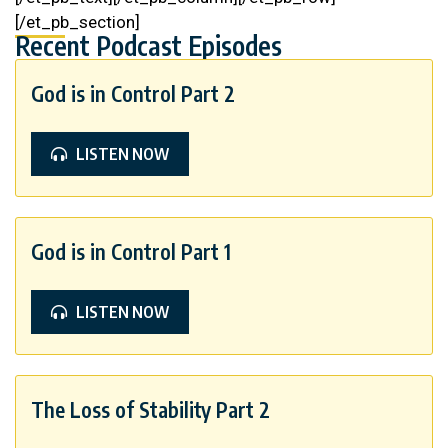
[/et_pb_section]
Recent Podcast Episodes
God is in Control Part 2
LISTEN NOW
God is in Control Part 1
LISTEN NOW
The Loss of Stability Part 2