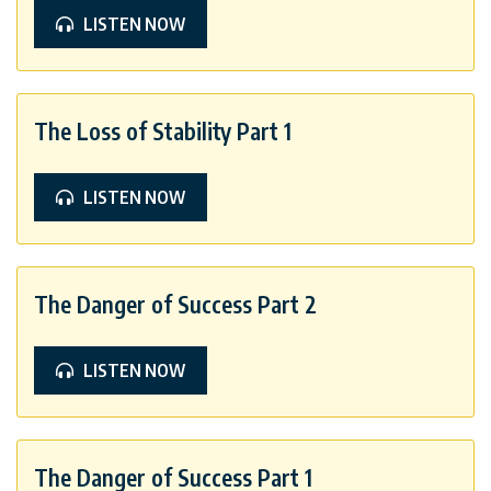
LISTEN NOW
The Loss of Stability Part 1
LISTEN NOW
The Danger of Success Part 2
LISTEN NOW
The Danger of Success Part 1