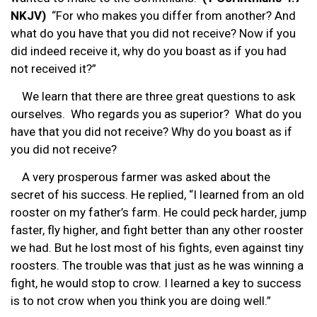
NKJV)
“For who makes you differ from another? And
what do you have that you did not receive? Now if you
did indeed receive it, why do you boast as if you had
not received it?”
We learn that there are three great questions to ask
ourselves. Who regards you as superior? What do you
have that you did not receive? Why do you boast as if
you did not receive?
A very prosperous farmer was asked about the
secret of his success. He replied, “I learned from an old
rooster on my father’s farm. He could peck harder, jump
faster, fly higher, and fight better than any other rooster
we had. But he lost most of his fights, even against tiny
roosters. The trouble was that just as he was winning a
fight, he would stop to crow. I learned a key to success
is to not crow when you think you are doing well.”