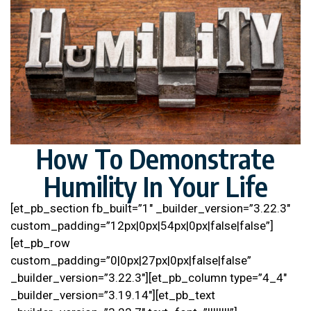
How To Demonstrate
Humility In Your Life
[et_pb_section fb_built=”1″ _builder_version=”3.22.3″
custom_padding=”12px|0px|54px|0px|false|false”]
[et_pb_row
custom_padding=”0|0px|27px|0px|false|false”
_builder_version=”3.22.3″][et_pb_column type=”4_4″
_builder_version=”3.19.14″][et_pb_text