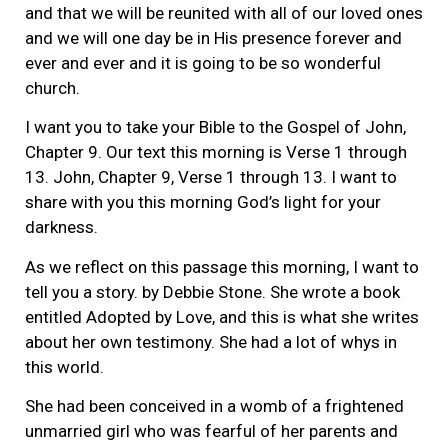
and that we will be reunited with all of our loved ones
and we will one day be in His presence forever and
ever and ever and it is going to be so wonderful
church.
I want you to take your Bible to the Gospel of John,
Chapter 9. Our text this morning is Verse 1 through
13. John, Chapter 9, Verse 1 through 13. I want to
share with you this morning God’s light for your
darkness.
As we reflect on this passage this morning, I want to
tell you a story. by Debbie Stone. She wrote a book
entitled Adopted by Love, and this is what she writes
about her own testimony. She had a lot of whys in
this world.
She had been conceived in a womb of a frightened
unmarried girl who was fearful of her parents and