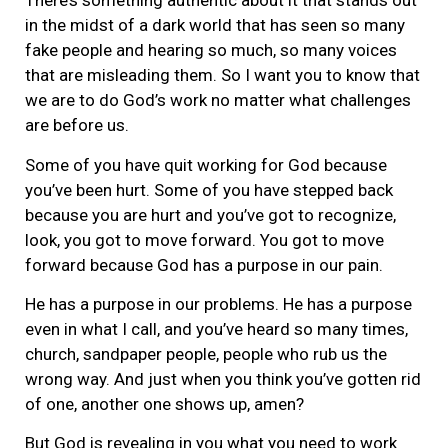
There’s something authentic about it that stands out
in the midst of a dark world that has seen so many
fake people and hearing so much, so many voices
that are misleading them. So I want you to know that
we are to do God’s work no matter what challenges
are before us.
Some of you have quit working for God because
you’ve been hurt. Some of you have stepped back
because you are hurt and you’ve got to recognize,
look, you got to move forward. You got to move
forward because God has a purpose in our pain.
He has a purpose in our problems. He has a purpose
even in what I call, and you’ve heard so many times,
church, sandpaper people, people who rub us the
wrong way. And just when you think you’ve gotten rid
of one, another one shows up, amen?
But God is revealing in you what you need to work