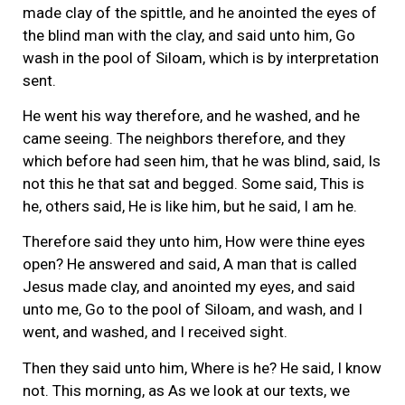
made clay of the spittle, and he anointed the eyes of
the blind man with the clay, and said unto him, Go
wash in the pool of Siloam, which is by interpretation
sent.
He went his way therefore, and he washed, and he
came seeing. The neighbors therefore, and they
which before had seen him, that he was blind, said, Is
not this he that sat and begged. Some said, This is
he, others said, He is like him, but he said, I am he.
Therefore said they unto him, How were thine eyes
open? He answered and said, A man that is called
Jesus made clay, and anointed my eyes, and said
unto me, Go to the pool of Siloam, and wash, and I
went, and washed, and I received sight.
Then they said unto him, Where is he? He said, I know
not. This morning, as As we look at our texts, we