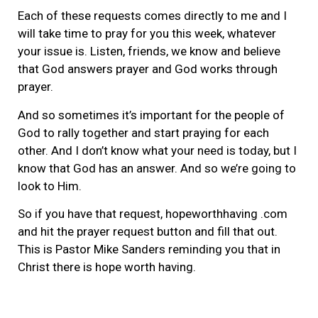
Each of these requests comes directly to me and I
will take time to pray for you this week, whatever
your issue is. Listen, friends, we know and believe
that God answers prayer and God works through
prayer.
And so sometimes it’s important for the people of
God to rally together and start praying for each
other. And I don’t know what your need is today, but I
know that God has an answer. And so we’re going to
look to Him.
So if you have that request, hopeworthhaving .com
and hit the prayer request button and fill that out.
This is Pastor Mike Sanders reminding you that in
Christ there is hope worth having.