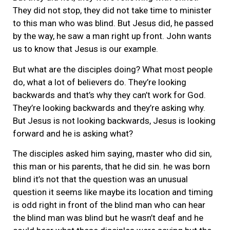
They did not stop, they did not take time to minister
to this man who was blind. But Jesus did, he passed
by the way, he saw a man right up front. John wants
us to know that Jesus is our example.
But what are the disciples doing? What most people
do, what a lot of believers do. They’re looking
backwards and that’s why they can’t work for God.
They’re looking backwards and they’re asking why.
But Jesus is not looking backwards, Jesus is looking
forward and he is asking what?
The disciples asked him saying, master who did sin,
this man or his parents, that he did sin. he was born
blind it’s not that the question was an unusual
question it seems like maybe its location and timing
is odd right in front of the blind man who can hear
the blind man was blind but he wasn’t deaf and he