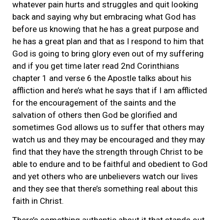
whatever pain hurts and struggles and quit looking
back and saying why but embracing what God has
before us knowing that he has a great purpose and
he has a great plan and that as I respond to him that
God is going to bring glory even out of my suffering
and if you get time later read 2nd Corinthians
chapter 1 and verse 6 the Apostle talks about his
affliction and here’s what he says that if I am afflicted
for the encouragement of the saints and the
salvation of others then God be glorified and
sometimes God allows us to suffer that others may
watch us and they may be encouraged and they may
find that they have the strength through Christ to be
able to endure and to be faithful and obedient to God
and yet others who are unbelievers watch our lives
and they see that there’s something real about this
faith in Christ.