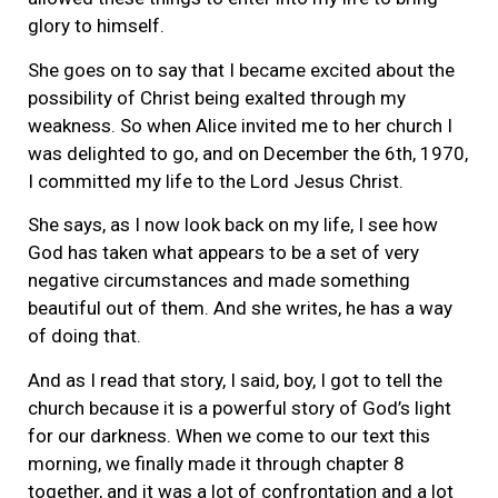
glory to himself.
She goes on to say that I became excited about the
possibility of Christ being exalted through my
weakness. So when Alice invited me to her church I
was delighted to go, and on December the 6th, 1970,
I committed my life to the Lord Jesus Christ.
She says, as I now look back on my life, I see how
God has taken what appears to be a set of very
negative circumstances and made something
beautiful out of them. And she writes, he has a way
of doing that.
And as I read that story, I said, boy, I got to tell the
church because it is a powerful story of God’s light
for our darkness. When we come to our text this
morning, we finally made it through chapter 8
together, and it was a lot of confrontation and a lot