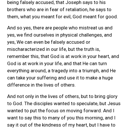
being falsely accused, that Joseph says to his
brothers who are in fear of retaliation, he says to
them, what you meant for evil, God meant for good.
And so yes, there are people who mistreat us and
yes, we find ourselves in physical challenges, and
yes, We can even be falsely accused or
mischaracterized in our life, but the truth is,
remember this, that God is at work in your heart, and
God is at work in your life, and that He can turn
everything around, a tragedy into a triumph, and He
can take your suffering and use it to make a huge
difference in the lives of others.
And not only in the lives of others, but to bring glory
to God. The disciples wanted to speculate, but Jesus
wanted to put the focus on moving forward. And I
want to say this to many of you this morning, and I
say it out of the kindness of my heart, but I have to