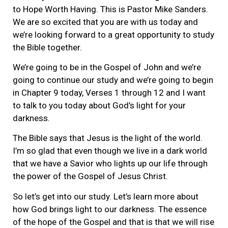
to Hope Worth Having. This is Pastor Mike Sanders.
We are so excited that you are with us today and
we’re looking forward to a great opportunity to study
the Bible together.
We’re going to be in the Gospel of John and we’re
going to continue our study and we’re going to begin
in Chapter 9 today, Verses 1 through 12 and I want
to talk to you today about God’s light for your
darkness.
The Bible says that Jesus is the light of the world.
I’m so glad that even though we live in a dark world
that we have a Savior who lights up our life through
the power of the Gospel of Jesus Christ.
So let’s get into our study. Let’s learn more about
how God brings light to our darkness. The essence
of the hope of the Gospel and that is that we will rise