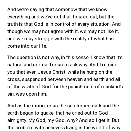
And we’re saying that somehow that we know
everything and we’ve got it all figured out, but the
truth is that God is in control of every situation. And
though we may not agree with it, we may not like it,
and we may struggle with the reality of what has
come into our life.
The question is not why, in this sense. I know that it’s
natural and normal for us to ask why. And I remind
you that even Jesus Christ, while he hung on the
cross, suspended between heaven and earth and all
of the wrath of God for the punishment of mankind’s
sin, was upon him.
And as the moon, or as the sun turned dark and the
earth began to quake, that he cried out to God
almighty. My God, my God, why? And so I get it. But
the problem with believers living in the world of why