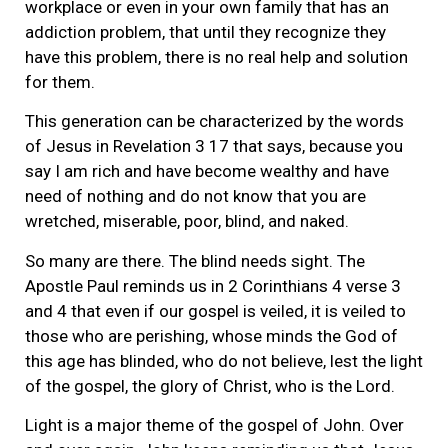
workplace or even in your own family that has an
addiction problem, that until they recognize they
have this problem, there is no real help and solution
for them.
This generation can be characterized by the words
of Jesus in Revelation 3 17 that says, because you
say I am rich and have become wealthy and have
need of nothing and do not know that you are
wretched, miserable, poor, blind, and naked.
So many are there. The blind needs sight. The
Apostle Paul reminds us in 2 Corinthians 4 verse 3
and 4 that even if our gospel is veiled, it is veiled to
those who are perishing, whose minds the God of
this age has blinded, who do not believe, lest the light
of the gospel, the glory of Christ, who is the Lord.
Light is a major theme of the gospel of John. Over