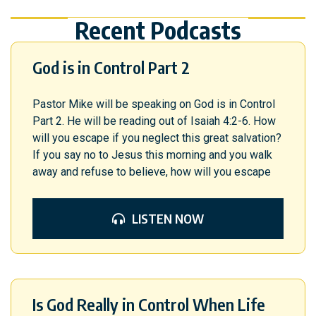
Recent Podcasts
God is in Control Part 2
Pastor Mike will be speaking on God is in Control
Part 2. He will be reading out of Isaiah 4:2-6. How
will you escape if you neglect this great salvation?
If you say no to Jesus this morning and you walk
away and refuse to believe, how will you escape
LISTEN NOW
Is God Really in Control When Life