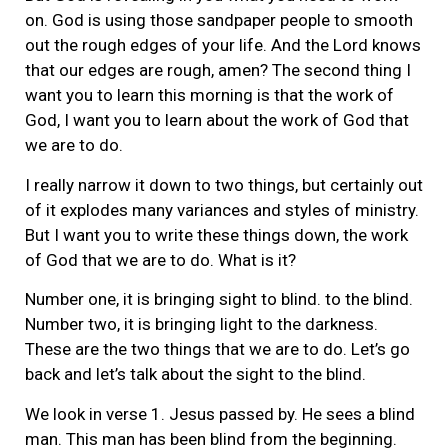
on. God is using those sandpaper people to smooth
out the rough edges of your life. And the Lord knows
that our edges are rough, amen? The second thing I
want you to learn this morning is that the work of
God, I want you to learn about the work of God that
we are to do.
I really narrow it down to two things, but certainly out
of it explodes many variances and styles of ministry.
But I want you to write these things down, the work
of God that we are to do. What is it?
Number one, it is bringing sight to blind. to the blind.
Number two, it is bringing light to the darkness.
These are the two things that we are to do. Let’s go
back and let’s talk about the sight to the blind.
We look in verse 1. Jesus passed by. He sees a blind
man. This man has been blind from the beginning.