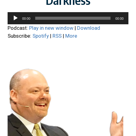
Audio
00:00
00:00
Player
Podcast:
Play in new window
|
Download
Subscribe:
Spotify
|
RSS
|
More