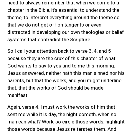
need to always remember that when we come to a
chapter in the Bible, it’s essential to understand the
theme, to interpret everything around the theme so
that we do not get off on tangents or even
distracted in developing our own theologies or belief
systems that contradict the Scripture.
So I call your attention back to verse 3, 4, and 5
because they are the crux of this chapter of what
God wants to say to you and to me this morning.
Jesus answered, neither hath this man sinned nor his
parents, but that the works, and you might underline
that, that the works of God should be made
manifest.
Again, verse 4, I must work the works of him that
sent me while it is day, the night cometh, when no
man can what? Work, so circle those words, highlight
those words because Jesus reiterates them. And