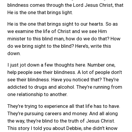
blindness comes through the Lord Jesus Christ, that
He is the one that brings light.
He is the one that brings sight to our hearts. So as
we examine the life of Christ and we see Him
minister to this blind man, how do we do that? How
do we bring sight to the blind? Here’s, write this
down.
I just jot down a few thoughts here. Number one,
help people see their blindness. A lot of people don’t
see their blindness. Have you noticed that? They’re
addicted to drugs and alcohol. They’re running from
one relationship to another.
They’re trying to experience all that life has to have.
They’re pursuing careers and money. And all along
the way, they’re blind to the truth of Jesus Christ.
This story I told you about Debbie, she didn’t know