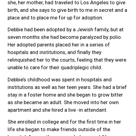
she, her mother, had traveled to Los Angeles to give
birth, and she says to give birth to me in secret and a
place and to place me for up for adoption.
Debbie had been adopted by a Jewish family, but at
seven months she had become paralyzed by polio.
Her adopted parents placed her in a series of
hospitals and institutions, and finally they
relinquished her to the courts, feeling that they were
unable to care for their quadriplegic child.
Debbie’s childhood was spent in hospitals and
institutions as well as her teen years. She had a brief
stay in a foster home and she began to grow bitter
as she became an adult. She moved into her own
apartment and she hired a live -in attendant.
She enrolled in college and for the first time in her
life she began to make friends outside of the