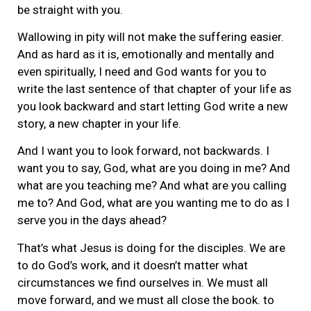
be straight with you.
Wallowing in pity will not make the suffering easier.
And as hard as it is, emotionally and mentally and
even spiritually, I need and God wants for you to
write the last sentence of that chapter of your life as
you look backward and start letting God write a new
story, a new chapter in your life.
And I want you to look forward, not backwards. I
want you to say, God, what are you doing in me? And
what are you teaching me? And what are you calling
me to? And God, what are you wanting me to do as I
serve you in the days ahead?
That’s what Jesus is doing for the disciples. We are
to do God’s work, and it doesn’t matter what
circumstances we find ourselves in. We must all
move forward, and we must all close the book. to