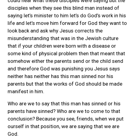
could hear what these disciples were saying but the
disciples when they see this blind man instead of
saying let’s minister to him let’s do God’s work in his
life and let’s move him forward for God they want to
look back and ask why Jesus corrects the
misunderstanding that was in the Jewish culture
that if your children were born with a disease or
some kind of physical problem then that meant that
somehow either the parents send or the child send
and therefore God was punishing you Jesus says
neither has neither has this man sinned nor his
parents but that the works of God should be made
manifest in him.
Who are we to say that this man has sinned or his
parents have sinned? Who are we to come to that
conclusion? Because you see, friends, when we put
ourself in that position, we are saying that we are
God.