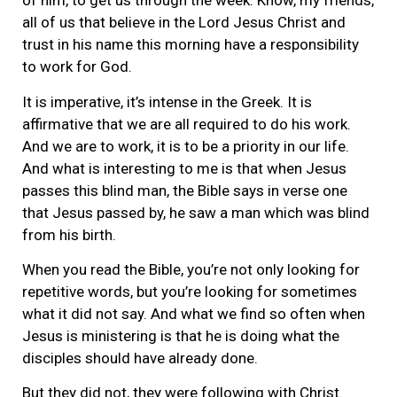
of him, to get us through the week. Know, my friends,
all of us that believe in the Lord Jesus Christ and
trust in his name this morning have a responsibility
to work for God.
It is imperative, it’s intense in the Greek. It is
affirmative that we are all required to do his work.
And we are to work, it is to be a priority in our life.
And what is interesting to me is that when Jesus
passes this blind man, the Bible says in verse one
that Jesus passed by, he saw a man which was blind
from his birth.
When you read the Bible, you’re not only looking for
repetitive words, but you’re looking for sometimes
what it did not say. And what we find so often when
Jesus is ministering is that he is doing what the
disciples should have already done.
But they did not, they were following with Christ.