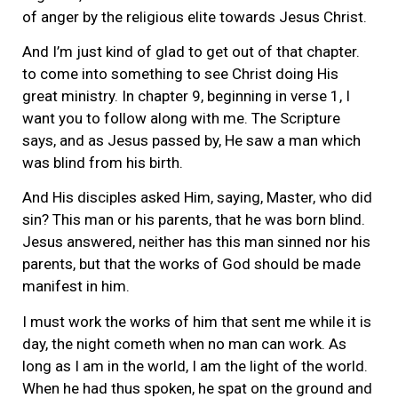
of anger by the religious elite towards Jesus Christ.
And I’m just kind of glad to get out of that chapter.
to come into something to see Christ doing His
great ministry. In chapter 9, beginning in verse 1, I
want you to follow along with me. The Scripture
says, and as Jesus passed by, He saw a man which
was blind from his birth.
And His disciples asked Him, saying, Master, who did
sin? This man or his parents, that he was born blind.
Jesus answered, neither has this man sinned nor his
parents, but that the works of God should be made
manifest in him.
I must work the works of him that sent me while it is
day, the night cometh when no man can work. As
long as I am in the world, I am the light of the world.
When he had thus spoken, he spat on the ground and