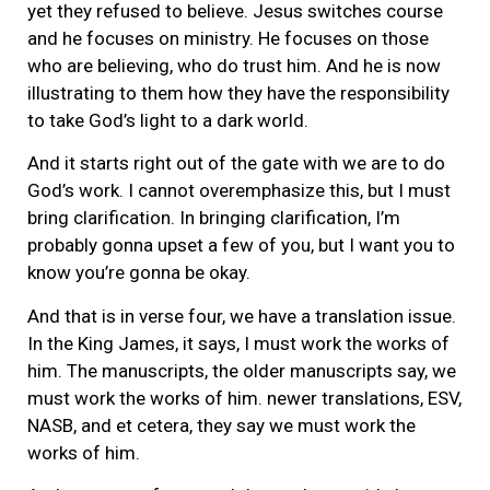
yet they refused to believe. Jesus switches course
and he focuses on ministry. He focuses on those
who are believing, who do trust him. And he is now
illustrating to them how they have the responsibility
to take God’s light to a dark world.
And it starts right out of the gate with we are to do
God’s work. I cannot overemphasize this, but I must
bring clarification. In bringing clarification, I’m
probably gonna upset a few of you, but I want you to
know you’re gonna be okay.
And that is in verse four, we have a translation issue.
In the King James, it says, I must work the works of
him. The manuscripts, the older manuscripts say, we
must work the works of him. newer translations, ESV,
NASB, and et cetera, they say we must work the
works of him.