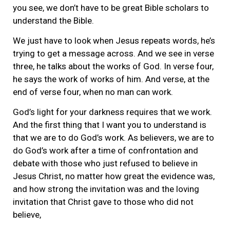
you see, we don’t have to be great Bible scholars to
understand the Bible.
We just have to look when Jesus repeats words, he’s
trying to get a message across. And we see in verse
three, he talks about the works of God. In verse four,
he says the work of works of him. And verse, at the
end of verse four, when no man can work.
God’s light for your darkness requires that we work.
And the first thing that I want you to understand is
that we are to do God’s work. As believers, we are to
do God’s work after a time of confrontation and
debate with those who just refused to believe in
Jesus Christ, no matter how great the evidence was,
and how strong the invitation was and the loving
invitation that Christ gave to those who did not
believe,