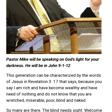
Pastor Mike will be speaking on God’s light for your
darkness. He will be in John 9-1-12
This generation can be characterized by the words
of Jesus in Revelation 3 .17 that says, because you
say I am rich and have become wealthy and have
need of nothing and do not know that you are
wretched, miserable, poor, blind and naked.
So many are there. The blind needs sight. Welcome