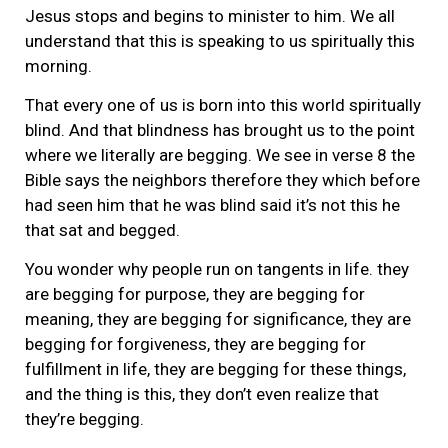
Jesus stops and begins to minister to him. We all
understand that this is speaking to us spiritually this
morning.
That every one of us is born into this world spiritually
blind. And that blindness has brought us to the point
where we literally are begging. We see in verse 8 the
Bible says the neighbors therefore they which before
had seen him that he was blind said it’s not this he
that sat and begged.
You wonder why people run on tangents in life. they
are begging for purpose, they are begging for
meaning, they are begging for significance, they are
begging for forgiveness, they are begging for
fulfillment in life, they are begging for these things,
and the thing is this, they don’t even realize that
they’re begging.