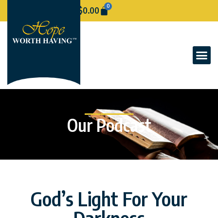
0
$
0.00
Our Podcast
God’s Light For Your
Darkness