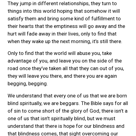
They jump in different relationships, they turn to
things into this world hoping that somehow it will
satisfy them and bring some kind of fulfillment to
their hearts that the emptiness will go away and the
hurt will fade away in their lives, only to find that
when they wake up the next morning, it’s still there.
Only to find that the world will abuse you, take
advantage of you, and leave you on the side of the
road once they’ve taken all that they can out of you,
they will leave you there, and there you are again
begging, begging.
We understand that every one of us that we are born
blind spiritually, we are beggars. The Bible says for all
of sin to come short of the glory of God, there isn’t a
one of us that isn’t spiritually blind, but we must
understand that there is hope for our blindness and
that blindness comes, that sight overcoming our