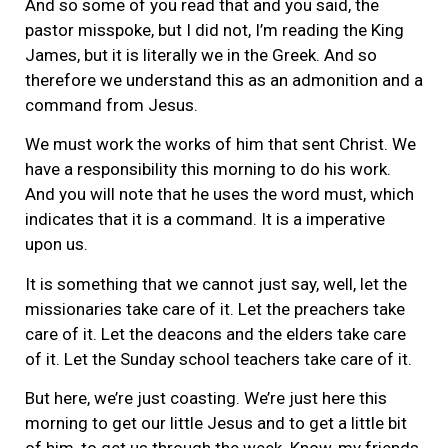
And so some of you read that and you said, the
pastor misspoke, but I did not, I’m reading the King
James, but it is literally we in the Greek. And so
therefore we understand this as an admonition and a
command from Jesus.
We must work the works of him that sent Christ. We
have a responsibility this morning to do his work.
And you will note that he uses the word must, which
indicates that it is a command. It is a imperative
upon us.
It is something that we cannot just say, well, let the
missionaries take care of it. Let the preachers take
care of it. Let the deacons and the elders take care
of it. Let the Sunday school teachers take care of it.
But here, we’re just coasting. We’re just here this
morning to get our little Jesus and to get a little bit