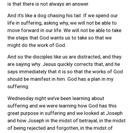
is that there is not always an answer.
And it’s like a dog chasing his tail. If we spend our
life in suffering, asking why, we will not be able to
move forward in our life. We will not be able to take
the steps that God wants us to take so that we
might do the work of God.
And so the disciples like us are distracted, and they
are saying why. Jesus quickly corrects that, and he
says immediately that it is so that the works of God
should be manifest in him. God has a plan in my
suffering.
Wednesday night we’ve been learning about
suffering and we were learning how God has this
great purpose in suffering and we looked at Joseph
and how Joseph in the midst of betrayal, in the midst
of being rejected and forgotten, in the midst of