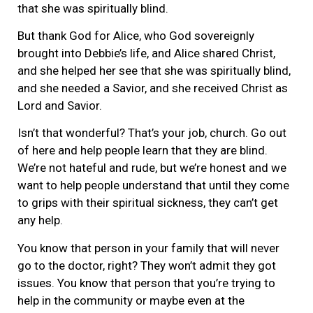
that she was spiritually blind.
But thank God for Alice, who God sovereignly
brought into Debbie’s life, and Alice shared Christ,
and she helped her see that she was spiritually blind,
and she needed a Savior, and she received Christ as
Lord and Savior.
Isn’t that wonderful? That’s your job, church. Go out
of here and help people learn that they are blind.
We’re not hateful and rude, but we’re honest and we
want to help people understand that until they come
to grips with their spiritual sickness, they can’t get
any help.
You know that person in your family that will never
go to the doctor, right? They won’t admit they got
issues. You know that person that you’re trying to
help in the community or maybe even at the