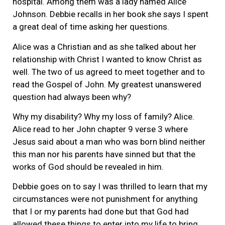
hospital. Among them was a lady named Alice
Johnson. Debbie recalls in her book she says I spent
a great deal of time asking her questions.
Alice was a Christian and as she talked about her
relationship with Christ I wanted to know Christ as
well. The two of us agreed to meet together and to
read the Gospel of John. My greatest unanswered
question had always been why?
Why my disability? Why my loss of family? Alice.
Alice read to her John chapter 9 verse 3 where
Jesus said about a man who was born blind neither
this man nor his parents have sinned but that the
works of God should be revealed in him.
Debbie goes on to say I was thrilled to learn that my
circumstances were not punishment for anything
that I or my parents had done but that God had
allowed these things to enter into my life to bring