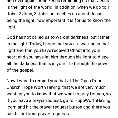
and over again, John keeps reminding us that Jesus
is the light of the world. In addition, when we go to 1
John, 2 John, 3 John, he teaches us about Jesus
being the light, how important it is for us to know the
light.
God has not called us to walk in darkness, but rather
in the light. Today, I hope that you are walking in that
light and that you have received Christ into your
heart and you have let him through his light to dispel
all the darkness that is in your life through the power
of the gospel.
Now I want to remind you that at The Open Door
Church, Hope Worth Having, that we are very much
wanting you to know that we want to pray for you, so
if you have a prayer request, go to HopeWorthHaving
.com and hit the prayer request button and there you
can fill out your prayer requests.