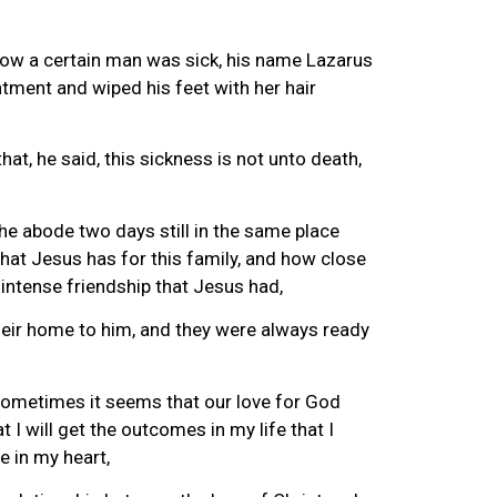
 now a certain man was sick, his name Lazarus
ntment and wiped his feet with her hair
at, he said, this sickness is not unto death,
he abode two days still in the same place
that Jesus has for this family, and how close
 intense friendship that Jesus had,
their home to him, and they were always ready
 sometimes it seems that our love for God
 I will get the outcomes in my life that I
e in my heart,