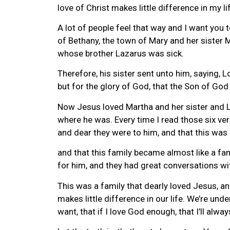
love of Christ makes little difference in my li
A lot of people feel that way and I want you 
of Bethany, the town of Mary and her sister 
whose brother Lazarus was sick.
Therefore, his sister sent unto him, saying, L
but for the glory of God, that the Son of God 
Now Jesus loved Martha and her sister and La
where he was. Every time I read those six ve
and dear they were to him, and that this was 
and that this family became almost like a fa
for him, and they had great conversations wi
This was a family that dearly loved Jesus, a
makes little difference in our life. We’re und
want, that if I love God enough, that I’ll alwa