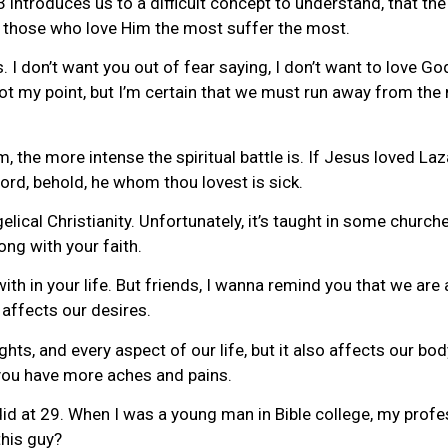
e 3 introduces us to a difficult concept to understand, that th
 those who love Him the most suffer the most.
. I don’t want you out of fear saying, I don’t want to love 
not my point, but I’m certain that we must run away from the m
m, the more intense the spiritual battle is. If Jesus loved La
Lord, behold, he whom thou lovest is sick.
elical Christianity. Unfortunately, it’s taught in some church
ng with your faith.
h in your life. But friends, I wanna remind you that we are 
 affects our desires.
ghts, and every aspect of our life, but it also affects our bod
, you have more aches and pains.
r did at 29. When I was a young man in Bible college, my pro
this guy?