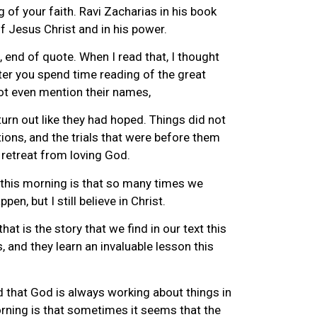
g of your faith. Ravi Zacharias in his book
f Jesus Christ and in his power.
end of quote. When I read that, I thought
ter you spend time reading of the great
not even mention their names,
turn out like they had hoped. Things did not
ons, and the trials that were before them
t retreat from loving God.
rn this morning is that so many times we
pen, but I still believe in Christ.
at is the story that we find in our text this
, and they learn an invaluable lesson this
d that God is always working about things in
morning is that sometimes it seems that the