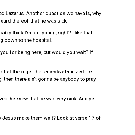
ed Lazarus. Another question we have is, why
eard thereof that he was sick.
 think I’m still young, right? I like that. I
ng down to the hospital.
 you for being here, but would you wait? If
b. Let them get the patients stabilized. Let
g, then there ain’t gonna be anybody to pray
oved, he knew that he was very sick. And yet
does Jesus make them wait? Look at verse 17 of