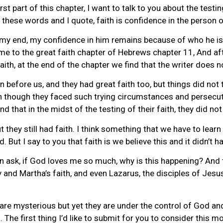
st part of this chapter, I want to talk to you about the testin
these words and I quote, faith is confidence in the person o
my end, my confidence in him remains because of who he is, 
ome to the great faith chapter of Hebrews chapter 11, And af
ith, at the end of the chapter we find that the writer does 
before us, and they had great faith too, but things did not 
n though they faced such trying circumstances and persecuti
 that in the midst of the testing of their faith, they did no
t they still had faith. I think something that we have to lea
 But I say to you that faith is we believe this and it didn’t hap
ten ask, if God loves me so much, why is this happening? And th
ry and Martha’s faith, and even Lazarus, the disciples of Jesus
 are mysterious but yet they are under the control of God an
. The first thing I’d like to submit for you to consider this 