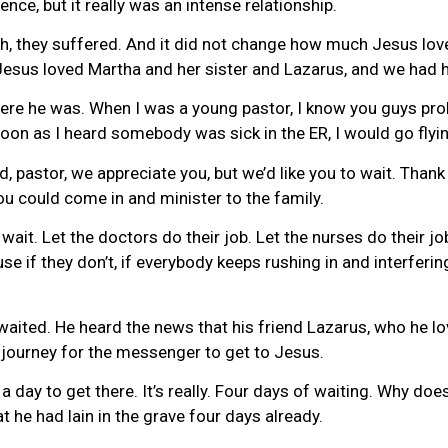
nce, but it really was an intense relationship.
h, they suffered. And it did not change how much Jesus lov
Jesus loved Martha and her sister and Lazarus, and we had h
e he was. When I was a young pastor, I know you guys probably
soon as I heard somebody was sick in the ER, I would go flyi
, pastor, we appreciate you, but we’d like you to wait. Thank
you could come in and minister to the family.
wait. Let the doctors do their job. Let the nurses do their jo
e if they don’t, if everybody keeps rushing in and interferin
s waited. He heard the news that his friend Lazarus, who he l
’s journey for the messenger to get to Jesus.
 a day to get there. It’s really. Four days of waiting. Why 
 he had lain in the grave four days already.