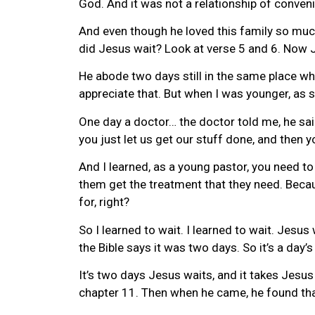
God. And it was not a relationship of convenie
And even though he loved this family so muc
did Jesus wait? Look at verse 5 and 6. Now 
He abode two days still in the same place wher
appreciate that. But when I was younger, as 
One day a doctor… the doctor told me, he said
you just let us get our stuff done, and then 
And I learned, as a young pastor, you need to 
them get the treatment that they need. Becaus
for, right?
So I learned to wait. I learned to wait. Jesu
the Bible says it was two days. So it’s a day
It’s two days Jesus waits, and it takes Jesus
chapter 11. Then when he came, he found that