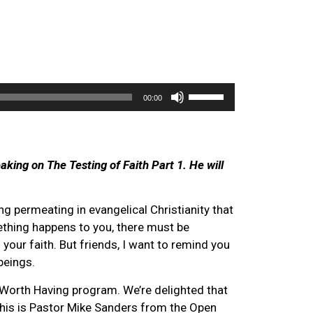
Use
00:00
Up/Down
Arrow
keys
to
aking on The Testing of Faith Part 1. He will
increase
or
ng permeating in evangelical Christianity that
decrease
ething happens to you, there must be
volume.
our faith. But friends, I want to remind you
beings.
orth Having program. We’re delighted that
This is Pastor Mike Sanders from the Open