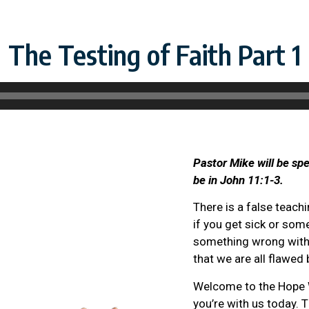
The Testing of Faith Part 1
Pastor Mike will be spe
be in John 11:1-3.
There is a false teachi
if you get sick or som
something wrong with y
that we are all flawed 
Welcome to the Hope W
you’re with us today. 