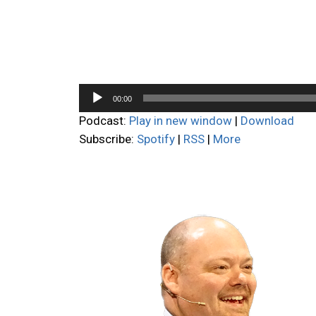
Audio
00:00
Player
Podcast:
Play in new window
|
Download
Subscribe:
Spotify
|
RSS
|
More