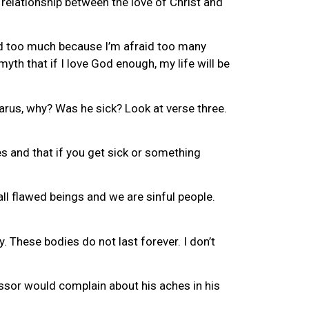
e relationship between the love of Christ and
God too much because I’m afraid too many
yth that if I love God enough, my life will be
zarus, why? Was he sick? Look at verse three.
es and that if you get sick or something
all flawed beings and we are sinful people.
y. These bodies do not last forever. I don’t
fessor would complain about his aches in his