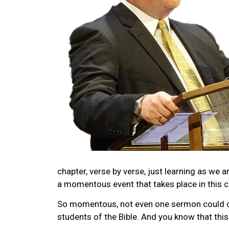
chapter, verse by verse, just learning as we 
a momentous event that takes place in this c
So momentous, not even one sermon could cov
students of the Bible. And you know that thi