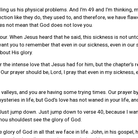
lling us his physical problems. And I’m 49 and I’m thinking, 
ction like they do, they used to, and therefore, we have fla
oes not mean that God does not love you.
our. When Jesus heard that he said, this sickness is not unto
want you to remember that even in our sickness, even in our 
bout His glory.
the intense love that Jesus had for him, but the chapter’s rea
ur prayer should be, Lord, I pray that even in my sickness, 
leys, and you are having some trying times. Our prayer by fa
 mysteries in life, but God’s love has not waned in your life, a
 Just jump down. Just jump down to verse 40, because I want 
 thou shouldest see the glory of God.
 glory of God in all that we face in life. John, in his gospel, 