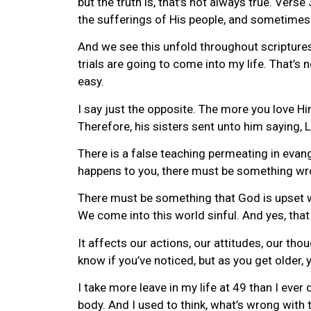
but the truth is, that’s not always true. Vers
the sufferings of His people, and sometimes
And we see this unfold throughout scriptures
trials are going to come into my life. That’s 
easy.
I say just the opposite. The more you love Hi
Therefore, his sisters sent unto him saying, 
There is a false teaching permeating in evang
happens to you, there must be something wro
There must be something that God is upset wit
We come into this world sinful. And yes, that
It affects our actions, our attitudes, our thou
know if you’ve noticed, but as you get older
I take more leave in my life at 49 than I eve
body. And I used to think, what’s wrong with 