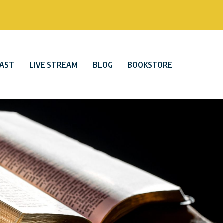
AST
LIVE STREAM
BLOG
BOOKSTORE