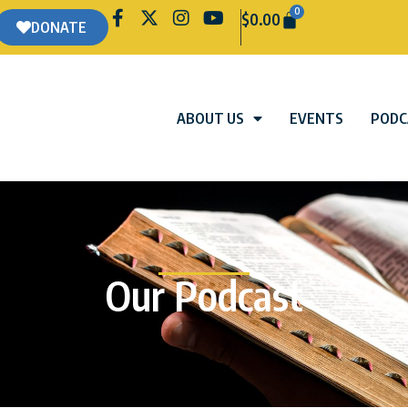
0
$
0.00
DONATE
ABOUT US
EVENTS
PODC
Our Podcast