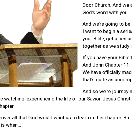
Door Church. And we a
God’s word with you.
And we’re going to be 
I want to begin a serie
your Bible, get a pen a
together as we study 
If you have your Bible
And John Chapter 11, v
We have officially mad
that’s quite an accomp
And so we’re journeyi
are watching, experiencing the life of our Savior, Jesus Chri
hapter.
er all that God would want us to learn in this chapter. But
s is when…