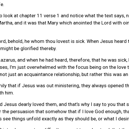
fe.
to look at chapter 11 verse 1 and notice what the text says,
Martha, and it was that Mary which anointed the Lord with oi
ord, behold, he whom thou lovest is sick. When Jesus heard th
might be glorified thereby.
zarus, and when he had heard, therefore, that he was sick, 
rses, I’m just overwhelmed with the focus being on the love 
not just an acquaintance relationship, but rather this was an
mily that if Jesus was out ministering, they always opened 
th him.
nd Jesus dearly loved them, and that’s why I say to you that
er the persuasion that somehow that if I love God enough, that
ys see things unfold exactly as they should be, or what I desir