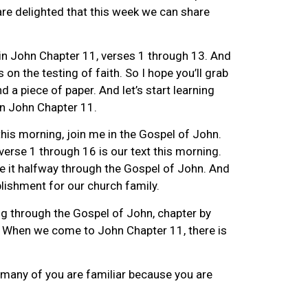
re delighted that this week we can share
in John Chapter 11, verses 1 through 13. And
s on the testing of faith. So I hope you’ll grab
nd a piece of paper. And let’s start learning
in John Chapter 11.
 this morning, join me in the Gospel of John.
erse 1 through 16 is our text this morning.
e it halfway through the Gospel of John. And
lishment for our church family.
ng through the Gospel of John, chapter by
st. When we come to John Chapter 11, there is
 many of you are familiar because you are