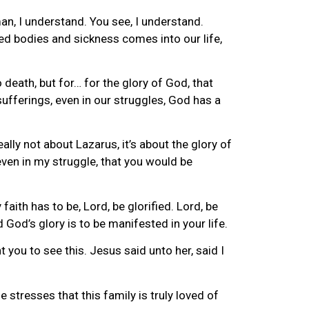
man, I understand. You see, I understand.
wed bodies and sickness comes into our life,
 death, but for… for the glory of God, that
sufferings, even in our struggles, God has a
lly not about Lazarus, it’s about the glory of
even in my struggle, that you would be
ith has to be, Lord, be glorified. Lord, be
nd God’s glory is to be manifested in your life.
you to see this. Jesus said unto her, said I
he stresses that this family is truly loved of