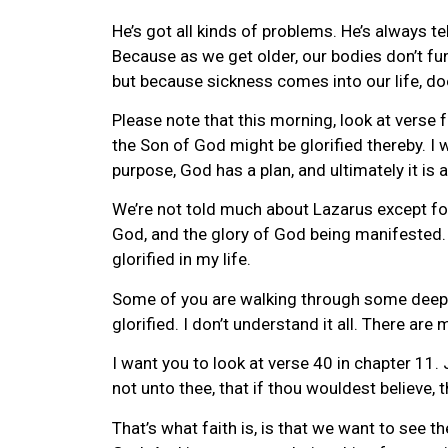
He’s got all kinds of problems. He’s always te
Because as we get older, our bodies don’t fun
but because sickness comes into our life, d
Please note that this morning, look at verse f
the Son of God might be glorified thereby. I 
purpose, God has a plan, and ultimately it is a
We’re not told much about Lazarus except for 
God, and the glory of God being manifested. O
glorified in my life.
Some of you are walking through some deep val
glorified. I don’t understand it all. There are
I want you to look at verse 40 in chapter 11.
not unto thee, that if thou wouldest believe,
That’s what faith is, is that we want to see the