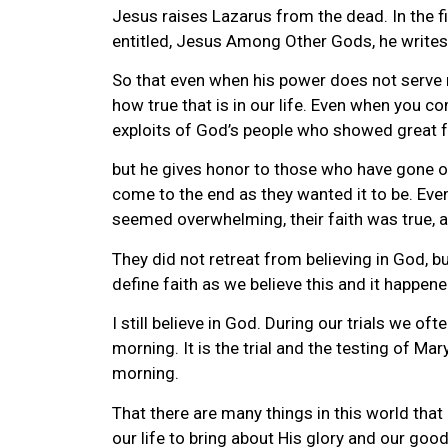
Jesus raises Lazarus from the dead. In the fir
entitled, Jesus Among Other Gods, he writes 
So that even when his power does not serve 
how true that is in our life. Even when you c
exploits of God’s people who showed great fa
but he gives honor to those who have gone on 
come to the end as they wanted it to be. Eve
seemed overwhelming, their faith was true, and
They did not retreat from believing in God, bu
define faith as we believe this and it happened.
I still believe in God. During our trials we of
morning. It is the trial and the testing of Ma
morning.
That there are many things in this world that
our life to bring about His glory and our good