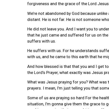
forgiveness and the grace of the Lord Jesus
We’re not abandoned by God because unlike an
distant. He is not far. He is not someone wh
He did not leave you. And I want you to under
that he just came and suffered for us on the 
suffers with us.
He suffers with us. For he understands suffe
with us, and he came to this earth that he mig
And how blessed is that that you and I get to
the Lord’s Prayer, what exactly was Jesus pra
What was Jesus praying for you? What was the 
prayers. I mean, I’m just telling you that so
Some of us are praying so hard For the healt
situation, I’m gonna give them the grace to g