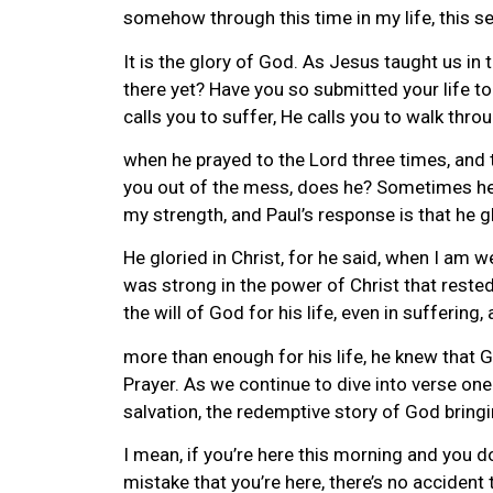
somehow through this time in my life, this sea
It is the glory of God. As Jesus taught us in 
there yet? Have you so submitted your life to 
calls you to suffer, He calls you to walk thro
when he prayed to the Lord three times, and t
you out of the mess, does he? Sometimes he 
my strength, and Paul’s response is that he g
He gloried in Christ, for he said, when I am 
was strong in the power of Christ that reste
the will of God for his life, even in sufferin
more than enough for his life, he knew that
Prayer. As we continue to dive into verse one 
salvation, the redemptive story of God bringin
I mean, if you’re here this morning and you do
mistake that you’re here, there’s no accident 