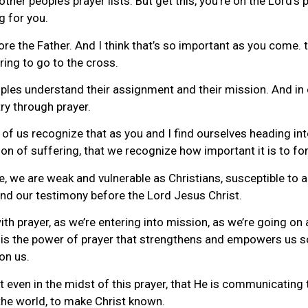
other people’s prayer lists. But get this, you’re on the Lord’s 
g for you.
re the Father. And I think that’s so important as you come. 
ring to go to the cross.
iples understand their assignment and their mission. And in o
try through prayer.
of us recognize that as you and I find ourselves heading int
n of suffering, that we recognize how important it is to for
fe, we are weak and vulnerable as Christians, susceptible to 
 and our testimony before the Lord Jesus Christ.
ith prayer, as we’re entering into mission, as we’re going o
 it is the power of prayer that strengthens and empowers us s
on us.
 even in the midst of this prayer, that He is communicating t
he world, to make Christ known.