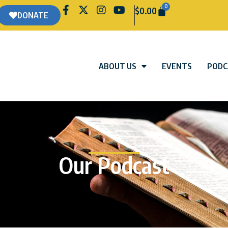
0
$
0.00
DONATE
ABOUT US
EVENTS
PODC
Our Podcast