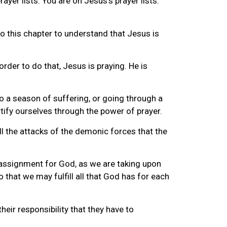
prayer lists. You are on Jesus’s prayer lists.
to this chapter to understand that Jesus is
rder to do that, Jesus is praying. He is
o a season of suffering, or going through a
tify ourselves through the power of prayer.
all the attacks of the demonic forces that the
n assignment for God, as we are taking upon
o that we may fulfill all that God has for each
heir responsibility that they have to