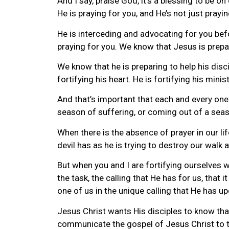
And I say, praise God, it’s a blessing to be on 
He is praying for you, and He’s not just prayin
He is interceding and advocating for you befo
praying for you. We know that Jesus is prepa
We know that he is preparing to help his disc
fortifying his heart. He is fortifying his minis
And that’s important that each and every one 
season of suffering, or coming out of a seaso
When there is the absence of prayer in our li
devil has as he is trying to destroy our walk
But when you and I are fortifying ourselves w
the task, the calling that He has for us, that
one of us in the unique calling that He has up
Jesus Christ wants His disciples to know that
communicate the gospel of Jesus Christ to t