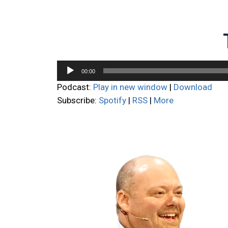
Audio
00:00
Player
Podcast:
Play in new window
|
Download
Subscribe:
Spotify
|
RSS
|
More