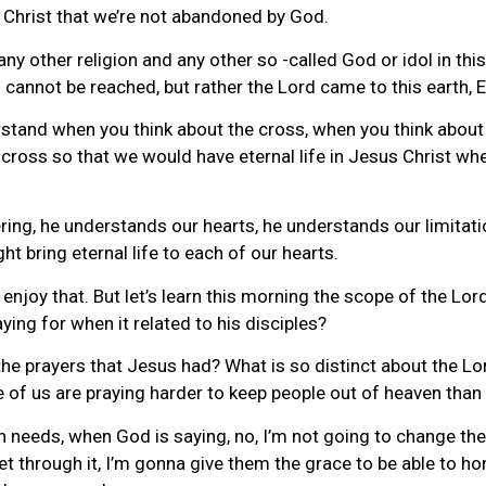
 Christ that we’re not abandoned by God.
y other religion and any other so -called God or idol in thi
o cannot be reached, but rather the Lord came to this earth
stand when you think about the cross, when you think about th
cross so that we would have eternal life in Jesus Christ whe
ring, he understands our hearts, he understands our limitati
ht bring eternal life to each of our hearts.
 enjoy that. But let’s learn this morning the scope of the Lo
ying for when it related to his disciples?
prayers that Jesus had? What is so distinct about the Lord’s
me of us are praying harder to keep people out of heaven than
h needs, when God is saying, no, I’m not going to change th
et through it, I’m gonna give them the grace to be able to h