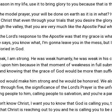
son in my life, use it to bring glory to you because that is 
the model prayer, your will be done on earth as it is in what?
Christ that even through your trials that you desire the glory
ugh the valley, that you are very much like the Apostle Paul w
he Lord’s response to the Apostle was that my grace is what?
says, you know what, I’m gonna leave you in the mess, but I
loried in God.
weak, I am strong. He was weak humanly, he was weak in his c
d upon him because in that moment of weakness in full submi
g, and knowing that the grace of God would be more than suffi
 God would make him strong and he would be honored. We also
through five, the significance of the Lord’s Prayer is the unf
g people to him, calling people to salvation, and you’re a par
n’t know Christ, I want you to know that God is calling you, th
that Christ is reaching out to you and he is calling you to be 