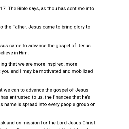
17. The Bible says, as thou has sent me into
to the Father. Jesus came to bring glory to
t Jesus came to advance the gospel of Jesus
elieve in Him.
ning that we are more inspired, more
hat you and I may be motivated and mobilized
that we can to advance the gospel of Jesus
 has entrusted to us, the finances that he’s
his name is spread into every people group on
 task and on mission for the Lord Jesus Christ.