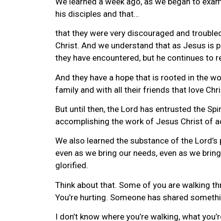
We learned a week ago, as we began to examine
his disciples and that…
that they were very discouraged and trouble
Christ. And we understand that as Jesus is pr
they have encountered, but he continues to r
And they have a hope that is rooted in the wor
family and with all their friends that love Chri
But until then, the Lord has entrusted the Spir
accomplishing the work of Jesus Christ of ad
We also learned the substance of the Lord’s pr
even as we bring our needs, even as we bring
glorified.
Think about that. Some of you are walking thr
You’re hurting. Someone has shared somethin
I don’t know where you’re walking, what you’r