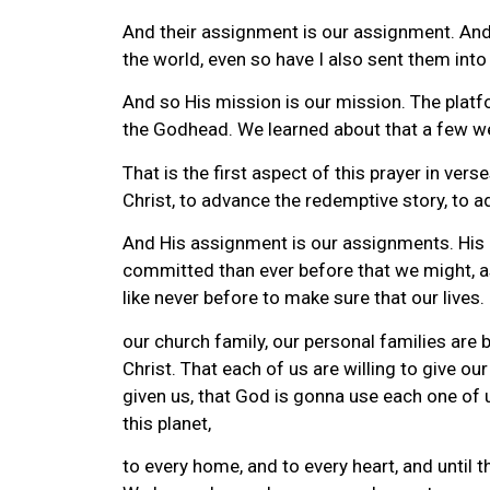
And their assignment is our assignment. And 
the world, even so have I also sent them into
And so His mission is our mission. The platf
the Godhead. We learned about that a few w
That is the first aspect of this prayer in v
Christ, to advance the redemptive story, to a
And His assignment is our assignments. His m
committed than ever before that we might, as
like never before to make sure that our lives.
our church family, our personal families are
Christ. That each of us are willing to give ou
given us, that God is gonna use each one of u
this planet,
to every home, and to every heart, and until t