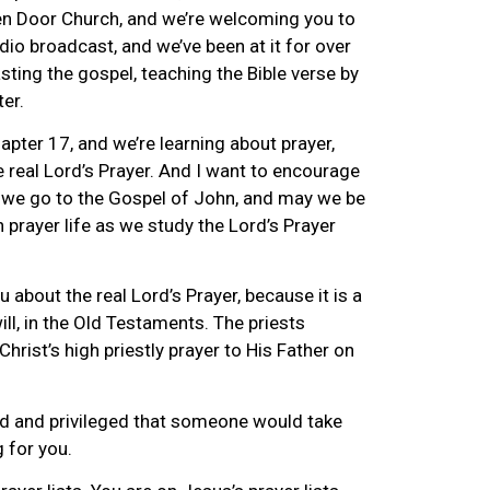
n Door Church, and we’re welcoming you to
io broadcast, and we’ve been at it for over
ting the gospel, teaching the Bible verse by
ter.
pter 17, and we’re learning about prayer,
 real Lord’s Prayer. And I want to encourage
 we go to the Gospel of John, and may we be
prayer life as we study the Lord’s Prayer
ou about the real Lord’s Prayer, because it is a
will, in the Old Testaments. The priests
hrist’s high priestly prayer to His Father on
ored and privileged that someone would take
g for you.