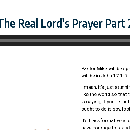
The Real Lord’s Prayer Part 
Pastor Mike will be sp
will be in John 17:1-7.
I mean, it’s just stun
like the world so that
is saying, if you’re j
ought to do is say, look
It’s transformative in 
have courage to stand u