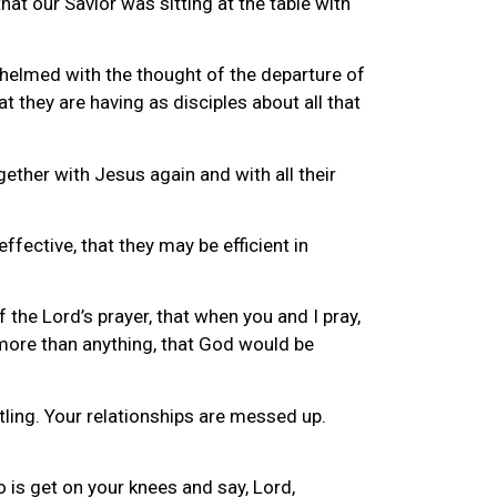
at our Savior was sitting at the table with
helmed with the thought of the departure of
 they are having as disciples about all that
gether with Jesus again and with all their
effective, that they may be efficient in
 the Lord’s prayer, that when you and I pray,
 more than anything, that God would be
stling. Your relationships are messed up.
 is get on your knees and say, Lord,