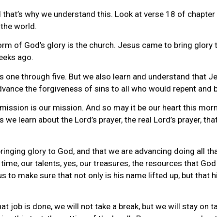
that’s why we understand this. Look at verse 18 of chapter 
 the world.
orm of God’s glory is the church. Jesus came to bring glory 
eeks ago.
erses one through five. But we also learn and understand tha
dvance the forgiveness of sins to all who would repent and b
ission is our mission. And so may it be our heart this mor
 we learn about the Lord’s prayer, the real Lord’s prayer, t
 bringing glory to God, and that we are advancing doing all 
r time, our talents, yes, our treasures, the resources that God
s to make sure that not only is his name lifted up, but that 
hat job is done, we will not take a break, but we will stay on