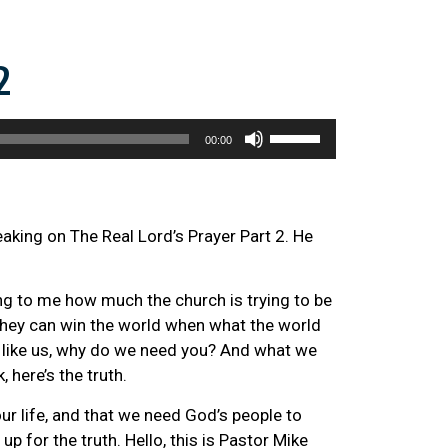
2
Use
00:00
Up/Down
Arrow
keys
to
eaking on The Real Lord’s Prayer Part 2. He
increase
or
ning to me how much the church is trying to be
decrease
 they can win the world when what the world
volume.
ust like us, why do we need you? And what we
, here’s the truth.
our life, and that we need God’s people to
p for the truth. Hello, this is Pastor Mike