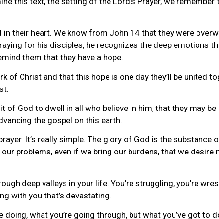
 this text, the setting of the Lord’s Prayer, we remember th
d in their heart. We know from John 14 that they were overw
aying for his disciples, he recognizes the deep emotions that
emind them that they have a hope.
k of Christ and that this hope is one day they’ll be united to
st.
it of God to dwell in all who believe in him, that they may be 
vancing the gospel on this earth.
ayer. It’s really simple. The glory of God is the substance of
 our problems, even if we bring our burdens, that we desire
ough deep valleys in your life. You’re struggling, you’re wre
g with you that’s devastating.
e doing, what you’re going through, but what you’ve got to do