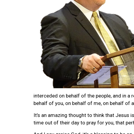
interceded on behalf of the people, and in a r
behalf of you, on behalf of me, on behalf of 
It’s an amazing thought to think that Jesus i
time out of their day to pray for you, that pe