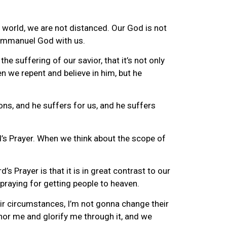
s world, we are not distanced. Our God is not
, Emmanuel God with us.
e suffering of our savior, that it’s not only
n we repent and believe in him, but he
ons, and he suffers for us, and he suffers
rd’s Prayer. When we think about the scope of
 Prayer is that it is in great contrast to our
 praying for getting people to heaven.
eir circumstances, I’m not gonna change their
onor me and glorify me through it, and we