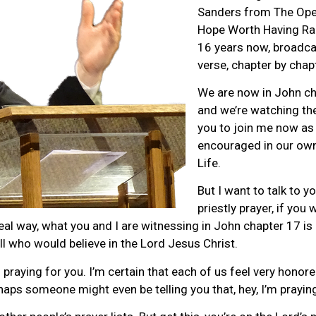
Sanders from The Ope
Hope Worth Having Rad
16 years now, broadcas
verse, chapter by chap
We are now in John cha
and we’re watching the
you to join me now as
encouraged in our own 
Life.
But I want to talk to y
priestly prayer, if you 
eal way, what you and I are witnessing in John chapter 17 is C
all who would believe in the Lord Jesus Christ.
s praying for you. I’m certain that each of us feel very hon
rhaps someone might even be telling you that, hey, I’m prayin