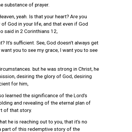
the substance of prayer.
 Heaven, yeah. Is that your heart? Are you
 of God in your life, and that even if God
ho said in 2 Corinthians 12,
 It’s sufficient. See, God doesn’t always get
 want you to see my grace, I want you to see
ircumstances. but he was strong in Christ, he
ssion, desiring the glory of God, desiring
cient for him,
 learned the significance of the Lord’s
olding and revealing of the eternal plan of
t of that story.
at he is reaching out to you, that it’s no
a part of this redemptive story of the