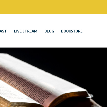
AST
LIVE STREAM
BLOG
BOOKSTORE