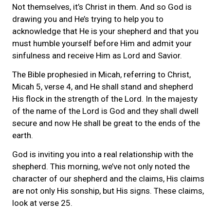
Not themselves, it’s Christ in them. And so God is
drawing you and He’s trying to help you to
acknowledge that He is your shepherd and that you
must humble yourself before Him and admit your
sinfulness and receive Him as Lord and Savior.
The Bible prophesied in Micah, referring to Christ,
Micah 5, verse 4, and He shall stand and shepherd
His flock in the strength of the Lord. In the majesty
of the name of the Lord is God and they shall dwell
secure and now He shall be great to the ends of the
earth.
God is inviting you into a real relationship with the
shepherd. This morning, we’ve not only noted the
character of our shepherd and the claims, His claims
are not only His sonship, but His signs. These claims,
look at verse 25.