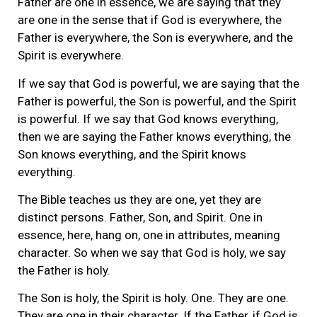
Father are one in essence, we are saying that they
are one in the sense that if God is everywhere, the
Father is everywhere, the Son is everywhere, and the
Spirit is everywhere.
If we say that God is powerful, we are saying that the
Father is powerful, the Son is powerful, and the Spirit
is powerful. If we say that God knows everything,
then we are saying the Father knows everything, the
Son knows everything, and the Spirit knows
everything.
The Bible teaches us they are one, yet they are
distinct persons. Father, Son, and Spirit. One in
essence, here, hang on, one in attributes, meaning
character. So when we say that God is holy, we say
the Father is holy.
The Son is holy, the Spirit is holy. One. They are one.
They are one in their character. If the Father, if God is