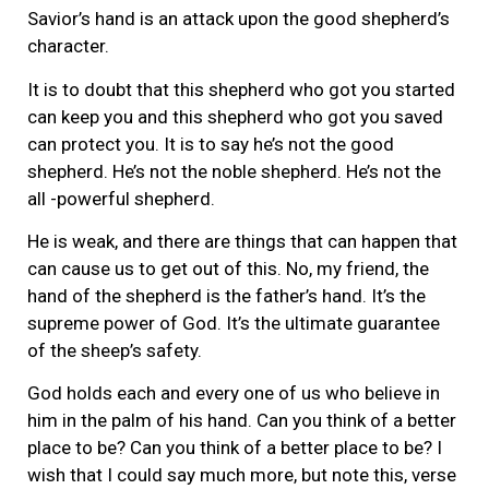
Savior’s hand is an attack upon the good shepherd’s
character.
It is to doubt that this shepherd who got you started
can keep you and this shepherd who got you saved
can protect you. It is to say he’s not the good
shepherd. He’s not the noble shepherd. He’s not the
all -powerful shepherd.
He is weak, and there are things that can happen that
can cause us to get out of this. No, my friend, the
hand of the shepherd is the father’s hand. It’s the
supreme power of God. It’s the ultimate guarantee
of the sheep’s safety.
God holds each and every one of us who believe in
him in the palm of his hand. Can you think of a better
place to be? Can you think of a better place to be? I
wish that I could say much more, but note this, verse