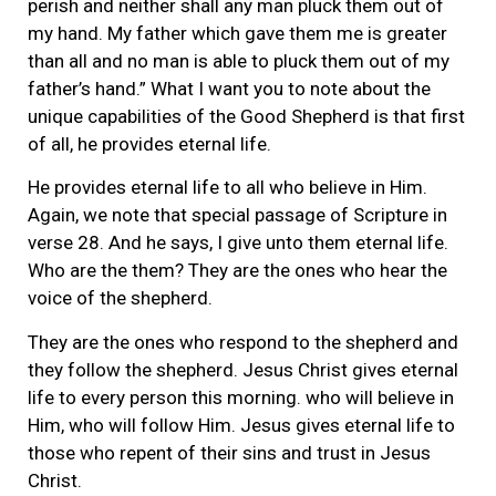
perish and neither shall any man pluck them out of
my hand. My father which gave them me is greater
than all and no man is able to pluck them out of my
father’s hand.” What I want you to note about the
unique capabilities of the Good Shepherd is that first
of all, he provides eternal life.
He provides eternal life to all who believe in Him.
Again, we note that special passage of Scripture in
verse 28. And he says, I give unto them eternal life.
Who are the them? They are the ones who hear the
voice of the shepherd.
They are the ones who respond to the shepherd and
they follow the shepherd. Jesus Christ gives eternal
life to every person this morning. who will believe in
Him, who will follow Him. Jesus gives eternal life to
those who repent of their sins and trust in Jesus
Christ.