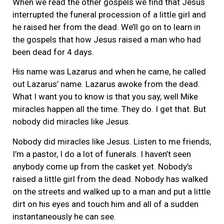
When we read the other gospels we find that Jesus
interrupted the funeral procession of a little girl and
he raised her from the dead. We’ll go on to learn in
the gospels that how Jesus raised a man who had
been dead for 4 days.
His name was Lazarus and when he came, he called
out Lazarus’ name. Lazarus awoke from the dead.
What I want you to know is that you say, well Mike
miracles happen all the time. They do. I get that. But
nobody did miracles like Jesus.
Nobody did miracles like Jesus. Listen to me friends,
I’m a pastor, I do a lot of funerals. I haven’t seen
anybody come up from the casket yet. Nobody’s
raised a little girl from the dead. Nobody has walked
on the streets and walked up to a man and put a little
dirt on his eyes and touch him and all of a sudden
instantaneously he can see.