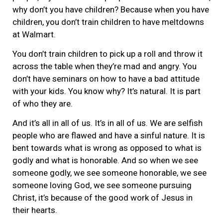
why don’t you have children? Because when you have
children, you don’t train children to have meltdowns
at Walmart.
You don’t train children to pick up a roll and throw it
across the table when they’re mad and angry. You
don’t have seminars on how to have a bad attitude
with your kids. You know why? It’s natural. It is part
of who they are.
And it’s all in all of us. It’s in all of us. We are selfish
people who are flawed and have a sinful nature. It is
bent towards what is wrong as opposed to what is
godly and what is honorable. And so when we see
someone godly, we see someone honorable, we see
someone loving God, we see someone pursuing
Christ, it’s because of the good work of Jesus in
their hearts.