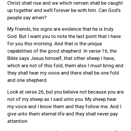
Christ shall rise and we which remain shall be caught
up together and we’ll forever be with him. Can God’s
people say amen?
My friends, his signs are evidence that he is truly
God. But I want you to note the last point that I have
for you this morning. And that is the unique
capabilities of the good shepherd. In verse 16, the
Bible says Jesus himself, that other sheep I have,
which are not of this fold, them also I must bring and
they shall hear my voice and there shall be one fold
and one shepherd.
Look at verse 26, but you believe not because you are
not of my sheep as I said unto you. My sheep hear
my voice and I know them and they follow me. And I
give unto them eternal life and they shall never pay
attention.