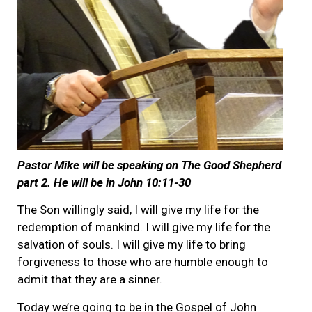
Pastor Mike will be speaking on The Good Shepherd
part 2. He will be in John 10:11-30
The Son willingly said, I will give my life for the
redemption of mankind. I will give my life for the
salvation of souls. I will give my life to bring
forgiveness to those who are humble enough to
admit that they are a sinner.
Today we’re going to be in the Gospel of John