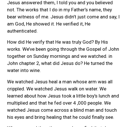
Jesus answered them, I told you and you believed
not. The works that I do in my Father’s name, they
bear witness of me. Jesus didn’t just come and say, I
am God, He showed it. He verified it, He
authenticated.
How did He verify that He was truly God? By His
works. We’ve been going through the Gospel of John
together on Sunday mornings and we watched. in
John chapter 2, what did Jesus do? He turned the
water into wine.
We watched Jesus heal a man whose arm was all
crippled. We watched Jesus walk on water. We
learned about how Jesus took a little boy’s lunch and
multiplied and that he fed over 4 ,000 people. We
watched Jesus come across a blind man and touch
his eyes and bring healing that he could finally see.