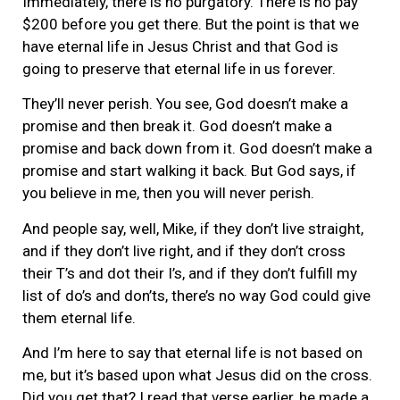
Immediately, there is no purgatory. There is no pay
$200 before you get there. But the point is that we
have eternal life in Jesus Christ and that God is
going to preserve that eternal life in us forever.
They’ll never perish. You see, God doesn’t make a
promise and then break it. God doesn’t make a
promise and back down from it. God doesn’t make a
promise and start walking it back. But God says, if
you believe in me, then you will never perish.
And people say, well, Mike, if they don’t live straight,
and if they don’t live right, and if they don’t cross
their T’s and dot their I’s, and if they don’t fulfill my
list of do’s and don’ts, there’s no way God could give
them eternal life.
And I’m here to say that eternal life is not based on
me, but it’s based upon what Jesus did on the cross.
Did you get that? I read that verse earlier, he made a