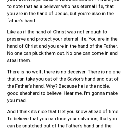
to note that as a believer who has eternal life, that
you are in the hand of Jesus, but you’re also in the
father’s hand.
Like as if the hand of Christ was not enough to
preserve and protect your eternal life. You are in the
hand of Christ and you are in the hand of the Father.
No one can pluck them out. No one can come in and
steal them.
There is no wolf, there is no deceiver. There is no one
that can take you out of the Savior’s hand and out of
the Father’s hand. Why? Because he is the noble,
good shepherd to believe. Hear me, I’m gonna make
you mad.
And I think it’s nice that I let you know ahead of time.
To believe that you can lose your salvation, that you
can be snatched out of the Father’s hand and the