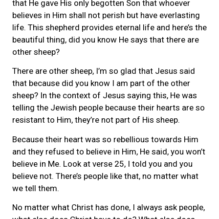
that He gave His only begotten Son that whoever
believes in Him shall not perish but have everlasting
life. This shepherd provides eternal life and here’s the
beautiful thing, did you know He says that there are
other sheep?
There are other sheep, I’m so glad that Jesus said
that because did you know I am part of the other
sheep? In the context of Jesus saying this, He was
telling the Jewish people because their hearts are so
resistant to Him, they’re not part of His sheep.
Because their heart was so rebellious towards Him
and they refused to believe in Him, He said, you won’t
believe in Me. Look at verse 25, I told you and you
believe not. There’s people like that, no matter what
we tell them.
No matter what Christ has done, I always ask people,