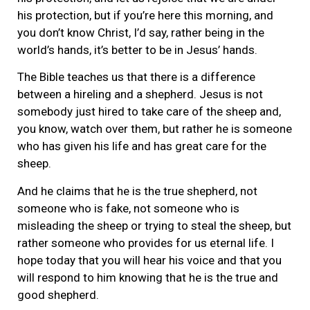
his protection, but if you’re here this morning, and
you don’t know Christ, I’d say, rather being in the
world’s hands, it’s better to be in Jesus’ hands.
The Bible teaches us that there is a difference
between a hireling and a shepherd. Jesus is not
somebody just hired to take care of the sheep and,
you know, watch over them, but rather he is someone
who has given his life and has great care for the
sheep.
And he claims that he is the true shepherd, not
someone who is fake, not someone who is
misleading the sheep or trying to steal the sheep, but
rather someone who provides for us eternal life. I
hope today that you will hear his voice and that you
will respond to him knowing that he is the true and
good shepherd.