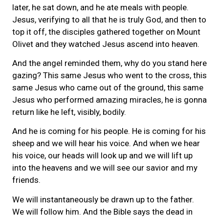
later, he sat down, and he ate meals with people.
Jesus, verifying to all that he is truly God, and then to
top it off, the disciples gathered together on Mount
Olivet and they watched Jesus ascend into heaven.
And the angel reminded them, why do you stand here
gazing? This same Jesus who went to the cross, this
same Jesus who came out of the ground, this same
Jesus who performed amazing miracles, he is gonna
return like he left, visibly, bodily.
And he is coming for his people. He is coming for his
sheep and we will hear his voice. And when we hear
his voice, our heads will look up and we will lift up
into the heavens and we will see our savior and my
friends.
We will instantaneously be drawn up to the father.
We will follow him. And the Bible says the dead in