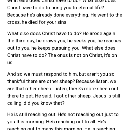
what else does Christ have to do? What else does
Christ have to do to bring you to eternal life?
Because he’s already done everything. He went to the
cross, he died for your sins.
What else does Christ have to do? He arose again
the third day, he draws you, he seeks you, he reaches
out to you, he keeps pursuing you. What else does
Christ have to do? The onus is not on Christ, it’s on
us.
And so we must respond to him, but aren’t you so
thankful there are other sheep? Because listen, we
are that other sheep. Listen, there’s more sheep out
there to get. He said, I got other sheep. Jesus is still
calling, did you know that?
He is still reaching out. He’s not reaching out just to
you this morning. He’s reaching out to all. He’s
reaching out to many this morning. He is reaching