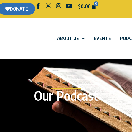
0
$
0.00
DONATE
ABOUT US
EVENTS
PODC
Our Podcast