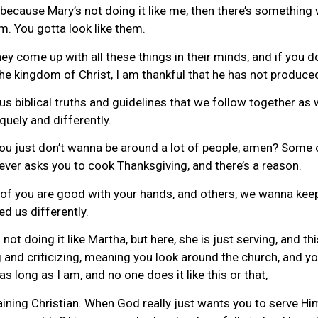
d because Mary’s not doing it like me, then there’s somethin
em. You gotta look like them.
ey come up with all these things in their minds, and if you do
the kingdom of Christ, I am thankful that he has not produce
 us biblical truths and guidelines that we follow together as 
quely and differently.
ou just don’t wanna be around a lot of people, amen? Some o
 ever asks you to cook Thanksgiving, and there’s a reason.
 of you are good with your hands, and others, we wanna kee
ed us differently.
 doing it like Martha, but here, she is just serving, and th
 and criticizing, meaning you look around the church, and you 
as long as I am, and no one does it like this or that,
laining Christian. When God really just wants you to serve H