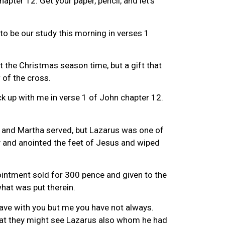
pter 12. Get your paper, pencil, and let’s
 to be our study this morning in verses 1
t the Christmas season time, but a gift that
 of the cross.
ick up with me in verse 1 of John chapter 12.
 and Martha served, but Lazarus was one of
y and anointed the feet of Jesus and wiped
ointment sold for 300 pence and given to the
hat was put therein.
have with you but me you have not always.
hat they might see Lazarus also whom he had