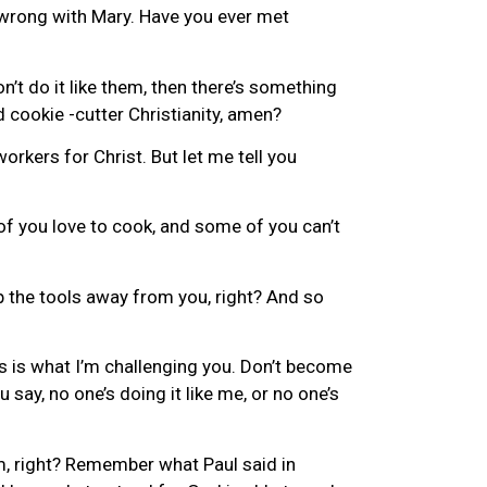
g wrong with Mary. Have you ever met
n’t do it like them, then there’s something
d cookie -cutter Christianity, amen?
workers for Christ. But let me tell you
f you love to cook, and some of you can’t
p the tools away from you, right? And so
is is what I’m challenging you. Don’t become
say, no one’s doing it like me, or no one’s
im, right? Remember what Paul said in