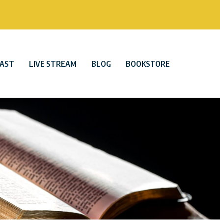
AST
LIVE STREAM
BLOG
BOOKSTORE