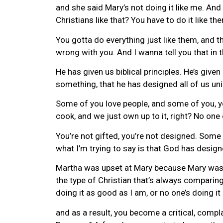
and she said Mary’s not doing it like me. An
Christians like that? You have to do it like th
You gotta do everything just like them, and th
wrong with you. And I wanna tell you that in 
He has given us biblical principles. He’s given
something, that he has designed all of us uni
Some of you love people, and some of you, y
cook, and we just own up to it, right? No one
You’re not gifted, you’re not designed. Some
what I’m trying to say is that God has design
Martha was upset at Mary because Mary was not
the type of Christian that’s always comparing
doing it as good as I am, or no one’s doing it 
and as a result, you become a critical, comp