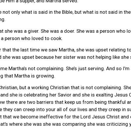
ade Him a supper, and Martha served.
te not only what is said in the Bible, but what is not said in 
ng.
t she was a giver. She was a doer. She was a person who loved 
 a person who loved to cook.
that the last time we saw Martha, she was upset relating t
d she was upset because her sister was not helping like she 
time Martha’s not complaining. She’s just serving. And so I’m
ng that Martha is growing.
stian, but a working Christian that is not complaining. She’
 and she is celebrating her Savior and she is exalting Jesus 
ow there are two barriers that keep us from being thankful a
hey can creep into your all of our lives and they creep in su
 that we become ineffective for the Lord Jesus Christ and our
that’s where she was she was comparing she was criticizing 