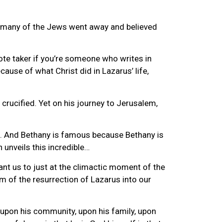
im many of the Jews went away and believed
note taker if you’re someone who writes in
ause of what Christ did in Lazarus’ life,
 crucified. Yet on his journey to Jerusalem,
lem. And Bethany is famous because Bethany is
 unveils this incredible…
ant us to just at the climactic moment of the
um of the resurrection of Lazarus into our
 upon his community, upon his family, upon