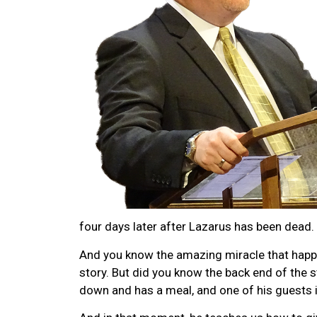
four days later after Lazarus has been dead.
And you know the amazing miracle that happe
story. But did you know the back end of the 
down and has a meal, and one of his guests 