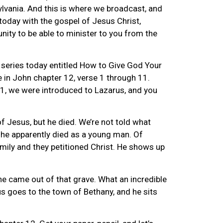
vania. And this is where we broadcast, and
today with the gospel of Jesus Christ,
unity to be able to minister to you from the
 series today entitled How to Give God Your
e in John chapter 12, verse 1 through 11.
1, we were introduced to Lazarus, and you
f Jesus, but he died. We’re not told what
 he apparently died as a young man. Of
amily and they petitioned Christ. He shows up
e came out of that grave. What an incredible
us goes to the town of Bethany, and he sits