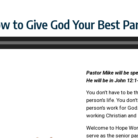
w to Give God Your Best Par
Pastor Mike will be sp
He will be in John 12:1
You don’t have to be t
person’s life. You don’
person’s work for God.
working Christian and 
Welcome to Hope Worth
serve as the senior pa