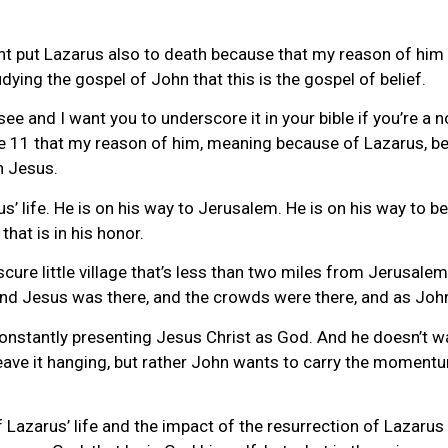
ight put Lazarus also to death because that my reason of h
ying the gospel of John that this is the gospel of belief.
see and I want you to underscore it in your bible if you’re a 
se 11 that my reason of him, meaning because of Lazarus, bec
n Jesus.
’ life. He is on his way to Jerusalem. He is on his way to be
hat is in his honor.
bscure little village that’s less than two miles from Jerusa
And Jesus was there, and the crowds were there, and as John
 constantly presenting Jesus Christ as God. And he doesn’t w
 leave it hanging, but rather John wants to carry the moment
Lazarus’ life and the impact of the resurrection of Lazarus