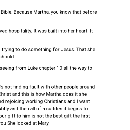
the Bible. Because Martha, you know that before
hospitality. It was built into her heart. It
o trying to do something for Jesus. That she
should.
 seeing from Luke chapter 10 all the way to
s not finding fault with other people around
Christ and this is how Martha does it she
nd rejoicing working Christians and I want
btly and then all of a sudden it begins to
 gift to him is not the best gift the first
you She looked at Mary,