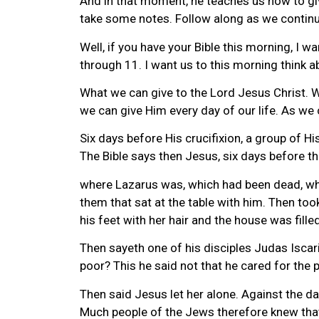
And in that moment, he teaches us how to give
take some notes. Follow along as we continu
Well, if you have your Bible this morning, I w
through 11. I want us to this morning think 
What we can give to the Lord Jesus Christ. Wh
we can give Him every day of our life. As we 
Six days before His crucifixion, a group of Hi
The Bible says then Jesus, six days before t
where Lazarus was, which had been dead, wh
them that sat at the table with him. Then to
his feet with her hair and the house was fille
Then sayeth one of his disciples Judas Iscar
poor? This he said not that he cared for the
Then said Jesus let her alone. Against the d
Much people of the Jews therefore knew that