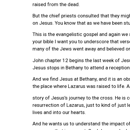
raised from the dead.
But the chief priests consulted that they m
on Jesus. You know that as we have been stud
This is the evangelistic gospel and again we 
your bible I want you to underscore that ver
many of the Jews went away and believed o
John chapter 12 begins the last week of Jesus
Jesus stops in Bethany to attend a reception t
And we find Jesus at Bethany, and it is an o
the place where Lazarus was raised to life. 
story of Jesus’s journey to the cross. He is
resurrection of Lazarus, just to kind of just
lives and into our hearts.
And he wants us to understand the impact of 