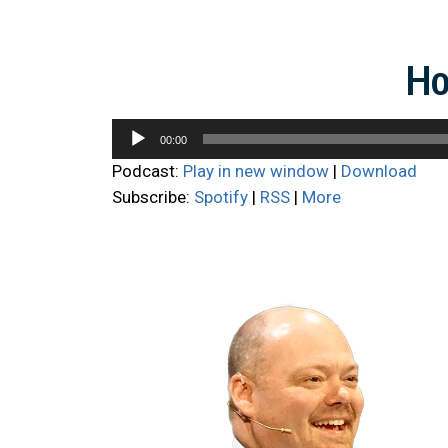
Ho
Audio
00:00
Player
Podcast:
Play in new window
|
Download
Subscribe:
Spotify
|
RSS
|
More