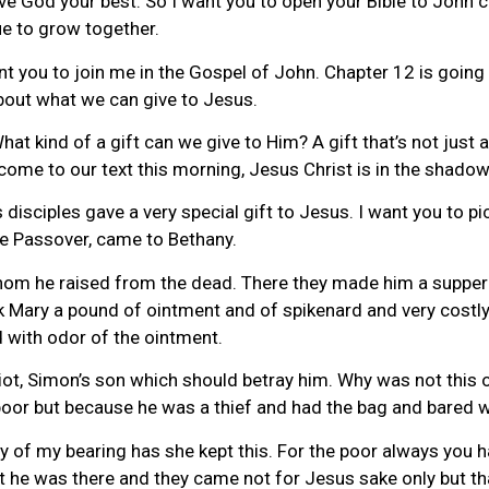
 God your best. So I want you to open your Bible to John cha
e to grow together.
ant you to join me in the Gospel of John. Chapter 12 is going
about what we can give to Jesus.
at kind of a gift can we give to Him? A gift that’s not just a
come to our text this morning, Jesus Christ is in the shadow
s disciples gave a very special gift to Jesus. I want you to p
he Passover, came to Bethany.
om he raised from the dead. There they made him a supper
ok Mary a pound of ointment and of spikenard and very costl
d with odor of the ointment.
iot, Simon’s son which should betray him. Why was not this 
 poor but because he was a thief and had the bag and bared w
ay of my bearing has she kept this. For the poor always you 
 he was there and they came not for Jesus sake only but t