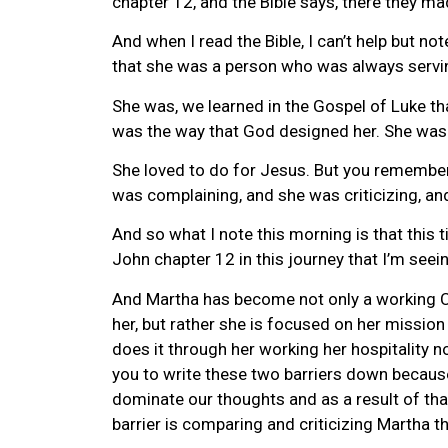
chapter 12, and the Bible says, there they m
And when I read the Bible, I can’t help but no
that she was a person who was always servi
She was, we learned in the Gospel of Luke tha
was the way that God designed her. She was
She loved to do for Jesus. But you remember 
was complaining, and she was criticizing, an
And so what I note this morning is that this 
John chapter 12 in this journey that I’m seei
And Martha has become not only a working Chri
her, but rather she is focused on her mission
does it through her working her hospitality n
you to write these two barriers down because t
dominate our thoughts and as a result of that
barrier is comparing and criticizing Martha 