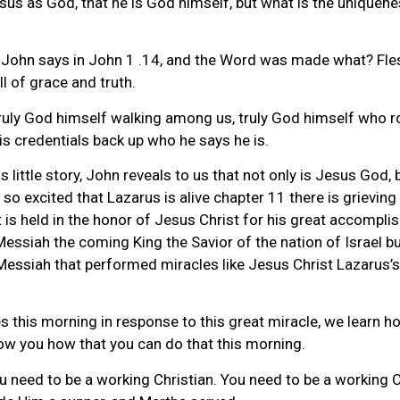
sus as God, that he is God himself, but what is the uniquenes
 John says in John 1 .14, and the Word was made what? Fle
ll of grace and truth.
uly God himself walking among us, truly God himself who ro
is credentials back up who he says he is.
 little story, John reveals to us that not only is Jesus God, 
so excited that Lazarus is alive chapter 11 there is grieving
hat is held in the honor of Jesus Christ for his great accom
essiah the coming King the Savior of the nation of Israel but
ssiah that performed miracles like Jesus Christ Lazarus’s fa
lives this morning in response to this great miracle, we learn
show you how that you can do that this morning.
ou need to be a working Christian. You need to be a working 