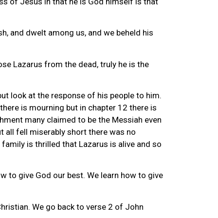
s of Jesus in that he is God himself is that
sh, and dwelt among us, and we beheld his
se Lazarus from the dead, truly he is the
but look at the response of his people to him.
 there is mourning but in chapter 12 there is
plishment many claimed to be the Messiah even
 all fell miserably short there was no
mily is thrilled that Lazarus is alive and so
 how to give God our best. We learn how to give
Christian. We go back to verse 2 of John