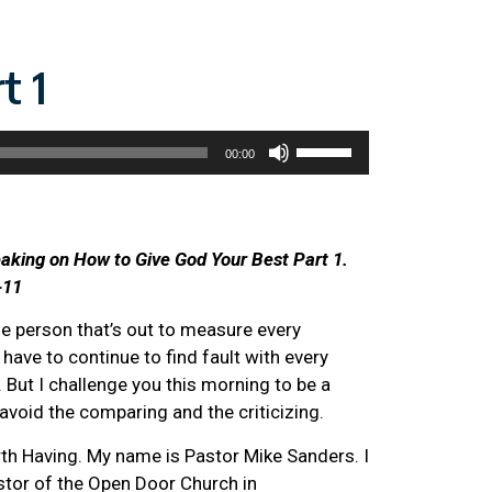
t 1
Use
00:00
Up/Down
Arrow
keys
to
eaking on How to Give God Your Best Part 1.
increase
-11
or
he person that’s out to measure every
decrease
t have to continue to find fault with every
volume.
 But I challenge you this morning to be a
avoid the comparing and the criticizing.
 Having. My name is Pastor Mike Sanders. I
stor of the Open Door Church in