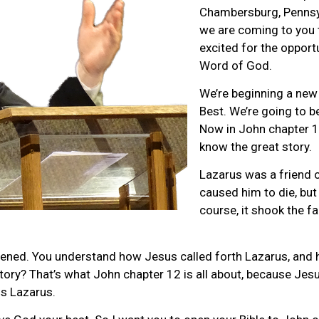
Chambersburg, Pennsyl
we are coming to you 
excited for the opport
Word of God.
We’re beginning a new
Best. We’re going to b
Now in John chapter 1
know the great story.
Lazarus was a friend o
caused him to die, but
course, it shook the f
ned. You understand how Jesus called forth Lazarus, and h
story? That’s what John chapter 12 is all about, because Jes
is Lazarus.