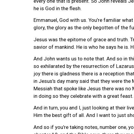
every one that is present. So John reveals Je
he is God in the flesh.
Emmanuel, God with us. You’re familiar what
glory, the glory as the only begotten of the fu
Jesus was the epitome of grace and truth. Tr
savior of mankind. He is who he says he is. H
And John wants us to note that. And so in this
so exhilarated by the resurrection of Lazarus 
joy there is gladness there is a reception t
in Jesus’s day many said that they were the M
Messiah that spoke like Jesus there was no Me
in doing so they celebrate with a great feast.
And in turn, you and I, just looking at their 
Him the best gift of all. And I want to just 
And so if you’re taking notes, number one, y