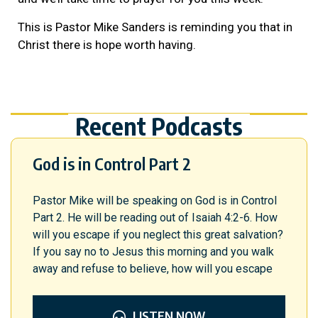
This is Pastor Mike Sanders is reminding you that in
Christ there is hope worth having.
Recent Podcasts
God is in Control Part 2
Pastor Mike will be speaking on God is in Control
Part 2. He will be reading out of Isaiah 4:2-6. How
will you escape if you neglect this great salvation?
If you say no to Jesus this morning and you walk
away and refuse to believe, how will you escape
LISTEN NOW