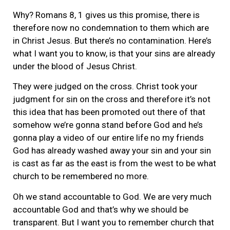
Why? Romans 8, 1 gives us this promise, there is
therefore now no condemnation to them which are
in Christ Jesus. But there’s no contamination. Here’s
what I want you to know, is that your sins are already
under the blood of Jesus Christ.
They were judged on the cross. Christ took your
judgment for sin on the cross and therefore it’s not
this idea that has been promoted out there of that
somehow we’re gonna stand before God and he’s
gonna play a video of our entire life no my friends
God has already washed away your sin and your sin
is cast as far as the east is from the west to be what
church to be remembered no more.
Oh we stand accountable to God. We are very much
accountable God and that’s why we should be
transparent. But I want you to remember church that