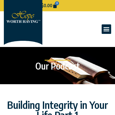
0
$
0.00
Our Podcast
Building Integrity in Your
Life Part 1