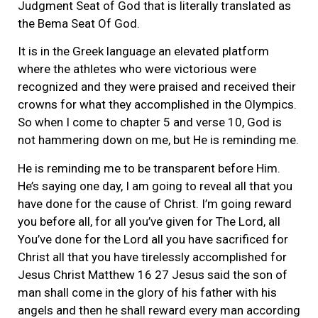
Judgment Seat of God that is literally translated as
the Bema Seat Of God.
It is in the Greek language an elevated platform
where the athletes who were victorious were
recognized and they were praised and received their
crowns for what they accomplished in the Olympics.
So when I come to chapter 5 and verse 10, God is
not hammering down on me, but He is reminding me.
He is reminding me to be transparent before Him.
He’s saying one day, I am going to reveal all that you
have done for the cause of Christ. I’m going reward
you before all, for all you’ve given for The Lord, all
You’ve done for the Lord all you have sacrificed for
Christ all that you have tirelessly accomplished for
Jesus Christ Matthew 16 27 Jesus said the son of
man shall come in the glory of his father with his
angels and then he shall reward every man according