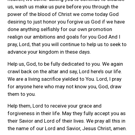
us, wash us make us pure before you through the
power of the blood of Christ we come today God
desiring to just honor you forgive us God if we have
done anything selfishly for our own promotion
realign our ambitions and goals for you God And I
pray, Lord, that you will continue to help us to seek to
advance your kingdom in these days.
Help us, God, to be fully dedicated to you. We again
crawl back on the altar and say, Lord here’s our life.
We are a living sacrifice yielded to You. Lord, I pray
for anyone here who may not know you, God, draw
them to you.
Help them, Lord to receive your grace and
forgiveness in their life. May they fully accept you as
their Savior and Lord of their lives. We pray all this in
the name of our Lord and Savior, Jesus Christ, amen.