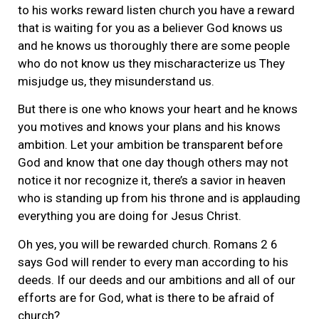
to his works reward listen church you have a reward
that is waiting for you as a believer God knows us
and he knows us thoroughly there are some people
who do not know us they mischaracterize us They
misjudge us, they misunderstand us.
But there is one who knows your heart and he knows
you motives and knows your plans and his knows
ambition. Let your ambition be transparent before
God and know that one day though others may not
notice it nor recognize it, there’s a savior in heaven
who is standing up from his throne and is applauding
everything you are doing for Jesus Christ.
Oh yes, you will be rewarded church. Romans 2 6
says God will render to every man according to his
deeds. If our deeds and our ambitions and all of our
efforts are for God, what is there to be afraid of
church?