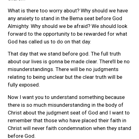
What is there too worry about? Why should we have
any anxiety to stand in the Bema seat before God
Almighty. Why should we be afraid? We should look
forward to the opportunity to be rewarded for what
God has called us to do on that day.
That day that we stand before god. The full truth
about our lives is gonna be made clear. There’ll be no
misunderstandings. There will be no judgments
relating to being unclear but the clear truth will be
fully exposed.
Now I want you to understand something because
there is so much misunderstanding in the body of
Christ about the judgment seat of God and I want to
remember that those who have placed their faith in
Christ will never faith condemnation when they stand
before God.