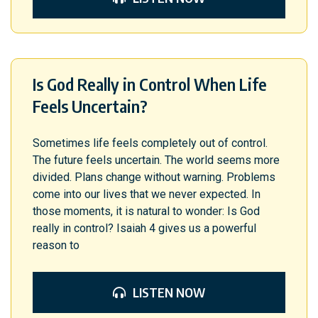
Is God Really in Control When Life
Feels Uncertain?
Sometimes life feels completely out of control.
The future feels uncertain. The world seems more
divided. Plans change without warning. Problems
come into our lives that we never expected. In
those moments, it is natural to wonder: Is God
really in control? Isaiah 4 gives us a powerful
reason to
LISTEN NOW