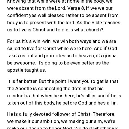
Knowing that while we’re at home in the body, we
were absent from the Lord. Verse 8, if we we our
confident yes well pleased rather to be absent from
body is to present with the lord. As the Bible teaches
us to live is Christ and to die is what church?
For us it’s a win -win. we win both ways and we are
called to live for Christ while we’re here. And if God
takes us out and promotes us to heaven, it’s gonna
be awesome. It’s going to be even better as the
apostle taught us.
It is far better. But the point I want you to get is that
the Apostle is connecting the dots in that his
mindset is that when he is here, he’s all in. and if he is
taken out of this body, he before God and he’s all in.
He is a fully devoted follower of Christ. Therefore,
we make it our ambition, we making our aim, we’re
make our desire to honor God. We do it whether we