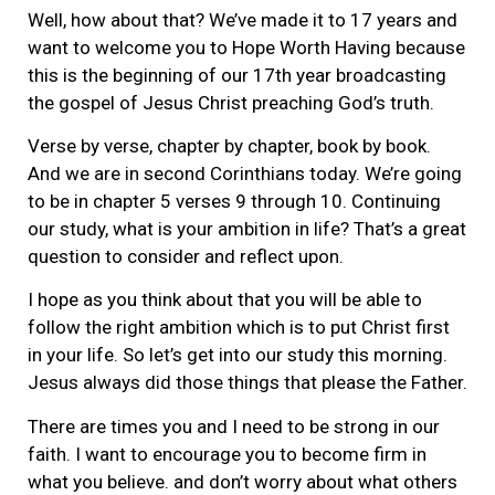
Well, how about that? We’ve made it to 17 years and
want to welcome you to Hope Worth Having because
this is the beginning of our 17th year broadcasting
the gospel of Jesus Christ preaching God’s truth.
Verse by verse, chapter by chapter, book by book.
And we are in second Corinthians today. We’re going
to be in chapter 5 verses 9 through 10. Continuing
our study, what is your ambition in life? That’s a great
question to consider and reflect upon.
I hope as you think about that you will be able to
follow the right ambition which is to put Christ first
in your life. So let’s get into our study this morning.
Jesus always did those things that please the Father.
There are times you and I need to be strong in our
faith. I want to encourage you to become firm in
what you believe. and don’t worry about what others