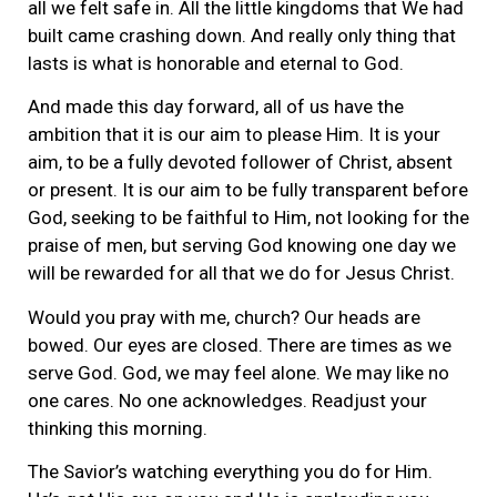
all we felt safe in. All the little kingdoms that We had
built came crashing down. And really only thing that
lasts is what is honorable and eternal to God.
And made this day forward, all of us have the
ambition that it is our aim to please Him. It is your
aim, to be a fully devoted follower of Christ, absent
or present. It is our aim to be fully transparent before
God, seeking to be faithful to Him, not looking for the
praise of men, but serving God knowing one day we
will be rewarded for all that we do for Jesus Christ.
Would you pray with me, church? Our heads are
bowed. Our eyes are closed. There are times as we
serve God. God, we may feel alone. We may like no
one cares. No one acknowledges. Readjust your
thinking this morning.
The Savior’s watching everything you do for Him.