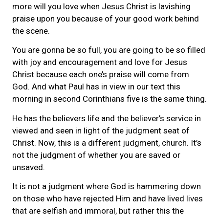
more will you love when Jesus Christ is lavishing
praise upon you because of your good work behind
the scene.
You are gonna be so full, you are going to be so filled
with joy and encouragement and love for Jesus
Christ because each one’s praise will come from
God. And what Paul has in view in our text this
morning in second Corinthians five is the same thing.
He has the believers life and the believer’s service in
viewed and seen in light of the judgment seat of
Christ. Now, this is a different judgment, church. It’s
not the judgment of whether you are saved or
unsaved.
It is not a judgment where God is hammering down
on those who have rejected Him and have lived lives
that are selfish and immoral, but rather this the