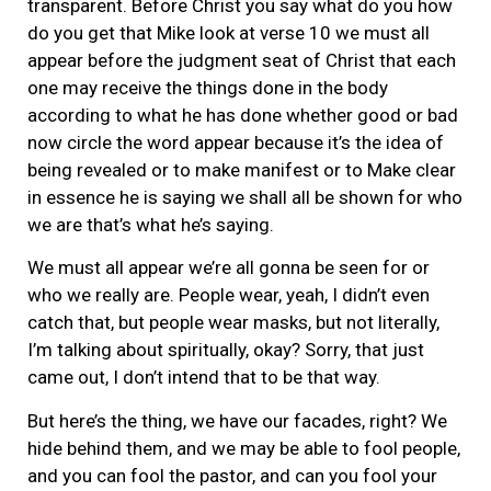
transparent. Before Christ you say what do you how
do you get that Mike look at verse 10 we must all
appear before the judgment seat of Christ that each
one may receive the things done in the body
according to what he has done whether good or bad
now circle the word appear because it’s the idea of
being revealed or to make manifest or to Make clear
in essence he is saying we shall all be shown for who
we are that’s what he’s saying.
We must all appear we’re all gonna be seen for or
who we really are. People wear, yeah, I didn’t even
catch that, but people wear masks, but not literally,
I’m talking about spiritually, okay? Sorry, that just
came out, I don’t intend that to be that way.
But here’s the thing, we have our facades, right? We
hide behind them, and we may be able to fool people,
and you can fool the pastor, and can you fool your