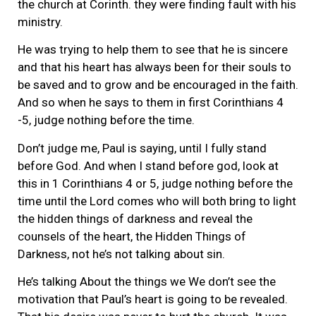
the church at Corinth. they were finding fault with his
ministry.
He was trying to help them to see that he is sincere
and that his heart has always been for their souls to
be saved and to grow and be encouraged in the faith.
And so when he says to them in first Corinthians 4
-5, judge nothing before the time.
Don’t judge me, Paul is saying, until I fully stand
before God. And when I stand before god, look at
this in 1 Corinthians 4 or 5, judge nothing before the
time until the Lord comes who will both bring to light
the hidden things of darkness and reveal the
counsels of the heart, the Hidden Things of
Darkness, not he’s not talking about sin.
He’s talking About the things we We don’t see the
motivation that Paul’s heart is going to be revealed.