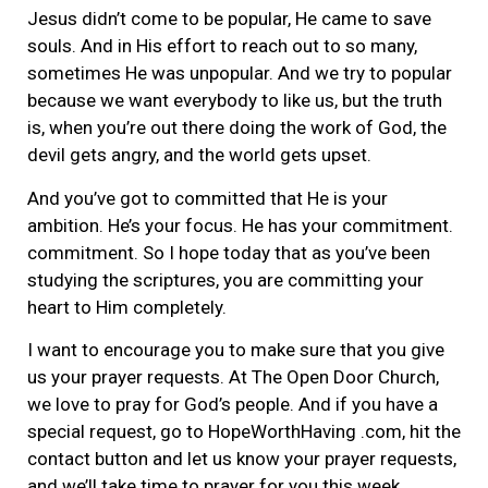
Jesus didn’t come to be popular, He came to save
souls. And in His effort to reach out to so many,
sometimes He was unpopular. And we try to popular
because we want everybody to like us, but the truth
is, when you’re out there doing the work of God, the
devil gets angry, and the world gets upset.
And you’ve got to committed that He is your
ambition. He’s your focus. He has your commitment.
commitment. So I hope today that as you’ve been
studying the scriptures, you are committing your
heart to Him completely.
I want to encourage you to make sure that you give
us your prayer requests. At The Open Door Church,
we love to pray for God’s people. And if you have a
special request, go to HopeWorthHaving .com, hit the
contact button and let us know your prayer requests,
and we’ll take time to prayer for you this week.