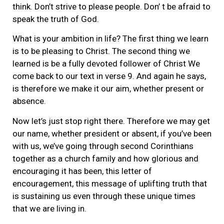
think. Don’t strive to please people. Don’ t be afraid to
speak the truth of God.
What is your ambition in life? The first thing we learn
is to be pleasing to Christ. The second thing we
learned is be a fully devoted follower of Christ We
come back to our text in verse 9. And again he says,
is therefore we make it our aim, whether present or
absence.
Now let’s just stop right there. Therefore we may get
our name, whether president or absent, if you’ve been
with us, we’ve going through second Corinthians
together as a church family and how glorious and
encouraging it has been, this letter of
encouragement, this message of uplifting truth that
is sustaining us even through these unique times
that we are living in.