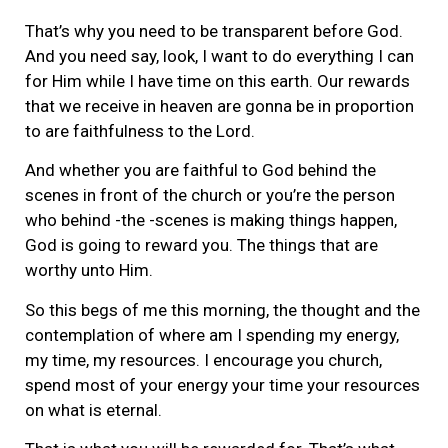
That’s why you need to be transparent before God.
And you need say, look, I want to do everything I can
for Him while I have time on this earth. Our rewards
that we receive in heaven are gonna be in proportion
to are faithfulness to the Lord.
And whether you are faithful to God behind the
scenes in front of the church or you’re the person
who behind -the -scenes is making things happen,
God is going to reward you. The things that are
worthy unto Him.
So this begs of me this morning, the thought and the
contemplation of where am I spending my energy,
my time, my resources. I encourage you church,
spend most of your energy your time your resources
on what is eternal.