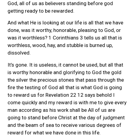
God, all of us as believers standing before god
getting ready to be rewarded.
And what He is looking at our life is all that we have
done, was it worthy, honorable, pleasing to God, or
was it worthless? 1 Corinthians 3 tells us all that is
worthless, wood, hay, and stubble is burned up,
dissolved.
It’s gone. It is useless, it cannot be used, but all that
is worthy honorable and glorifying to God the gold
the silver the precious stones that pass through the
fire the testing of God all that is what God is going
to reward us for Revelation 22 12 says behold I
come quickly and my reward is with me to give every
man according as his work shall be All of us are
going to stand before Christ at the day of judgment
and the beam of sea to receive various degrees of
reward for what we have done in this life.