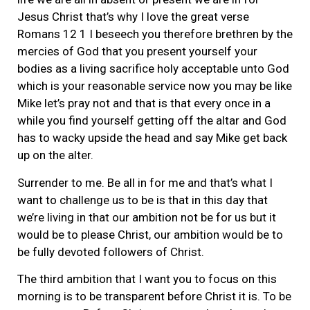
Jesus Christ that’s why I love the great verse
Romans 12 1 I beseech you therefore brethren by the
mercies of God that you present yourself your
bodies as a living sacrifice holy acceptable unto God
which is your reasonable service now you may be like
Mike let’s pray not and that is that every once in a
while you find yourself getting off the altar and God
has to wacky upside the head and say Mike get back
up on the alter.
Surrender to me. Be all in for me and that’s what I
want to challenge us to be is that in this day that
we’re living in that our ambition not be for us but it
would be to please Christ, our ambition would be to
be fully devoted followers of Christ.
The third ambition that I want you to focus on this
morning is to be transparent before Christ it is. To be