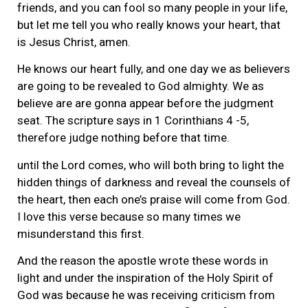
friends, and you can fool so many people in your life,
but let me tell you who really knows your heart, that
is Jesus Christ, amen.
He knows our heart fully, and one day we as believers
are going to be revealed to God almighty. We as
believe are are gonna appear before the judgment
seat. The scripture says in 1 Corinthians 4 -5,
therefore judge nothing before that time.
until the Lord comes, who will both bring to light the
hidden things of darkness and reveal the counsels of
the heart, then each one’s praise will come from God.
I love this verse because so many times we
misunderstand this first.
And the reason the apostle wrote these words in
light and under the inspiration of the Holy Spirit of
God was because he was receiving criticism from