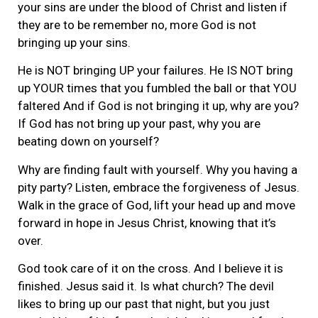
your sins are under the blood of Christ and listen if
they are to be remember no, more God is not
bringing up your sins.
He is NOT bringing UP your failures. He IS NOT bring
up YOUR times that you fumbled the ball or that YOU
faltered And if God is not bringing it up, why are you?
If God has not bring up your past, why you are
beating down on yourself?
Why are finding fault with yourself. Why you having a
pity party? Listen, embrace the forgiveness of Jesus.
Walk in the grace of God, lift your head up and move
forward in hope in Jesus Christ, knowing that it’s
over.
God took care of it on the cross. And I believe it is
finished. Jesus said it. Is what church? The devil
likes to bring up our past that night, but you just