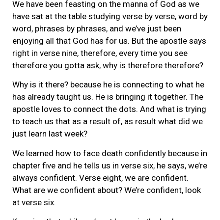
We have been feasting on the manna of God as we
have sat at the table studying verse by verse, word by
word, phrases by phrases, and we’ve just been
enjoying all that God has for us. But the apostle says
right in verse nine, therefore, every time you see
therefore you gotta ask, why is therefore therefore?
Why is it there? because he is connecting to what he
has already taught us. He is bringing it together. The
apostle loves to connect the dots. And what is trying
to teach us that as a result of, as result what did we
just learn last week?
We learned how to face death confidently because in
chapter five and he tells us in verse six, he says, we’re
always confident. Verse eight, we are confident.
What are we confident about? We’re confident, look
at verse six.