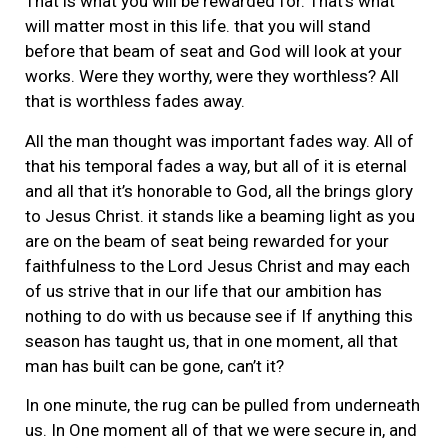
That is what you will be rewarded for. That’s what
will matter most in this life. that you will stand
before that beam of seat and God will look at your
works. Were they worthy, were they worthless? All
that is worthless fades away.
All the man thought was important fades way. All of
that his temporal fades a way, but all of it is eternal
and all that it’s honorable to God, all the brings glory
to Jesus Christ. it stands like a beaming light as you
are on the beam of seat being rewarded for your
faithfulness to the Lord Jesus Christ and may each
of us strive that in our life that our ambition has
nothing to do with us because see if If anything this
season has taught us, that in one moment, all that
man has built can be gone, can’t it?
In one minute, the rug can be pulled from underneath
us. In One moment all of that we were secure in, and