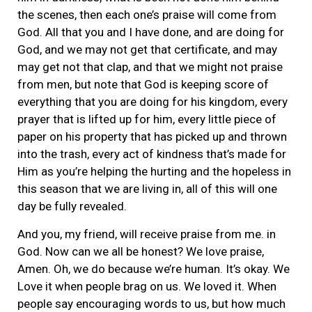
the scenes, then each one’s praise will come from
God. All that you and I have done, and are doing for
God, and we may not get that certificate, and may
may get not that clap, and that we might not praise
from men, but note that God is keeping score of
everything that you are doing for his kingdom, every
prayer that is lifted up for him, every little piece of
paper on his property that has picked up and thrown
into the trash, every act of kindness that’s made for
Him as you’re helping the hurting and the hopeless in
this season that we are living in, all of this will one
day be fully revealed.
And you, my friend, will receive praise from me. in
God. Now can we all be honest? We love praise,
Amen. Oh, we do because we’re human. It’s okay. We
Love it when people brag on us. We loved it. When
people say encouraging words to us, but how much