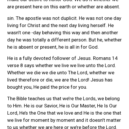
are present here on this earth or whether are absent.
sin. The apostle was not duplicit. He was not one day
living for Christ and the next day living herself. He
wasn’t one -day behaving this way and then another
day he was totally a different person. But he, whether
he is absent or present, he is all in for God.
He is a fully devoted follower of Jesus. Romans 14
verse 8 says whether we live we live unto the Lord.
Whether we die we die unto The Lord, whether we
lived therefore or die, we are the Lord! Jesus has
bought you, He paid the price for you.
The Bible teaches us that we’re the Lords, we belong
to Him. He is our Savior, He is Our Master, He Is Our
Lord, He’s the One that we love and He is the one that
we live for moment by moment and it doesn’t matter
to us whether we are here or we’re before the Lord.