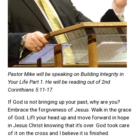
Pastor Mike will be speaking on Building Integrity in
Your Life Part 1. He will be reading out of 2nd
Corinthians 5:11-17.
If God is not bringing up your past, why are you?
Embrace the forgiveness of Jesus. Walk in the grace
of God. Lift your head up and move forward in hope
in Jesus Christ knowing that it’s over. God took care
of it on the cross and I believe it is finished.