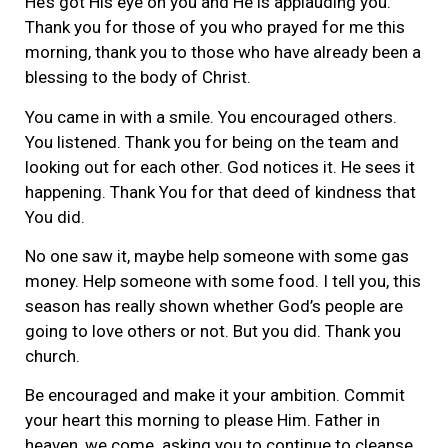
He’s got His eye on you and He is applauding you.
Thank you for those of you who prayed for me this
morning, thank you to those who have already been a
blessing to the body of Christ.
You came in with a smile. You encouraged others.
You listened. Thank you for being on the team and
looking out for each other. God notices it. He sees it
happening. Thank You for that deed of kindness that
You did.
No one saw it, maybe help someone with some gas
money. Help someone with some food. I tell you, this
season has really shown whether God’s people are
going to love others or not. But you did. Thank you
church.
Be encouraged and make it your ambition. Commit
your heart this morning to please Him. Father in
heaven, we come. asking you to continue to cleanse