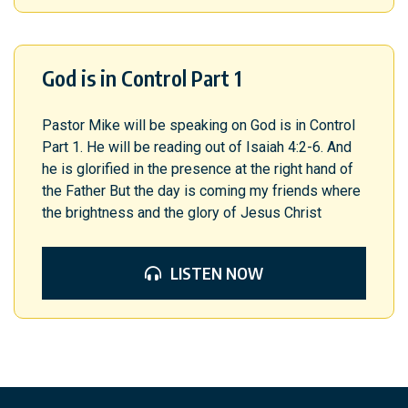
God is in Control Part 1
Pastor Mike will be speaking on God is in Control
Part 1. He will be reading out of Isaiah 4:2-6. And
he is glorified in the presence at the right hand of
the Father But the day is coming my friends where
the brightness and the glory of Jesus Christ
LISTEN NOW