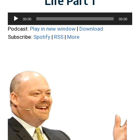
Audio
00:00
00:00
Player
Podcast:
Play in new window
|
Download
Subscribe:
Spotify
|
RSS
|
More