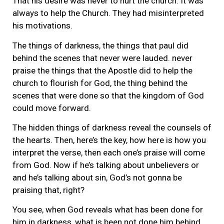
That his desire was never to hurt the church. It was
always to help the Church. They had misinterpreted
his motivations.
The things of darkness, the things that paul did
behind the scenes that never were lauded. never
praise the things that the Apostle did to help the
church to flourish for God, the thing behind the
scenes that were done so that the kingdom of God
could move forward.
The hidden things of darkness reveal the counsels of
the hearts. Then, here’s the key, how here is how you
interpret the verse, then each one’s praise will come
from God. Now if he’s talking about unbelievers or
and he’s talking about sin, God’s not gonna be
praising that, right?
You see, when God reveals what has been done for
him in darkness, what is been not done him behind