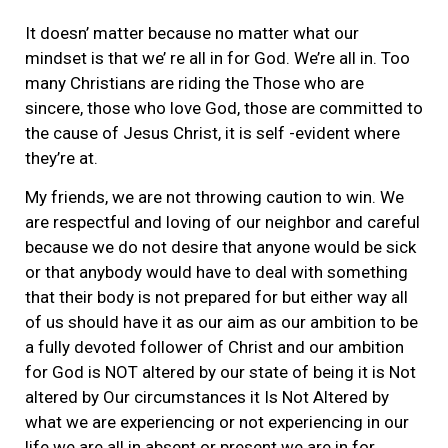
It doesn’ matter because no matter what our
mindset is that we’ re all in for God. We’re all in. Too
many Christians are riding the Those who are
sincere, those who love God, those are committed to
the cause of Jesus Christ, it is self -evident where
they’re at.
My friends, we are not throwing caution to win. We
are respectful and loving of our neighbor and careful
because we do not desire that anyone would be sick
or that anybody would have to deal with something
that their body is not prepared for but either way all
of us should have it as our aim as our ambition to be
a fully devoted follower of Christ and our ambition
for God is NOT altered by our state of being it is Not
altered by Our circumstances it Is Not Altered by
what we are experiencing or not experiencing in our
life we are all in absent or present we are in for