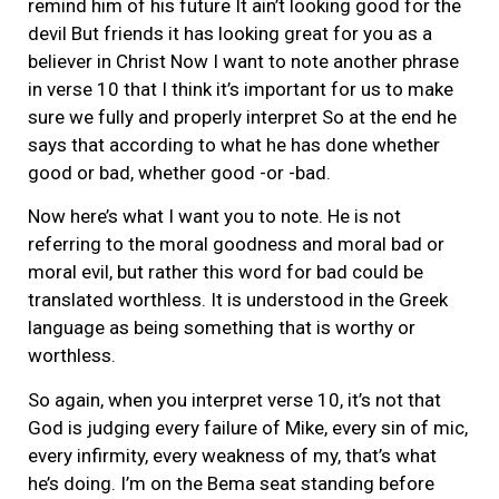
remind him of his future It ain’t looking good for the
devil But friends it has looking great for you as a
believer in Christ Now I want to note another phrase
in verse 10 that I think it’s important for us to make
sure we fully and properly interpret So at the end he
says that according to what he has done whether
good or bad, whether good -or -bad.
Now here’s what I want you to note. He is not
referring to the moral goodness and moral bad or
moral evil, but rather this word for bad could be
translated worthless. It is understood in the Greek
language as being something that is worthy or
worthless.
So again, when you interpret verse 10, it’s not that
God is judging every failure of Mike, every sin of mic,
every infirmity, every weakness of my, that’s what
he’s doing. I’m on the Bema seat standing before