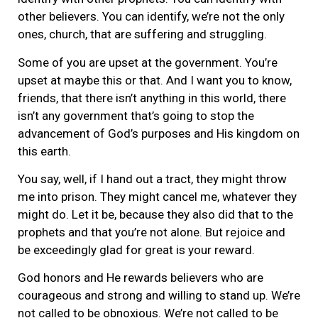
other believers. You can identify, we’re not the only
ones, church, that are suffering and struggling.
Some of you are upset at the government. You’re
upset at maybe this or that. And I want you to know,
friends, that there isn’t anything in this world, there
isn’t any government that’s going to stop the
advancement of God’s purposes and His kingdom on
this earth.
You say, well, if I hand out a tract, they might throw
me into prison. They might cancel me, whatever they
might do. Let it be, because they also did that to the
prophets and that you’re not alone. But rejoice and
be exceedingly glad for great is your reward.
God honors and He rewards believers who are
courageous and strong and willing to stand up. We’re
not called to be obnoxious. We’re not called to be