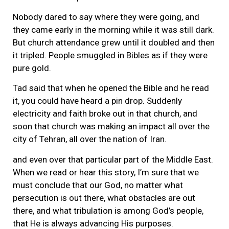
Nobody dared to say where they were going, and
they came early in the morning while it was still dark.
But church attendance grew until it doubled and then
it tripled. People smuggled in Bibles as if they were
pure gold.
Tad said that when he opened the Bible and he read
it, you could have heard a pin drop. Suddenly
electricity and faith broke out in that church, and
soon that church was making an impact all over the
city of Tehran, all over the nation of Iran.
and even over that particular part of the Middle East.
When we read or hear this story, I’m sure that we
must conclude that our God, no matter what
persecution is out there, what obstacles are out
there, and what tribulation is among God’s people,
that He is always advancing His purposes.