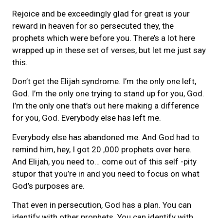
Rejoice and be exceedingly glad for great is your
reward in heaven for so persecuted they, the
prophets which were before you. There’s a lot here
wrapped up in these set of verses, but let me just say
this.
Don’t get the Elijah syndrome. I’m the only one left,
God. I’m the only one trying to stand up for you, God.
I’m the only one that’s out here making a difference
for you, God. Everybody else has left me.
Everybody else has abandoned me. And God had to
remind him, hey, I got 20 ,000 prophets over here.
And Elijah, you need to… come out of this self -pity
stupor that you’re in and you need to focus on what
God’s purposes are.
That even in persecution, God has a plan. You can
identify with other prophets. You can identify with