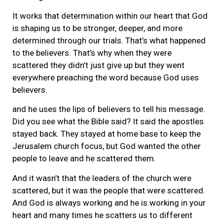
It works that determination within our heart that God
is shaping us to be stronger, deeper, and more
determined through our trials. That’s what happened
to the believers. That’s why when they were
scattered they didn’t just give up but they went
everywhere preaching the word because God uses
believers.
and he uses the lips of believers to tell his message.
Did you see what the Bible said? It said the apostles
stayed back. They stayed at home base to keep the
Jerusalem church focus, but God wanted the other
people to leave and he scattered them.
And it wasn’t that the leaders of the church were
scattered, but it was the people that were scattered.
And God is always working and he is working in your
heart and many times he scatters us to different