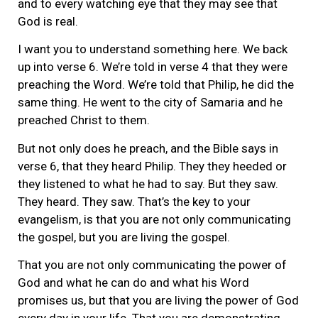
and to every watching eye that they may see that
God is real.
I want you to understand something here. We back
up into verse 6. We’re told in verse 4 that they were
preaching the Word. We’re told that Philip, he did the
same thing. He went to the city of Samaria and he
preached Christ to them.
But not only does he preach, and the Bible says in
verse 6, that they heard Philip. They they heeded or
they listened to what he had to say. But they saw.
They heard. They saw. That’s the key to your
evangelism, is that you are not only communicating
the gospel, but you are living the gospel.
That you are not only communicating the power of
God and what he can do and what his Word
promises us, but that you are living the power of God