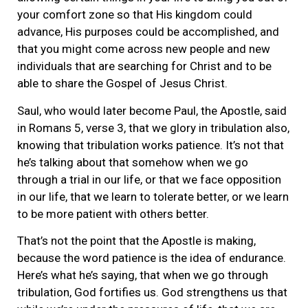
your comfort zone so that His kingdom could
advance, His purposes could be accomplished, and
that you might come across new people and new
individuals that are searching for Christ and to be
able to share the Gospel of Jesus Christ.
Saul, who would later become Paul, the Apostle, said
in Romans 5, verse 3, that we glory in tribulation also,
knowing that tribulation works patience. It’s not that
he’s talking about that somehow when we go
through a trial in our life, or that we face opposition
in our life, that we learn to tolerate better, or we learn
to be more patient with others better.
That’s not the point that the Apostle is making,
because the word patience is the idea of endurance.
Here’s what he’s saying, that when we go through
tribulation, God fortifies us. God strengthens us that