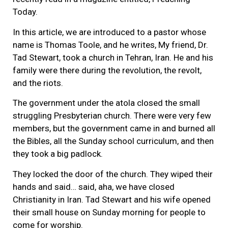
Today.
In this article, we are introduced to a pastor whose
name is Thomas Toole, and he writes, My friend, Dr.
Tad Stewart, took a church in Tehran, Iran. He and his
family were there during the revolution, the revolt,
and the riots.
The government under the atola closed the small
struggling Presbyterian church. There were very few
members, but the government came in and burned all
the Bibles, all the Sunday school curriculum, and then
they took a big padlock.
They locked the door of the church. They wiped their
hands and said… said, aha, we have closed
Christianity in Iran. Tad Stewart and his wife opened
their small house on Sunday morning for people to
come for worship.