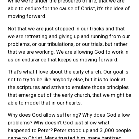
while we’re under the pressures of life, that we are
able to endure for the cause of Christ, it’s the idea of
moving forward.
Not that we are just stopped in our tracks and that
we are retreating and giving up and running from our
problems, or our tribulations, or our trials, but rather
that we are working. We are allowing God to work in
us on endurance that keeps us moving forward.
That’s what I love about the early church. Our goal is
not to try to be like anybody else, but it is to look at
the scriptures and strive to emulate those principles
that emerge out of the early church, that we might be
able to model that in our hearts.
Why does God allow suffering? Why does God allow
problems? Why doesn’t God just allow what
happened to Peter? Peter stood up and 3 ,000 people
came to Christ. Many trusted him, many baptized.