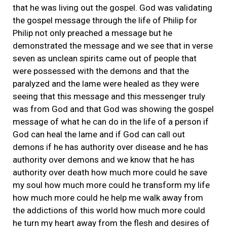
that he was living out the gospel. God was validating
the gospel message through the life of Philip for
Philip not only preached a message but he
demonstrated the message and we see that in verse
seven as unclean spirits came out of people that
were possessed with the demons and that the
paralyzed and the lame were healed as they were
seeing that this message and this messenger truly
was from God and that God was showing the gospel
message of what he can do in the life of a person if
God can heal the lame and if God can call out
demons if he has authority over disease and he has
authority over demons and we know that he has
authority over death how much more could he save
my soul how much more could he transform my life
how much more could he help me walk away from
the addictions of this world how much more could
he turn my heart away from the flesh and desires of