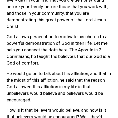
every day in your life. That you are demonstrating
before your family, before those that you work with,
and those in your community, that you are
demonstrating this great power of the Lord Jesus
Christ.
God allows persecution to motivate his church to a
powerful demonstration of God in their life. Let me
help you connect the dots here. The Apostle in 2
Corinthians, he taught the believers that our God is a
God of comfort.
He would go on to talk about his affliction, and that in
the midst of this affliction, he said that the reason
God allowed this affliction in my life is that
unbelievers would believe and believers would be
encouraged.
How is it that believers would believe, and how is it
that believers would be encouraged? Well, they’d