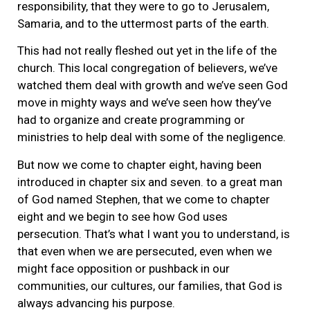
responsibility, that they were to go to Jerusalem,
Samaria, and to the uttermost parts of the earth.
This had not really fleshed out yet in the life of the
church. This local congregation of believers, we’ve
watched them deal with growth and we’ve seen God
move in mighty ways and we’ve seen how they’ve
had to organize and create programming or
ministries to help deal with some of the negligence.
But now we come to chapter eight, having been
introduced in chapter six and seven. to a great man
of God named Stephen, that we come to chapter
eight and we begin to see how God uses
persecution. That’s what I want you to understand, is
that even when we are persecuted, even when we
might face opposition or pushback in our
communities, our cultures, our families, that God is
always advancing his purpose.