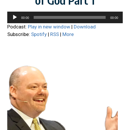
Audio
00:00
00:00
Player
Podcast:
Play in new window
|
Download
Subscribe:
Spotify
|
RSS
|
More