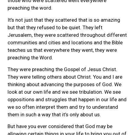
those who were scattered went everywhere
preaching the word.
It’s not just that they scattered that is so amazing
but that they refused to be quiet. They left
Jerusalem, they were scattered throughout different
communities and cities and locations and the Bible
teaches us that everywhere they went, they were
preaching the Word.
They were preaching the Gospel of Jesus Christ.
They were telling others about Christ. You and I are
thinking about advancing the purposes of God. We
look at our own life and we see tribulation. We see
oppositions and struggles that happen in our life and
we so often interpret them and try to understand
them in such a way that it’s only about us.
But have you ever considered that God may be
allowing certain things in your life to bring you out of