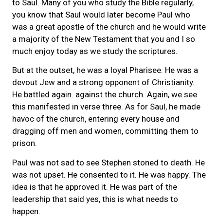
to Saul. Many of you who study the Bible regularly,
you know that Saul would later become Paul who
was a great apostle of the church and he would write
a majority of the New Testament that you and I so
much enjoy today as we study the scriptures.
But at the outset, he was a loyal Pharisee. He was a
devout Jew and a strong opponent of Christianity.
He battled again. against the church. Again, we see
this manifested in verse three. As for Saul, he made
havoc of the church, entering every house and
dragging off men and women, committing them to
prison.
Paul was not sad to see Stephen stoned to death. He
was not upset. He consented to it. He was happy. The
idea is that he approved it. He was part of the
leadership that said yes, this is what needs to
happen.