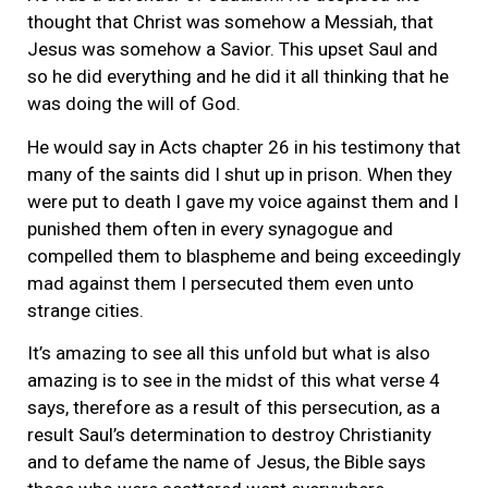
thought that Christ was somehow a Messiah, that
Jesus was somehow a Savior. This upset Saul and
so he did everything and he did it all thinking that he
was doing the will of God.
He would say in Acts chapter 26 in his testimony that
many of the saints did I shut up in prison. When they
were put to death I gave my voice against them and I
punished them often in every synagogue and
compelled them to blaspheme and being exceedingly
mad against them I persecuted them even unto
strange cities.
It’s amazing to see all this unfold but what is also
amazing is to see in the midst of this what verse 4
says, therefore as a result of this persecution, as a
result Saul’s determination to destroy Christianity
and to defame the name of Jesus, the Bible says