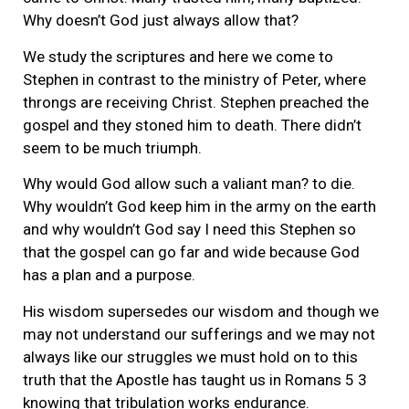
Why doesn’t God just always allow that?
We study the scriptures and here we come to
Stephen in contrast to the ministry of Peter, where
throngs are receiving Christ. Stephen preached the
gospel and they stoned him to death. There didn’t
seem to be much triumph.
Why would God allow such a valiant man? to die.
Why wouldn’t God keep him in the army on the earth
and why wouldn’t God say I need this Stephen so
that the gospel can go far and wide because God
has a plan and a purpose.
His wisdom supersedes our wisdom and though we
may not understand our sufferings and we may not
always like our struggles we must hold on to this
truth that the Apostle has taught us in Romans 5 3
knowing that tribulation works endurance.