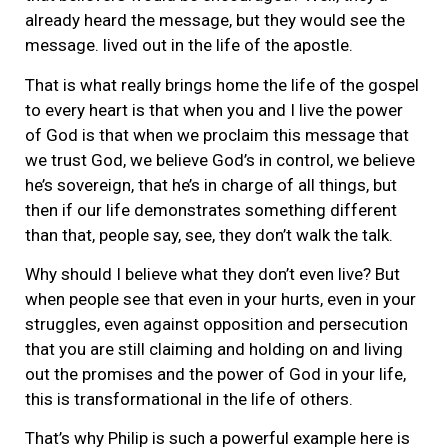
already heard the message, but they would see the
message. lived out in the life of the apostle.
That is what really brings home the life of the gospel
to every heart is that when you and I live the power
of God is that when we proclaim this message that
we trust God, we believe God’s in control, we believe
he’s sovereign, that he’s in charge of all things, but
then if our life demonstrates something different
than that, people say, see, they don’t walk the talk.
Why should I believe what they don’t even live? But
when people see that even in your hurts, even in your
struggles, even against opposition and persecution
that you are still claiming and holding on and living
out the promises and the power of God in your life,
this is transformational in the life of others.
That’s why Philip is such a powerful example here is