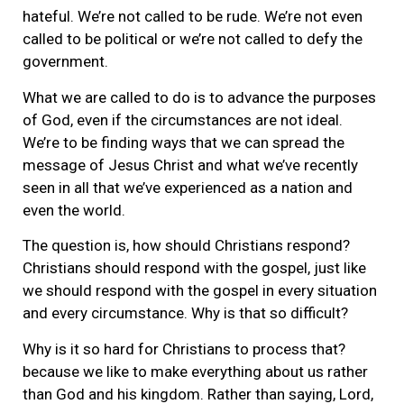
hateful. We’re not called to be rude. We’re not even
called to be political or we’re not called to defy the
government.
What we are called to do is to advance the purposes
of God, even if the circumstances are not ideal.
We’re to be finding ways that we can spread the
message of Jesus Christ and what we’ve recently
seen in all that we’ve experienced as a nation and
even the world.
The question is, how should Christians respond?
Christians should respond with the gospel, just like
we should respond with the gospel in every situation
and every circumstance. Why is that so difficult?
Why is it so hard for Christians to process that?
because we like to make everything about us rather
than God and his kingdom. Rather than saying, Lord,