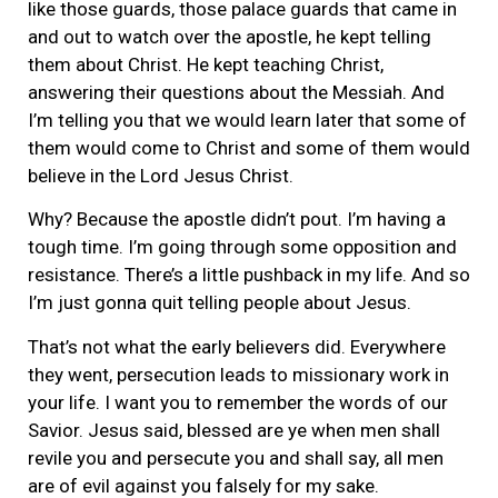
like those guards, those palace guards that came in
and out to watch over the apostle, he kept telling
them about Christ. He kept teaching Christ,
answering their questions about the Messiah. And
I’m telling you that we would learn later that some of
them would come to Christ and some of them would
believe in the Lord Jesus Christ.
Why? Because the apostle didn’t pout. I’m having a
tough time. I’m going through some opposition and
resistance. There’s a little pushback in my life. And so
I’m just gonna quit telling people about Jesus.
That’s not what the early believers did. Everywhere
they went, persecution leads to missionary work in
your life. I want you to remember the words of our
Savior. Jesus said, blessed are ye when men shall
revile you and persecute you and shall say, all men
are of evil against you falsely for my sake.