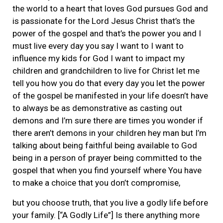
the world to a heart that loves God pursues God and
is passionate for the Lord Jesus Christ that’s the
power of the gospel and that’s the power you and I
must live every day you say I want to I want to
influence my kids for God I want to impact my
children and grandchildren to live for Christ let me
tell you how you do that every day you let the power
of the gospel be manifested in your life doesn’t have
to always be as demonstrative as casting out
demons and I’m sure there are times you wonder if
there aren’t demons in your children hey man but I’m
talking about being faithful being available to God
being in a person of prayer being committed to the
gospel that when you find yourself where You have
to make a choice that you don’t compromise,
but you choose truth, that you live a godly life before
your family. [“A Godly Life”] Is there anything more