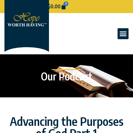
0
$
0.00
Our Podcast
Advancing the Purposes
of God Part 1