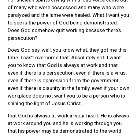
of many who were possessed and many who were
paralyzed and the lame were healed. What I want you
to see is the power of God being demonstrated.
Does God somehow quit working because there’s
persecution?
Does God say, well, you know what, they got me this
time. I can’t overcome that. Absolutely not. I want
you to know that God is always at work and that
even if there is a persecution, even if there is a virus,
even if there is oppression from the government,
even if there is disunity in the family, even if your own
workplace does not want you to be a person who is
shining the light of Jesus Christ,
that God is always at work in your heart. He is always
at work around you and he is working through you
that his power may be demonstrated to the world