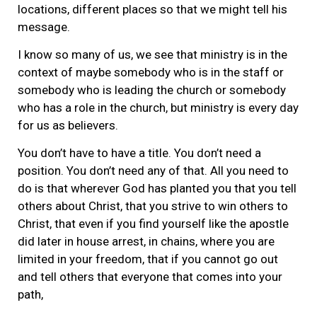
locations, different places so that we might tell his
message.
I know so many of us, we see that ministry is in the
context of maybe somebody who is in the staff or
somebody who is leading the church or somebody
who has a role in the church, but ministry is every day
for us as believers.
You don’t have to have a title. You don’t need a
position. You don’t need any of that. All you need to
do is that wherever God has planted you that you tell
others about Christ, that you strive to win others to
Christ, that even if you find yourself like the apostle
did later in house arrest, in chains, where you are
limited in your freedom, that if you cannot go out
and tell others that everyone that comes into your
path,