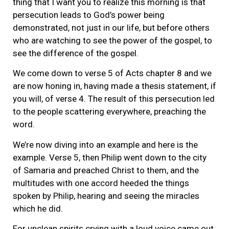
thing that I want you to realize this morning is that
persecution leads to God’s power being
demonstrated, not just in our life, but before others
who are watching to see the power of the gospel, to
see the difference of the gospel.
We come down to verse 5 of Acts chapter 8 and we
are now honing in, having made a thesis statement, if
you will, of verse 4. The result of this persecution led
to the people scattering everywhere, preaching the
word.
We’re now diving into an example and here is the
example. Verse 5, then Philip went down to the city
of Samaria and preached Christ to them, and the
multitudes with one accord heeded the things
spoken by Philip, hearing and seeing the miracles
which he did.
For unclean spirits crying with a loud voice came out