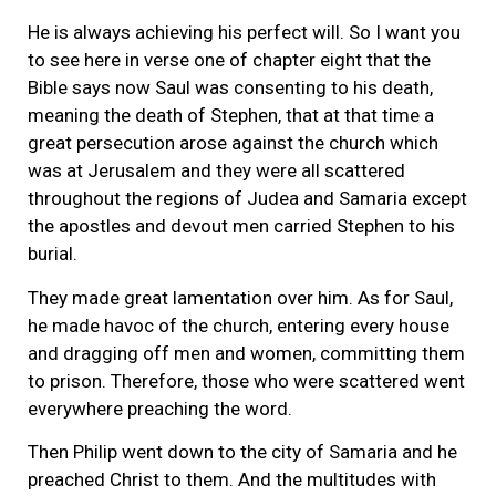
He is always achieving his perfect will. So I want you
to see here in verse one of chapter eight that the
Bible says now Saul was consenting to his death,
meaning the death of Stephen, that at that time a
great persecution arose against the church which
was at Jerusalem and they were all scattered
throughout the regions of Judea and Samaria except
the apostles and devout men carried Stephen to his
burial.
They made great lamentation over him. As for Saul,
he made havoc of the church, entering every house
and dragging off men and women, committing them
to prison. Therefore, those who were scattered went
everywhere preaching the word.
Then Philip went down to the city of Samaria and he
preached Christ to them. And the multitudes with