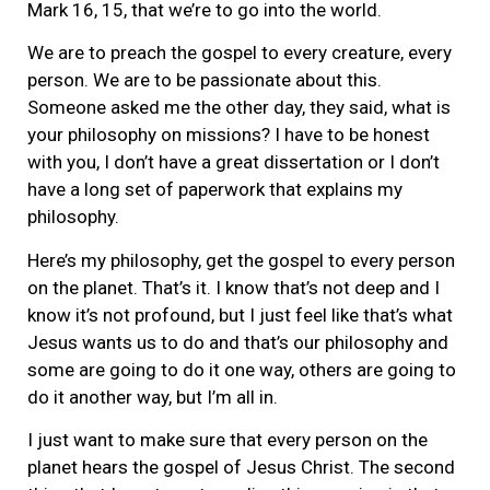
Mark 16, 15, that we’re to go into the world.
We are to preach the gospel to every creature, every
person. We are to be passionate about this.
Someone asked me the other day, they said, what is
your philosophy on missions? I have to be honest
with you, I don’t have a great dissertation or I don’t
have a long set of paperwork that explains my
philosophy.
Here’s my philosophy, get the gospel to every person
on the planet. That’s it. I know that’s not deep and I
know it’s not profound, but I just feel like that’s what
Jesus wants us to do and that’s our philosophy and
some are going to do it one way, others are going to
do it another way, but I’m all in.
I just want to make sure that every person on the
planet hears the gospel of Jesus Christ. The second