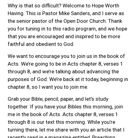
Why is that so difficult? Welcome to Hope Worth
Having. This is Pastor Mike Sanders, and I serve as
the senior pastor of the Open Door Church. Thank
you for tuning in to this radio program, and we hope
that you are encouraged and inspired to be more
faithful and obedient to God.
We want to encourage you to join us in the book of
Acts. We’re going to be in Acts chapter 8, verses 1
through 8, and we’re talking about advancing the
purposes of God. We’re back at it today, beginning in
chapter 8, so I want you to join me.
Grab your Bible, pencil, paper, and let’s study
together. If you have your Bibles this morning, join
me in the book of Acts. Acts chapter 8, verses 1
through 8 is our text this morning. While you’re
turning there, let me share with you an article that I
recently read in a magazine entitled, Preaching