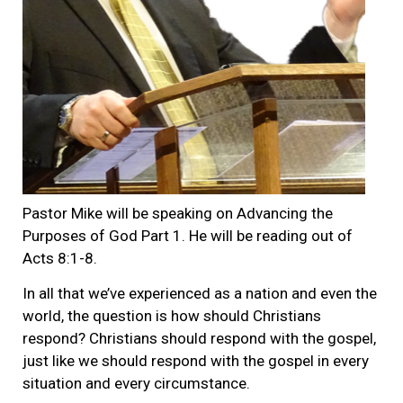
Pastor Mike will be speaking on Advancing the
Purposes of God Part 1. He will be reading out of
Acts 8:1-8.
In all that we’ve experienced as a nation and even the
world, the question is how should Christians
respond? Christians should respond with the gospel,
just like we should respond with the gospel in every
situation and every circumstance.