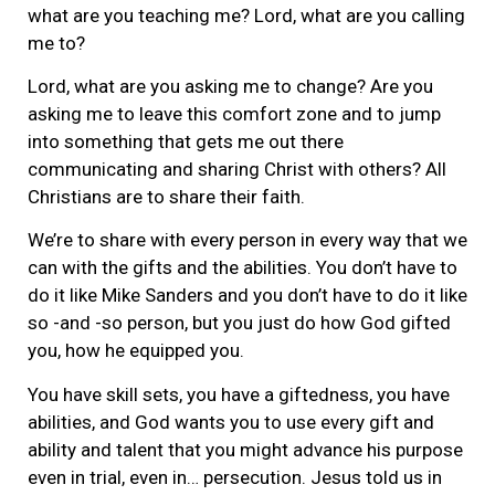
what are you teaching me? Lord, what are you calling
me to?
Lord, what are you asking me to change? Are you
asking me to leave this comfort zone and to jump
into something that gets me out there
communicating and sharing Christ with others? All
Christians are to share their faith.
We’re to share with every person in every way that we
can with the gifts and the abilities. You don’t have to
do it like Mike Sanders and you don’t have to do it like
so -and -so person, but you just do how God gifted
you, how he equipped you.
You have skill sets, you have a giftedness, you have
abilities, and God wants you to use every gift and
ability and talent that you might advance his purpose
even in trial, even in… persecution. Jesus told us in