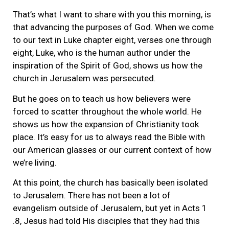
That’s what I want to share with you this morning, is
that advancing the purposes of God. When we come
to our text in Luke chapter eight, verses one through
eight, Luke, who is the human author under the
inspiration of the Spirit of God, shows us how the
church in Jerusalem was persecuted.
But he goes on to teach us how believers were
forced to scatter throughout the whole world. He
shows us how the expansion of Christianity took
place. It’s easy for us to always read the Bible with
our American glasses or our current context of how
we’re living.
At this point, the church has basically been isolated
to Jerusalem. There has not been a lot of
evangelism outside of Jerusalem, but yet in Acts 1
.8, Jesus had told His disciples that they had this