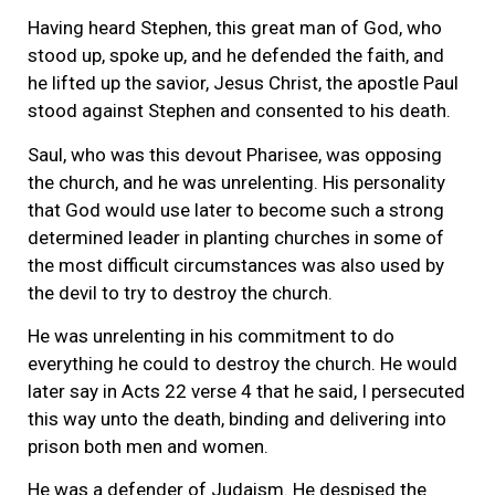
Having heard Stephen, this great man of God, who
stood up, spoke up, and he defended the faith, and
he lifted up the savior, Jesus Christ, the apostle Paul
stood against Stephen and consented to his death.
Saul, who was this devout Pharisee, was opposing
the church, and he was unrelenting. His personality
that God would use later to become such a strong
determined leader in planting churches in some of
the most difficult circumstances was also used by
the devil to try to destroy the church.
He was unrelenting in his commitment to do
everything he could to destroy the church. He would
later say in Acts 22 verse 4 that he said, I persecuted
this way unto the death, binding and delivering into
prison both men and women.
He was a defender of Judaism. He despised the