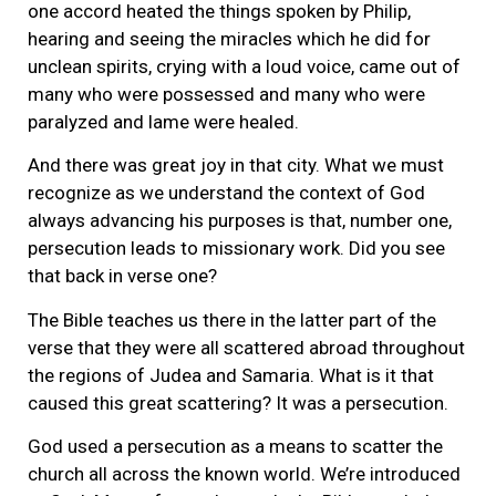
one accord heated the things spoken by Philip,
hearing and seeing the miracles which he did for
unclean spirits, crying with a loud voice, came out of
many who were possessed and many who were
paralyzed and lame were healed.
And there was great joy in that city. What we must
recognize as we understand the context of God
always advancing his purposes is that, number one,
persecution leads to missionary work. Did you see
that back in verse one?
The Bible teaches us there in the latter part of the
verse that they were all scattered abroad throughout
the regions of Judea and Samaria. What is it that
caused this great scattering? It was a persecution.
God used a persecution as a means to scatter the
church all across the known world. We’re introduced