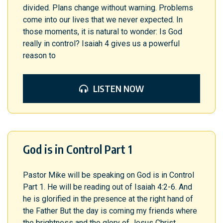
divided. Plans change without warning. Problems
come into our lives that we never expected. In
those moments, it is natural to wonder: Is God
really in control? Isaiah 4 gives us a powerful
reason to
LISTEN NOW
God is in Control Part 1
Pastor Mike will be speaking on God is in Control
Part 1. He will be reading out of Isaiah 4:2-6. And
he is glorified in the presence at the right hand of
the Father But the day is coming my friends where
the brightness and the glory of Jesus Christ