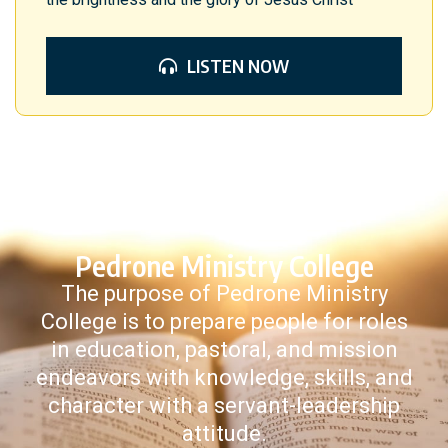
LISTEN NOW
Pedrone Ministry College
The purpose of Pedrone Ministry
College is to prepare people for roles
in education, pastoral, and mission
endeavors with knowledge, skills, and
character with a servant-leadership
attitude.