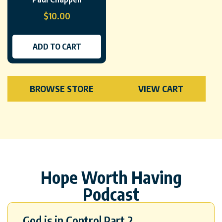
$
10.00
ADD TO CART
BROWSE STORE
VIEW CART
Hope Worth Having
Podcast
God is in Control Part 2