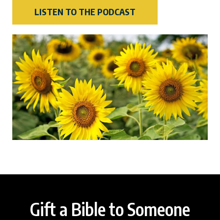
LISTEN TO THE PODCAST
Gift a Bible to Someone