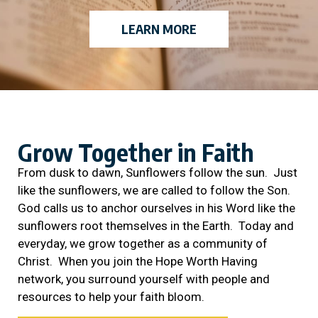
LEARN MORE
Grow Together in Faith
From dusk to dawn, Sunflowers follow the sun. Just
like the sunflowers, we are called to follow the Son.
God calls us to anchor ourselves in his Word like the
sunflowers root themselves in the Earth. Today and
everyday, we grow together as a community of
Christ. When you join the Hope Worth Having
network, you surround yourself with people and
resources to help your faith bloom.