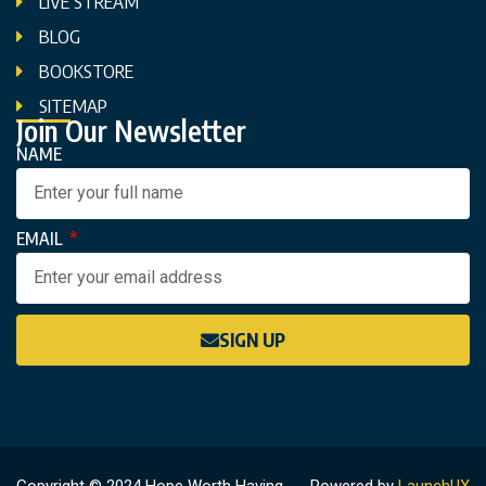
LIVE STREAM
BLOG
BOOKSTORE
SITEMAP
Join Our Newsletter
NAME
EMAIL
SIGN UP
Copyright © 2024 Hope Worth Having
Powered by
LaunchUX