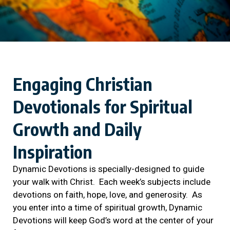
Engaging Christian
Devotionals for Spiritual
Growth and Daily
Inspiration
Dynamic Devotions is specially-designed to guide
your walk with Christ. Each week’s subjects include
devotions on faith, hope, love, and generosity. As
you enter into a time of spiritual growth, Dynamic
Devotions will keep God’s word at the center of your