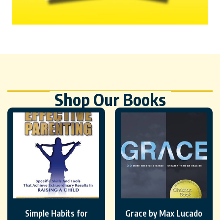
Shop Our Books
Simple Habits for
Grace by Max Lucado