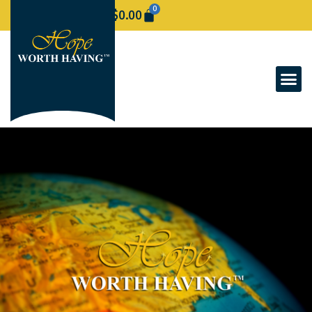
0
$
0.00