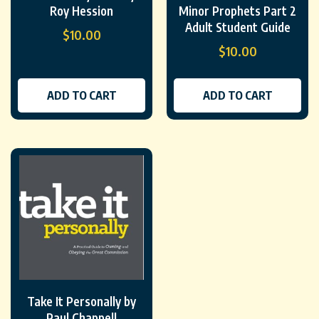
Roy Hession
Minor Prophets Part 2
Adult Student Guide
$
10.00
$
10.00
ADD TO CART
ADD TO CART
Take It Personally by
Paul Chappell