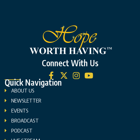
Connect With Us
Quick Navigation
ABOUT US
NEWSLETTER
EVENTS
BROADCAST
PODCAST