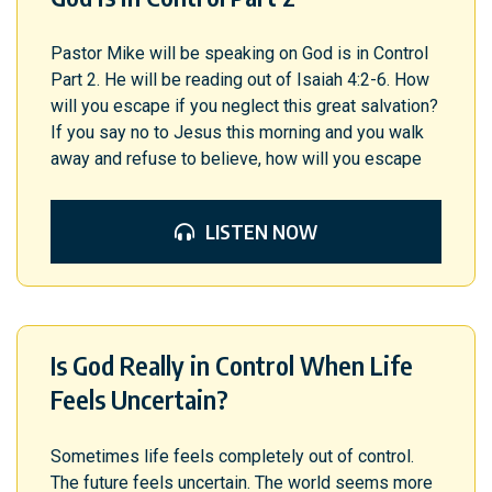
Pastor Mike will be speaking on God is in Control
Part 2. He will be reading out of Isaiah 4:2-6. How
will you escape if you neglect this great salvation?
If you say no to Jesus this morning and you walk
away and refuse to believe, how will you escape
LISTEN NOW
Is God Really in Control When Life
Feels Uncertain?
Sometimes life feels completely out of control.
The future feels uncertain. The world seems more