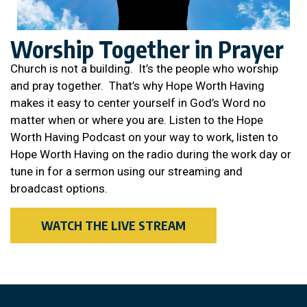
Worship Together in Prayer
Church is not a building. It’s the people who worship
and pray together. That’s why Hope Worth Having
makes it easy to center yourself in God’s Word no
matter when or where you are. Listen to the Hope
Worth Having Podcast on your way to work, listen to
Hope Worth Having on the radio during the work day or
tune in for a sermon using our streaming and
broadcast options.
WATCH THE LIVE STREAM