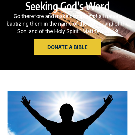
Seeking God's Word
“Go therefore and make disciples of all nations,
baptizing them in the name of the Father and of the
Son and of the Holy Spirit.” Matthew 28:19
DONATE A BIBLE