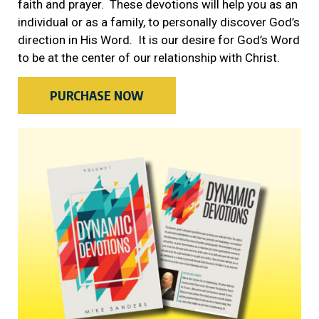
faith and prayer. These devotions will help you as an
individual or as a family, to personally discover God’s
direction in His Word. It is our desire for God’s Word
to be at the center of our relationship with Christ.
PURCHASE NOW