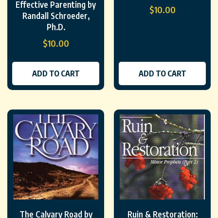
Effective Parenting by
$
10.00
Randall Schroeder,
Ph.D.
$
10.00
ADD TO CART
ADD TO CART
The Calvary Road by
Ruin & Restoration: